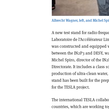
Albrecht Wagner, left, and Michel Spi
A new test stand for radio-frequ
Laboratoire de l’Accélérateur Li
was constructed and equipped w
between the IN2P3 and DESY, was 
Michel Spiro, director of the I
Directorate. It includes a class
production of ultra-clean water
stand has been built for the pr
for the TESLA project.
The international TESLA collabor
countries, which are working to