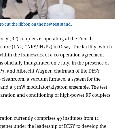
ro cut the ribbon on the new test stand.
ency (RF) couplers is operating at the French
néaire (LAL, CNRS/IN2P3) in Orsay. The facility, which
ithin the framework of a co-operation agreement
officially inaugurated on 7 July, in the presence of
N2P3, and Albrecht Wagner, chairman of the DESY
 10 cleanroom, a vacuum furnace, a system for the
, and a 5 mW modulator/klystron ensemble. The test
eparation and conditioning of high-power RF couplers
ation currently comprises 49 institutes from 12
gether under the leadership of DESY to develop the