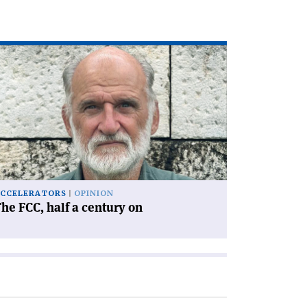
ad
icle
he
C,
lf
ntury
'
CCELERATORS
OPINION
he FCC, half a century on