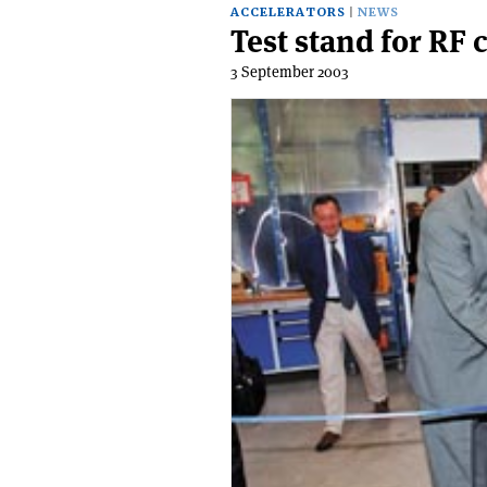
ACCELERATORS
NEWS
Test stand for RF 
3 September 2003