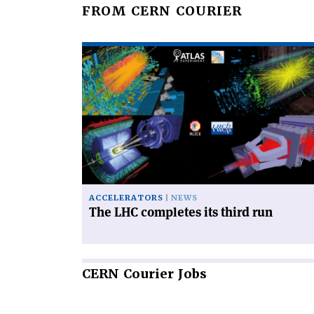
FROM CERN COURIER
Read
article
'The
LHC
completes
its
third
run'
ACCELERATORS
NEWS
The LHC completes its third run
CERN
Courier Jobs