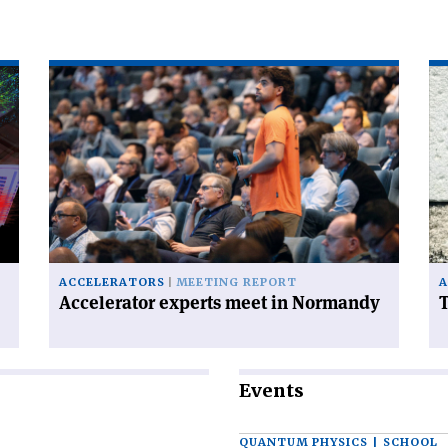
Read
Re
article
art
'Accelerator
'T
experts
FC
meet
ha
in
a
Normandy'
ce
on
ACCELERATORS
MEETING REPORT
A
Accelerator experts meet in Normandy
T
Events
QUANTUM PHYSICS | SCHOOL