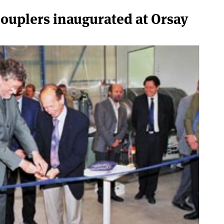
couplers inaugurated at Orsay