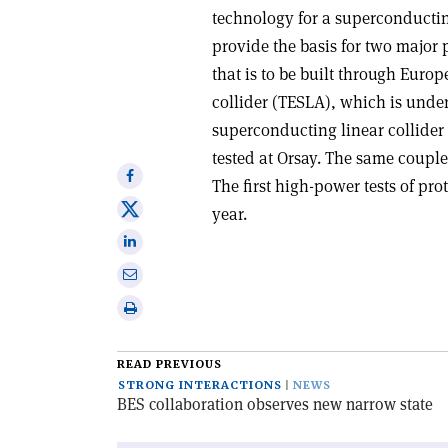
technology for a superconducting
provide the basis for two major p
that is to be built through Euro
collider (TESLA), which is under
superconducting linear collider
tested at Orsay. The same couple
Share
The first high-power tests of pro
on
Share
year.
Facebook
on
Share
X
on
Share
Linkedin
via
Print
email
this
article
READ PREVIOUS
STRONG INTERACTIONS
NEWS
BES collaboration observes new narrow state