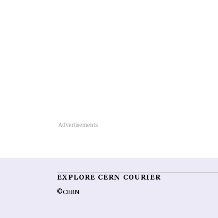
EXPLORE CERN COURIER
©CERN