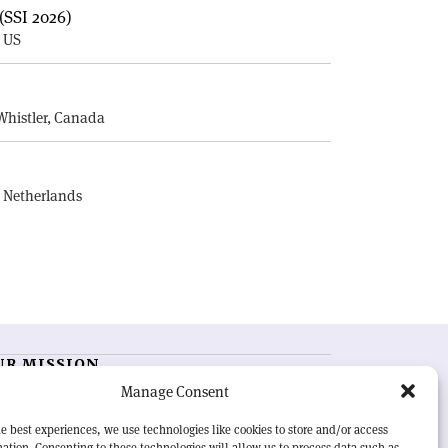
(SSI 2026)
, US
E
Whistler, Canada
, Netherlands
UR MISSION
Manage Consent
RN Courier
is essential reading for the international
h-energy physics community. Highlighting the latest
e best experiences, we use technologies like cookies to store and/or access
search and project developments from around the
ation. Consenting to these technologies will allow us to process data such as