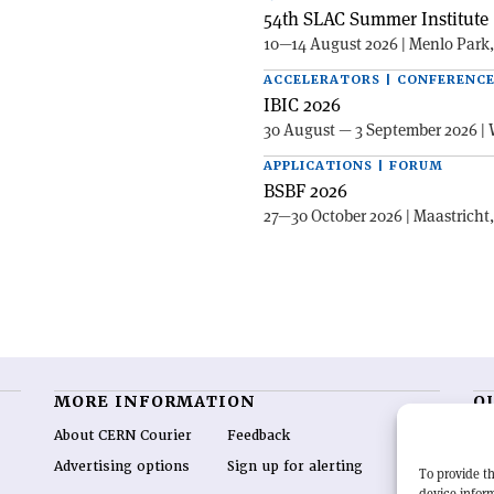
54th SLAC Summer Institute 
10—14 August 2026 | Menlo Park
ACCELERATORS | CONFERENC
IBIC 2026
30 August — 3 September 2026 | 
APPLICATIONS | FORUM
BSBF 2026
27—30 October 2026 | Maastricht
MORE INFORMATION
O
About CERN Courier
Feedback
CE
hig
Advertising options
Sign up for alerting
To provide th
re
device inform