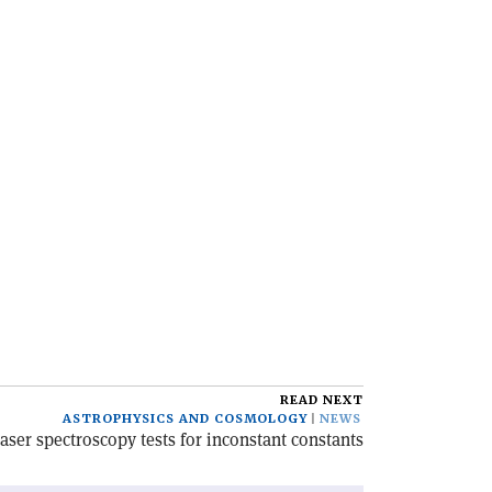
READ NEXT
ASTROPHYSICS AND COSMOLOGY
NEWS
aser spectroscopy tests for inconstant constants