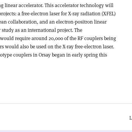
 linear accelerator. This accelerator technology will
rojects: a free-electron laser for X-ray radiation (XFEL)
pean collaboration, and an electron-positron linear
 study as an international project. The
 would require around 20,000 of the RF couplers being
rs would also be used on the X-ray free-electron laser.
totype couplers in Orsay began in early spring this
L