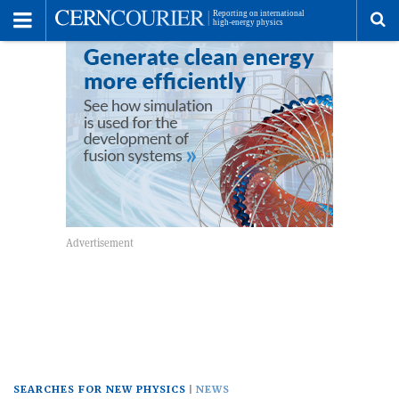
Toggle
Menu
To
se
me
SEARCHES FOR NEW PHYSICS
NEWS