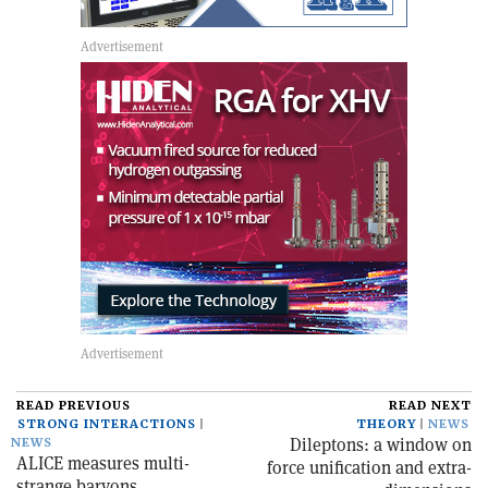
READ PREVIOUS
READ NEXT
STRONG INTERACTIONS
THEORY
NEWS
Dileptons: a window on
NEWS
ALICE measures multi-
force unification and extra-
strange baryons