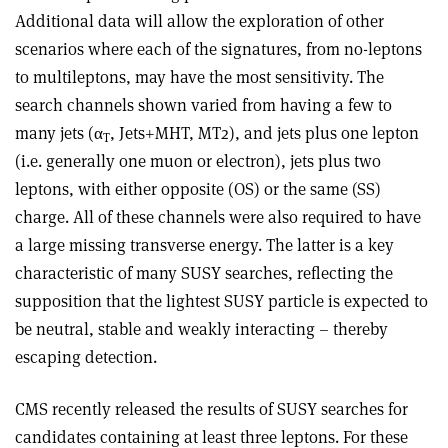
Additional data will allow the exploration of other
scenarios where each of the signatures, from no-leptons
to multileptons, may have the most sensitivity. The
search channels shown varied from having a few to
many jets (α
, Jets+MHT, MT2), and jets plus one lepton
T
(i.e. generally one muon or electron), jets plus two
leptons, with either opposite (OS) or the same (SS)
charge. All of these channels were also required to have
a large missing transverse energy. The latter is a key
characteristic of many SUSY searches, reflecting the
supposition that the lightest SUSY particle is expected to
be neutral, stable and weakly interacting – thereby
escaping detection.
CMS recently released the results of SUSY searches for
candidates containing at least three leptons. For these