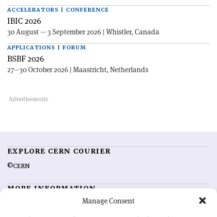
ACCELERATORS | CONFERENCE
IBIC 2026
30 August — 3 September 2026 | Whistler, Canada
APPLICATIONS | FORUM
BSBF 2026
27—30 October 2026 | Maastricht, Netherlands
EXPLORE CERN COURIER
©CERN
MORE INFORMATION
Manage Consent
About CERN Courier
Feedback