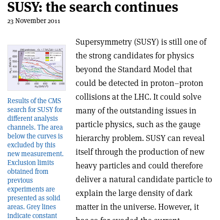
SUSY: the search continues
23 November 2011
Supersymmetry (SUSY) is still one of
the strong candidates for physics
beyond the Standard Model that
could be detected in proton–proton
collisions at the LHC. It could solve
Results of the CMS
search for SUSY for
many of the outstanding issues in
different analysis
particle physics, such as the gauge
channels. The area
below the curves is
hierarchy problem. SUSY can reveal
excluded by this
itself through the production of new
new measurement.
Exclusion limits
heavy particles and could therefore
obtained from
deliver a natural candidate particle to
previous
experiments are
explain the large density of dark
presented as solid
matter in the universe. However, it
areas. Grey lines
indicate constant