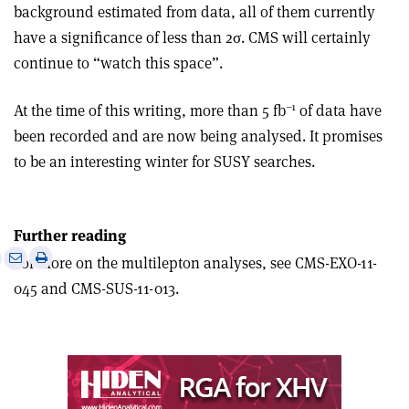
background estimated from data, all of them currently
have a significance of less than 2σ. CMS will certainly
continue to “watch this space”.
–1
At the time of this writing, more than 5 fb
of data have
been recorded and are now being analysed. It promises
to be an interesting winter for SUSY searches.
Further reading
e
Print
Share
Share
For more on the multilepton analyses, see CMS-EXO-11-
this
on
via
045 and CMS-SUS-11-013.
article
Linkedin
email