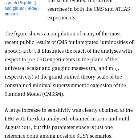
has so far evaded the current
squark (&qtilde;)
and gluino (>ilde;)
searches in both the CMS and ATLAS
masses.
experiments.
The figure shows a compilation of many of the most
recent public results of CMS for integrated luminosities of
–1
about 1–2 fb
. It illustrates the reach of the analyses with
respect to pre-LHC experiments in the plane of the
universal scalar and gaugino masses (m
and m
,
0
1/2
respectively) at the grand unified theory scale of the
constrained minimal supersymmetric extension of the
Standard Model (CMSSM).
A large increase in sensitivity was clearly obtained at the
LHC with the data analysed, obtained in 2010 and until
August 2011, but this parameter space is just one
reference point among possible SUSY scenarios.