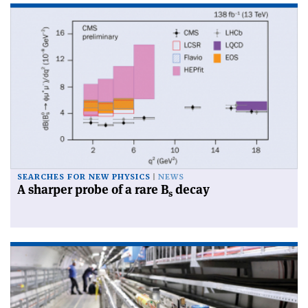
SEARCHES FOR NEW PHYSICS
NEWS
A sharper probe of a rare B
decay
s