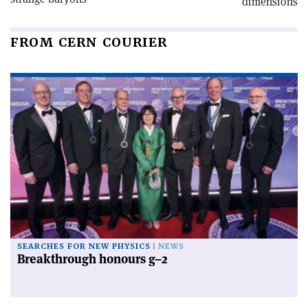
dimensions
FROM CERN COURIER
SEARCHES FOR NEW PHYSICS
NEWS
Breakthrough honours g–2