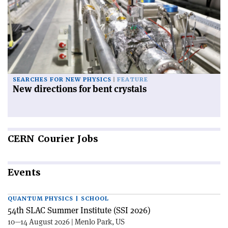
SEARCHES FOR NEW PHYSICS
FEATURE
New directions for bent crystals
CERN
Courier Jobs
Events
QUANTUM PHYSICS | SCHOOL
54th SLAC Summer Institute (SSI 2026)
10—14 August 2026 | Menlo Park, US