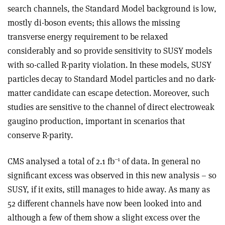
search channels, the Standard Model background is low,
mostly di-boson events; this allows the missing
transverse energy requirement to be relaxed
considerably and so provide sensitivity to SUSY models
with so-called R-parity violation. In these models, SUSY
particles decay to Standard Model particles and no dark-
matter candidate can escape detection. Moreover, such
studies are sensitive to the channel of direct electroweak
gaugino production, important in scenarios that
conserve R-parity.
–1
CMS analysed a total of 2.1 fb
of data. In general no
significant excess was observed in this new analysis – so
SUSY, if it exits, still manages to hide away. As many as
52 different channels have now been looked into and
although a few of them show a slight excess over the