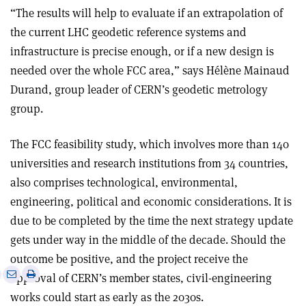
“The results will help to evaluate if an extrapolation of
the current LHC geodetic reference systems and
infrastructure is precise enough, or if a new design is
needed over the whole FCC area,” says Hélène Mainaud
Durand, group leader of CERN’s geodetic metrology
group.
The FCC feasibility study, which involves more than 140
universities and research institutions from 34 countries,
also comprises technological, environmental,
engineering, political and economic considerations. It is
due to be completed by the time the next strategy update
gets under way in the middle of the decade. Should the
outcome be positive, and the project receive the
e
Print
Share
Share
approval of CERN’s member states, civil-engineering
this
on
via
works could start as early as the 2030s.
article