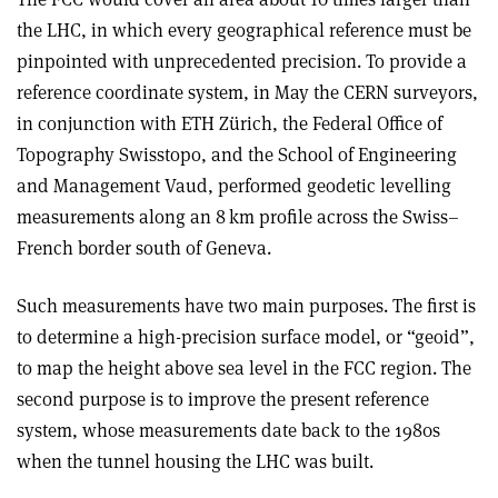
the LHC, in which every geographical reference must be
pinpointed with unprecedented precision. To provide a
reference coordinate system, in May the CERN surveyors,
in conjunction with ETH Zürich, the Federal Office of
Topography Swisstopo, and the School of Engineering
and Management Vaud, performed geodetic levelling
measurements along an 8 km profile across the Swiss–
French border south of Geneva.
Such measurements have two main purposes. The first is
to determine a high-precision surface model, or “geoid”,
to map the height above sea level in the FCC region. The
second purpose is to improve the present reference
system, whose measurements date back to the 1980s
when the tunnel housing the LHC was built.