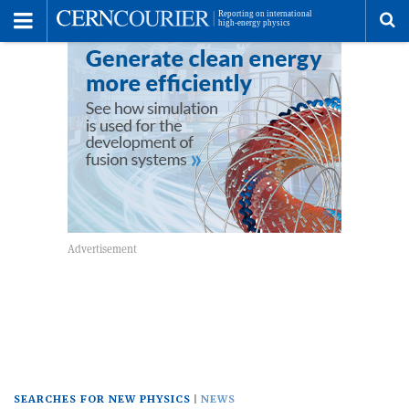
Toggle
Menu
To
se
me
SEARCHES FOR NEW PHYSICS
NEWS