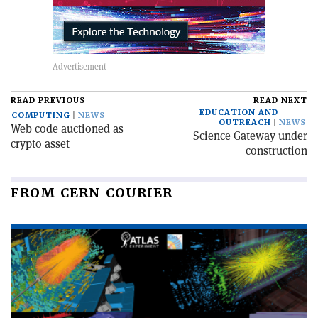
READ PREVIOUS
READ NEXT
EDUCATION AND
COMPUTING
NEWS
OUTREACH
NEWS
Web code auctioned as
Science Gateway under
crypto asset
construction
FROM CERN COURIER