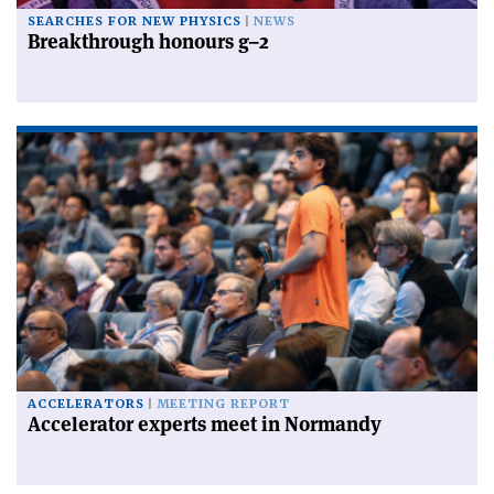
SEARCHES FOR NEW PHYSICS
NEWS
Breakthrough honours g–2
ACCELERATORS
MEETING REPORT
Accelerator experts meet in Normandy