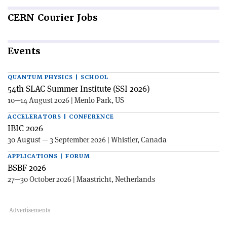
CERN
Courier Jobs
Events
QUANTUM PHYSICS | SCHOOL
54th SLAC Summer Institute (SSI 2026)
10—14 August 2026 | Menlo Park, US
ACCELERATORS | CONFERENCE
IBIC 2026
30 August — 3 September 2026 | Whistler, Canada
APPLICATIONS | FORUM
BSBF 2026
27—30 October 2026 | Maastricht, Netherlands