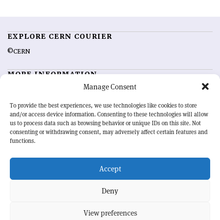
EXPLORE CERN COURIER
©CERN
MORE INFORMATION
Manage Consent
About CERN Courier
Feedback
Advertising options
Sign up for alerting
To provide the best experiences, we use technologies like cookies to store
and/or access device information. Consenting to these technologies will allow
us to process data such as browsing behavior or unique IDs on this site. Not
OUR MISSION
consenting or withdrawing consent, may adversely affect certain features and
functions.
CERN Courier
is essential reading for the international high-energy
physics community. Highlighting the latest research and project
Accept
developments from around the world,
CERN Courier
offers a unique
record of the ongoing endeavour to advance our understanding of the
basic laws of nature.
Deny
View preferences
CERN