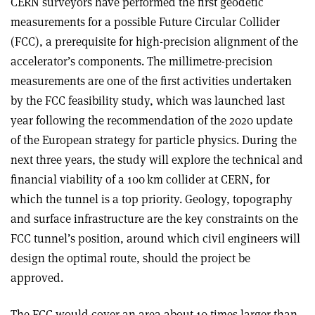
CERN surveyors have performed the first geodetic
measurements for a possible Future Circular Collider
(FCC), a prerequisite for high-precision alignment of the
accelerator’s components. The millimetre-precision
measurements are one of the first activities undertaken
by the FCC feasibility study, which was launched last
year following the recommendation of the 2020 update
of the European strategy for particle physics. During the
next three years, the study will explore the technical and
financial viability of a 100 km collider at CERN, for
which the tunnel is a top priority. Geology, topography
and surface infrastructure are the key constraints on the
FCC tunnel’s position, around which civil engineers will
design the optimal route, should the project be
approved.
The FCC would cover an area about 10 times larger than