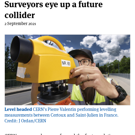
Surveyors eye up a future
collider
2 September 2021
Level headed
CERN’s Pierre Valentin performing levelling
measurements between Certoux and Saint-Julien in France.
Credit: J Ordan/CERN