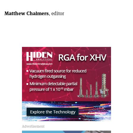
Linkedin
email
Matthew Chalmers
, editor