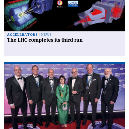
ACCELERATORS
NEWS
The LHC completes its third run