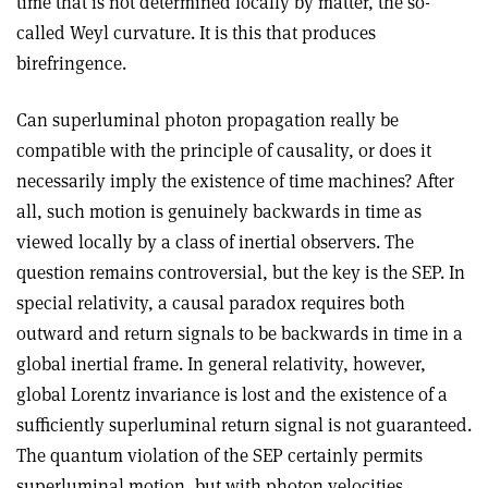
time that is not determined locally by matter, the so-
called Weyl curvature. It is this that produces
birefringence.
Can superluminal photon propagation really be
compatible with the principle of causality, or does it
necessarily imply the existence of time machines? After
all, such motion is genuinely backwards in time as
viewed locally by a class of inertial observers. The
question remains controversial, but the key is the SEP. In
special relativity, a causal paradox requires both
outward and return signals to be backwards in time in a
global inertial frame. In general relativity, however,
global Lorentz invariance is lost and the existence of a
sufficiently superluminal return signal is not guaranteed.
The quantum violation of the SEP certainly permits
superluminal motion, but with photon velocities