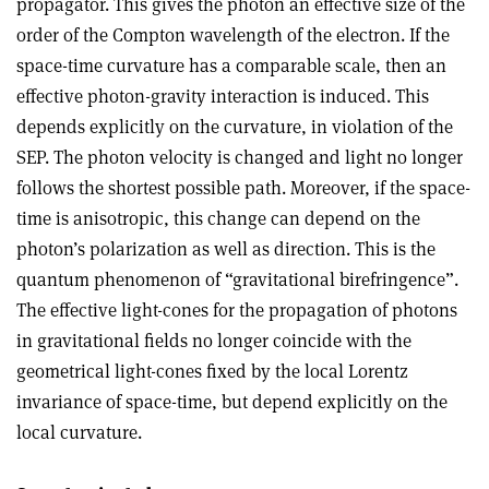
propagator. This gives the photon an effective size of the
order of the Compton wavelength of the electron. If the
space-time curvature has a comparable scale, then an
effective photon-gravity interaction is induced. This
depends explicitly on the curvature, in violation of the
SEP. The photon velocity is changed and light no longer
follows the shortest possible path. Moreover, if the space-
time is anisotropic, this change can depend on the
photon’s polarization as well as direction. This is the
quantum phenomenon of “gravitational birefringence”.
The effective light-cones for the propagation of photons
in gravitational fields no longer coincide with the
geometrical light-cones fixed by the local Lorentz
invariance of space-time, but depend explicitly on the
local curvature.