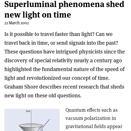
Superluminal phenomena shed
new light on time
22 March 2002
Is it possible to travel faster than light? Can we
travel back in time, or send signals into the past?
These questions have intrigued physicists since the
discovery of special relativity nearly a century ago
highlighted the fundamental nature of the speed of
light and revolutionized our concept of time.
Graham Shore describes recent research that sheds
new light on these old questions.
Quantum effects such as
vacuum polarization in
gravitational fields appear