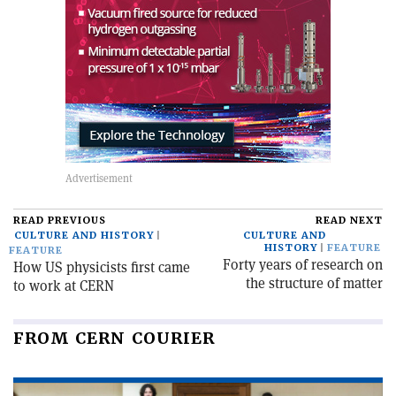
READ PREVIOUS
READ NEXT
CULTURE AND HISTORY
CULTURE AND
HISTORY
FEATURE
FEATURE
Forty years of research on
How US physicists first came
the structure of matter
to work at CERN
FROM CERN COURIER