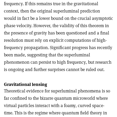
frequency. If this remains true in the gravitational
context, then the original superluminal prediction
would in fact be a lower bound on the crucial asymptotic
phase velocity. However, the validity of this theorem in
the presence of gravity has been questioned and a final
resolution must rely on explicit computations of high-
frequency propagation. Significant progress has recently
been made, suggesting that the superluminal
phenomenon can persist to high frequency, but research
is ongoing and further surprises cannot be ruled out.
Gravitational lensing
Theoretical evidence for superluminal phenomena is so
far confined to the bizarre quantum microworld where
virtual particles interact with a foamy, curved space-
time. This is the regime where quantum field theory in