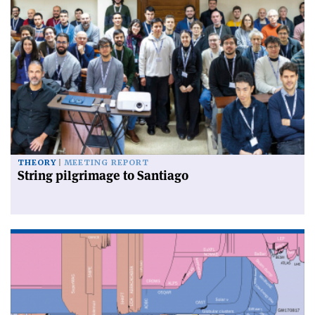
THEORY
MEETING REPORT
String pilgrimage to Santiago