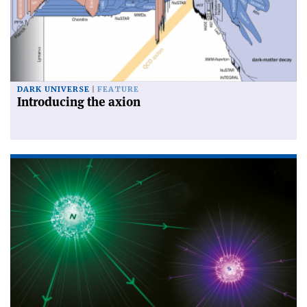
DARK UNIVERSE
FEATURE
Introducing the axion