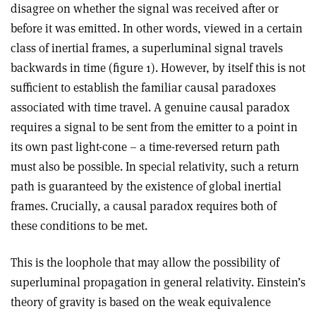
disagree on whether the signal was received after or
before it was emitted. In other words, viewed in a certain
class of inertial frames, a superluminal signal travels
backwards in time (figure 1). However, by itself this is not
sufficient to establish the familiar causal paradoxes
associated with time travel. A genuine causal paradox
requires a signal to be sent from the emitter to a point in
its own past light-cone – a time-reversed return path
must also be possible. In special relativity, such a return
path is guaranteed by the existence of global inertial
frames. Crucially, a causal paradox requires both of
these conditions to be met.
This is the loophole that may allow the possibility of
superluminal propagation in general relativity. Einstein’s
theory of gravity is based on the weak equivalence