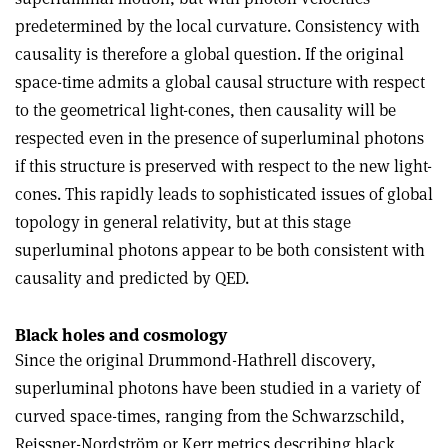
predetermined by the local curvature. Consistency with
causality is therefore a global question. If the original
space-time admits a global causal structure with respect
to the geometrical light-cones, then causality will be
respected even in the presence of superluminal photons
if this structure is preserved with respect to the new light-
cones. This rapidly leads to sophisticated issues of global
topology in general relativity, but at this stage
superluminal photons appear to be both consistent with
causality and predicted by QED.
Black holes and cosmology
Since the original Drummond-Hathrell discovery,
superluminal photons have been studied in a variety of
curved space-times, ranging from the Schwarzschild,
Reissner-Nordström or Kerr metrics describing black