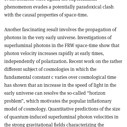
phenomenon evades a potentially paradoxical clash
with the causal properties of space-time.
Another fascinating result involves the propagation of
photons in the very early universe. Investigations of
superluminal photons in the FRW space-time show that
photon velocity increases rapidly at early times,
independently of polarization. Recent work on the rather
different subject of cosmologies in which the
fundamental constant c varies over cosmological time
has shown that an increase in the speed of light in the
early universe can resolve the so-called “horizon
problem”, which motivates the popular inflationary
model of cosmology. Quantitative predictions of the size
of quantum-induced superluminal photon velocities in
the strong gravitational fields characterizing the