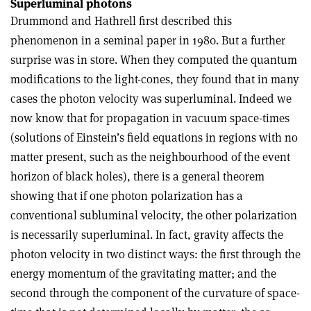
Superluminal photons
Drummond and Hathrell first described this
phenomenon in a seminal paper in 1980. But a further
surprise was in store. When they computed the quantum
modifications to the light-cones, they found that in many
cases the photon velocity was superluminal. Indeed we
now know that for propagation in vacuum space-times
(solutions of Einstein’s field equations in regions with no
matter present, such as the neighbourhood of the event
horizon of black holes), there is a general theorem
showing that if one photon polarization has a
conventional subluminal velocity, the other polarization
is necessarily superluminal. In fact, gravity affects the
photon velocity in two distinct ways: the first through the
energy momentum of the gravitating matter; and the
second through the component of the curvature of space-