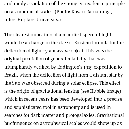
and imply a violation of the strong equivalence principle
on astronomical scales. (Photo: Kavan Ratnatunga,
Johns Hopkins University.)
The clearest indication of a modified speed of light
would be a change in the classic Einstein formula for the
deflection of light by a massive object. This was the
original prediction of general relativity that was
triumphantly verified by Eddington’s 1919 expedition to
Brazil, when the deflection of light from a distant star by
the Sun was observed during a solar eclipse. This effect
is the origin of gravitational lensing (see Hubble image),
which in recent years has been developed into a precise
and sophisticated tool in astronomy and is used in
searches for dark matter and protogalaxies. Gravitational
birefringence on astrophysical scales would show up as