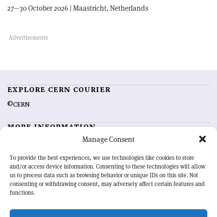
27—30 October 2026 | Maastricht, Netherlands
EXPLORE CERN COURIER
©CERN
MORE INFORMATION
Manage Consent
About CERN Courier
Feedback
Advertising options
Sign up for alerting
To provide the best experiences, we use technologies like cookies to store
and/or access device information. Consenting to these technologies will allow
us to process data such as browsing behavior or unique IDs on this site. Not
OUR MISSION
consenting or withdrawing consent, may adversely affect certain features and
functions.
CERN Courier
is essential reading for the international high-energy
physics community. Highlighting the latest research and project