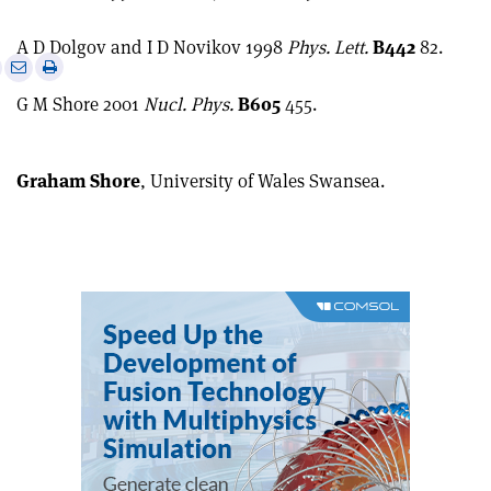
A D Dolgov and I D Novikov 1998
Phys. Lett.
B442
82.
e
Print
Share
Share
this
on
via
G M Shore 2001
Nucl. Phys.
B605
455.
article
Linkedin
email
Graham Shore
, University of Wales Swansea.