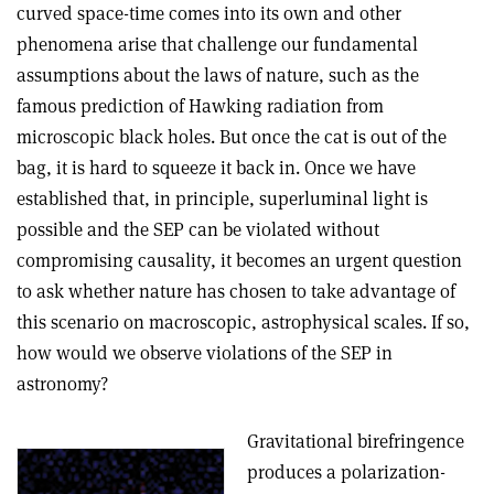
curved space-time comes into its own and other
phenomena arise that challenge our fundamental
assumptions about the laws of nature, such as the
famous prediction of Hawking radiation from
microscopic black holes. But once the cat is out of the
bag, it is hard to squeeze it back in. Once we have
established that, in principle, superluminal light is
possible and the SEP can be violated without
compromising causality, it becomes an urgent question
to ask whether nature has chosen to take advantage of
this scenario on macroscopic, astrophysical scales. If so,
how would we observe violations of the SEP in
astronomy?
Gravitational birefringence
produces a polarization-