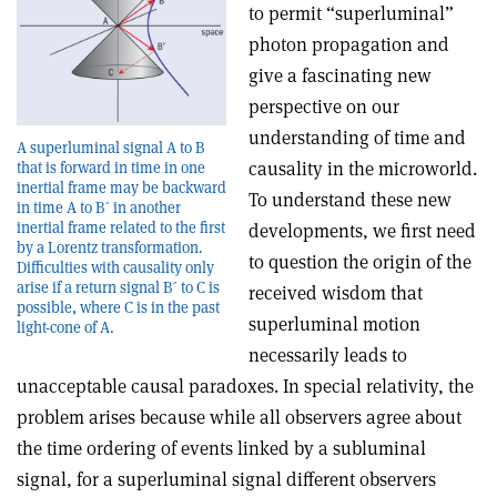
to permit “superluminal”
photon propagation and
give a fascinating new
perspective on our
understanding of time and
A superluminal signal A to B
causality in the microworld.
that is forward in time in one
inertial frame may be backward
To understand these new
in time A to B´ in another
inertial frame related to the first
developments, we first need
by a Lorentz transformation.
to question the origin of the
Difficulties with causality only
arise if a return signal B´ to C is
received wisdom that
possible, where C is in the past
superluminal motion
light-cone of A.
necessarily leads to
unacceptable causal paradoxes. In special relativity, the
problem arises because while all observers agree about
the time ordering of events linked by a subluminal
signal, for a superluminal signal different observers