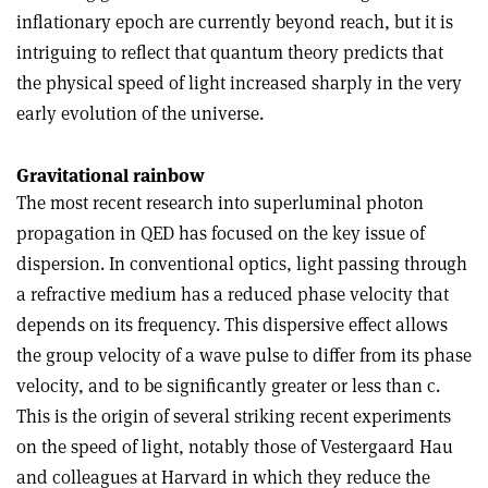
inflationary epoch are currently beyond reach, but it is
intriguing to reflect that quantum theory predicts that
the physical speed of light increased sharply in the very
early evolution of the universe.
Gravitational rainbow
The most recent research into superluminal photon
propagation in QED has focused on the key issue of
dispersion. In conventional optics, light passing through
a refractive medium has a reduced phase velocity that
depends on its frequency. This dispersive effect allows
the group velocity of a wave pulse to differ from its phase
velocity, and to be significantly greater or less than c.
This is the origin of several striking recent experiments
on the speed of light, notably those of Vestergaard Hau
and colleagues at Harvard in which they reduce the