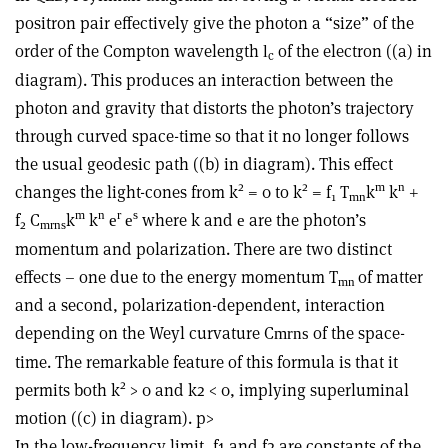
positron pair effectively give the photon a “size” of the
order of the Compton wavelength
of the electron ((a) in
l
c
diagram). This produces an interaction between the
photon and gravity that distorts the photon’s trajectory
through curved space-time so that it no longer follows
the usual geodesic path ((b) in diagram). This effect
2
2
m
n
changes the light-cones from k
= 0 to k
= f
T
k
k
+
1
m
n
m
n
r
s
f
C
k
k
where k and
are the photon’s
e
e
e
2
m
r
n
s
momentum and polarization. There are two distinct
effects – one due to the energy momentum T
of matter
m
n
and a second, polarization-dependent, interaction
depending on the Weyl curvature C
of the space-
m
r
n
s
time. The remarkable feature of this formula is that it
2
permits both k
> 0 and k2 < 0, implying superluminal
motion ((c) in diagram). p>
In the low-frequency limit, f1 and f2 are constants of the