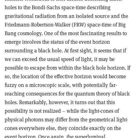
holes to the Bondi-Sachs space-time describing
gravitational radiation from an isolated source and the
Friedmann-Robertson-Walker (FRW) space-time of Big
Bang cosmology. One of the most fascinating results to
emerge involves the status of the event horizon
surrounding a black hole. At first sight, it seems that if
we can exceed the usual speed of light, it may be
possible to escape from within the black hole horizon. If
so, the location of the effective horizon would become
fuzzy on a microscopic scale, with potentially far-
reaching consequences for the quantum theory of black
holes. Remarkably, however, it turns out that this
possibility is not realized – while the light-cones of
physical photons may differ from the geometrical light-
cones everywhere else, they coincide exactly on the
event horizon. Once again, the superluminal