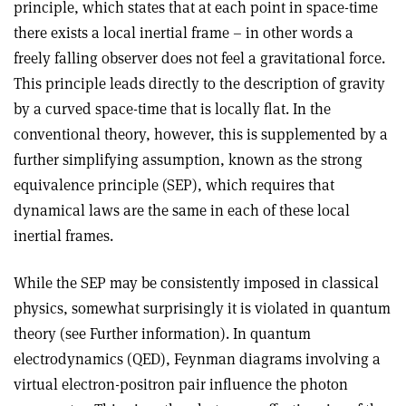
principle, which states that at each point in space-time
there exists a local inertial frame – in other words a
freely falling observer does not feel a gravitational force.
This principle leads directly to the description of gravity
by a curved space-time that is locally flat. In the
conventional theory, however, this is supplemented by a
further simplifying assumption, known as the strong
equivalence principle (SEP), which requires that
dynamical laws are the same in each of these local
inertial frames.
While the SEP may be consistently imposed in classical
physics, somewhat surprisingly it is violated in quantum
theory (see Further information). In quantum
electrodynamics (QED), Feynman diagrams involving a
virtual electron-positron pair influence the photon