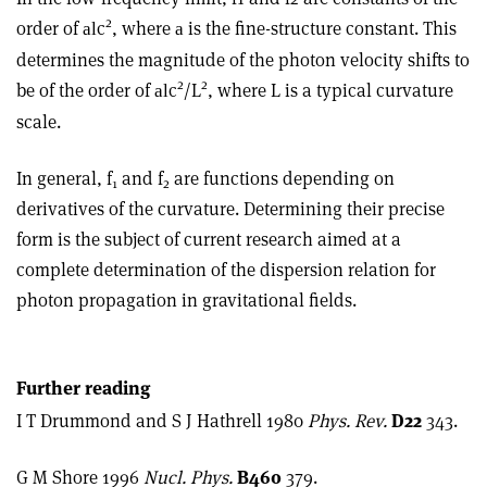
2
order of
c
, where
is the fine-structure constant. This
al
a
determines the magnitude of the photon velocity shifts to
2
2
be of the order of
c
/L
, where L is a typical curvature
al
scale.
In general, f
and f
are functions depending on
1
2
derivatives of the curvature. Determining their precise
form is the subject of current research aimed at a
complete determination of the dispersion relation for
photon propagation in gravitational fields.
Further reading
I T Drummond and S J Hathrell 1980
Phys. Rev.
D22
343.
G M Shore 1996
Nucl. Phys.
B460
379.