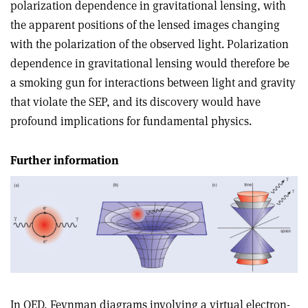
polarization dependence in gravitational lensing, with
the apparent positions of the lensed images changing
with the polarization of the observed light. Polarization
dependence in gravitational lensing would therefore be
a smoking gun for interactions between light and gravity
that violate the SEP, and its discovery would have
profound implications for fundamental physics.
Further information
In QED, Feynman diagrams involving a virtual electron-