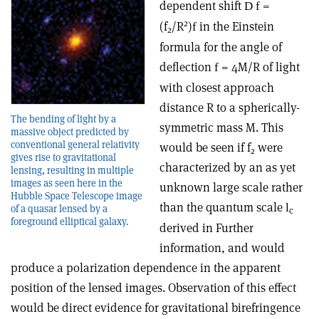
dependent shift
=
D
f
2
(f
/R
)
in the Einstein
f
2
formula for the angle of
deflection
= 4M/R of light
f
with closest approach
distance R to a spherically-
The bending of light by a
symmetric mass M. This
massive object predicted by
conventional general relativity
would be seen if f
were
2
gives rise to gravitational
characterized by an as yet
lensing, resulting in multiple
images as seen here in the
unknown large scale rather
Hubble Space Telescope image
than the quantum scale
l
of a quasar lensed by a
c
foreground elliptical galaxy.
derived in Further
information, and would
produce a polarization dependence in the apparent
position of the lensed images. Observation of this effect
would be direct evidence for gravitational birefringence