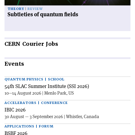
THEORY
REVIEW
Subtleties of quantum fields
CERN
Courier Jobs
Events
QUANTUM PHYSICS | SCHOOL
54th SLAC Summer Institute (SSI 2026)
10—14 August 2026 | Menlo Park, US
ACCELERATORS | CONFERENCE
IBIC 2026
30 August — 3 September 2026 | Whistler, Canada
APPLICATIONS | FORUM
BSBF 2026