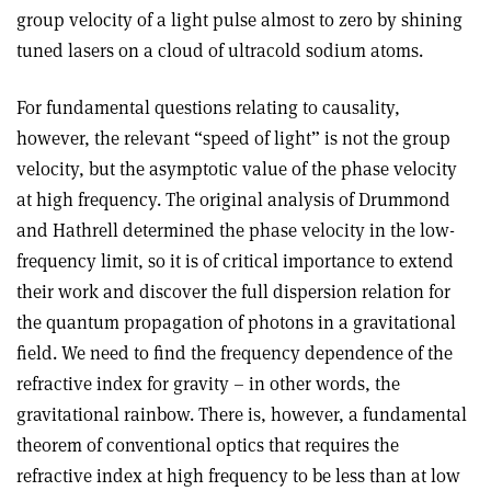
group velocity of a light pulse almost to zero by shining
tuned lasers on a cloud of ultracold sodium atoms.
For fundamental questions relating to causality,
however, the relevant “speed of light” is not the group
velocity, but the asymptotic value of the phase velocity
at high frequency. The original analysis of Drummond
and Hathrell determined the phase velocity in the low-
frequency limit, so it is of critical importance to extend
their work and discover the full dispersion relation for
the quantum propagation of photons in a gravitational
field. We need to find the frequency dependence of the
refractive index for gravity – in other words, the
gravitational rainbow. There is, however, a fundamental
theorem of conventional optics that requires the
refractive index at high frequency to be less than at low