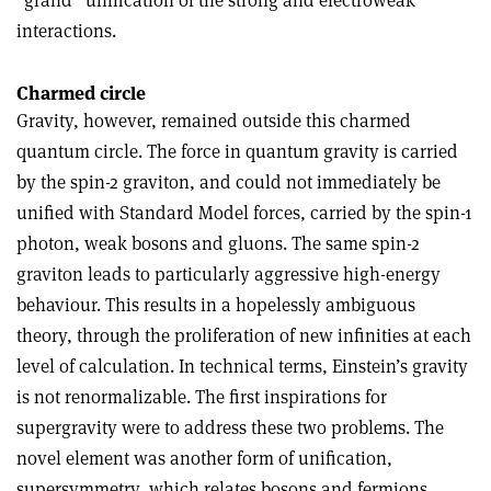
interactions.
Charmed circle
Gravity, however, remained outside this charmed
quantum circle. The force in quantum gravity is carried
by the spin-2 graviton, and could not immediately be
unified with Standard Model forces, carried by the spin-1
photon, weak bosons and gluons. The same spin-2
graviton leads to particularly aggressive high-energy
behaviour. This results in a hopelessly ambiguous
theory, through the proliferation of new infinities at each
level of calculation. In technical terms, Einstein’s gravity
is not renormalizable. The first inspirations for
supergravity were to address these two problems. The
novel element was another form of unification,
supersymmetry, which relates bosons and fermions.