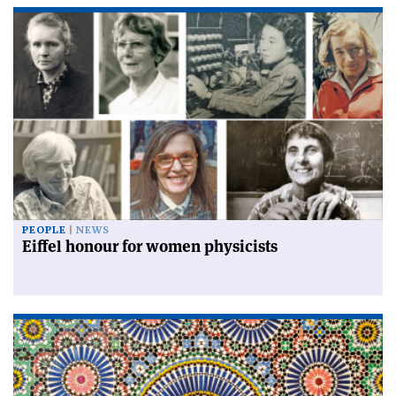
PEOPLE
NEWS
Eiffel honour for women physicists