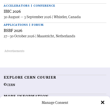
ACCELERATORS | CONFERENCE
IBIC 2026
30 August — 3 September 2026 | Whistler, Canada
APPLICATIONS | FORUM
BSBF 2026
27—30 October 2026 | Maastricht, Netherlands
EXPLORE CERN COURIER
©CERN
MORE INFORMATION
Manage Consent
About CERN Courier
Feedback