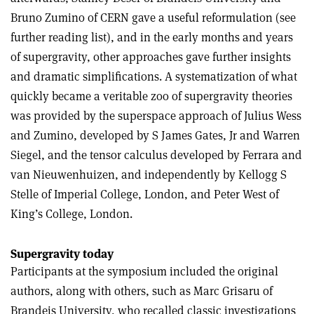
Bruno Zumino of CERN gave a useful reformulation (see
further reading list), and in the early months and years
of supergravity, other approaches gave further insights
and dramatic simplifications. A systematization of what
quickly became a veritable zoo of supergravity theories
was provided by the superspace approach of Julius Wess
and Zumino, developed by S James Gates, Jr and Warren
Siegel, and the tensor calculus developed by Ferrara and
van Nieuwenhuizen, and independently by Kellogg S
Stelle of Imperial College, London, and Peter West of
King’s College, London.
Supergravity today
Participants at the symposium included the original
authors, along with others, such as Marc Grisaru of
Brandeis University, who recalled classic investigations