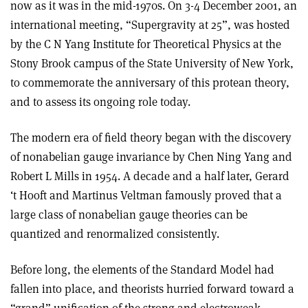
now as it was in the mid-1970s. On 3-4 December 2001, an
international meeting, “Supergravity at 25”, was hosted
by the C N Yang Institute for Theoretical Physics at the
Stony Brook campus of the State University of New York,
to commemorate the anniversary of this protean theory,
and to assess its ongoing role today.
The modern era of field theory began with the discovery
of nonabelian gauge invariance by Chen Ning Yang and
Robert L Mills in 1954. A decade and a half later, Gerard
‘t Hooft and Martinus Veltman famously proved that a
large class of nonabelian gauge theories can be
quantized and renormalized consistently.
Before long, the elements of the Standard Model had
fallen into place, and theorists hurried forward toward a
“grand” unification of the strong and electroweak