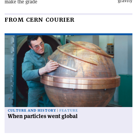
gravity
make the grade
FROM CERN COURIER
CULTURE AND HISTORY
FEATURE
When particles went global