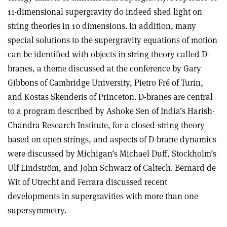
11-dimensional supergravity do indeed shed light on
string theories in 10 dimensions. In addition, many
special solutions to the supergravity equations of motion
can be identified with objects in string theory called D-
branes, a theme discussed at the conference by Gary
Gibbons of Cambridge University, Pietro Fré of Turin,
and Kostas Skenderis of Princeton. D-branes are central
to a program described by Ashoke Sen of India’s Harish-
Chandra Research Institute, for a closed-string theory
based on open strings, and aspects of D-brane dynamics
were discussed by Michigan’s Michael Duff, Stockholm’s
Ulf Lindström, and John Schwarz of Caltech. Bernard de
Wit of Utrecht and Ferrara discussed recent
developments in supergravities with more than one
supersymmetry.