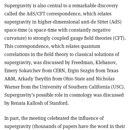
Supergravity is also central to a remarkable discovery
called the AdS/CFT correspondence, which relates
supergravity in higher-dimensional anti-de Sitter (AdS)
space-time (a space-time with constantly negative
curvature) to strongly coupled gauge field theories (CFT).
This correspondence, which relates quantum
correlations in the field theory to classical solutions of
supergravity, was discussed by Freedman, Klebanov,
Emery Sokatchev from CERN, Ergin Sezgin from Texas
A&M, Arkady Tseytlin from Ohio State and Nicholas
Warner from the University of Southern California (USC).
Supergravity’s possible role in cosmology was discussed
by Renata Kallosh of Stanford.
In part, the meeting celebrated the influence of
supergravity (thousands of papers have the word in their