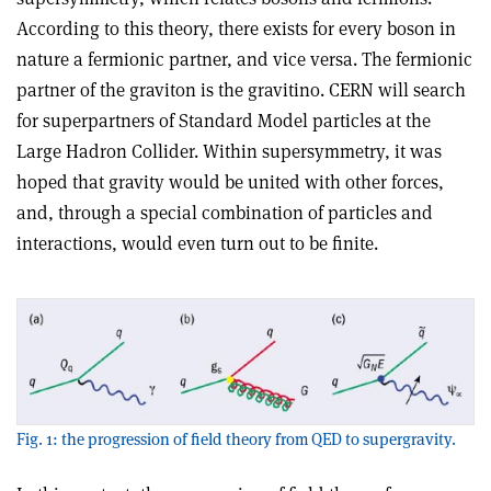
According to this theory, there exists for every boson in
nature a fermionic partner, and vice versa. The fermionic
partner of the graviton is the gravitino. CERN will search
for superpartners of Standard Model particles at the
Large Hadron Collider. Within supersymmetry, it was
hoped that gravity would be united with other forces,
and, through a special combination of particles and
interactions, would even turn out to be finite.
Fig. 1: the progression of field theory from QED to supergravity.