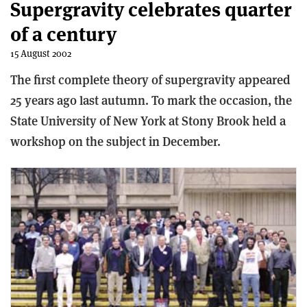
Supergravity celebrates quarter
of a century
15 August 2002
The first complete theory of supergravity appeared
25 years ago last autumn. To mark the occasion, the
State University of New York at Stony Brook held a
workshop on the subject in December.