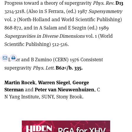
Progress toward a theory of supergravity
Phys. Rev.
D13
3214-3218. (Also in S Ferrara, (ed.) 1987
Supersymmetry
vol. 2 (North-Holland and World Scientific Publishing)
868-872, and in A Salam and E Sezgin (ed.) 1989
Supergravities in Diverse Dimensions
vol. 1 (World
Scientific Publishing) 512-516.
e
Print
Share
Share
S Deser and B Zumino (CERN) 1976 Consistent
this
on
via
supergravity
Phys. Lett.
B62</b. 335.
article
Linkedin
email
Martin Rocek
,
Warren Siegel
,
George
Sterman
and
Peter van Nieuwenhuizen
, C
N Yang Institute, SUNY, Stony Brook.