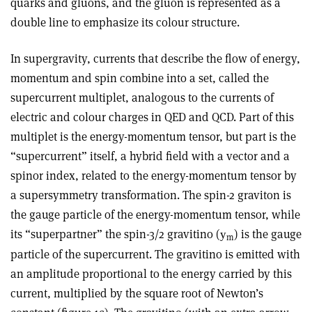
quarks and gluons, and the gluon is represented as a
double line to emphasize its colour structure.
In supergravity, currents that describe the flow of energy,
momentum and spin combine into a set, called the
supercurrent multiplet, analogous to the currents of
electric and colour charges in QED and QCD. Part of this
multiplet is the energy-momentum tensor, but part is the
“supercurrent” itself, a hybrid field with a vector and a
spinor index, related to the energy-momentum tensor by
a supersymmetry transformation. The spin-2 graviton is
the gauge particle of the energy-momentum tensor, while
its “superpartner” the spin-3/2 gravitino (
) is the gauge
y
m
particle of the supercurrent. The gravitino is emitted with
an amplitude proportional to the energy carried by this
current, multiplied by the square root of Newton’s