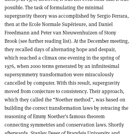
possible. The task of formulating the minimal
supergravity theory was accomplished by Sergio Ferrara,
then at the Ecole Normale Supérieure, and Daniel
Freedmann and Peter van Nieuwenhuizen of Stony
Brook (see further reading list). At the December meeting,
they recalled days of alternating hope and despair,
which reached a climax one evening in the spring of
1976, when 2000 terms generated by an infinitesimal
supersymmetry transformation were miraculously
cancelled by computer. With this result, supergravity
moved from conjecture to consistency. Their approach,
which they called the “Noether method”, was based on
building the correct transformation laws by retracing the
reasoning of Emmy Noether’s famous theorem
connecting symmetries and conservation laws. Shortly
afterwards, Stanley Deser of Brandeis University and