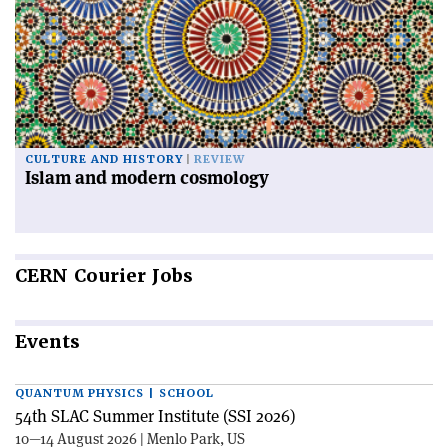
CULTURE AND HISTORY
REVIEW
Islam and modern cosmology
CERN
Courier Jobs
Events
QUANTUM PHYSICS | SCHOOL
54th SLAC Summer Institute (SSI 2026)
10—14 August 2026 | Menlo Park, US