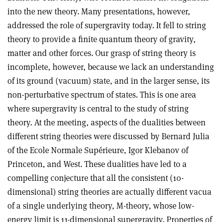
into the new theory. Many presentations, however,
addressed the role of supergravity today. It fell to string
theory to provide a finite quantum theory of gravity,
matter and other forces. Our grasp of string theory is
incomplete, however, because we lack an understanding
of its ground (vacuum) state, and in the larger sense, its
non-perturbative spectrum of states. This is one area
where supergravity is central to the study of string
theory. At the meeting, aspects of the dualities between
different string theories were discussed by Bernard Julia
of the Ecole Normale Supérieure, Igor Klebanov of
Princeton, and West. These dualities have led to a
compelling conjecture that all the consistent (10-
dimensional) string theories are actually different vacua
of a single underlying theory, M-theory, whose low-
energy limit is 11-dimensional supergravity. Properties of