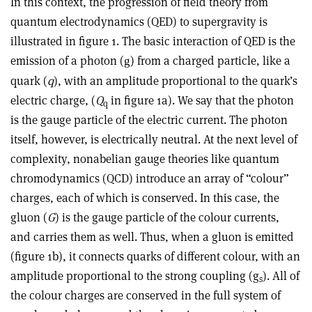
In this context, the progression of field theory from
quantum electrodynamics (QED) to supergravity is
illustrated in figure 1. The basic interaction of QED is the
emission of a photon (
) from a charged particle, like a
g
quark (
q
), with an amplitude proportional to the quark’s
electric charge, (
Q
in figure 1a). We say that the photon
q
is the gauge particle of the electric current. The photon
itself, however, is electrically neutral. At the next level of
complexity, nonabelian gauge theories like quantum
chromodynamics (QCD) introduce an array of “colour”
charges, each of which is conserved. In this case, the
gluon (
G
) is the gauge particle of the colour currents,
and carries them as well. Thus, when a gluon is emitted
(figure 1b), it connects quarks of different colour, with an
amplitude proportional to the strong coupling (g
). All of
s
the colour charges are conserved in the full system of