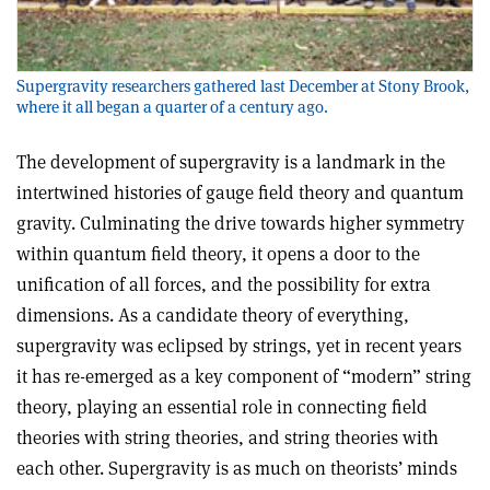
Supergravity researchers gathered last December at Stony Brook,
where it all began a quarter of a century ago.
The development of supergravity is a landmark in the
intertwined histories of gauge field theory and quantum
gravity. Culminating the drive towards higher symmetry
within quantum field theory, it opens a door to the
unification of all forces, and the possibility for extra
dimensions. As a candidate theory of everything,
supergravity was eclipsed by strings, yet in recent years
it has re-emerged as a key component of “modern” string
theory, playing an essential role in connecting field
theories with string theories, and string theories with
each other. Supergravity is as much on theorists’ minds