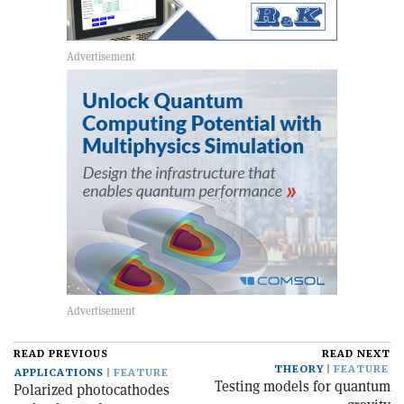
READ PREVIOUS
READ NEXT
THEORY
FEATURE
APPLICATIONS
FEATURE
Testing models for quantum
Polarized photocathodes