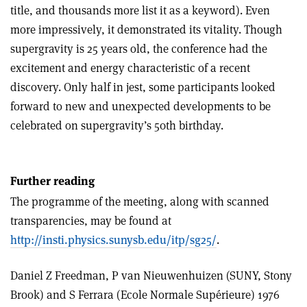
title, and thousands more list it as a keyword). Even
more impressively, it demonstrated its vitality. Though
supergravity is 25 years old, the conference had the
excitement and energy characteristic of a recent
discovery. Only half in jest, some participants looked
forward to new and unexpected developments to be
celebrated on supergravity’s 50th birthday.
Further reading
The programme of the meeting, along with scanned
transparencies, may be found at
http://insti.physics.sunysb.edu/itp/sg25/
.
Daniel Z Freedman, P van Nieuwenhuizen (SUNY, Stony
Brook) and S Ferrara (Ecole Normale Supérieure) 1976