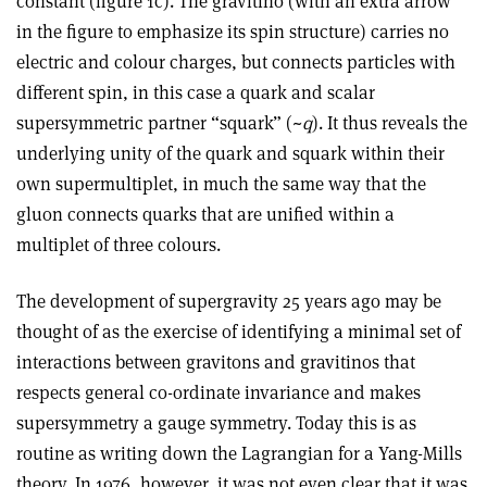
constant (figure 1c). The gravitino (with an extra arrow
in the figure to emphasize its spin structure) carries no
electric and colour charges, but connects particles with
different spin, in this case a quark and scalar
supersymmetric partner “squark” (~
q
). It thus reveals the
underlying unity of the quark and squark within their
own supermultiplet, in much the same way that the
gluon connects quarks that are unified within a
multiplet of three colours.
The development of supergravity 25 years ago may be
thought of as the exercise of identifying a minimal set of
interactions between gravitons and gravitinos that
respects general co-ordinate invariance and makes
supersymmetry a gauge symmetry. Today this is as
routine as writing down the Lagrangian for a Yang-Mills
theory. In 1976, however, it was not even clear that it was