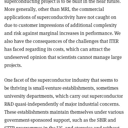
superconducting project is to be built in the near future.
More generally, other than MRI, the commercial
applications of superconductivity have not caught on
due to customer impressions of additional complexity
and risk against marginal increases in performance. We
also have the consequences of the challenges that ITER
has faced regarding its costs, which can attract the
undeserved opinion that scientists cannot manage large
projects
.
One facet of the superconductor industry that seems to
be thriving is small-venture establishments, sometimes
university departments, which carry out superconductor
R&D quasi-independently of major industrial concerns.
These establishments maintain themselves under various
government-sponsored support, such as the SBIR and
STTR programmes in the US, and stepwise and without