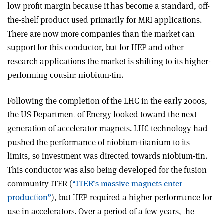
low profit margin because it has become a standard, off-
the-shelf product used primarily for MRI applications.
There are now more companies than the market can
support for this conductor, but for HEP and other
research applications the market is shifting to its higher-
performing cousin: niobium-tin.
Following the completion of the LHC in the early 2000s,
the US Department of Energy looked toward the next
generation of accelerator magnets. LHC technology had
pushed the performance of niobium-titanium to its
limits, so investment was directed towards niobium-tin.
This conductor was also being developed for the fusion
community ITER (
“ITER’s massive magnets enter
production”
), but HEP required a higher performance for
use in accelerators. Over a period of a few years, the