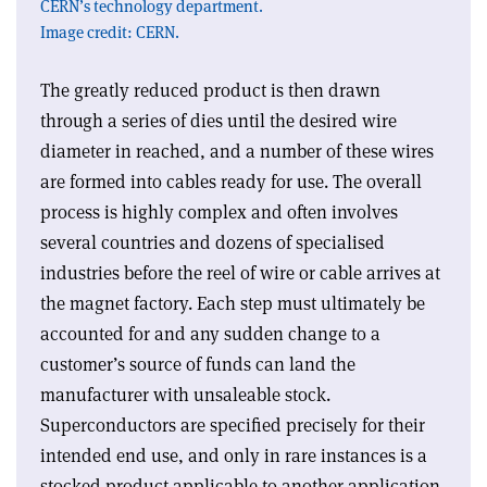
CERN’s technology department.
Image credit: CERN.
The greatly reduced product is then drawn
through a series of dies until the desired wire
diameter in reached, and a number of these wires
are formed into cables ready for use. The overall
process is highly complex and often involves
several countries and dozens of specialised
industries before the reel of wire or cable arrives at
the magnet factory. Each step must ultimately be
accounted for and any sudden change to a
customer’s source of funds can land the
manufacturer with unsaleable stock.
Superconductors are specified precisely for their
intended end use, and only in rare instances is a
stocked product applicable to another application.