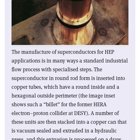
The manufacture of superconductors for HEP
applications is in many ways a standard industrial
flow process with specialised steps. The
superconductor in round rod form is inserted into
copper tubes, which have a round inside and a
hexagonal outside perimeter (the image inset
shows such a “billet” for the former HERA
electron–proton collider at DESY). A number of
these units are then stacked into a copper can that
is vacuum sealed and extruded in a hydraulic
press, and this extrusion is processed on a draw