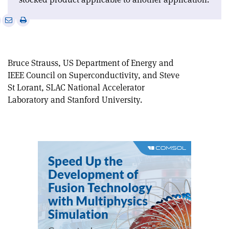
e
Print
Share
Share
this
on
via
article
Linkedin
email
Bruce Strauss, US Department of Energy and
IEEE Council on Superconductivity, and Steve
St Lorant, SLAC National Accelerator
Laboratory and Stanford University.