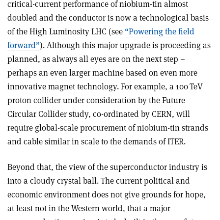
critical-current performance of niobium-tin almost
doubled and the conductor is now a technological basis
of the High Luminosity LHC (see
“Powering the field
forward”
). Although this major upgrade is proceeding as
planned, as always all eyes are on the next step –
perhaps an even larger machine based on even more
innovative magnet technology. For example, a 100 TeV
proton collider under consideration by the Future
Circular Collider study, co-ordinated by CERN, will
require global-scale procurement of niobium-tin strands
and cable similar in scale to the demands of ITER.
Beyond that, the view of the superconductor industry is
into a cloudy crystal ball. The current political and
economic environment does not give grounds for hope,
at least not in the Western world, that a major