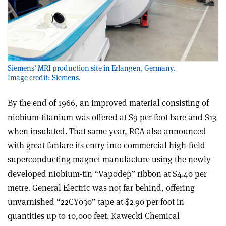
Siemens’ MRI production site in Erlangen, Germany.
Image credit: Siemens.
By the end of 1966, an improved material consisting of
niobium-titanium was offered at $9 per foot bare and $13
when insulated. That same year, RCA also announced
with great fanfare its entry into commercial high-field
superconducting magnet manufacture using the newly
developed niobium-tin “Vapodep” ribbon at $4.40 per
metre. General Electric was not far behind, offering
unvarnished “22CY030” tape at $2.90 per foot in
quantities up to 10,000 feet. Kawecki Chemical