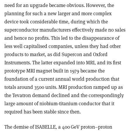
need for an upgrade became obvious. However, the
planning for such a new larger and more complex
device took considerable time, during which the
superconductor manufacturers effectively made no sales
and hence no profits. This led to the disappearance of
less well capitalised companies, unless they had other
products to market, as did Supercon and Oxford
Instruments. The latter expanded into MRI, and its first
prototype MRI magnet built in 1979 became the
foundation of a current annual world production that
totals around 3500 units. MRI production ramped up as
the Tevatron demand declined and the correspondingly
large amount of niobium-titanium conductor that it
required has been stable since then.
The demise of ISABELLE, a 400 GeV proton–proton