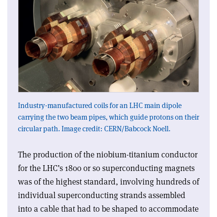
Industry-manufactured coils for an LHC main dipole
carrying the two beam pipes, which guide protons on their
circular path. Image credit: CERN/Babcock Noell.
The production of the niobium-titanium conductor
for the LHC’s 1800 or so superconducting magnets
was of the highest standard, involving hundreds of
individual superconducting strands assembled
into a cable that had to be shaped to accommodate