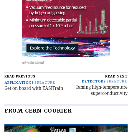
READ PREVIOUS
READ NEXT
DETECTORS
FEATURE
APPLICATIONS
FEATURE
Taming high-temperature
Get on board with EASITrain
superconductivity
FROM CERN COURIER