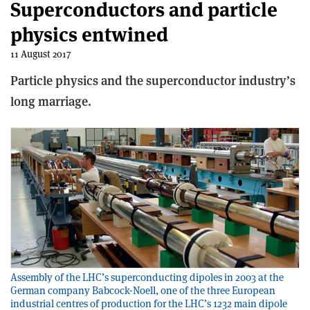
Superconductors and particle
physics entwined
11 August 2017
Particle physics and the superconductor industry’s
long marriage.
Assembly of the LHC’s superconducting dipoles in 2003 at the
German company Babcock-Noell, one of the three European
industrial centres of production for the LHC’s 1232 main dipole