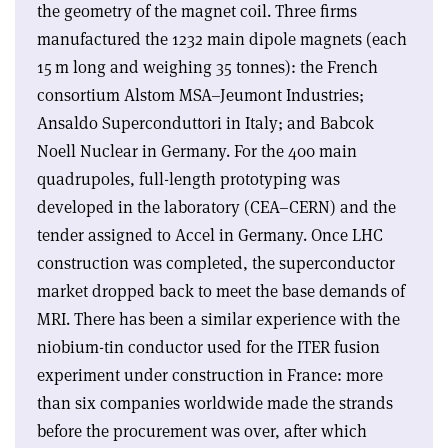
the geometry of the magnet coil. Three firms
manufactured the 1232 main dipole magnets (each
15 m long and weighing 35 tonnes): the French
consortium Alstom MSA–Jeumont Industries;
Ansaldo Superconduttori in Italy; and Babcok
Noell Nuclear in Germany. For the 400 main
quadrupoles, full-length prototyping was
developed in the laboratory (CEA–CERN) and the
tender assigned to Accel in Germany. Once LHC
construction was completed, the superconductor
market dropped back to meet the base demands of
MRI. There has been a similar experience with the
niobium-tin conductor used for the ITER fusion
experiment under construction in France: more
than six companies worldwide made the strands
before the procurement was over, after which