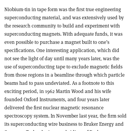
Niobium-tin in tape form was the first true engineering
superconducting material, and was extensively used by
the research community to build and experiment with
superconducting magnets. With adequate funds, it was
even possible to purchase a magnet built to one’s
specifications. One interesting application, which did
not see the light of day until many years later, was the
use of superconducting tape to exclude magnetic fields
from those regions in a beamline through which particle
beams had to pass undeviated. As a footnote to this
exciting period, in 1962 Martin Wood and his wife
founded Oxford Instruments, and four years later
delivered the first nuclear magnetic resonance
spectroscopy system. In November last year, the firm sold
its superconducting wire business to Bruker Energy and