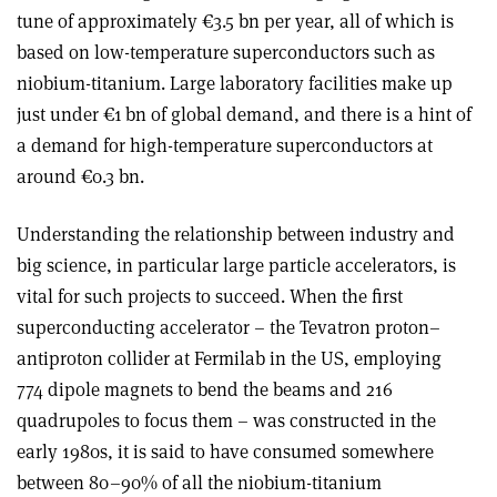
tune of approximately €3.5 bn per year, all of which is
based on low-temperature superconductors such as
niobium-titanium. Large laboratory facilities make up
just under €1 bn of global demand, and there is a hint of
a demand for high-temperature superconductors at
around €0.3 bn.
Understanding the relationship between industry and
big science, in particular large particle accelerators, is
vital for such projects to succeed. When the first
superconducting accelerator – the Tevatron proton–
antiproton collider at Fermilab in the US, employing
774 dipole magnets to bend the beams and 216
quadrupoles to focus them – was constructed in the
early 1980s, it is said to have consumed somewhere
between 80–90% of all the niobium-titanium