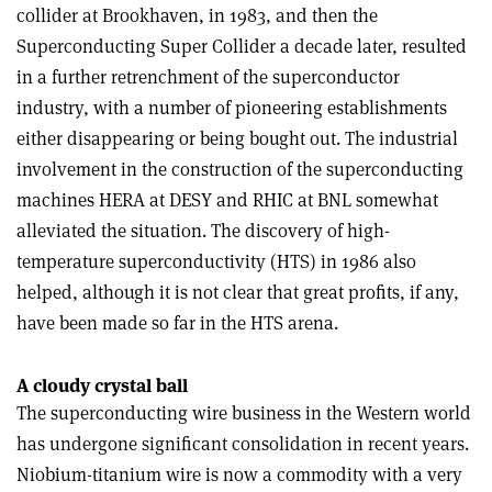
collider at Brookhaven, in 1983, and then the
Superconducting Super Collider a decade later, resulted
in a further retrenchment of the superconductor
industry, with a number of pioneering establishments
either disappearing or being bought out. The industrial
involvement in the construction of the superconducting
machines HERA at DESY and RHIC at BNL somewhat
alleviated the situation. The discovery of high-
temperature superconductivity (HTS) in 1986 also
helped, although it is not clear that great profits, if any,
have been made so far in the HTS arena.
A cloudy crystal ball
The superconducting wire business in the Western world
has undergone significant consolidation in recent years.
Niobium-titanium wire is now a commodity with a very