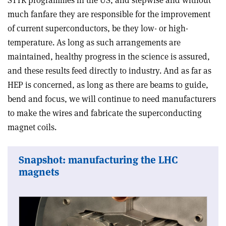
much fanfare they are responsible for the improvement
of current superconductors, be they low- or high-
temperature. As long as such arrangements are
maintained, healthy progress in the science is assured,
and these results feed directly to industry. And as far as
HEP is concerned, as long as there are beams to guide,
bend and focus, we will continue to need manufacturers
to make the wires and fabricate the superconducting
magnet coils.
Snapshot: manufacturing the LHC
magnets