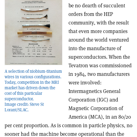
be no dearth of succulent
orders from the HEP
community, with the result
that even more companies
around the world ventured
into the manufacture of
superconductors. When the
Tevatron was commissioned
A selection of niobium-titanium
in 1984, two manufacturers
wires in various configurations.
were involved:
Today, competition in the MRI
market has driven down the
Intermagnetics General
cost of this particular
superconductor.
Corporation (IGC) and
Image credit: Steve St
Magnetic Corporation of
Lorant/SLAC.
America (MCA), in an 80/20
per cent proportion. As is common in particle physics, no
sooner had the machine become operational than the