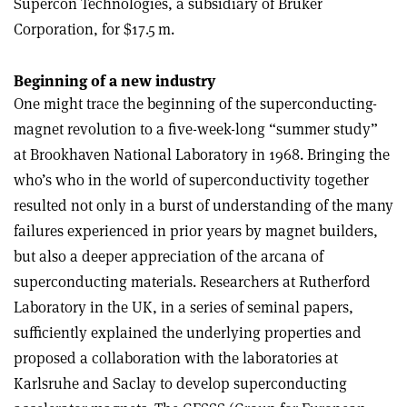
Supercon Technologies, a subsidiary of Bruker
Corporation, for $17.5 m.
Beginning of a new industry
One might trace the beginning of the superconducting-
magnet revolution to a five-week-long “summer study”
at Brookhaven National Laboratory in 1968. Bringing the
who’s who in the world of superconductivity together
resulted not only in a burst of understanding of the many
failures experienced in prior years by magnet builders,
but also a deeper appreciation of the arcana of
superconducting materials. Researchers at Rutherford
Laboratory in the UK, in a series of seminal papers,
sufficiently explained the underlying properties and
proposed a collaboration with the laboratories at
Karlsruhe and Saclay to develop superconducting