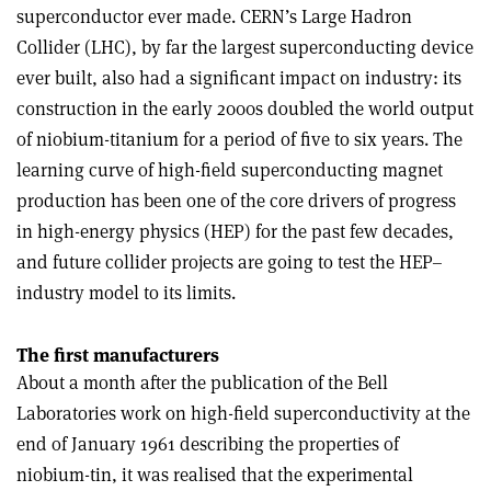
superconductor ever made. CERN’s Large Hadron
Collider (LHC), by far the largest superconducting device
ever built, also had a significant impact on industry: its
construction in the early 2000s doubled the world output
of niobium-titanium for a period of five to six years. The
learning curve of high-field superconducting magnet
production has been one of the core drivers of progress
in high-energy physics (HEP) for the past few decades,
and future collider projects are going to test the HEP–
industry model to its limits
.
The first manufacturers
About a month after the publication of the Bell
Laboratories work on high-field superconductivity at the
end of January 1961 describing the properties of
niobium-tin, it was realised that the experimental