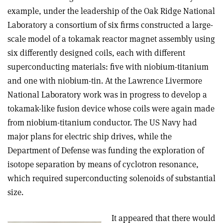
example, under the leadership of the Oak Ridge National
Laboratory a consortium of six firms constructed a large-
scale model of a tokamak reactor magnet assembly using
six differently designed coils, each with different
superconducting materials: five with niobium-titanium
and one with niobium-tin. At the Lawrence Livermore
National Laboratory work was in progress to develop a
tokamak-like fusion device whose coils were again made
from niobium-titanium conductor. The US Navy had
major plans for electric ship drives, while the
Department of Defense was funding the exploration of
isotope separation by means of cyclotron resonance,
which required superconducting solenoids of substantial
size
.
It appeared that there would