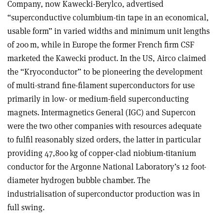
Company, now Kawecki-Berylco, advertised
“superconductive columbium-tin tape in an economical,
usable form” in varied widths and minimum unit lengths
of 200 m, while in Europe the former French firm CSF
marketed the Kawecki product. In the US, Airco claimed
the “Kryoconductor” to be pioneering the development
of multi-strand fine-filament superconductors for use
primarily in low- or medium-field superconducting
magnets. Intermagnetics General (IGC) and Supercon
were the two other companies with resources adequate
to fulfil reasonably sized orders, the latter in particular
providing 47,800 kg of copper-clad niobium-titanium
conductor for the Argonne National Laboratory’s 12 foot-
diameter hydrogen bubble chamber. The
industrialisation of superconductor production was in
full swing
.