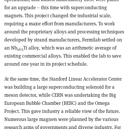
for an upgrade – this time with superconducting
magnets. This project changed the industrial scale,
requiring a major effort from manufacturers. To work
around the proprietary alloys and processing techniques
developed by strand manufacturers, Fermilab settled on
an Nb
Ti alloy, which was an arithmetic average of
46.5
existing commercial alloys. This enabled the lab to save
around one year in its project schedule.
At the same time, the Stanford Linear Accelerator Center
was building a large superconducting solenoid for a
meson detector, while CERN was undertaking the Big
European Bubble Chamber (BEBC) and the Omega
Project. This gave industry a reliable view of the future.
Numerous large magnets were planned by the various
research arms of governments and diverse industry. For