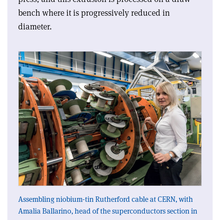
bench where it is progressively reduced in
diameter.
Assembling niobium-tin Rutherford cable at CERN, with
Amalia Ballarino, head of the superconductors section in