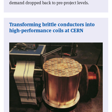
demand dropped back to pre-project levels.
Transforming brittle conductors into
high-performance coils at CERN