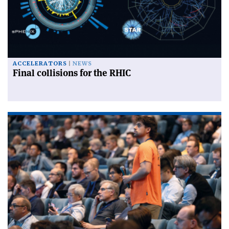
ACCELERATORS
NEWS
Final collisions for the RHIC