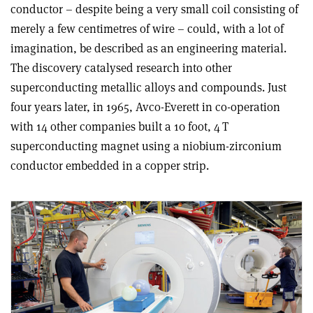
conductor – despite being a very small coil consisting of
merely a few centimetres of wire – could, with a lot of
imagination, be described as an engineering material.
The discovery catalysed research into other
superconducting metallic alloys and compounds. Just
four years later, in 1965, Avco-Everett in co-operation
with 14 other companies built a 10 foot, 4 T
superconducting magnet using a niobium-zirconium
conductor embedded in a copper strip
.