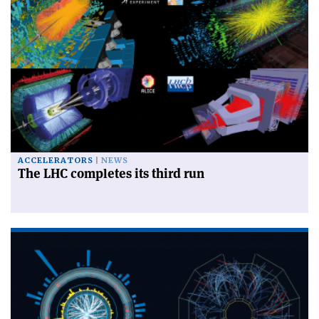
ACCELERATORS
NEWS
The LHC completes its third run