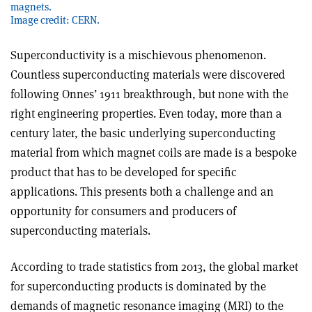
magnets.
Image credit: CERN.
Superconductivity is a mischievous phenomenon.
Countless superconducting materials were discovered
following Onnes’ 1911 breakthrough, but none with the
right engineering properties. Even today, more than a
century later, the basic underlying superconducting
material from which magnet coils are made is a bespoke
product that has to be developed for specific
applications. This presents both a challenge and an
opportunity for consumers and producers of
superconducting materials.
According to trade statistics from 2013, the global market
for superconducting products is dominated by the
demands of magnetic resonance imaging (MRI) to the