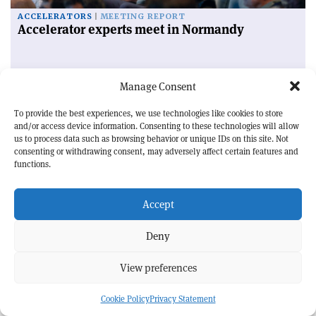
ACCELERATORS
MEETING REPORT
Accelerator experts meet in Normandy
Manage Consent
CERN
Courier Jobs
To provide the best experiences, we use technologies like cookies to store
and/or access device information. Consenting to these technologies will allow
us to process data such as browsing behavior or unique IDs on this site. Not
Events
consenting or withdrawing consent, may adversely affect certain features and
functions.
QUANTUM PHYSICS | SCHOOL
54th SLAC Summer Institute (SSI 2026)
Accept
10—14 August 2026 | Menlo Park, US
Deny
ACCELERATORS | CONFERENCE
IBIC 2026
View preferences
30 August — 3 September 2026 | Whistler, Canada
APPLICATIONS | FORUM
Cookie Policy
Privacy Statement
BSBF 2026