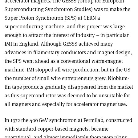
accelerator magnets. The GESSS (Group for European
Superconducting Synchrotron Studies) was to make the
Super Proton Synchrotron (SPS) at CERN a
superconducting machine, and this project was large
enough to attract the interest of industry – in particular
IMI in England. Although GESSS achieved many
advances in filamentary conductors and magnet design,
the SPS went ahead as a conventional warm-magnet
machine. IMI stopped all wire production, but in the US
the number of small wire entrepreneurs grew. Niobium-
tin tape products gradually disappeared from the market
as this superconductor was deemed to be unsuitable for
all magnets and especially for accelerator magnet use
.
In 1972 the 400 GeV synchrotron at Fermilab, constructed
with standard copper-based magnets, became
operational, and almost immediately there were plans