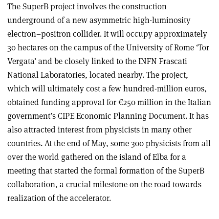
The SuperB project involves the construction
underground of a new asymmetric high-luminosity
electron–positron collider. It will occupy approximately
30 hectares on the campus of the University of Rome ‘Tor
Vergata’ and be closely linked to the INFN Frascati
National Laboratories, located nearby. The project,
which will ultimately cost a few hundred-million euros,
obtained funding approval for €250 million in the Italian
government’s CIPE Economic Planning Document. It has
also attracted interest from physicists in many other
countries. At the end of May, some 300 physicists from all
over the world gathered on the island of Elba for a
meeting that started the formal formation of the SuperB
collaboration, a crucial milestone on the road towards
realization of the accelerator.