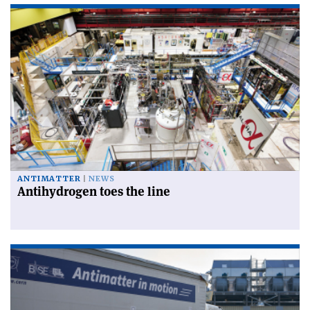
ANTIMATTER
NEWS
Antihydrogen toes the line