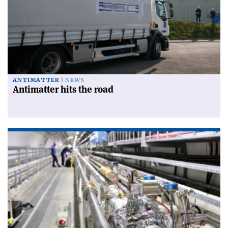
ANTIMATTER
NEWS
Antimatter hits the road