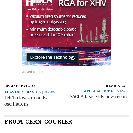
READ PREVIOUS
READ NEXT
APPLICATIONS
NEWS
FLAVOUR PHYSICS
NEWS
SACLA laser sets new record
LHCb closes in on B
s
oscillations
FROM CERN COURIER