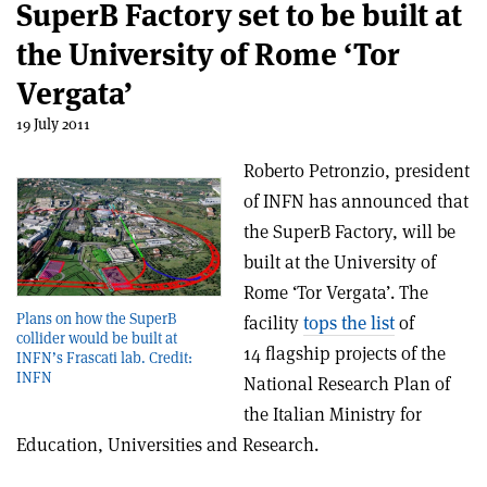
SuperB Factory set to be built at
the University of Rome ‘Tor
Vergata’
19 July 2011
Roberto Petronzio, president
of INFN has announced that
the SuperB Factory, will be
built at the University of
Rome ‘Tor Vergata’. The
Plans on how the SuperB
facility
tops the list
of
collider would be built at
14 flagship projects of the
INFN’s Frascati lab. Credit:
INFN
National Research Plan of
the Italian Ministry for
Education, Universities and Research.