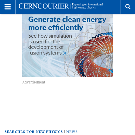
Toggle
Menu
To
se
me
SEARCHES FOR NEW PHYSICS
NEWS