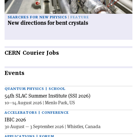
SEARCHES FOR NEW PHYSICS
FEATURE
New directions for bent crystals
CERN
Courier Jobs
Events
QUANTUM PHYSICS | SCHOOL
54th SLAC Summer Institute (SSI 2026)
10—14 August 2026 | Menlo Park, US
ACCELERATORS | CONFERENCE
IBIC 2026
30 August — 3 September 2026 | Whistler, Canada
APPLICATIONS | FORUM