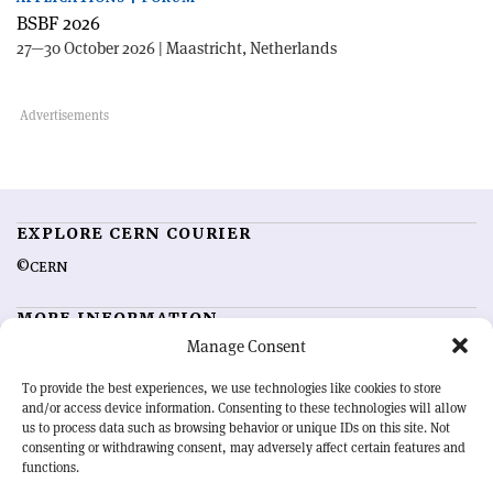
BSBF 2026
27—30 October 2026 | Maastricht, Netherlands
EXPLORE CERN COURIER
©CERN
MORE INFORMATION
Manage Consent
About CERN Courier
Feedback
Advertising options
Sign up for alerting
To provide the best experiences, we use technologies like cookies to store
and/or access device information. Consenting to these technologies will allow
us to process data such as browsing behavior or unique IDs on this site. Not
OUR MISSION
consenting or withdrawing consent, may adversely affect certain features and
functions.
CERN Courier
is essential reading for the international high-energy