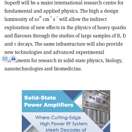
SuperB will be a major international research centre for
fundamental and applied physics. The high a design
36
–2
–1
luminosity of 10
cm
s
will allow the indirect
exploration of new effects in the physics of heavy quarks
and flavours through the studies of large samples of B, D
and τ decays. The same infrastructure will also provide
new technologies and advanced experimental
e
Print
Share
Share
instruments for research in solid-state physics, biology,
this
on
via
nanotechnologies and biomedicine.
article
Linkedin
email