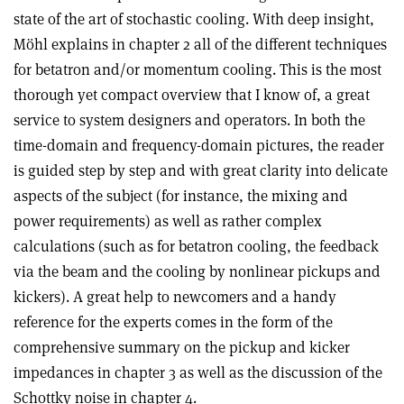
state of the art of stochastic cooling. With deep insight,
Möhl explains in chapter 2 all of the different techniques
for betatron and/or momentum cooling. This is the most
thorough yet compact overview that I know of, a great
service to system designers and operators. In both the
time-domain and frequency-domain pictures, the reader
is guided step by step and with great clarity into delicate
aspects of the subject (for instance, the mixing and
power requirements) as well as rather complex
calculations (such as for betatron cooling, the feedback
via the beam and the cooling by nonlinear pickups and
kickers). A great help to newcomers and a handy
reference for the experts comes in the form of the
comprehensive summary on the pickup and kicker
impedances in chapter 3 as well as the discussion of the
Schottky noise in chapter 4.