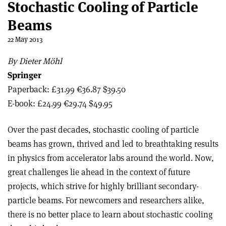
Stochastic Cooling of Particle
Beams
22 May 2013
By Dieter Möhl
Springer
Paperback: £31.99 €36.87 $39.50
E-book: £24.99 €29.74 $49.95
Over the past decades, stochastic cooling of particle
beams has grown, thrived and led to breathtaking results
in physics from accelerator labs around the world. Now,
great challenges lie ahead in the context of future
projects, which strive for highly brilliant secondary-
particle beams. For newcomers and researchers alike,
there is no better place to learn about stochastic cooling