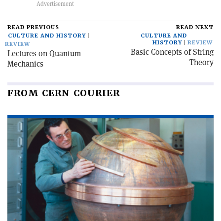
READ PREVIOUS
READ NEXT
CULTURE AND HISTORY
CULTURE AND
HISTORY
REVIEW
REVIEW
Basic Concepts of String
Lectures on Quantum
Theory
Mechanics
FROM CERN COURIER