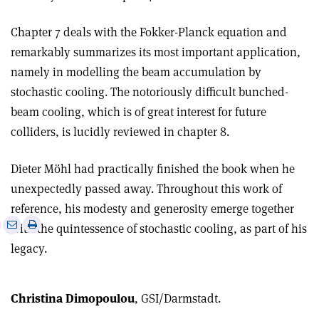
Chapter 7 deals with the Fokker-Planck equation and
remarkably summarizes its most important application,
namely in modelling the beam accumulation by
stochastic cooling. The notoriously difficult bunched-
beam cooling, which is of great interest for future
colliders, is lucidly reviewed in chapter 8.
Dieter Möhl had practically finished the book when he
unexpectedly passed away. Throughout this work of
reference, his modesty and generosity emerge together
e
Print
Share
Share
with the quintessence of stochastic cooling, as part of his
this
on
via
legacy.
article
Linkedin
email
Christina Dimopoulou
, GSI/Darmstadt.