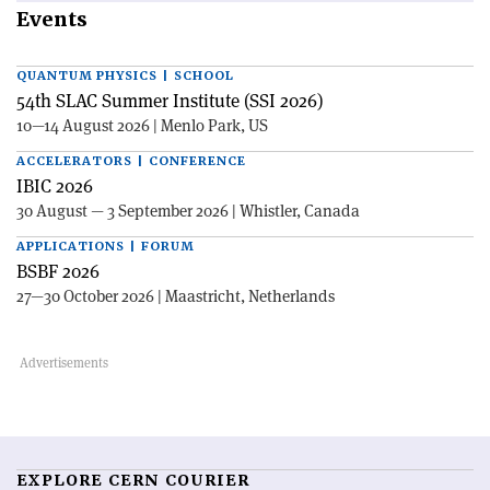
Events
QUANTUM PHYSICS | SCHOOL
54th SLAC Summer Institute (SSI 2026)
10—14 August 2026 | Menlo Park, US
ACCELERATORS | CONFERENCE
IBIC 2026
30 August — 3 September 2026 | Whistler, Canada
APPLICATIONS | FORUM
BSBF 2026
27—30 October 2026 | Maastricht, Netherlands
EXPLORE CERN COURIER