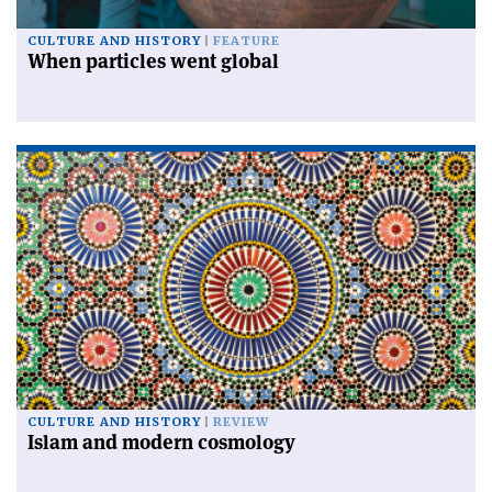
CULTURE AND HISTORY
FEATURE
When particles went global
CULTURE AND HISTORY
REVIEW
Islam and modern cosmology