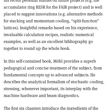
his recent personal studies on future projects (e.g. the
accumulator ring RESR for the FAIR project) and is well
placed to suggest innovations (e.g. alternative methods
for stacking and momentum cooling, “split-function”
lattices). Insightful remarks based on his experience,
invaluable calculation recipes, realistic numerical
examples, as well as an excellent bibliography go
together to round up the whole book.
In this self-contained book, Möhl provides a superb
pedagogical and concise treatment of the subject, from
fundamental concepts up to advanced subjects. He
describes the analytical formalism of stochastic cooling,
stressing, whenever important, its interplay with the
machine hardware and beam diagnostics.
The first six chapters introduce the ingredients of the