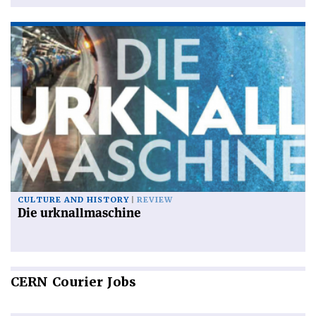
CULTURE AND HISTORY
REVIEW
Die urknallmaschine
CERN
Courier Jobs