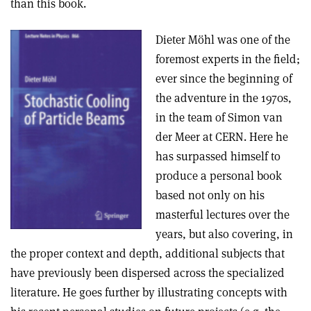
than this book.
Dieter Möhl was one of the
foremost experts in the field;
ever since the beginning of
the adventure in the 1970s,
in the team of Simon van
der Meer at CERN. Here he
has surpassed himself to
produce a personal book
based not only on his
masterful lectures over the
years, but also covering, in
the proper context and depth, additional subjects that
have previously been dispersed across the specialized
literature. He goes further by illustrating concepts with