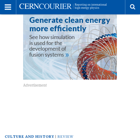
Toggle
Menu
To
se
me
CULTURE AND HISTORY
REVIEW