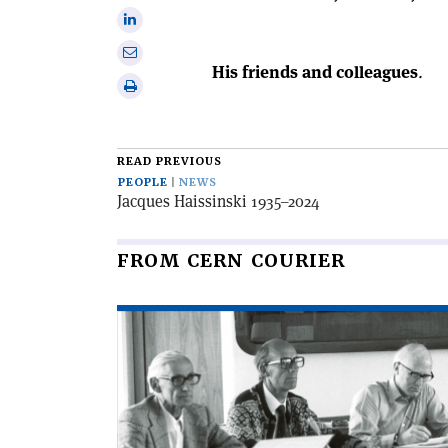
Facebook
on
Share
X
on
Share
Linkedin
His friends and colleagues
.
via
Print
email
this
article
READ PREVIOUS
PEOPLE
NEWS
Jacques Haissinski 1935–2024
FROM CERN COURIER
Read
article
'Bernard
Royce
French
1931–
2025'