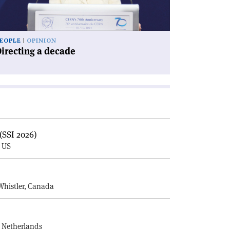
EOPLE
OPINION
irecting a decade
(SSI 2026)
, US
E
Whistler, Canada
, Netherlands