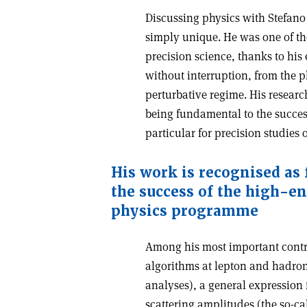
Discussing physics with Stefano
simply unique. He was one of th
precision science, thanks to his 
without interruption, from the p
perturbative regime. His resear
being fundamental to the succes
particular for precision studies
His work is recognised as
the success of the high-en
physics programme
Among his most important contrib
algorithms at lepton and hadron
analyses), a general expression f
scattering amplitudes (the so-ca