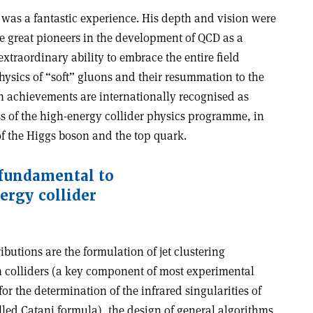
 was a fantastic experience. His depth and vision were
e great pioneers in the development of QCD as a
extraordinary ability to embrace the entire field
hysics of “soft” gluons and their resummation to the
ch achievements are internationally recognised as
s of the high-energy collider physics programme, in
 of the Higgs boson and the top quark.
 fundamental to
ergy collider
utions are the formulation of jet clustering
 colliders (a key component of most experimental
or the determination of the infrared singularities of
lled Catani formula), the design of general algorithms