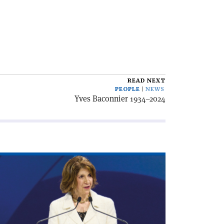
READ NEXT
PEOPLE
NEWS
Yves Baconnier 1934–2024
ad
icle
irecting
cade'