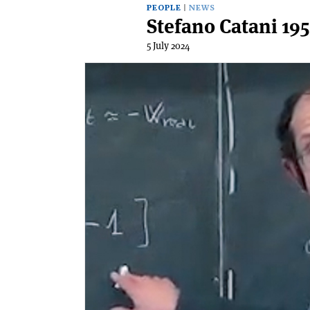
PEOPLE
NEWS
Stefano Catani 19
5 July 2024