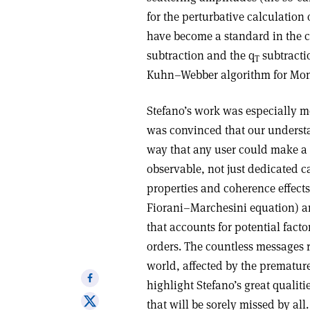
for the perturbative calculation 
have become a standard in the
subtraction and the q
subtracti
T
Kuhn–Webber algorithm for Monte
Stefano’s work was especially mo
was convinced that our understa
way that any user could make a n
observable, not just dedicated c
properties and coherence effects
Fiorani–Marchesini equation) an
that accounts for potential facto
orders. The countless messages r
world, affected by the premature
Share
highlight Stefano’s great qualit
on
Share
that will be sorely missed by all.