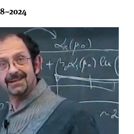
58–2024