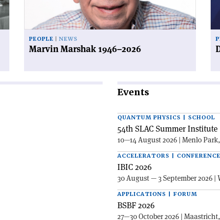
PEOPLE
NEWS
P
Marvin Marshak 1946–2026
D
Events
QUANTUM PHYSICS | SCHOOL
54th SLAC Summer Institute 
10—14 August 2026 | Menlo Park
ACCELERATORS | CONFERENC
IBIC 2026
30 August — 3 September 2026 | 
APPLICATIONS | FORUM
BSBF 2026
27—30 October 2026 | Maastricht