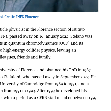
ol. Credit: INFN Florence
icle physicist in the Florence section of Istituto
NFN), passed away on 16 January 2024. Stefano was
erts in quantum chromodynamics (QCD) and its
 high-energy collider physics, leaving an
lleagues, friends and family.
niversity of Florence and obtained his PhD in 1987
lo Ciafaloni, who passed away in September 2023. He
 University of Cambridge from 1989 to 1991, and a
n from 1991 to 1993. After 1993 he developed his
ce, with a period as a CERN staff member between 1997