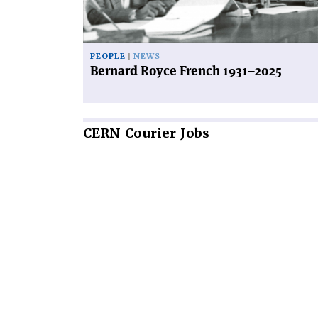
PEOPLE
NEWS
Bernard Royce French 1931–2025
CERN
Courier Jobs