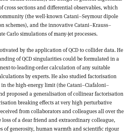
of cross sections and differential observables, which
 community (the well-known Catani–Seymour dipole
on schemes), and the innovative Catani–Krauss–
 Carlo simulations of many-jet processes.
tivated by the application of QCD to collider data. He
nding of QCD singularities could be formulated in a
ext-to-leading-order calculation of any suitable
alculations by experts. He also studied factorisation
 in the high-energy limit (the Catani–Ciafaloni–
d proposed a generalisation of collinear factorisation
risation breaking effects at very high perturbative
eceived from collaborators and colleagues all over the
 loss of a dear friend and extraordinary colleague,
ies of generosity, human warmth and scientific rigour