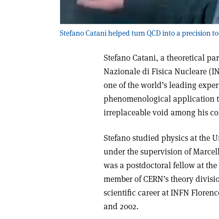
Stefano Catani helped turn QCD into a precision to
Stefano Catani, a theoretical part
Nazionale di Fisica Nucleare (I
one of the world’s leading exp
phenomenological application to
irreplaceable void among his co
Stefano studied physics at the U
under the supervision of Marcel
was a postdoctoral fellow at the
member of CERN’s theory divisio
scientific career at INFN Floren
and 2002.