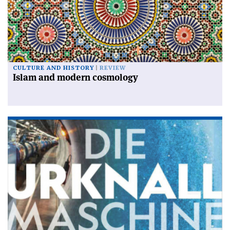
CULTURE AND HISTORY
REVIEW
Islam and modern cosmology