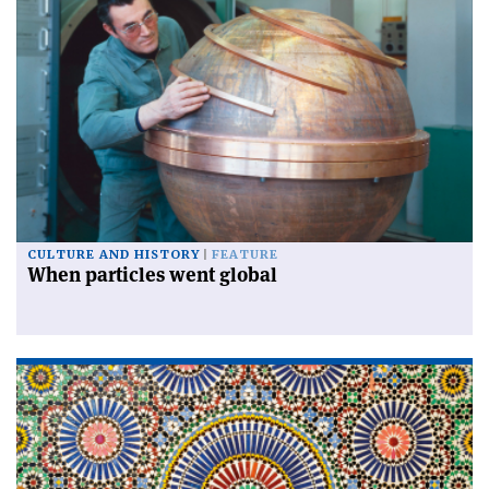
CULTURE AND HISTORY
FEATURE
When particles went global