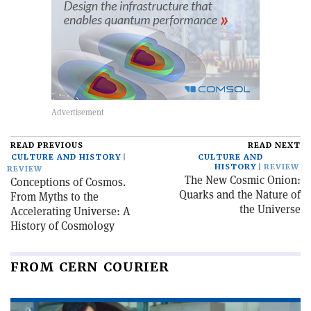
READ PREVIOUS
READ NEXT
CULTURE AND HISTORY
CULTURE AND
HISTORY
REVIEW
REVIEW
The New Cosmic Onion:
Conceptions of Cosmos.
Quarks and the Nature of
From Myths to the
the Universe
Accelerating Universe: A
History of Cosmology
FROM CERN COURIER