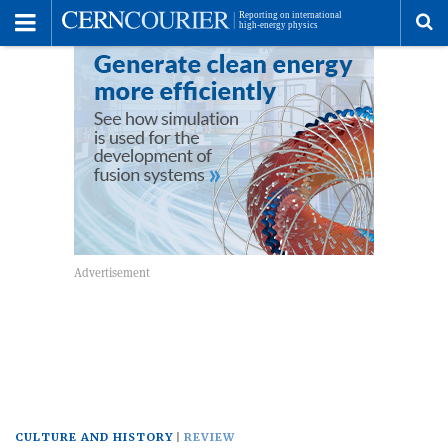
Toggle
Menu
To
se
me
CULTURE AND HISTORY
REVIEW