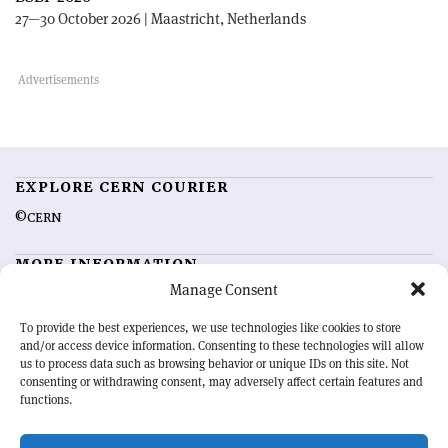
27—30 October 2026 | Maastricht, Netherlands
EXPLORE CERN COURIER
©CERN
MORE INFORMATION
Manage Consent
About CERN Courier
Feedback
Advertising options
Sign up for alerting
To provide the best experiences, we use technologies like cookies to store
and/or access device information. Consenting to these technologies will allow
us to process data such as browsing behavior or unique IDs on this site. Not
OUR MISSION
consenting or withdrawing consent, may adversely affect certain features and
functions.
CERN Courier
is essential reading for the international high-energy
physics community. Highlighting the latest research and project