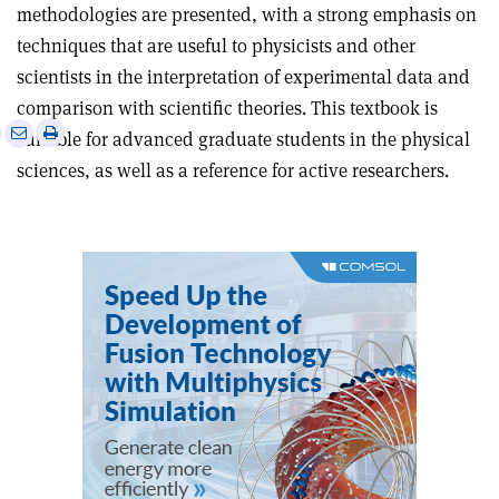
methodologies are presented, with a strong emphasis on
techniques that are useful to physicists and other
scientists in the interpretation of experimental data and
comparison with scientific theories. This textbook is
e
Print
Share
Share
suitable for advanced graduate students in the physical
this
on
via
sciences, as well as a reference for active researchers.
article
Linkedin
email