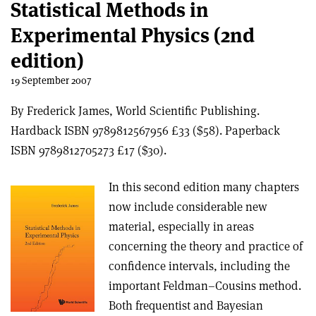
Statistical Methods in
Experimental Physics (2nd
edition)
19 September 2007
By Frederick James, World Scientific Publishing.
Hardback ISBN 9789812567956 £33 ($58). Paperback
ISBN 9789812705273 £17 ($30).
In this second edition many chapters
now include considerable new
material, especially in areas
concerning the theory and practice of
confidence intervals, including the
important Feldman–Cousins method.
Both frequentist and Bayesian