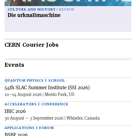
CULTURE AND HISTORY
REVIEW
Die urknallmaschine
CERN
Courier Jobs
Events
QUANTUM PHYSICS | SCHOOL
54th SLAC Summer Institute (SSI 2026)
10—14 August 2026 | Menlo Park, US
ACCELERATORS | CONFERENCE
IBIC 2026
30 August — 3 September 2026 | Whistler, Canada
APPLICATIONS | FORUM
BSBF 2026