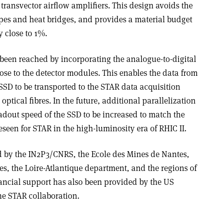
 transvector airflow amplifiers. This design avoids the
ipes and heat bridges, and provides a material budget
y close to 1%.
s been reached by incorporating the analogue-to-digital
ose to the detector modules. This enables the data from
 SSD to be transported to the STAR data acquisition
optical fibres. In the future, additional parallelization
eadout speed of the SSD to be increased to match the
eseen for STAR in the high-luminosity era of RHIC II.
d by the IN2P3/CNRS, the Ecole des Mines de Nantes,
tes, the Loire-Atlantique department, and the regions of
nancial support has also been provided by the US
he STAR collaboration.