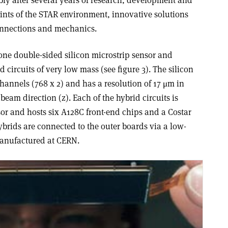
y after several years of research, development and
raints of the STAR environment, innovative solutions
connections and mechanics.
ne double-sided silicon microstrip sensor and
d circuits of very low mass (see figure 3). The silicon
hannels (768 x 2) and has a resolution of 17 μm in
eam direction (z). Each of the hybrid circuits is
sor and hosts six A128C front-end chips and a Costar
ybrids are connected to the outer boards via a low-
anufactured at CERN.