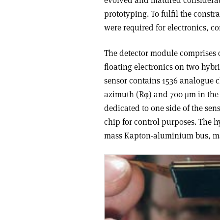
evolved and matured considerabl
prototyping. To fulfil the const
were required for electronics, 
The detector module comprises o
floating electronics on two hybri
sensor contains 1536 analogue c
azimuth (Rφ) and 700 μm in the b
dedicated to one side of the sen
chip for control purposes. The h
mass Kapton-aluminium bus, m