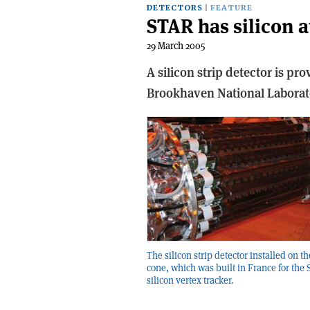
DETECTORS
FEATURE
STAR has silicon at
29 March 2005
A silicon strip detector is pr
Brookhaven National Laborat
The silicon strip detector installed on t
cone, which was built in France for the
silicon vertex tracker.