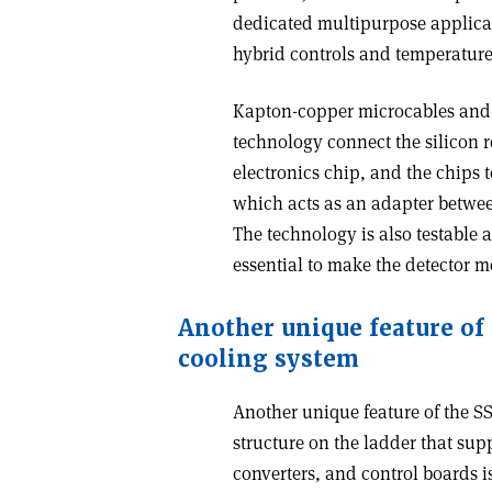
dedicated multipurpose applicati
hybrid controls and temperatur
Kapton-copper microcables and 
technology connect the silicon r
electronics chip, and the chips t
which acts as an adapter between
The technology is also testable 
essential to make the detector 
Another unique feature of t
cooling system
Another unique feature of the SS
structure on the ladder that sup
converters, and control boards i