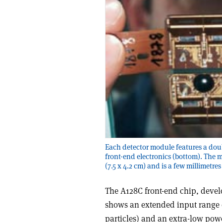
Each detector module features a doub
front-end electronics (bottom). The 
(7.5 x 4.2 cm) and is a few millimetres
The A128C front-end chip, devel
shows an extended input range 
particles) and an extra-low pow