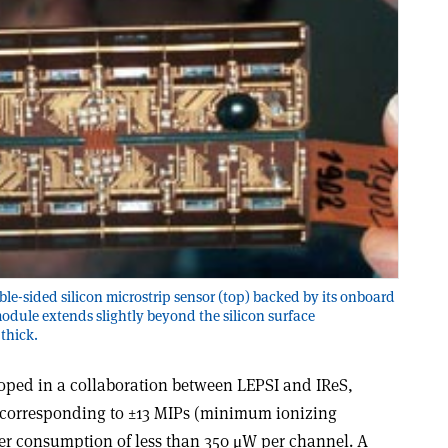
le-sided silicon microstrip sensor (top) backed by its onboard
module extends slightly beyond the silicon surface
 thick.
oped in a collaboration between LEPSI and IReS,
corresponding to ±13 MIPs (minimum ionizing
er consumption of less than 350 μW per channel. A