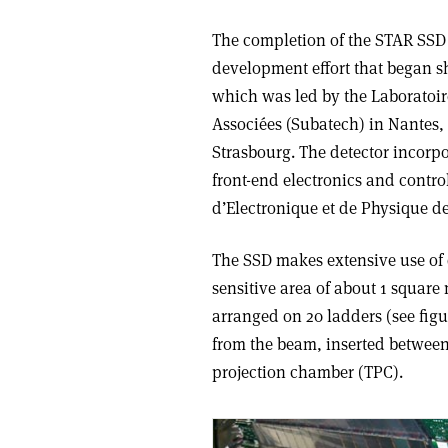
The completion of the STAR SSD i
development effort that began sh
which was led by the Laboratoi
Associées (Subatech) in Nantes,
Strasbourg. The detector incorpo
front-end electronics and contr
d’Electronique et de Physique d
The SSD makes extensive use of d
sensitive area of about 1 square
arranged on 20 ladders (see figur
from the beam, inserted between 
projection chamber (TPC).