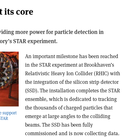
 its core
oviding more power for particle detection in
ory’s STAR experiment.
An important milestone has been reached
in the STAR experiment at Brookhaven’s
Relativistic Heavy Ion Collider (RHIC) with
the integration of the silicon strip detector
(SSD). The installation completes the STAR
ensemble, which is dedicated to tracking
the thousands of charged particles that
he support
emerge at large angles to the colliding
 STAR
beams. The SSD has been fully
commissioned and is now collecting data.