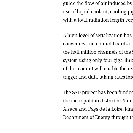
guide the flow of air induced by
use of liquid coolant, cooling p
with a total radiation length ver
A high level of serialization ha
converters and control boards cl
the half million channels of the
system using only four giga-link 
of the readout will enable the r
trigger and data-taking rates for
The SSD project has been funde
the metropolitan district of Nan
Alsace and Pays de la Loire. Fi
Department of Energy through t