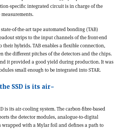
on-specific integrated circuit is in charge of the
e measurements.
state-of-the-art tape automated bonding (TAB)
eadout strips to the input channels of the front-end
o their hybrids. TAB enables a flexible connection,
 the different pitches of the detectors and the chips.
and it provided a good yield during production. It was
modules small enough to be integrated into STAR.
he SSD is its air-
D is its air-cooling system. The carbon-fibre-based
ports the detector modules, analogue-to-digital
s wrapped with a Mylar foil and defines a path to