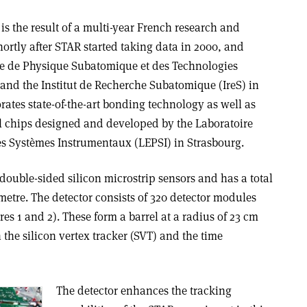
s the result of a multi-year French research and
ortly after STAR started taking data in 2000, and
re de Physique Subatomique et des Technologies
 and the Institut de Recherche Subatomique (IreS) in
rates state-of-the-art bonding technology as well as
ol chips designed and developed by the Laboratoire
es Systèmes Instrumentaux (LEPSI) in Strasbourg.
ouble-sided silicon microstrip sensors and has a total
 metre. The detector consists of 320 detector modules
es 1 and 2). These form a barrel at a radius of 23 cm
the silicon vertex tracker (SVT) and the time
The detector enhances the tracking