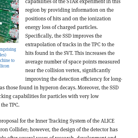
capabilities of the STAR experiment in this
region by providing information on the
positions of hits and on the ionization
energy loss of charged particles.
Specifically, the SSD improves the
extrapolation of tracks in the TPC to the
comprising
hits found in the SVT. This increases the
les)
chine to
average number of space points measured
ilicon
near the collision vertex, significantly
improving the detection efficiency for long-
h as those found in hyperon decays. Moreover, the SSD
king capabilities for particles with very low
the TPC.
roposal for the Inner Tracking System of the ALICE
on Collider; however, the design of the detector has