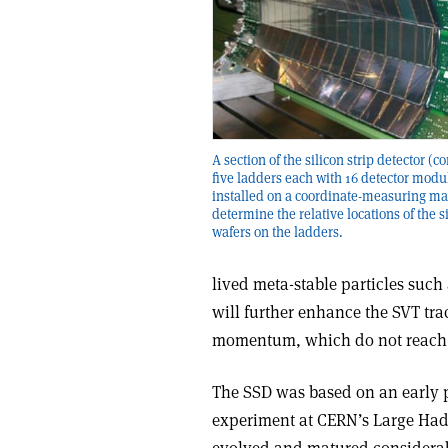
A section of the silicon strip detector (
five ladders each with 16 detector modu
installed on a coordinate-measuring ma
determine the relative locations of the s
wafers on the ladders.
lived meta-stable particles suc
will further enhance the SVT trac
momentum, which do not reach 
The SSD was based on an early p
experiment at CERN’s Large Hadr