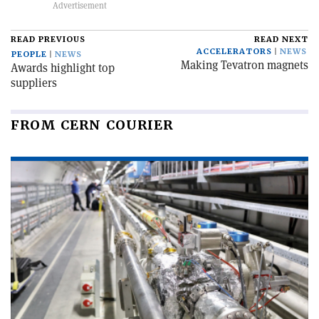
READ PREVIOUS
READ NEXT
ACCELERATORS
NEWS
PEOPLE
NEWS
Making Tevatron magnets
Awards highlight top
suppliers
FROM CERN COURIER