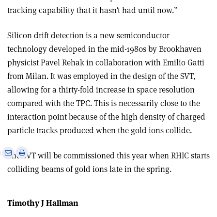
tracking capability that it hasn’t had until now.”
Silicon drift detection is a new semiconductor
technology developed in the mid-1980s by Brookhaven
physicist Pavel Rehak in collaboration with Emilio Gatti
from Milan. It was employed in the design of the SVT,
allowing for a thirty-fold increase in space resolution
compared with the TPC. This is necessarily close to the
interaction point because of the high density of charged
particle tracks produced when the gold ions collide.
e
Print
Share
Share
The SVT will be commissioned this year when RHIC starts
this
on
via
colliding beams of gold ions late in the spring.
article
Linkedin
email
Timothy J Hallman