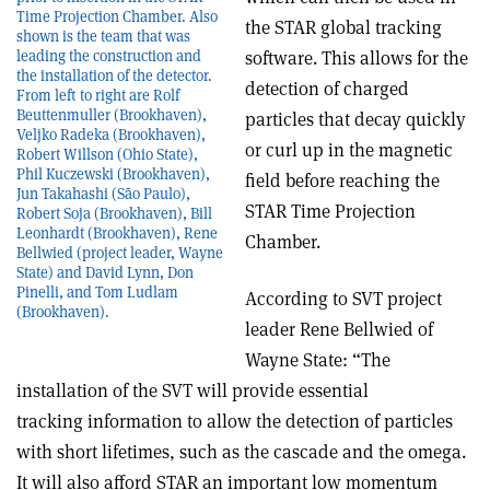
Time Projection Chamber. Also
the STAR global tracking
shown is the team that was
software. This allows for the
leading the construction and
the installation of the detector.
detection of charged
From left to right are Rolf
Beuttenmuller (Brookhaven),
particles that decay quickly
Veljko Radeka (Brookhaven),
or curl up in the magnetic
Robert Willson (Ohio State),
Phil Kuczewski (Brookhaven),
field before reaching the
Jun Takahashi (São Paulo),
STAR Time Projection
Robert Soja (Brookhaven), Bill
Leonhardt (Brookhaven), Rene
Chamber.
Bellwied (project leader, Wayne
State) and David Lynn, Don
Pinelli, and Tom Ludlam
According to SVT project
(Brookhaven).
leader Rene Bellwied of
Wayne State: “The
installation of the SVT will provide essential
tracking information to allow the detection of particles
with short lifetimes, such as the cascade and the omega.
It will also afford STAR an important low momentum