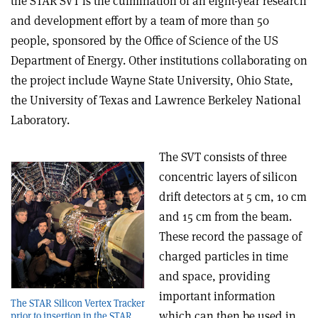
the STAR SVT is the culmination of an eight-year research
and development effort by a team of more than 50
people, sponsored by the Office of Science of the US
Department of Energy. Other institutions collaborating on
the project include Wayne State University, Ohio State,
the University of Texas and Lawrence Berkeley National
Laboratory.
The SVT consists of three
concentric layers of silicon
drift detectors at 5 cm, 10 cm
and 15 cm from the beam.
These record the passage of
charged particles in time
and space, providing
important information
The STAR Silicon Vertex Tracker
which can then be used in
prior to insertion in the STAR