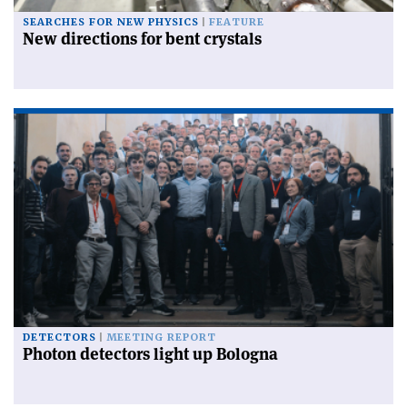
SEARCHES FOR NEW PHYSICS
FEATURE
New directions for bent crystals
DETECTORS
MEETING REPORT
Photon detectors light up Bologna