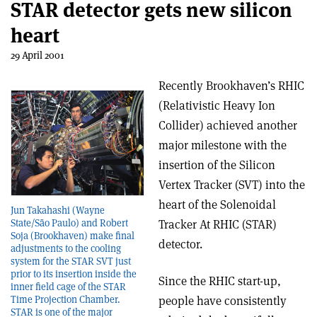
STAR detector gets new silicon
heart
29 April 2001
Recently Brookhaven’s RHIC
(Relativistic Heavy Ion
Collider) achieved another
major milestone with the
insertion of the Silicon
Vertex Tracker (SVT) into the
heart of the Solenoidal
Jun Takahashi (Wayne
Tracker At RHIC (STAR)
State/São Paulo) and Robert
Soja (Brookhaven) make final
detector.
adjustments to the cooling
system for the STAR SVT just
prior to its insertion inside the
Since the RHIC start-up,
inner field cage of the STAR
people have consistently
Time Projection Chamber.
STAR is one of the major