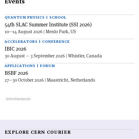
Events
QUANTUM PHYSICS | SCHOOL
54th SLAC Summer Institute (SSI 2026)
10—14 August 2026 | Menlo Park, US
ACCELERATORS | CONFERENCE
IBIC 2026
30 August — 3 September 2026 | Whistler, Canada
APPLICATIONS | FORUM
BSBF 2026
27—30 October 2026 | Maastricht, Netherlands
EXPLORE CERN COURIER