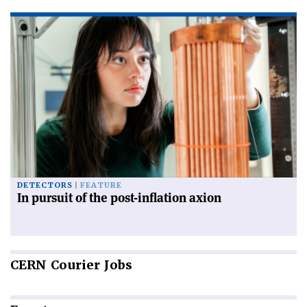
DETECTORS
FEATURE
In pursuit of the post-inflation axion
CERN
Courier Jobs