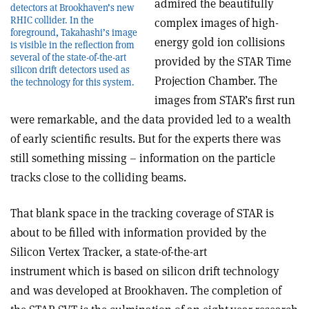
admired the beautifully
detectors at Brookhaven’s new
RHIC collider. In the
complex images of high-
foreground, Takahashi’s image
energy gold ion collisions
is visible in the reflection from
several of the state-of-the-art
provided by the STAR Time
silicon drift detectors used as
Projection Chamber. The
the technology for this system.
images from STAR’s first run
were remarkable, and the data provided led to a wealth
of early scientific results. But for the experts there was
still something missing – information on the particle
tracks close to the colliding beams.
That blank space in the tracking coverage of STAR is
about to be filled with information provided by the
Silicon Vertex Tracker, a state-of-the-art
instrument which is based on silicon drift technology
and was developed at Brookhaven. The completion of