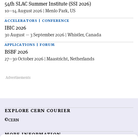
54th SLAC Summer Institute (SSI 2026)
10—14 August 2026 | Menlo Park, US
ACCELERATORS | CONFERENCE
IBIC 2026
30 August — 3 September 2026 | Whistler, Canada
APPLICATIONS | FORUM
BSBF 2026
27—30 October 2026 | Maastricht, Netherlands
EXPLORE CERN COURIER
©CERN
MORE INFORMATION