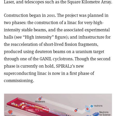
Laser, and telescopes such as the Square Kilometre Array.
Construction began in 2011. The project was planned in
two phases: the construction of a linac for very-high-
intensity stable beams, and the associated experimental
halls (see “High intensity” figure); and infrastructure for
the reacceleration of short-lived fission fragments,
produced using deuteron beams on a uranium target
through one of the GANIL cyclotrons. Though the second
phase is currently on hold, SPIRAL2’s new
superconducting linac is now in a first phase of
commissioning.