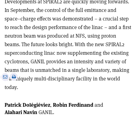
Developments at SPIRAL2 are quickly moving forwards.
In September, the control of the full emittance and
space–charge effects was demonstrated – a crucial step
to reach the design performance of the linac – and a first
neutron beam was produced at NFS, using proton
beams. The future looks bright. With the new SPIRAL2
superconducting linac now supplementing the existing
cyclotrons, GANIL provides an intensity and variety of
beams that is unmatched in a single laboratory, making
e
Print
Share
Share
it a uniquely multi-disciplinary facility in the world
this
on
via
today.
article
Linkedin
email
Patrick Dolégiéviez
,
Robin Ferdinand
and
Alahari Navin
GANIL.