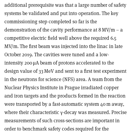
additional prerequisite was that a large number of safety
systems be validated and put into operation. The key
commissioning step completed so far is the
demonstration of the cavity performance at 8 MV/m – a
competitive electric field well above the required 6.5
MV/m. The first beam was injected into the linac in late
October 2019. The cavities were tuned and a low-
intensity 200 µA beam of protons accelerated to the
design value of 33 MeV and sent to a first test experiment
in the neutrons for science (NFS) area. A team from the
Nuclear Physics Institute in Prague irradiated copper
and iron targets and the products formed in the reaction
were transported by a fast-automatic system 40 m away,
where their characteristic
γ
-decay was measured. Precise
measurements of such cross-sections are important in
order to benchmark safety codes required for the