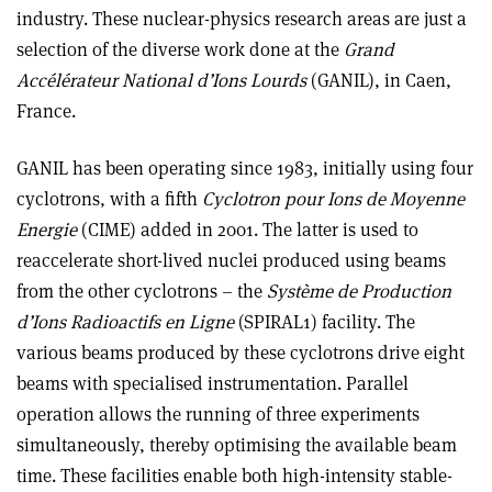
industry. These nuclear-physics research areas are just a
selection of the diverse work done at the
Grand
Accélérateur National d’Ions Lourds
(GANIL), in Caen,
France.
GANIL has been operating since 1983, initially using four
cyclotrons, with a fifth
Cyclotron pour Ions de Moyenne
Energie
(CIME) added in 2001. The latter is used to
reaccelerate short-lived nuclei produced using beams
from the other cyclotrons – the
Système de Production
d’Ions Radioactifs en Ligne
(SPIRAL1) facility. The
various beams produced by these cyclotrons drive eight
beams with specialised instrumentation. Parallel
operation allows the running of three experiments
simultaneously, thereby optimising the available beam
time. These facilities enable both high-
intensity stable-