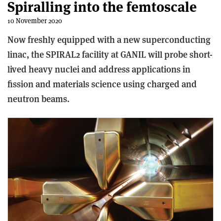
Spiralling into the femtoscale
10 November 2020
Now freshly equipped with a new superconducting
linac, the SPIRAL2 facility at GANIL will probe short-
lived heavy nuclei and address applications in
fission and materials science using charged and
neutron beams.