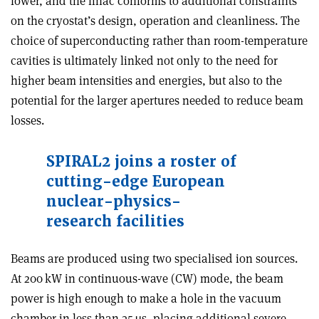
lower, and the linac conforms to additional constraints
on the cryostat’s design, operation and cleanliness. The
choice of superconducting rather than room-temperature
cavities is ultimately linked not only to the need for
higher beam intensities and energies, but also to the
potential for the larger apertures needed to reduce beam
losses.
SPIRAL2 joins a roster of
cutting-edge European
nuclear-physics-
research facilities
Beams are produced using two specialised ion sources.
At 200 kW in continuous-wave (CW) mode, the beam
power is high enough to make a hole in the vacuum
chamber in less than 35 µs, placing additional severe