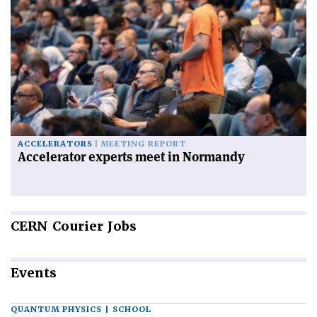
ACCELERATORS
MEETING REPORT
Accelerator experts meet in Normandy
CERN
Courier Jobs
Events
QUANTUM PHYSICS | SCHOOL