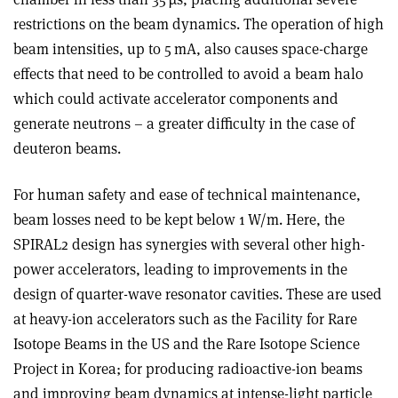
restrictions on the beam dynamics. The operation of high
beam intensities, up to 5 mA, also causes space-charge
effects that need to be controlled to avoid a beam halo
which could activate accelerator components and
generate neutrons – a greater difficulty in the case of
deuteron beams.
For human safety and ease of technical maintenance,
beam losses need to be kept below 1 W/m. Here, the
SPIRAL2 design has synergies with several other high-
power accelerators, leading to improvements in the
design of quarter-wave resonator cavities. These are used
at heavy-ion accelerators such as the Facility for Rare
Isotope Beams in the US and the Rare Isotope Science
Project in Korea; for producing radioactive-ion beams
and improving beam dynamics at intense-light particle