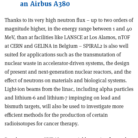
an Airbus A380
Thanks to its very high neutron flux – up to two orders of
magnitude higher, in the energy range between 1 and 40
MeV, than at facilities like LANSCE at Los Alamos, nTOF
at CERN and GELINA in Belgium – SPIRAL2 is also well
suited for applications such as the transmutation of
nuclear waste in accelerator-driven systems, the design
of present and next-generation nuclear reactors, and the
effect of neutrons on materials and biological systems.
Light-ion beams from the linac, including alpha particles
and lithium-6 and lithium-7 impinging on lead and
bismuth targets, will also be used to investigate more
efficient methods for the production of certain
radioisotopes for cancer therapy.