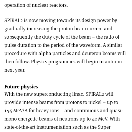
operation of nuclear reactors.
SPIRAL2 is now moving towards its design power by
gradually increasing the proton beam current and
subsequently the duty cycle of the beam – the ratio of
pulse duration to the period of the waveform. A similar
procedure with alpha particles and deuteron beams will
then follow. Physics programmes will begin in autumn
next year.
Future physics
With the new superconducting linac, SPIRAL2 will
provide intense beams from protons to nickel – up to
14.5 MeV/A for heavy ions – and continuous and quasi-
mono energetic beams of neutrons up to 40 MeV. With
state-of-the-art instrumentation such as the Super