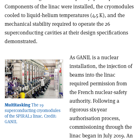
Components of the linac were installed, the cryomodules
cooled to liquid-helium temperatures (4.5 K), and the
mechanical stability required to operate the 26
superconducting cavities at their design specifications
demonstrated.
As GANIL is a nuclear
installation, the injection of
beams into the linac
required permission from
the French nuclear-safety
authority. Following a
Multitasking
The 19
rigorous six-year
superconducting cryomodules
of the SPIRAL2 linac. Credit:
authorisation process,
GANIL
commissioning through the
linac began in July 2019. An