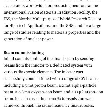
accelerators worldwide; for producing neutrons at the
International Fusion Materials Irradiation Facility, the
ESS, the Myrrha Multi-purpose Hybrid Research Reactor
for High-tech Applications, and the SNS; and for a large
range of studies relating to materials properties and the
generation of nuclear power.
Beam commissioning
Initial commissioning of the linac began by sending
beams from the injector to a dedicated system with
various diagnostic elements. The injector was
successfully commissioned with a range of CW beams,
including a 5 mA proton beam, a 2 mA alpha-particle
beam, a 0.8 mA oxygen–ion beam and a 25 µA argon–ion
beam. In each case, almost 100% transmission was
achieved through the radio-frequency quadrupoles.