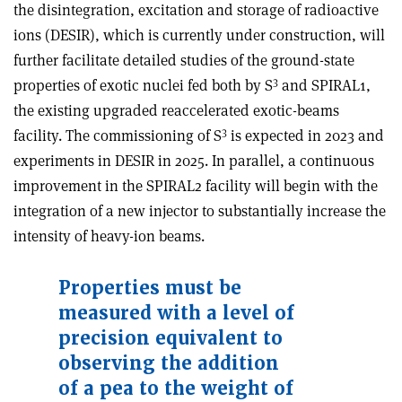
the disintegration, excitation and storage of radioactive
ions (DESIR), which is currently under construction, will
further facilitate detailed studies of the ground-state
3
properties of exotic nuclei fed both by S
and SPIRAL1,
the existing upgraded reaccelerated exotic-beams
3
facility. The commissioning of S
is expected in 2023 and
experiments in DESIR in 2025. In parallel, a continuous
improvement in the SPIRAL2 facility will begin with the
integration of a new injector to substantially increase the
intensity of heavy-ion beams.
Properties must be
measured with a level of
precision equivalent to
observing the addition
of a pea to the weight of