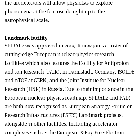
the-art detectors will allow physicists to explore
phenomena at the femtoscale right up to the
astrophysical scale.
Landmark facility
SPIRAL2 was approved in 2005. It now joins a roster of
cutting-edge European nuclear-physics-research
facilities which also features the Facility for Antiproton
and Ion Research (FAIR), in Darmstadt, Germany, ISOLDE
and nTOF at CERN, and the Joint Institute for Nuclear
Research (JINR) in Russia. Due to their importance in the
European nuclear-physics roadmap, SPIRAL2 and FAIR
are both now recognised as European Strategy Forum on
Research Infrastructures (ESFRI) Landmark projects,
alongside 11 other facilities, including accelerator
complexes such as the European X-Ray Free-Electron