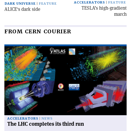
ACCELERATORS
FEATURE
DARK UNIVERSE
FEATURE
TESLA’s high-gradient
ALICE's dark side
march
FROM CERN COURIER
ACCELERATORS
NEWS
The LHC completes its third run