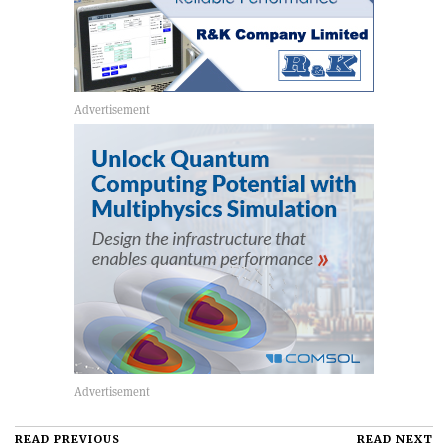
READ PREVIOUS
READ NEXT