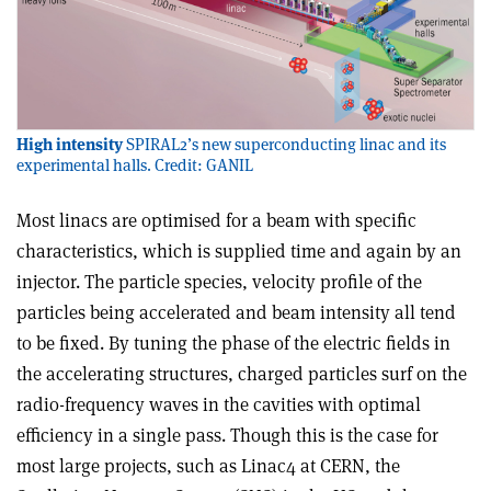
High intensity
SPIRAL2’s new superconducting linac and its
experimental halls. Credit: GANIL
Most linacs are optimised for a beam with specific
characteristics, which is supplied time and again by an
injector. The particle species, velocity profile of the
particles being accelerated and beam intensity all tend
to be fixed. By tuning the phase of the electric fields in
the accelerating structures, charged particles surf on the
radio-frequency waves in the cavities with optimal
efficiency in a single pass. Though this is the case for
most large projects, such as Linac4 at CERN, the