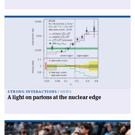
STRONG INTERACTIONS
NEWS
A light on partons at the nuclear edge