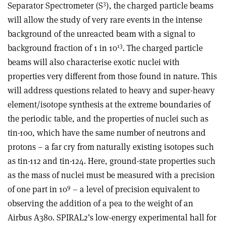
3
Separator Spectrometer (S
), the charged particle beams
will allow the study of very rare events in the intense
background of the unreacted beam with a signal to
13
background fraction of 1 in 10
. The charged particle
beams will also characterise exotic nuclei with
properties very different from those found in nature. This
will address questions related to heavy and super-heavy
element/isotope synthesis at the extreme boundaries of
the periodic table, and the properties of nuclei such as
tin-100, which have the same number of neutrons and
protons – a far cry from naturally existing isotopes such
as tin-112 and tin-124. Here, ground-state properties such
as the mass of nuclei must be measured with a precision
9
of one part in 10
– a level of precision equivalent to
observing the addition of a pea to the weight of an
Airbus A380. SPIRAL2’s low-energy experimental hall for