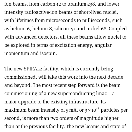
ion beams, from carbon-12 to uranium-238,
and lower
intensity radioactive-ion beams of short-lived nuclei,
with lifetimes from microseconds to milliseconds, such
as helium-6, helium-8, silicon-42 and nickel-68. Coupled
with advanced detectors, all these beams allow nuclei to
be explored in terms of excitation energy, angular
momentum and isospin.
The new SPIRAL2 facility, which is currently being
commissioned, will take this work into the next decade
and beyond. The most recent step forward is the beam
commissioning of a new superconducting linac – a
major upgrade to the existing infrastructure. Its
16
maximum beam intensity of 5 mA, or 3
×
10
particles per
second, is more than two orders of magnitude higher
than at the previous facility. The new beams and state-of-