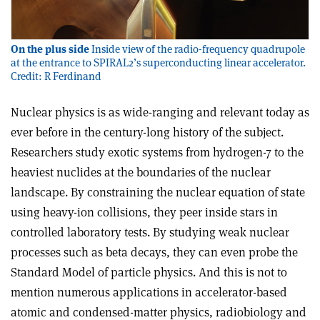
On the plus side
Inside view of the radio-frequency quadrupole
at the entrance to SPIRAL2’s superconducting linear accelerator.
Credit: R Ferdinand
Nuclear physics is as wide-ranging and relevant today as
ever before in the century-long history of the subject.
Researchers study exotic systems from hydrogen-7 to the
heaviest nuclides at the boundaries of the nuclear
landscape. By constraining the nuclear equation of state
using heavy-ion collisions, they peer inside stars in
controlled laboratory tests. By studying weak nuclear
processes such as beta decays, they can even probe the
Standard Model of particle physics. And this is not to
mention numerous applications in accelerator-based
atomic and condensed-matter physics, radiobiology and