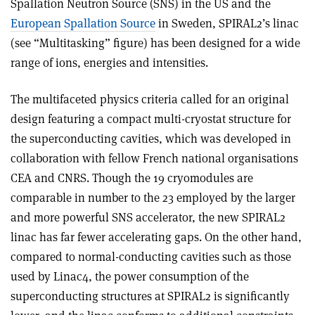
Spallation Neutron Source (SNS) in the US and the
European Spallation Source
in Sweden, SPIRAL2’s linac
(see “Multitasking” figure) has been designed for a wide
range of ions, energies and intensities.
The multifaceted physics criteria called for an original
design featuring a compact multi-cryostat structure for
the superconducting cavities, which was developed in
collaboration with fellow French national organisations
CEA and CNRS. Though the 19 cryomodules are
comparable in number to the 23 employed by the larger
and more powerful SNS accelerator, the new SPIRAL2
linac has far fewer accelerating gaps. On the other hand,
compared to normal-conducting cavities such as those
used by Linac4, the power consumption of the
superconducting structures at SPIRAL2 is significantly