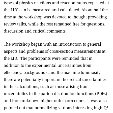
types of physics reactions and reaction ratios expected at
the LHC can be measured and calculated. About half the
time at the workshop was devoted to thought-provoking
review talks, while the rest remained free for questions,
discussion and critical comments.
The workshop began with an introduction to general
aspects and problems of cross-section measurements at
the LHC. The participants were reminded that in
addition to the experimental uncertainties from
efficiency, backgrounds and the machine luminosity,
there are potentially important theoretical uncertainties
in the calculations, such as those arising from
uncertainties in the parton distribution functions (PDFs)
and from unknown higher-order corrections. It was also
2
pointed out that normalizing various interesting high-Q