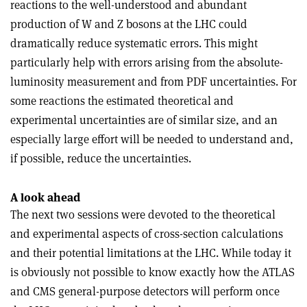
reactions to the well-understood and abundant
production of W and Z bosons at the LHC could
dramatically reduce systematic errors. This might
particularly help with errors arising from the absolute-
luminosity measurement and from PDF uncertainties. For
some reactions the estimated theoretical and
experimental uncertainties are of similar size, and an
especially large effort will be needed to understand and,
if possible, reduce the uncertainties.
A look ahead
The next two sessions were devoted to the theoretical
and experimental aspects of cross-section calculations
and their potential limitations at the LHC. While today it
is obviously not possible to know exactly how the ATLAS
and CMS general-purpose detectors will perform once