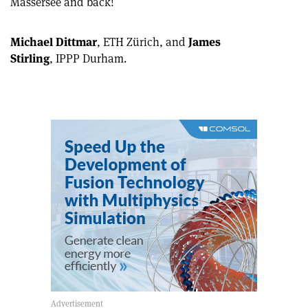
Mässersee and back!
article
Linkedin
email
Michael Dittmar
, ETH Zürich, and
James
Stirling
, IPPP Durham.