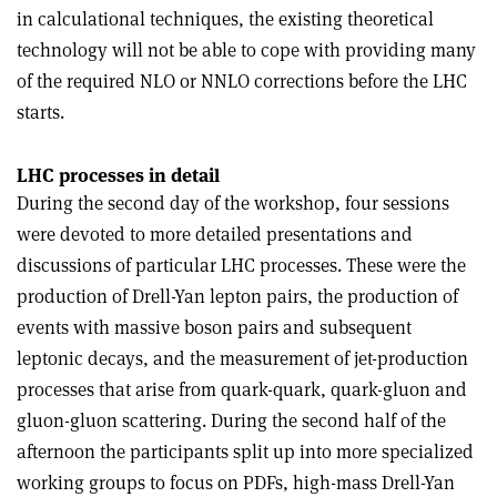
in calculational techniques, the existing theoretical
technology will not be able to cope with providing many
of the required NLO or NNLO corrections before the LHC
starts.
LHC processes in detail
During the second day of the workshop, four sessions
were devoted to more detailed presentations and
discussions of particular LHC processes. These were the
production of Drell-Yan lepton pairs, the production of
events with massive boson pairs and subsequent
leptonic decays, and the measurement of jet-production
processes that arise from quark-quark, quark-gluon and
gluon-gluon scattering. During the second half of the
afternoon the participants split up into more specialized
working groups to focus on PDFs, high-mass Drell-Yan