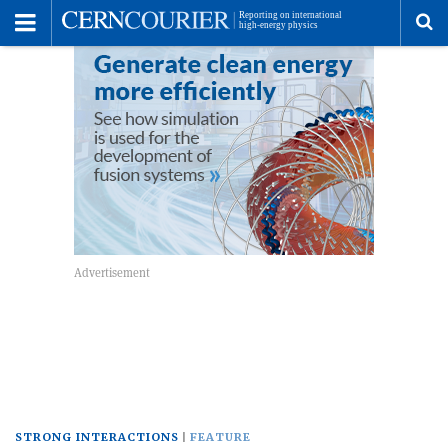
Toggle
Menu
To
se
me
STRONG INTERACTIONS
FEATURE