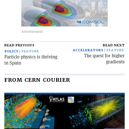
READ PREVIOUS
READ NEXT
ACCELERATORS
FEATURE
POLICY
FEATURE
The quest for higher
Particle physics is thriving
gradients
in Spain
FROM CERN COURIER