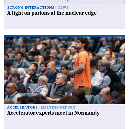
STRONG INTERACTIONS
NEWS
A light on partons at the nuclear edge
ACCELERATORS
MEETING REPORT
Accelerator experts meet in Normandy