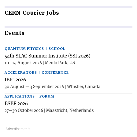
CERN
Courier Jobs
Events
QUANTUM PHYSICS | SCHOOL
54th SLAC Summer Institute (SSI 2026)
10—14 August 2026 | Menlo Park, US
ACCELERATORS | CONFERENCE
IBIC 2026
30 August — 3 September 2026 | Whistler, Canada
APPLICATIONS | FORUM
BSBF 2026
27—30 October 2026 | Maastricht, Netherlands