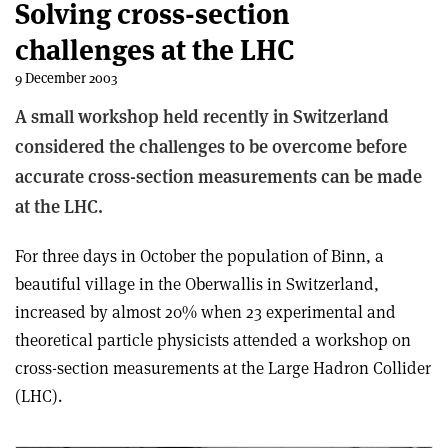
Solving cross-section
challenges at the LHC
9 December 2003
A small workshop held recently in Switzerland
considered the challenges to be overcome before
accurate cross-section measurements can be made
at the LHC.
For three days in October the population of Binn, a
beautiful village in the Oberwallis in Switzerland,
increased by almost 20% when 23 experimental and
theoretical particle physicists attended a workshop on
cross-section measurements at the Large Hadron Collider
(LHC).