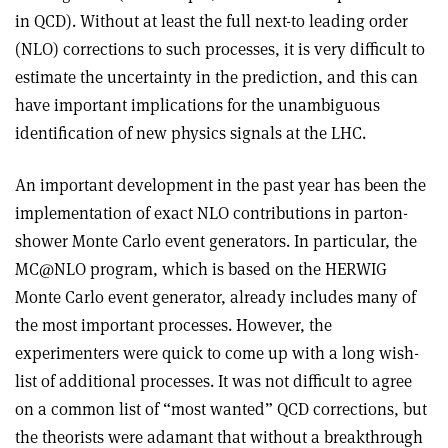
in QCD). Without at least the full next-to leading order
(NLO) corrections to such processes, it is very difficult to
estimate the uncertainty in the prediction, and this can
have important implications for the unambiguous
identification of new physics signals at the LHC.
An important development in the past year has been the
implementation of exact NLO contributions in parton-
shower Monte Carlo event generators. In particular, the
MC@NLO program, which is based on the HERWIG
Monte Carlo event generator, already includes many of
the most important processes. However, the
experimenters were quick to come up with a long wish-
list of additional processes. It was not difficult to agree
on a common list of “most wanted” QCD corrections, but
the theorists were adamant that without a breakthrough