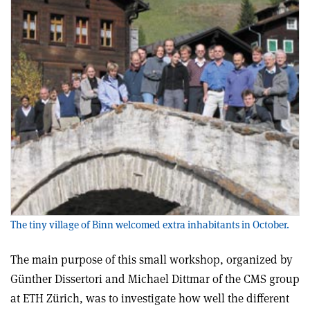
The tiny village of Binn welcomed extra inhabitants in October.
The main purpose of this small workshop, organized by
Günther Dissertori and Michael Dittmar of the CMS group
at ETH Zürich, was to investigate how well the different