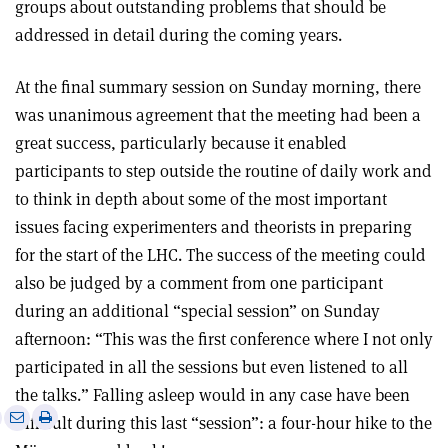
groups about outstanding problems that should be
addressed in detail during the coming years.
At the final summary session on Sunday morning, there
was unanimous agreement that the meeting had been a
great success, particularly because it enabled
participants to step outside the routine of daily work and
to think in depth about some of the most important
issues facing experimenters and theorists in preparing
for the start of the LHC. The success of the meeting could
also be judged by a comment from one participant
during an additional “special session” on Sunday
afternoon: “This was the first conference where I not only
participated in all the sessions but even listened to all
the talks.” Falling asleep would in any case have been
e
Print
Share
Share
difficult during this last “session”: a four-hour hike to the
this
on
via