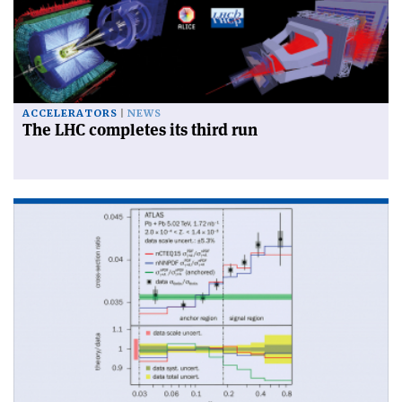
ACCELERATORS
NEWS
The LHC completes its third run