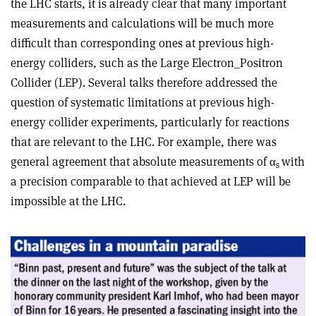
the LHC starts, it is already clear that many important
measurements and calculations will be much more
difficult than corresponding ones at previous high-
energy colliders, such as the Large Electron_Positron
Collider (LEP). Several talks therefore addressed the
question of systematic limitations at previous high-
energy collider experiments, particularly for reactions
that are relevant to the LHC. For example, there was
general agreement that absolute measurements of α
with
s
a precision comparable to that achieved at LEP will be
impossible at the LHC.