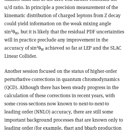
u/d ratio. In principle a precision measurement of the
kinematic distribution of charged leptons from Z decay
could yield information on the weak mixing angle
2
sin
θ
, but it is likely that the residual PDF uncertainties
W
will in practice preclude any improvement in the
2
accuracy of sin
θ
achieved so far at LEP and the SLAC
W
Linear Collider.
Another session focused on the status of higher-order
perturbative corrections in quantum chromodynamics
(QCD). Although there has been steady progress in the
calculation of these corrections in recent years, with
some cross-sections now known to next-to-next-to
leading order (NNLO) accuracy, there are still some
important background processes that are known only to
leading order (for example, tbart and bbarb production