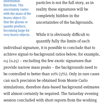
distribution
particles is not the full story, as in
functions. The
reality these signatures will be
uncertainty varies
with the mass of the
completely hidden in the
heavy object (X)
uncertainties of the backgrounds.
that the gluons or
quarks produce,
becoming large for
While it is obviously difficult to
very heavy objects.
quantify fully the limits of each
individual signature, it is possible to conclude that to
achieve signal-to-background ratios below, for example,
0.5 (0.25) – excluding the few exotic signatures that
provide narrow mass peaks – the backgrounds need to
be controlled to better than 10% (5%). Only in rare cases
can such precision be obtained from Monte Carlo
simulations, therefore data-based background estimates
will almost certainly be required. The Saturday evening
session concluded with short reports from the working