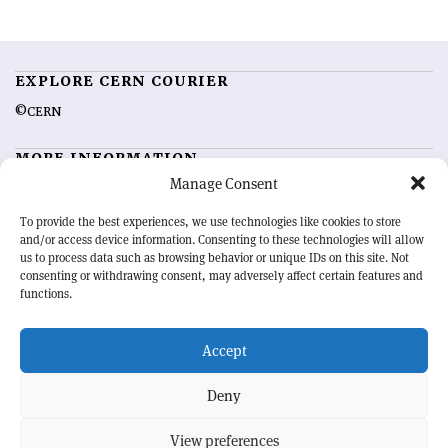
EXPLORE CERN COURIER
©CERN
MORE INFORMATION
Manage Consent
About CERN Courier
Feedback
Advertising options
Sign up for alerting
To provide the best experiences, we use technologies like cookies to store
and/or access device information. Consenting to these technologies will allow
us to process data such as browsing behavior or unique IDs on this site. Not
OUR MISSION
consenting or withdrawing consent, may adversely affect certain features and
functions.
CERN Courier
is essential reading for the international high-energy
physics community. Highlighting the latest research and project
Accept
developments from around the world,
CERN Courier
offers a unique
record of the ongoing endeavour to advance our understanding of the
basic laws of nature.
Deny
View preferences
CERN