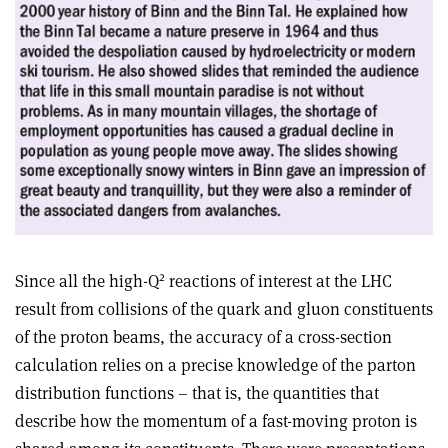
2
Since all the high-Q
reactions of interest at the LHC
result from collisions of the quark and gluon constituents
of the proton beams, the accuracy of a cross-section
calculation relies on a precise knowledge of the parton
distribution functions – that is, the quantities that
describe how the momentum of a fast-moving proton is