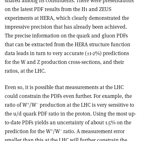
shared among its constituents. There were presentations
on the latest PDF results from the H1 and ZEUS
experiments at HERA, which clearly demonstrated the
impressive precision that has already been achieved.
The precise information on the quark and gluon PDFs
that can be extracted from the HERA structure function
data leads in turn to very accurate (±1-2%) predictions
for the W and Z production cross-sections, and their
ratios, at the LHC.
Even so, it is possible that measurements at the LHC
could constrain the PDFs even further. For example, the
+
–
ratio of W
/W
production at the LHC is very sensitive to
the u/d quark PDF ratio in the proton. Using the most up-
to-date PDFs yields an uncertainty of about 1.5% on the
+
–
prediction for the W
/W
ratio. A measurement error
smaller than this at the LHC will further constrain the