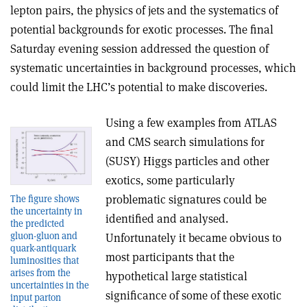
lepton pairs, the physics of jets and the systematics of
potential backgrounds for exotic processes. The final
Saturday evening session addressed the question of
systematic uncertainties in background processes, which
could limit the LHC’s potential to make discoveries.
Using a few examples from ATLAS
and CMS search simulations for
(SUSY) Higgs particles and other
exotics, some particularly
problematic signatures could be
The figure shows
the uncertainty in
identified and analysed.
the predicted
gluon-gluon and
Unfortunately it became obvious to
quark-antiquark
most participants that the
luminosities that
arises from the
hypothetical large statistical
uncertainties in the
significance of some of these exotic
input parton