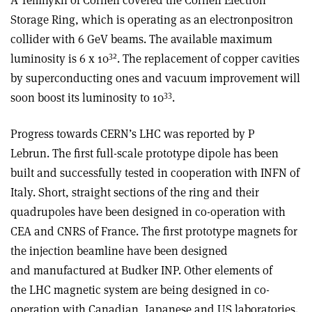
A Temnykh of Cornell covered the Cornell Electron
Storage Ring, which is operating as an electron­positron
collider with 6 GeV beams. The available maximum
32
luminosity is 6 x 10
. The replacement of copper cavities
by superconducting ones and vacuum improvement will
33
soon boost its luminosity to 10
.
Progress towards CERN’s LHC was reported by P
Lebrun. The first full-scale prototype dipole has been
built and successfully tested in cooperation with INFN of
Italy. Short, straight sections of the ring and their
quadrupoles have been designed in co-operation with
CEA and CNRS of France. The first prototype magnets for
the injection beamline have been designed
and manufactured at Budker INP. Other elements of
the LHC magnetic system are being designed in co-
operation with Canadian, Japanese and US laboratories.