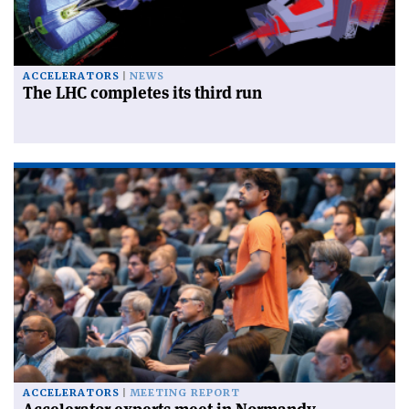
ACCELERATORS
NEWS
The LHC completes its third run
ACCELERATORS
MEETING REPORT