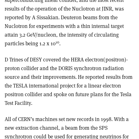
superconducting linear collider, and the most recent
results of the operation of the Nuclotron at JINR, was
reported by A Sissakian. Deuteron beams from the
Nuclotron for experiments with a thin internal target
attain 3.2 GeV/nucleon, the intensity of circulating
10
particles being 1.2 x 10
.
D Trines of DESY covered the HERA electron(positron)­
proton collider and the DORIS synchrotron radiation
source and their improvements. He reported results from
the TESLA international project for a linear electron
positron collider and spoke on future plans for the Tesla
Test Facility.
All of CERN’s machines set new records in 1998. With a
new extraction channel, a beam from the SPS
synchrotron could be used for generating neutrinos for