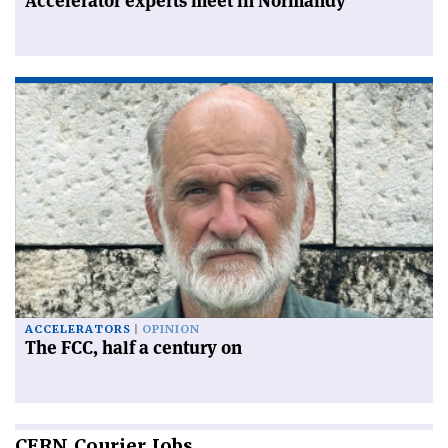
Accelerator experts meet in Normandy
ACCELERATORS
OPINION
The FCC, half a century on
CERN
Courier Jobs