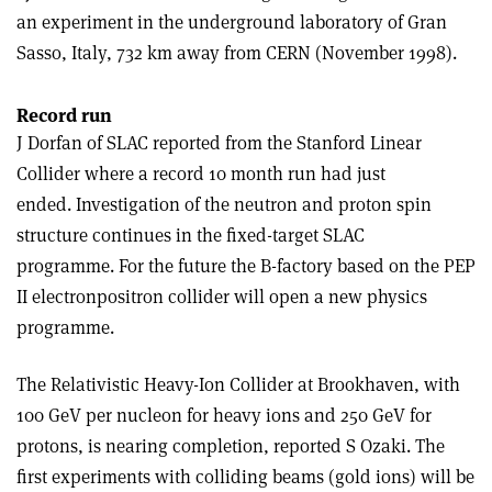
an experiment in the underground laboratory of Gran
Sasso, Italy, 732 km away from CERN (November 1998).
Record run
J Dorfan of SLAC reported from the Stanford Linear
Collider where a record 10 month run had just
ended. Investigation of the neutron and proton spin
structure continues in the fixed-target SLAC
programme. For the future the B-factory based on the PEP
II electron­positron collider will open a new physics
programme.
The Relativistic Heavy-Ion Collider at Brookhaven, with
100 GeV per nucleon for heavy ions and 250 GeV for
protons, is nearing completion, reported S Ozaki. The
first experiments with colliding beams (gold ions) will be