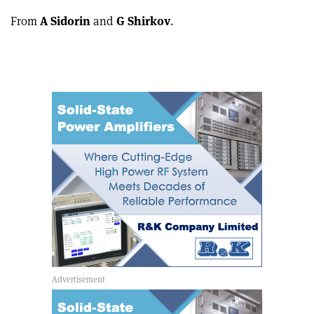
From
A Sidorin
and
G Shirkov
.