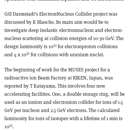
GSI Darmstadt’s Electron­Nucleus Collider project was
discussed by K Blasche. Its main aim would be to
investigate deep inelastic electron­nucleon and electron­
nucleus scattering at collision energies of 10-30 GeV. The
33
design luminosity is 10
for electron­proton collisions
32
and 4 x 10
for collisions with uranium nuclei.
The beginning of work for the MUSES project for a
radioactive ion Beam Factory at RIKEN, Japan, was
reported by T Katayama. This involves four new
accelerating facilities. One, a double storage ring, will be
used as an ion­ion and electron­ion collider for ions of 1.5
GeV per nucleon and 2.5 GeV electrons. The calculated
luminosity for ions of isotopes with a lifetime of 1 min is
32
10
.