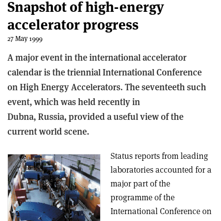
Snapshot of high-energy
accelerator progress
27 May 1999
A major event in the international accelerator
calendar is the triennial International Conference
on High Energy Accelerators. The seventeeth such
event, which was held recently in
Dubna, Russia, provided a useful view of the
current world scene.
Status reports from leading
laboratories accounted for a
major part of the
programme of the
International Conference on