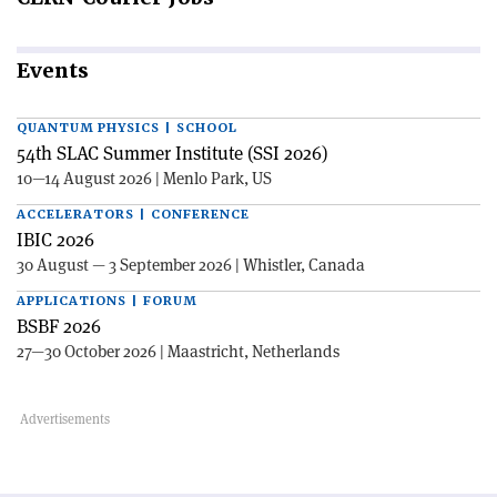
Events
QUANTUM PHYSICS | SCHOOL
54th SLAC Summer Institute (SSI 2026)
10—14 August 2026 | Menlo Park, US
ACCELERATORS | CONFERENCE
IBIC 2026
30 August — 3 September 2026 | Whistler, Canada
APPLICATIONS | FORUM
BSBF 2026
27—30 October 2026 | Maastricht, Netherlands