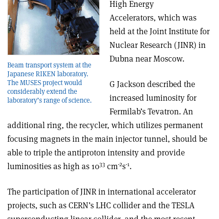
High Energy
Accelerators, which was
held at the Joint Institute for
Nuclear Research (JINR) in
Dubna near Moscow.
Beam transport system at the
Japanese RIKEN laboratory.
The MUSES project would
G Jackson described the
considerably extend the
increased luminosity for
laboratory’s range of science.
Fermilab’s Tevatron. An
additional ring, the recycler, which utilizes permanent
focusing magnets in the main injector tunnel, should be
able to triple the antiproton intensity and provide
33
-2
-1
luminosities as high as 10
cm
s
.
The participation of JINR in international accelerator
projects, such as CERN’s LHC collider and the TESLA