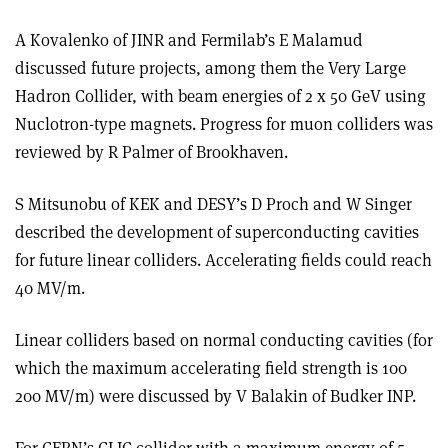
A Kovalenko of JINR and Fermilab’s E Malamud
discussed future projects, among them the Very Large
Hadron Collider, with beam energies of 2 x 50 GeV using
Nuclotron-type magnets. Progress for muon colliders was
reviewed by R Palmer of Brookhaven.
S Mitsunobu of KEK and DESY’s D Proch and W Singer
described the development of superconducting cavities
for future linear colliders. Accelerating fields could reach
40 MV/m.
Linear colliders based on normal conducting cavities (for
which the maximum accelerating field strength is 100
200 MV/m) were discussed by V Balakin of Budker INP.