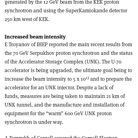
generated by the 12 GeV beam from the KEK proton
synchrotron and using the SuperKamiokande detector
250 km west of KEK.
Increased beam intensity
E Troyanov of IHEP reported the main recent results from
the 70 GeV Serpukhov proton synchrotron and the status
of the Accelerator Storage Complex (UNK). The U-70
accelerator is being upgraded, the ultimate goal being to
13
increase the beam intensity to 5 x 10
and to prepare the
accelerator for an UNK injector. Despite a lack of
funds, measures are being taken to maintain 21 km of
UNK tunnel, and the manufacture and installation of
equipment for the “warm” 600 GeV UNK proton
synchrotron is under way.