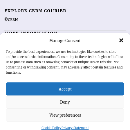
EXPLORE CERN COURIER
©CERN
MORE INFORMATION
Manage Consent
About CERN Courier
Feedback
Advertising options
Sign up for alerting
To provide the best experiences, we use technologies like cookies to store
and/or access device information. Consenting to these technologies will allow
us to process data such as browsing behavior or unique IDs on this site. Not
OUR MISSION
consenting or withdrawing consent, may adversely affect certain features and
functions.
CERN Courier
is essential reading for the international high-energy
physics community. Highlighting the latest research and project
Accept
developments from around the world,
CERN Courier
offers a unique
record of the ongoing endeavour to advance our understanding of the
basic laws of nature.
Deny
View preferences
CERN
Cookie Policy
Privacy Statement