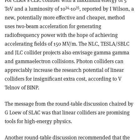
For CERN’s CLIC collider with a maximum energy of 5
34
35
TeV and a luminosity of 10
-10
, reported by I Wilson, a
new, potentially more effective and cheaper, method
uses two-beam acceleration for generating
radiofrequency power with the hope of achieving
accelerating fields of 150 MV/m. The NLC, TESLA/SBLC
and JLC collider projects also envisage gamma­ gamma
and gamma­electron collisions. Photon colliders can
appreciably increase the research potential of linear
colliders for insignificant extra cost, according to V
Telnov of BINP.
The message from the round-table discussion chaired by
G Loew of SLAC was that linear colliders are promising
tools for high-energy physics.
Another round-table discussion recommended that the