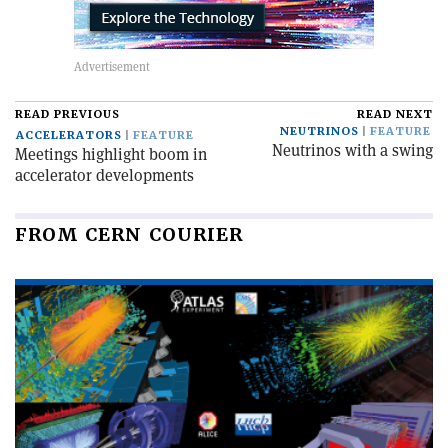
READ PREVIOUS
READ NEXT
NEUTRINOS
FEATURE
ACCELERATORS
FEATURE
Neutrinos with a swing
Meetings highlight boom in
accelerator developments
FROM CERN COURIER