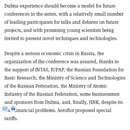
Dubna experience should become a model for future
conferences in the series, with a relatively small number
of leading participants for talks and debates on future
projects, and with promising young scientists being
invited to present novel techniques and technologies.
Despite a serious economic crisis in Russia, the
organization of the conference was assured, thanks to
the support of INTAS, IUPAP, the Russian Foundation for
Basic Research, the Ministry of Science and Technologies
of the Russian Federation, the Ministry of Atomic
Industry of the Russian Federation, some businessmen
and sponsors from Dubna, and, finally, JINR, despite its
e
Print
Share
Share
own financial problems. Aeroflot proposed special
this
on
via
tariffs.
article
Linkedin
email