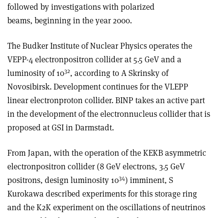
followed by investigations with polarized
beams, beginning in the year 2000.
The Budker Institute of Nuclear Physics operates the
VEPP-4 electron­positron collider at 5.5 GeV and a
32
luminosity of 10
, according to A Skrinsky of
Novosibirsk. Development continues for the VLEPP
linear electron­proton collider. BINP takes an active part
in the development of the electron­nucleus collider that is
proposed at GSI in Darmstadt.
From Japan, with the operation of the KEKB asymmetric
electron­positron collider (8 GeV electrons, 3.5 GeV
34
positrons, design luminosity 10
) imminent, S
Kurokawa described experiments for this storage ring
and the K2K experiment on the oscillations of neutrinos