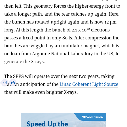
then left. This geometry forces the higher-energy front to
take a longer path, and the rear catches up again. Here,
the bunch has rotated upright again and is now 12 µm
10
long. At this length the bunch of 2.1 x 10
electrons
passes a fixed point in only 80 fs. After compression the
bunches are wiggled by an undulator magnet, which is
on loan from Argonne National Laboratory in the US, to
generate the X-rays.
The SPPS will operate over the next two years, taking
e
Print
Share
Share
data in anticipation of the
Linac Coherent Light Source
this
on
via
that will make even brighter X-rays.
article
Linkedin
email