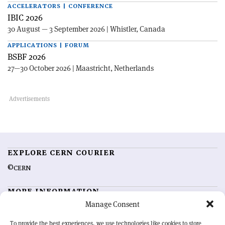
ACCELERATORS | CONFERENCE
IBIC 2026
30 August — 3 September 2026 | Whistler, Canada
APPLICATIONS | FORUM
BSBF 2026
27—30 October 2026 | Maastricht, Netherlands
EXPLORE CERN COURIER
©CERN
MORE INFORMATION
Manage Consent
About CERN Courier
Feedback
Advertising options
Sign up for alerting
To provide the best experiences, we use technologies like cookies to store