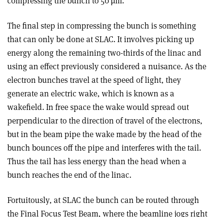
compressing the bunch to 50 µm.
The final step in compressing the bunch is something
that can only be done at SLAC. It involves picking up
energy along the remaining two-thirds of the linac and
using an effect previously considered a nuisance. As the
electron bunches travel at the speed of light, they
generate an electric wake, which is known as a
wakefield. In free space the wake would spread out
perpendicular to the direction of travel of the electrons,
but in the beam pipe the wake made by the head of the
bunch bounces off the pipe and interferes with the tail.
Thus the tail has less energy than the head when a
bunch reaches the end of the linac.
Fortuitously, at SLAC the bunch can be routed through
the Final Focus Test Beam, where the beamline jogs right