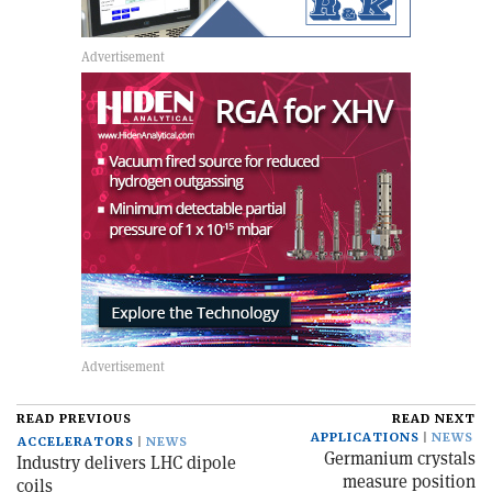
READ PREVIOUS
READ NEXT
APPLICATIONS
NEWS
ACCELERATORS
NEWS
Germanium crystals
Industry delivers LHC dipole
measure position
coils