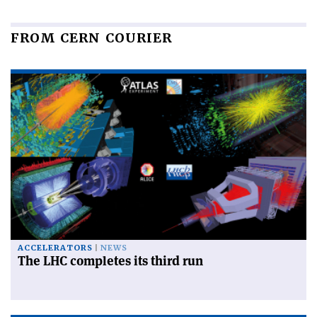
FROM CERN COURIER
ACCELERATORS
NEWS
The LHC completes its third run