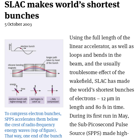
SLAC makes world’s shortest
bunches
5 October 2003
Using the full length of the
linear accelerator, as well as
loops and bends in the
beam, and the usually
troublesome effect of the
wakefield, SLAC has made
the world’s shortest bunches
of electrons – 12 µm in
length and 80 fs in time.
To compress electron bunches,
During its first run in May,
SPPS accelerates them below
the Sub-Picosecond Pulse
the crest of radio-frequency
energy waves (top of figure).
Source (SPPS) made high-
That way, one end of the bunch