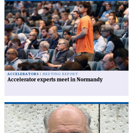
ACCELERATORS
MEETING REPORT
Accelerator experts meet in Normandy