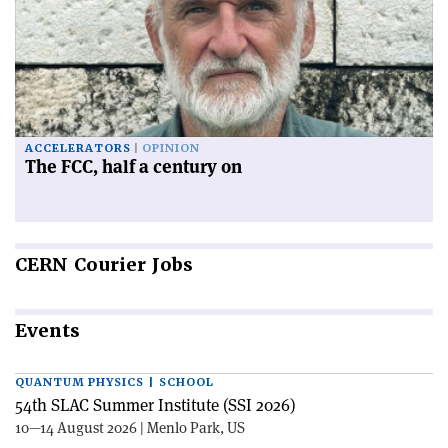
ACCELERATORS
OPINION
The FCC, half a century on
CERN
Courier Jobs
Events
QUANTUM PHYSICS | SCHOOL
54th SLAC Summer Institute (SSI 2026)
10—14 August 2026 | Menlo Park, US