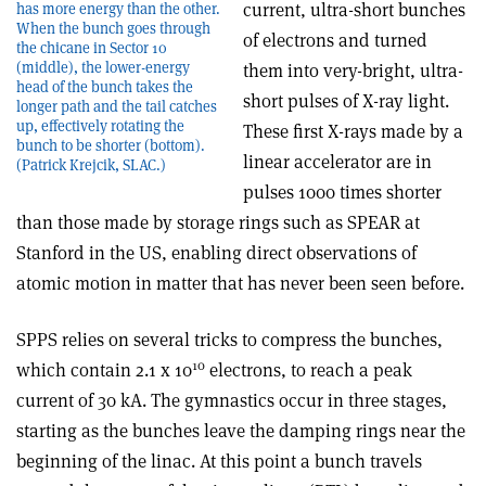
current, ultra-short bunches
has more energy than the other.
When the bunch goes through
of electrons and turned
the chicane in Sector 10
(middle), the lower-energy
them into very-bright, ultra-
head of the bunch takes the
short pulses of X-ray light.
longer path and the tail catches
up, effectively rotating the
These first X-rays made by a
bunch to be shorter (bottom).
linear accelerator are in
(Patrick Krejcik, SLAC.)
pulses 1000 times shorter
than those made by storage rings such as SPEAR at
Stanford in the US, enabling direct observations of
atomic motion in matter that has never been seen before.
SPPS relies on several tricks to compress the bunches,
10
which contain 2.1 x 10
electrons, to reach a peak
current of 30 kA. The gymnastics occur in three stages,
starting as the bunches leave the damping rings near the
beginning of the linac. At this point a bunch travels