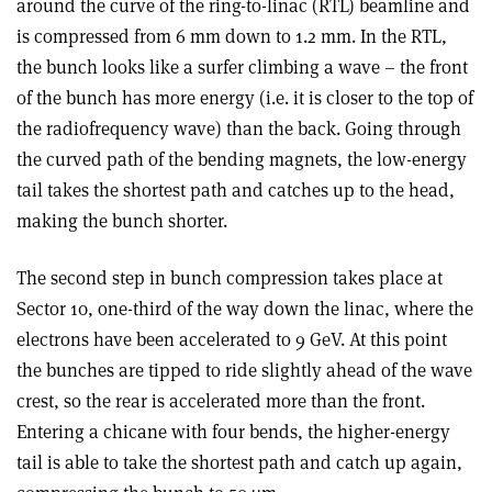
around the curve of the ring-to-linac (RTL) beamline and
is compressed from 6 mm down to 1.2 mm. In the RTL,
the bunch looks like a surfer climbing a wave – the front
of the bunch has more energy (i.e. it is closer to the top of
the radiofrequency wave) than the back. Going through
the curved path of the bending magnets, the low-energy
tail takes the shortest path and catches up to the head,
making the bunch shorter.
The second step in bunch compression takes place at
Sector 10, one-third of the way down the linac, where the
electrons have been accelerated to 9 GeV. At this point
the bunches are tipped to ride slightly ahead of the wave
crest, so the rear is accelerated more than the front.
Entering a chicane with four bends, the higher-energy
tail is able to take the shortest path and catch up again,