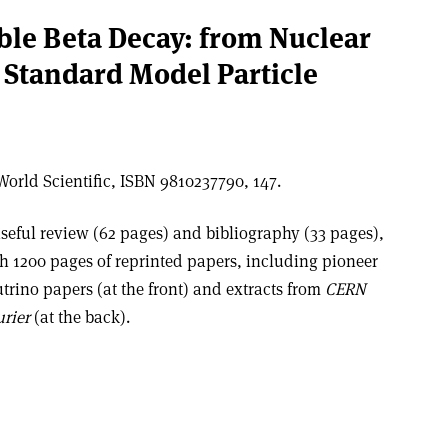
uble Beta Decay: from Nuclear
 Standard Model Particle
orld Scientific, ISBN 9810237790, 147.
seful review (62 pages) and bibliography (33 pages),
h 1200 pages of reprinted papers, including pioneer
trino papers (at the front) and extracts from
CERN
rier
(at the back).