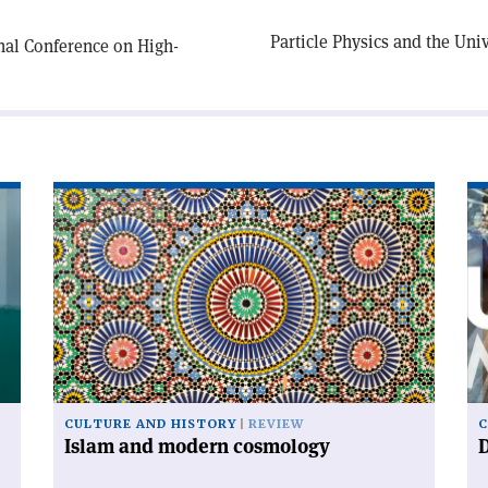
Particle Physics and the Un
nal Conference on High-
Read
Re
article
art
'Islam
'D
and
ur
modern
cosmology'
CULTURE AND HISTORY
REVIEW
C
Islam and modern cosmology