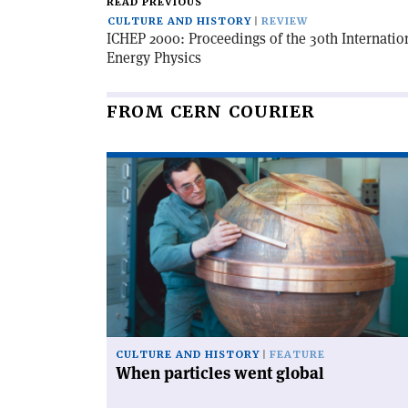
READ PREVIOUS
CULTURE AND HISTORY
REVIEW
ICHEP 2000: Proceedings of the 30th Internatio
Energy Physics
FROM CERN COURIER
Read
article
'When
particles
went
global'
CULTURE AND HISTORY
FEATURE
When particles went global