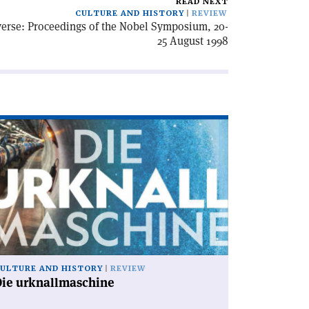
READ NEXT
CULTURE AND HISTORY
REVIEW
iverse: Proceedings of the Nobel Symposium, 20-
25 August 1998
ad
icle
ie
knallmaschine'
ULTURE AND HISTORY
REVIEW
Die urknallmaschine