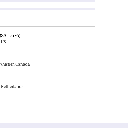
(SSI 2026)
, US
E
Whistler, Canada
, Netherlands