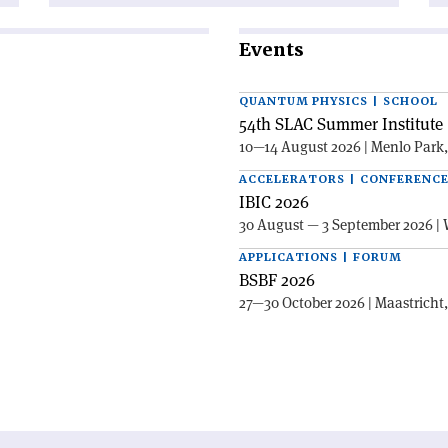
Events
QUANTUM PHYSICS | SCHOOL
54th SLAC Summer Institute 
10—14 August 2026 | Menlo Park
ACCELERATORS | CONFERENC
IBIC 2026
30 August — 3 September 2026 | 
APPLICATIONS | FORUM
BSBF 2026
27—30 October 2026 | Maastricht