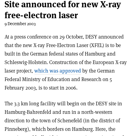
Site announced for new X-ray
free-electron laser
9 December 2003
At a press conference on 29 October, DESY announced
that the new X-ray Free-Electron Laser (XFEL) is to be
built in the German federal states of Hamburg and
Schleswig-Holstein. Construction of the European X-ray
laser project,
which was approved
by the German
Federal Ministry of Education and Research on 5
February 2003, is to start in 2006.
The 3.3 km long facility will begin on the DESY site in
Hamburg-Bahrenfeld and run in a north-western
direction to the town of Schenefeld (in the district of
Pinneberg), which borders on Hamburg. Here, the