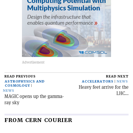
READ PREVIOUS
READ NEXT
ASTROPHYSICS AND
ACCELERATORS
NEWS
COSMOLOGY
Heavy feet arrive for the
NEWS
LHC...
MAGIC opens up the gamma-
ray sky
FROM CERN COURIER