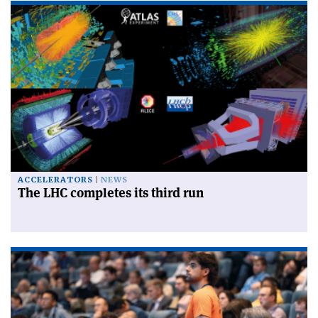
ACCELERATORS
NEWS
The LHC completes its third run