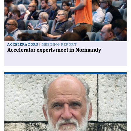
ACCELERATORS
MEETING REPORT
Accelerator experts meet in Normandy