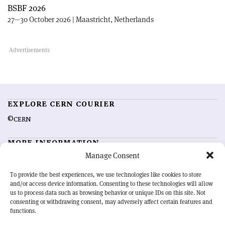
BSBF 2026
27—30 October 2026 | Maastricht, Netherlands
EXPLORE CERN COURIER
©CERN
MORE INFORMATION
Manage Consent
About CERN Courier
Feedback
Advertising options
Sign up for alerting
To provide the best experiences, we use technologies like cookies to store
and/or access device information. Consenting to these technologies will allow
us to process data such as browsing behavior or unique IDs on this site. Not
OUR MISSION
consenting or withdrawing consent, may adversely affect certain features and
functions.
CERN Courier
is essential reading for the international high-energy