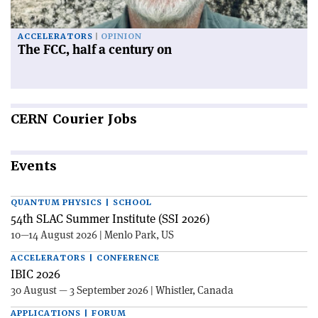
ACCELERATORS
OPINION
The FCC, half a century on
CERN
Courier Jobs
Events
QUANTUM PHYSICS | SCHOOL
54th SLAC Summer Institute (SSI 2026)
10—14 August 2026 | Menlo Park, US
ACCELERATORS | CONFERENCE
IBIC 2026
30 August — 3 September 2026 | Whistler, Canada
APPLICATIONS | FORUM