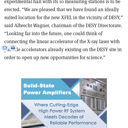
experimental hall with its 10 measuring stations is to be
erected. “We are pleased that we have found an ideally
suited location for the new XFEL in the vicinity of DESY,”
said Albrecht Wagner, chairman of the DESY Directorate.
“Looking far into the future, one could think of
connecting the linear accelerator of the X-ray laser with
e
Print
Share
Share
particle accelerators already existing on the DESY site in
this
on
via
order to open up new opportunities for science.”
article
Linkedin
email