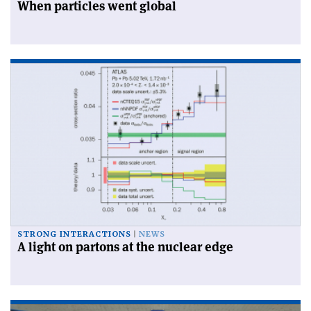
When particles went global
STRONG INTERACTIONS
NEWS
A light on partons at the nuclear edge