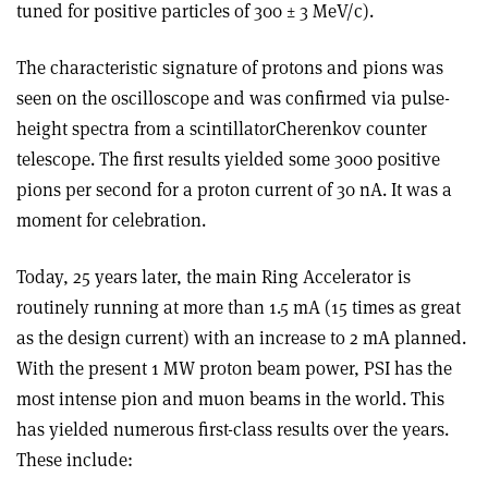
tuned for positive particles of 300 ± 3 MeV/c).
The characteristic signature of protons and pions was
seen on the oscilloscope and was confirmed via pulse­
height spectra from a scintillator­Cherenkov counter
telescope. The first results yielded some 3000 positive
pions per second for a proton current of 30 nA. It was a
moment for celebration.
Today, 25 years later, the main Ring Accelerator is
routinely running at more than 1.5 mA (15 times as great
as the design current) with an increase to 2 mA planned.
With the present 1 MW proton beam power, PSI has the
most intense pion and muon beams in the world. This
has yielded numerous first-class results over the years.
These include: