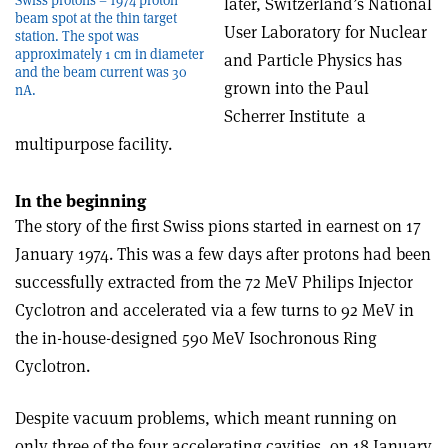
later, Switzerland’s National
beam spot at the thin target
User Laboratory for Nuclear
station. The spot was
approximately 1 cm in diameter
and Particle Physics has
and the beam current was 30
grown into the Paul
nA.
Scherrer Institute ­ a
multipurpose facility.
In the beginning
The story of the first Swiss pions started in earnest on 17
January 1974. This was a few days after protons had been
successfully extracted from the 72 MeV Philips Injector
Cyclotron and accelerated via a few turns to 92 MeV in
the in-house-designed 590 MeV Isochronous Ring
Cyclotron.
Despite vacuum problems, which meant running on
only three of the four accelerating cavities, on 18 January