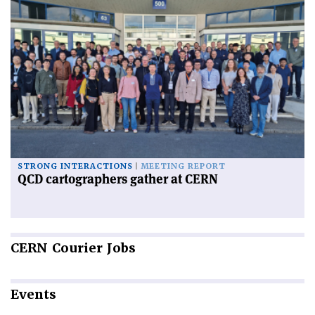
STRONG INTERACTIONS
MEETING REPORT
QCD cartographers gather at CERN
CERN
Courier Jobs
Events