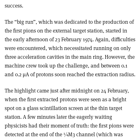
success.
The “big run”, which was dedicated to the production of
the first pions on the external target station, started in
the early afternoon of 23 February 1974. Again, difficulties
were encountered, which necessitated running on only
three acceleration cavities in the main ring. However, the
machine crew took up the challenge, and between 0.1
and 0.2 µA of protons soon reached the extraction radius.
The highlight came just after midnight on 24 February,
when the first extracted protons were seen as a bright
spot on a glass scintillation screen at the thin target
station. A few minutes later the eagerly waiting
physicists had their moment of truth: the first pions were
detected at the end of the ¼M3 channel (which was