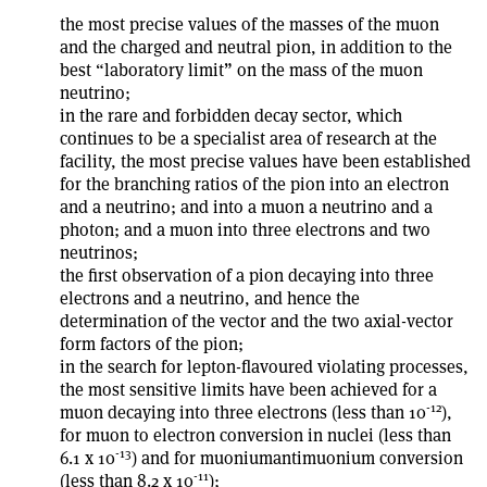
the most precise values of the masses of the muon
and the charged and neutral pion, in addition to the
best “laboratory limit” on the mass of the muon
neutrino;
in the rare and forbidden decay sector, which
continues to be a specialist area of research at the
facility, the most precise values have been established
for the branching ratios of the pion into an electron
and a neutrino; and into a muon a neutrino and a
photon; and a muon into three electrons and two
neutrinos;
the first observation of a pion decaying into three
electrons and a neutrino, and hence the
determination of the vector and the two axial-vector
form factors of the pion;
in the search for lepton-flavoured violating processes,
the most sensitive limits have been achieved for a
-12
muon decaying into three electrons (less than 10
),
for muon to electron conversion in nuclei (less than
-13
6.1 x 10
) and for muonium­antimuonium conversion
-11
(less than 8.2 x 10
);