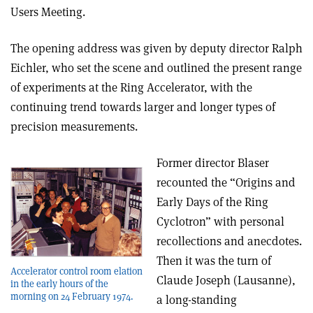
Users Meeting.
The opening address was given by deputy director Ralph
Eichler, who set the scene and outlined the present range
of experiments at the Ring Accelerator, with the
continuing trend towards larger and longer types of
precision measurements.
Former director Blaser
recounted the “Origins and
Early Days of the Ring
Cyclotron” with personal
recollections and anecdotes.
Then it was the turn of
Accelerator control room elation
Claude Joseph (Lausanne),
in the early hours of the
morning on 24 February 1974.
a long-standing