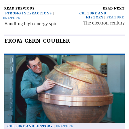
READ PREVIOUS
READ NEXT
STRONG INTERACTIONS
CULTURE AND
HISTORY
FEATURE
FEATURE
The electron century
Handling high-energy spin
FROM CERN COURIER
CULTURE AND HISTORY
FEATURE