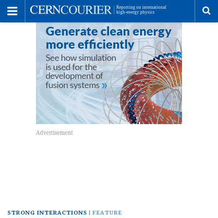
Toggle
Menu
To
se
me
STRONG INTERACTIONS
FEATURE