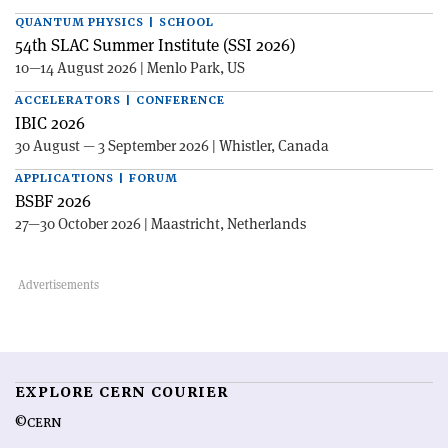
QUANTUM PHYSICS | SCHOOL
54th SLAC Summer Institute (SSI 2026)
10—14 August 2026 | Menlo Park, US
ACCELERATORS | CONFERENCE
IBIC 2026
30 August — 3 September 2026 | Whistler, Canada
APPLICATIONS | FORUM
BSBF 2026
27—30 October 2026 | Maastricht, Netherlands
EXPLORE CERN COURIER
©CERN