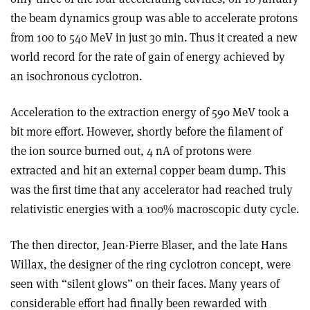
the beam dynamics group was able to accelerate protons
from 100 to 540 MeV in just 30 min. Thus it created a new
world record for the rate of gain of energy achieved by
an isochronous cyclotron.
Acceleration to the extraction energy of 590 MeV took a
bit more effort. However, shortly before the filament of
the ion source burned out, 4 nA of protons were
extracted and hit an external copper beam dump. This
was the first time that any accelerator had reached truly
relativistic energies with a 100% macroscopic duty cycle.
The then director, Jean-Pierre Blaser, and the late Hans
Willax, the designer of the ring cyclotron concept, were
seen with “silent glows” on their faces. Many years of
considerable effort had finally been rewarded with