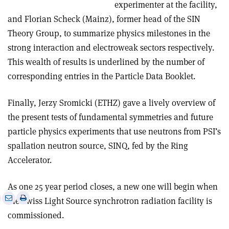
experimenter at the facility,
and Florian Scheck (Mainz), former head of the SIN
Theory Group, to summarize physics milestones in the
strong interaction and electroweak sectors respectively.
This wealth of results is underlined by the number of
corresponding entries in the Particle Data Booklet.
Finally, Jerzy Sromicki (ETHZ) gave a lively overview of
the present tests of fundamental symmetries and future
particle physics experiments that use neutrons from PSI’s
spallation neutron source, SINQ, fed by the Ring
Accelerator.
As one 25 year period closes, a new one will begin when
e
Print
Share
Share
the Swiss Light Source synchrotron radiation facility is
this
on
via
commissioned.
article
Linkedin
email