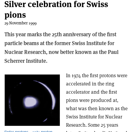
Silver celebration for Swiss
pions
29 November 1999
This year marks the 25th anniversary of the first
particle beams at the former Swiss Institute for
Nuclear Research, now better known as the Paul
Scherrer Institute.
In 1974 the first protons were
accelerated in the ring
accelerator and the first
pions were produced at,
what was then known as the
Swiss Institute for Nuclear
Research. Some 25 years
Swiss protons – 1974 proton