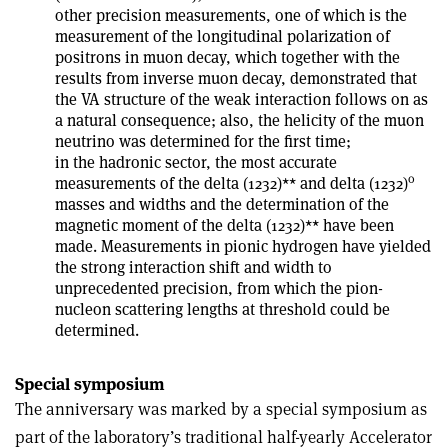
other precision measurements, one of which is the
measurement of the longitudinal polarization of
positrons in muon decay, which together with the
results from inverse muon decay, demonstrated that
the V­A structure of the weak interaction follows on as
a natural consequence; also, the helicity of the muon
neutrino was determined for the first time;
in the hadronic sector, the most accurate
0
measurements of the delta (1232)** and delta (1232)
masses and widths and the determination of the
magnetic moment of the delta (1232)** have been
made. Measurements in pionic hydrogen have yielded
the strong interaction shift and width to
unprecedented precision, from which the pion­
nucleon scattering lengths at threshold could be
determined.
Special symposium
The anniversary was marked by a special symposium as
part of the laboratory’s traditional half-yearly Accelerator