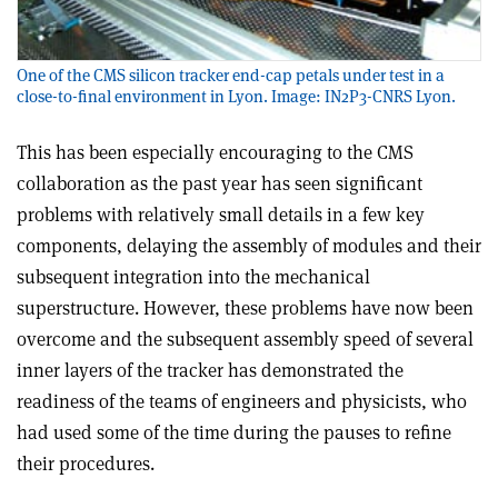
One of the CMS silicon tracker end-cap petals under test in a
close-to-final environment in Lyon. Image: IN2P3-CNRS Lyon.
This has been especially encouraging to the CMS
collaboration as the past year has seen significant
problems with relatively small details in a few key
components, delaying the assembly of modules and their
subsequent integration into the mechanical
superstructure. However, these problems have now been
overcome and the subsequent assembly speed of several
inner layers of the tracker has demonstrated the
readiness of the teams of engineers and physicists, who
had used some of the time during the pauses to refine
their procedures.