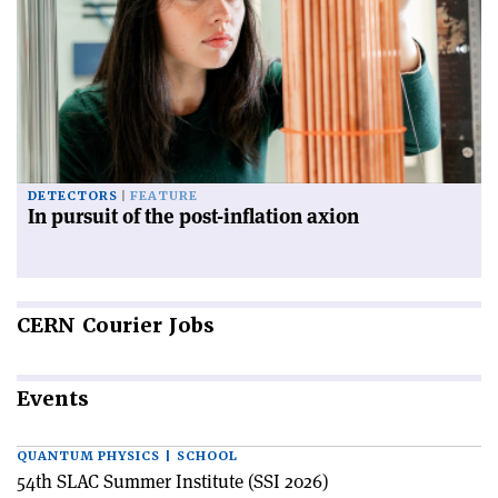
DETECTORS
FEATURE
In pursuit of the post-inflation axion
CERN
Courier Jobs
Events
QUANTUM PHYSICS | SCHOOL
54th SLAC Summer Institute (SSI 2026)