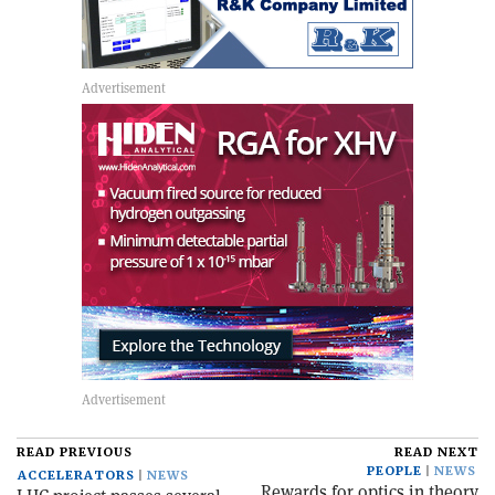
READ PREVIOUS
READ NEXT
PEOPLE
NEWS
ACCELERATORS
NEWS
Rewards for optics in theory