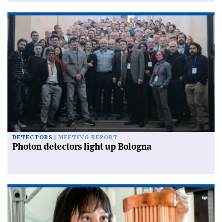
DETECTORS
MEETING REPORT
Photon detectors light up Bologna