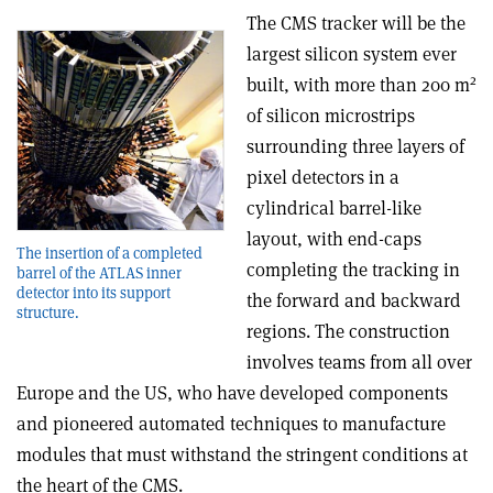
The CMS tracker will be the
largest silicon system ever
2
built, with more than 200 m
of silicon microstrips
surrounding three layers of
pixel detectors in a
cylindrical barrel-like
layout, with end-caps
The insertion of a completed
completing the tracking in
barrel of the ATLAS inner
detector into its support
the forward and backward
structure.
regions. The construction
involves teams from all over
Europe and the US, who have developed components
and pioneered automated techniques to manufacture
modules that must withstand the stringent conditions at
the heart of the CMS.