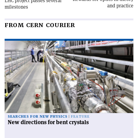
LHC project passes several
and practice
milestones
FROM CERN COURIER
SEARCHES FOR NEW PHYSICS
FEATURE
New directions for bent crystals