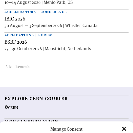
10—14 August 2026 | Menlo Park, US
ACCELERATORS | CONFERENCE
IBIC 2026
30 August — 3 September 2026 | Whistler, Canada
APPLICATIONS | FORUM
BSBF 2026
27—30 October 2026 | Maastricht, Netherlands
EXPLORE CERN COURIER
©CERN
MORE INFORMATION
Manage Consent
About CERN Courier
Feedback