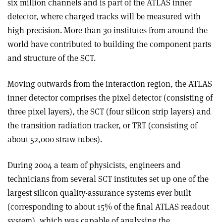
six million channels and is part of the ATLAS inner
detector, where charged tracks will be measured with
high precision. More than 30 institutes from around the
world have contributed to building the component parts
and structure of the SCT.
Moving outwards from the interaction region, the ATLAS
inner detector comprises the pixel detector (consisting of
three pixel layers), the SCT (four silicon strip layers) and
the transition radiation tracker, or TRT (consisting of
about 52,000 straw tubes).
During 2004 a team of physicists, engineers and
technicians from several SCT institutes set up one of the
largest silicon quality-assurance systems ever built
(corresponding to about 15% of the final ATLAS readout
system), which was capable of analysing the