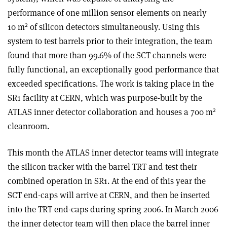
performance of one million sensor elements on nearly
2
10 m
of silicon detectors simultaneously. Using this
system to test barrels prior to their integration, the team
found that more than 99.6% of the SCT channels were
fully functional, an exceptionally good performance that
exceeded specifications. The work is taking place in the
SR1 facility at CERN, which was purpose-built by the
2
ATLAS inner detector collaboration and houses a 700 m
cleanroom.
This month the ATLAS inner detector teams will integrate
the silicon tracker with the barrel TRT and test their
combined operation in SR1. At the end of this year the
SCT end-caps will arrive at CERN, and then be inserted
into the TRT end-caps during spring 2006. In March 2006
the inner detector team will then place the barrel inner