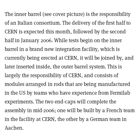
The inner barrel (see cover picture) is the responsibility
of an Italian consortium. The delivery of the first half to
CERN is expected this month, followed by the second
half in January 2006. While tests begin on the inner
barrel in a brand new integration facility, which is
currently being erected at CERN, it will be joined by, and
later inserted inside, the outer barrel system. This is
largely the responsibility of CERN, and consists of
modules arranged in rods that are being manufactured
in the US by teams who have experience from Fermilab
experiments. The two end-caps will complete the
assembly in mid-2006; one will be built by a French team
in the facility at CERN, the other by a German team in
Aachen.