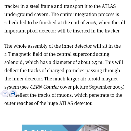
tracker in a steel frame and transport it to the ATLAS
underground cavern. The entire integration process is
scheduled to be finished at the end of 2006, when the all-
important pixel detector will be inserted in the tracker.
The whole assembly of the inner detector will sit in the
2 T magnetic field of the central superconducting
solenoid, which has a diameter of about 2.5 m. This will
deflect the tracks of charged particles passing through
the inner detector. The much larger air toroid magnet
system (see
CERN Courier
cover picture September 2005)
e
Print
Share
Share
is to deflect the tracks of muons, which penetrate to the
this
on
via
outer reaches of the huge ATLAS detector.
article
Linkedin
email