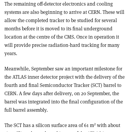
The remaining off-detector electronics and cooling
systems are also beginning to arrive at CERN. These will
allow the completed tracker to be studied for several
months before it is moved to its final underground
location at the centre of the CMS. Once in operation it
will provide precise radiation-hard tracking for many
years.
Meanwhile, September saw an important milestone for
the ATLAS inner detector project with the delivery of the
fourth and final Semiconductor Tracker (SCT) barrel to
CERN. A few days after delivery, on 20 September, the
barrel was integrated into the final configuration of the
full barrel assembly.
2
The SCT has a silicon surface area of 61 m
with about