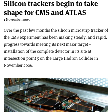
Silicon trackers begin to take
shape for CMS and ATLAS
1 November 2005
Over the past few months the silicon microstrip tracker of
the CMS experiment has been making steady, and rapid,
progress towards meeting its next major target –
installation of the complete detector in its site at
intersection point 5 on the Large Hadron Collider in
November 2006.