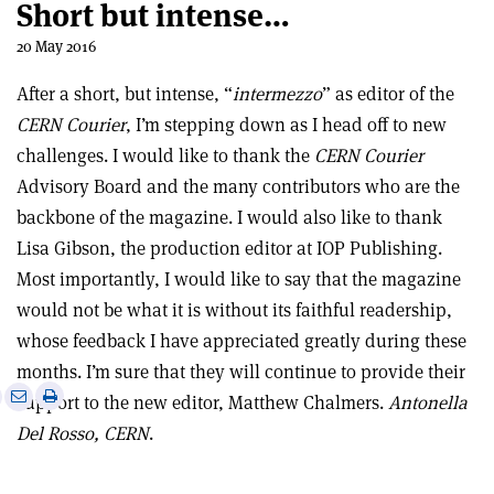
Short but intense…
20 May 2016
After a short, but intense, “
intermezzo
” as editor of the
CERN Courier
, I’m stepping down as I head off to new
challenges. I would like to thank the
CERN Courier
Advisory Board and the many contributors who are the
backbone of the magazine. I would also like to thank
Lisa Gibson, the production editor at IOP Publishing.
Most importantly, I would like to say that the magazine
would not be what it is without its faithful readership,
whose feedback I have appreciated greatly during these
months. I’m sure that they will continue to provide their
e
Print
Share
Share
support to the new editor, Matthew Chalmers.
Antonella
this
on
via
Del Rosso, CERN
.
article
Linkedin
email