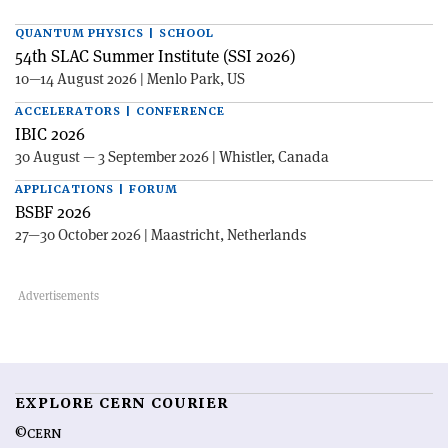
QUANTUM PHYSICS | SCHOOL
54th SLAC Summer Institute (SSI 2026)
10—14 August 2026 | Menlo Park, US
ACCELERATORS | CONFERENCE
IBIC 2026
30 August — 3 September 2026 | Whistler, Canada
APPLICATIONS | FORUM
BSBF 2026
27—30 October 2026 | Maastricht, Netherlands
EXPLORE CERN COURIER
©CERN