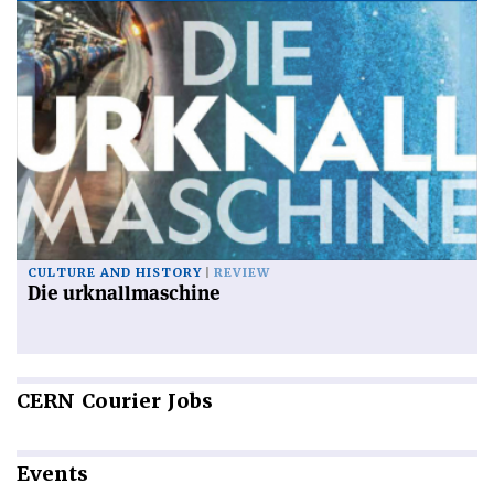
CULTURE AND HISTORY
REVIEW
Die urknallmaschine
CERN
Courier Jobs
Events