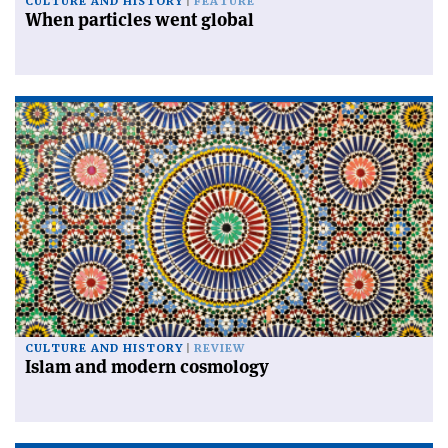
CULTURE AND HISTORY
FEATURE
When particles went global
CULTURE AND HISTORY
REVIEW
Islam and modern cosmology