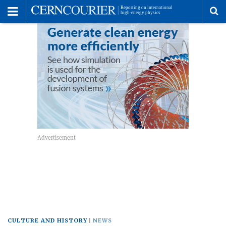
Toggle
Menu
To
se
me
CULTURE AND HISTORY
NEWS