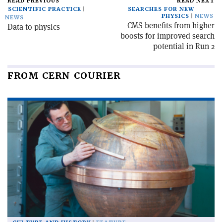
READ PREVIOUS
READ NEXT
SCIENTIFIC PRACTICE
SEARCHES FOR NEW
PHYSICS
NEWS
NEWS
CMS benefits from higher
Data to physics
boosts for improved search
potential in Run 2
FROM CERN COURIER