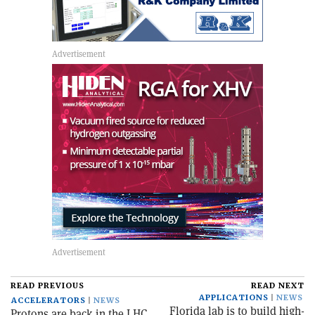
READ PREVIOUS
READ NEXT
APPLICATIONS
NEWS
ACCELERATORS
NEWS
Florida lab is to build high-
Protons are back in the LHC