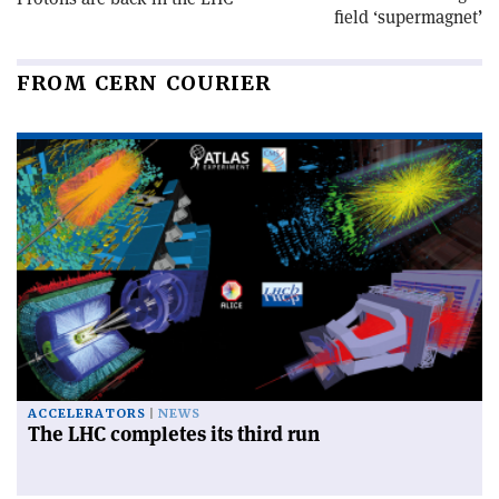
field ‘supermagnet’
FROM CERN COURIER
ACCELERATORS
NEWS
The LHC completes its third run