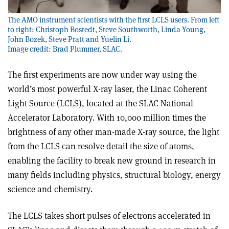
The AMO instrument scientists with the first LCLS users. From left
to right: Christoph Bostedt, Steve Southworth, Linda Young,
John Bozek, Steve Pratt and Yuelin Li.
Image credit: Brad Plummer, SLAC.
The first experiments are now under way using the
world’s most powerful X-ray laser, the Linac Coherent
Light Source (LCLS), located at the SLAC National
Accelerator Laboratory. With 10,000 million times the
brightness of any other man-made X-ray source, the light
from the LCLS can resolve detail the size of atoms,
enabling the facility to break new ground in research in
many fields including physics, structural biology, energy
science and chemistry.
The LCLS takes short pulses of electrons accelerated in