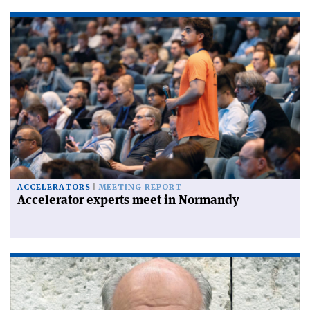
ACCELERATORS
MEETING REPORT
Accelerator experts meet in Normandy