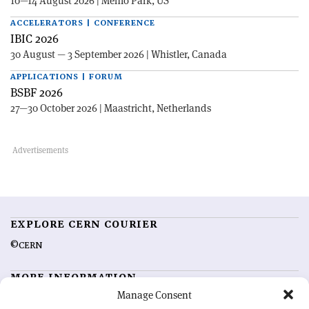
10—14 August 2026 | Menlo Park, US
ACCELERATORS | CONFERENCE
IBIC 2026
30 August — 3 September 2026 | Whistler, Canada
APPLICATIONS | FORUM
BSBF 2026
27—30 October 2026 | Maastricht, Netherlands
EXPLORE CERN COURIER
©CERN
MORE INFORMATION
Manage Consent
About CERN Courier
Feedback