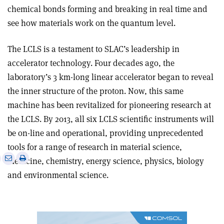
chemical bonds forming and breaking in real time and
see how materials work on the quantum level.
The LCLS is a testament to SLAC’s leadership in
accelerator technology. Four decades ago, the
laboratory’s 3 km-long linear accelerator began to reveal
the inner structure of the proton. Now, this same
machine has been revitalized for pioneering research at
the LCLS. By 2013, all six LCLS scientific instruments will
be on-line and operational, providing unprecedented
tools for a range of research in material science,
e
Print
Share
Share
medicine, chemistry, energy science, physics, biology
this
on
via
and environmental science.
article
Linkedin
email