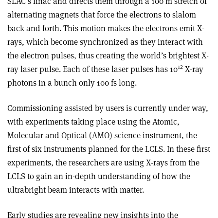
SLAC’s linac and directs them through a 100 m stretch of
alternating magnets that force the electrons to slalom
back and forth. This motion makes the electrons emit X-
rays, which become synchronized as they interact with
the electron pulses, thus creating the world’s brightest X-
12
ray laser pulse. Each of these laser pulses has 10
X-ray
photons in a bunch only 100 fs long.
Commissioning assisted by users is currently under way,
with experiments taking place using the Atomic,
Molecular and Optical (AMO) science instrument, the
first of six instruments planned for the LCLS. In these first
experiments, the researchers are using X-rays from the
LCLS to gain an in-depth understanding of how the
ultrabright beam interacts with matter.
Early studies are revealing new insights into the