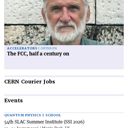
ACCELERATORS
OPINION
The FCC, half a century on
CERN
Courier Jobs
Events
QUANTUM PHYSICS | SCHOOL
54th SLAC Summer Institute (SSI 2026)