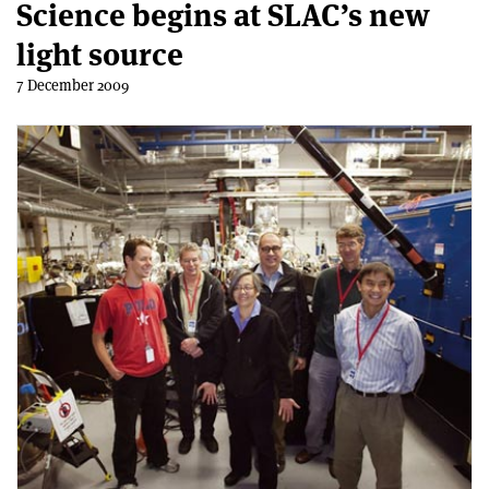
Science begins at SLAC’s new
light source
7 December 2009