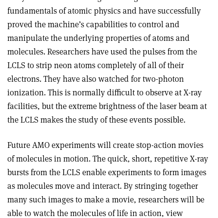
fundamentals of atomic physics and have successfully
proved the machine’s capabilities to control and
manipulate the underlying properties of atoms and
molecules. Researchers have used the pulses from the
LCLS to strip neon atoms completely of all of their
electrons. They have also watched for two-photon
ionization. This is normally difficult to observe at X-ray
facilities, but the extreme brightness of the laser beam at
the LCLS makes the study of these events possible.
Future AMO experiments will create stop-action movies
of molecules in motion. The quick, short, repetitive X-ray
bursts from the LCLS enable experiments to form images
as molecules move and interact. By stringing together
many such images to make a movie, researchers will be
able to watch the molecules of life in action, view