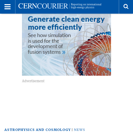
Toggle
Menu
To
se
me
ASTROPHYSICS AND COSMOLOGY
NEWS