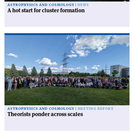
ASTROPHYSICS AND COSMOLOGY
NEWS
A hot start for cluster formation
ASTROPHYSICS AND COSMOLOGY
MEETING REPORT
Theorists ponder across scales