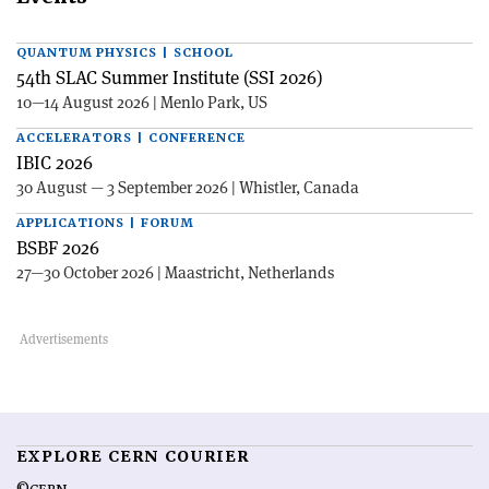
QUANTUM PHYSICS | SCHOOL
54th SLAC Summer Institute (SSI 2026)
10—14 August 2026 | Menlo Park, US
ACCELERATORS | CONFERENCE
IBIC 2026
30 August — 3 September 2026 | Whistler, Canada
APPLICATIONS | FORUM
BSBF 2026
27—30 October 2026 | Maastricht, Netherlands
EXPLORE CERN COURIER