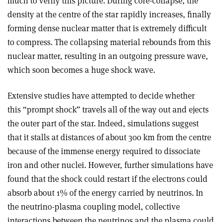
much to verify this picture. During core-collapse, the
density at the centre of the star rapidly increases, finally
forming dense nuclear matter that is extremely difficult
to compress. The collapsing material rebounds from this
nuclear matter, resulting in an outgoing pressure wave,
which soon becomes a huge shock wave.
Extensive studies have attempted to decide whether
this “prompt shock” travels all of the way out and ejects
the outer part of the star. Indeed, simulations suggest
that it stalls at distances of about 300 km from the centre
because of the immense energy required to dissociate
iron and other nuclei. However, further simulations have
found that the shock could restart if the electrons could
absorb about 1% of the energy carried by neutrinos. In
the neutrino-plasma coupling model, collective
interactions between the neutrinos and the plasma could