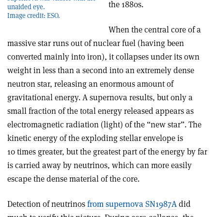
the 1880s.
unaided eye.
Image credit: ESO.
When the central core of a
massive star runs out of nuclear fuel (having been
converted mainly into iron), it collapses under its own
weight in less than a second into an extremely dense
neutron star, releasing an enormous amount of
gravitational energy. A supernova results, but only a
small fraction of the total energy released appears as
electromagnetic radiation (light) of the “new star”. The
kinetic energy of the exploding stellar envelope is
10 times greater, but the greatest part of the energy by far
is carried away by neutrinos, which can more easily
escape the dense material of the core.
Detection of neutrinos
from supernova SN1987A
did