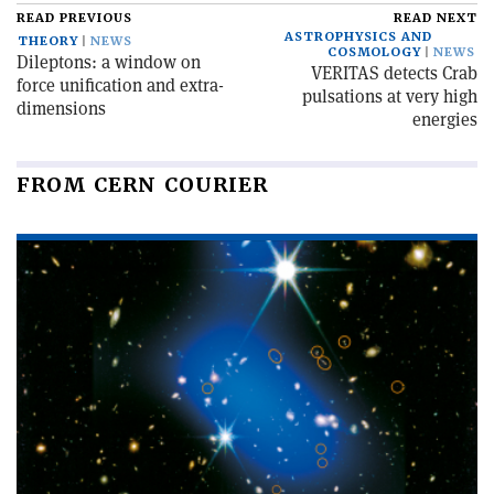
READ PREVIOUS
READ NEXT
ASTROPHYSICS AND
THEORY
NEWS
COSMOLOGY
NEWS
Dileptons: a window on
VERITAS detects Crab
force unification and extra-
pulsations at very high
dimensions
energies
FROM CERN COURIER