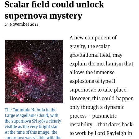
Scalar field could unlock
supernova mystery
23 November 2011
A new component of
gravity, the scalar
gravitational field, may
explain the mechanism that
allows the immense
explosions of type II
supernovae to take place.
However, this could happen
only through a dynamic
The Tarantula Nebula in the
process – parametric
Large Magellanic Cloud, with
the supernova SN1987a clearly
instability – that dates back
visible as the very bright star.
At the time of this image, the
to work by Lord Rayleigh in
supernova was visible with the