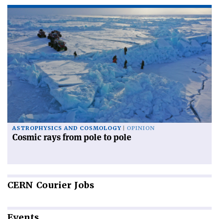
ASTROPHYSICS AND COSMOLOGY
OPINION
Cosmic rays from pole to pole
CERN
Courier Jobs
Events