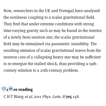
Now, researchers in the UK and Portugal have analysed
the nonlinear coupling to a scalar gravitational field.
They find that under extreme conditions with strong
time-varying gravity such as may be found in the interior
of a newly born neutron star, the scalar gravitational
field may be stimulated via parametric instability. The
resulting emission of scalar gravitational waves from the
neutron core of a collapsing heavy star may be sufficient
to re-energize the stalled shock, thus providing a 19th-
century solution to a 20th-century problem.
e
Print
Share
Share
Further reading
this
on
via
C H-T Wang
et al.
2011
Phys. Letts. B
705
148.
article
Linkedin
email