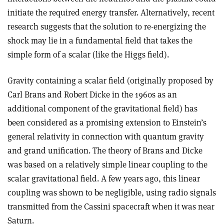
initiate the required energy transfer. Alternatively, recent
research suggests that the solution to re-energizing the
shock may lie in a fundamental field that takes the
simple form of a scalar (like the Higgs field).
Gravity containing a scalar field (originally proposed by
Carl Brans and Robert Dicke in the 1960s as an
additional component of the gravitational field) has
been considered as a promising extension to Einstein’s
general relativity in connection with quantum gravity
and grand unification. The theory of Brans and Dicke
was based on a relatively simple linear coupling to the
scalar gravitational field. A few years ago, this linear
coupling was shown to be negligible, using radio signals
transmitted from the Cassini spacecraft when it was near
Saturn.