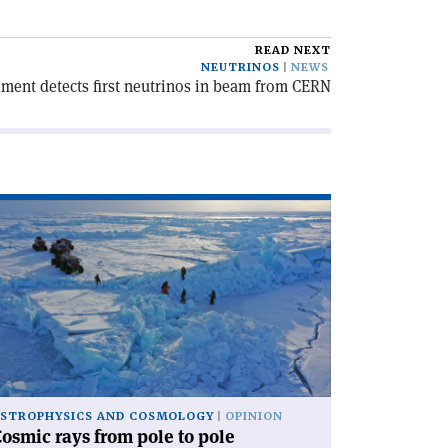
READ NEXT
NEUTRINOS
NEWS
ent detects first neutrinos in beam from CERN
ad
icle
osmic
ys
om
le
le'
STROPHYSICS AND COSMOLOGY
OPINION
osmic rays from pole to pole