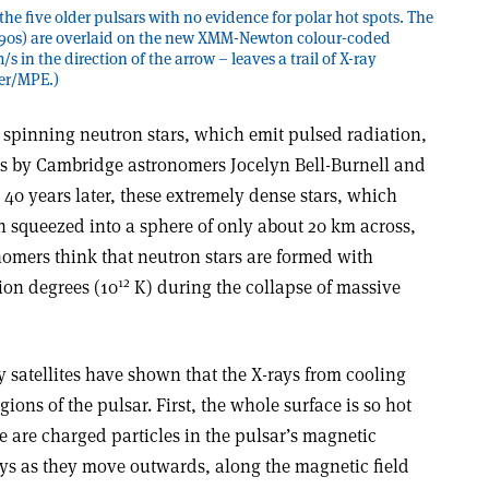
he five older pulsars with no evidence for polar hot spots. The
990s) are overlaid on the new XMM-Newton colour-coded
 in the direction of the arrow – leaves a trail of X-ray
ker/MPE.)
 spinning neutron stars, which emit pulsed radiation,
ies by Cambridge astronomers Jocelyn Bell-Burnell and
40 years later, these extremely dense stars, which
n squeezed into a sphere of only about 20 km across,
nomers think that neutron stars are formed with
12
ion degrees (10
K) during the collapse of massive
 satellites have shown that the X-rays from cooling
ions of the pulsar. First, the whole surface is so hot
re are charged particles in the pulsar’s magnetic
ays as they move outwards, along the magnetic field