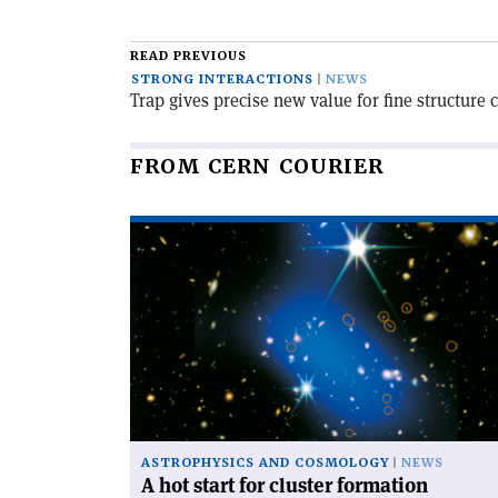
article
READ PREVIOUS
STRONG INTERACTIONS
NEWS
Trap gives precise new value for fine structure 
FROM CERN COURIER
Read
article
'A
hot
start
for
cluster
formation'
ASTROPHYSICS AND COSMOLOGY
NEWS
A hot start for cluster formation