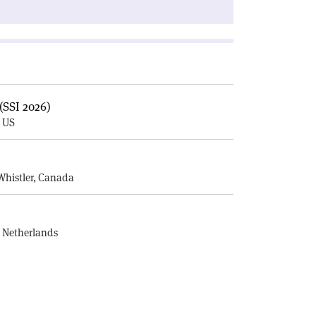
(SSI 2026)
, US
E
Whistler, Canada
, Netherlands