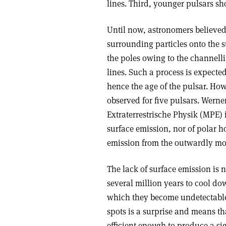
lines. Third, younger pulsars sh
Until now, astronomers believed 
surrounding particles onto the s
the poles owing to the channelli
lines. Such a process is expecte
hence the age of the pulsar. How
observed for five pulsars. Werne
Extraterrestrische Physik (MPE)
surface emission, nor of polar h
emission from the outwardly mov
The lack of surface emission is 
several million years to cool do
which they become undetectable
spots is a surprise and means th
efficient enough to produce a s