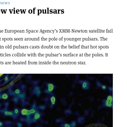
NEWS
new view of pulsars
the European Space Agency’s XMM-Newton satellite fail
ot spots seen around the pole of younger pulsars. The
n old pulsars casts doubt on the belief that hot spots
les collide with the pulsar’s surface at the poles. It
ts are heated from inside the neutron star.