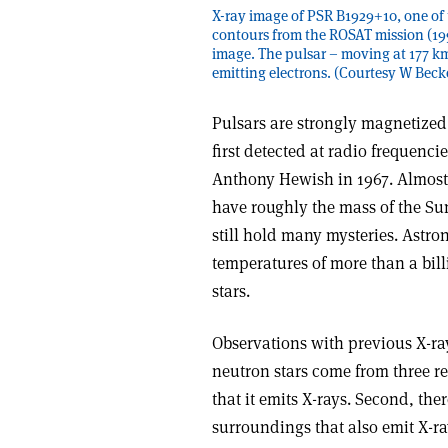
X-ray image of PSR B1929+10, one of t
contours from the ROSAT mission (1
image. The pulsar – moving at 177 km/s
emitting electrons. (Courtesy W Bec
Pulsars are strongly magnetized
first detected at radio frequenc
Anthony Hewish in 1967. Almost 
have roughly the mass of the Su
still hold many mysteries. Astro
temperatures of more than a bill
stars.
Observations with previous X-ray
neutron stars come from three reg
that it emits X-rays. Second, the
surroundings that also emit X-r