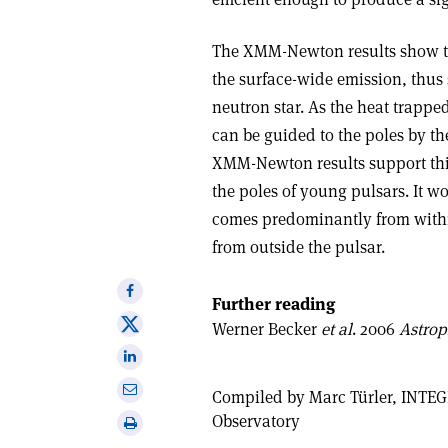
The XMM-Newton results show th
the surface-wide emission, thus 
neutron star. As the heat trapped 
can be guided to the poles by th
XMM-Newton results support this 
the poles of young pulsars. It w
comes predominantly from within 
from outside the pulsar.
Share
Further reading
on
Share
Werner Becker
et al
. 2006
Astrop
Facebook
on
Share
X
on
Share
Compiled by Marc Türler, INTE
Linkedin
via
Observatory
Print
email
this