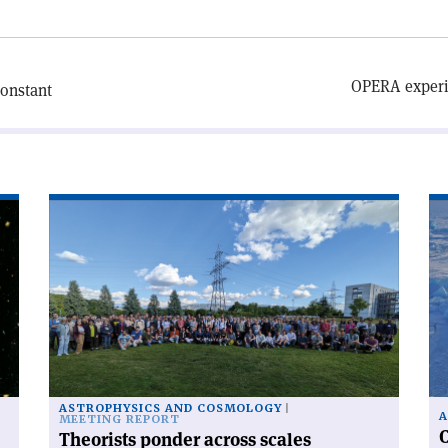
OPERA experim
constant
Read
Re
article
art
'Theorists
'C
ponder
ra
across
fr
scales'
po
to
po
ASTROPHYSICS AND COSMOLOGY
A
MEETING REPORT
C
Theorists ponder across scales