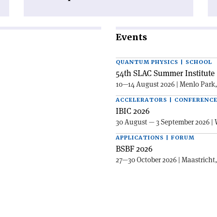
Events
QUANTUM PHYSICS | SCHOOL
54th SLAC Summer Institute 
10—14 August 2026 | Menlo Park
ACCELERATORS | CONFERENC
IBIC 2026
30 August — 3 September 2026 | 
APPLICATIONS | FORUM
BSBF 2026
27—30 October 2026 | Maastricht