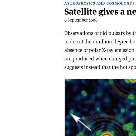
ASTROPHYSICS AND COSMOLOGY
Satellite gives a 
6 September 2006
Observations of old pulsars by 
to detect the 1 million-degree h
absence of polar X-ray emission i
are produced when charged partic
suggests instead that the hot spo