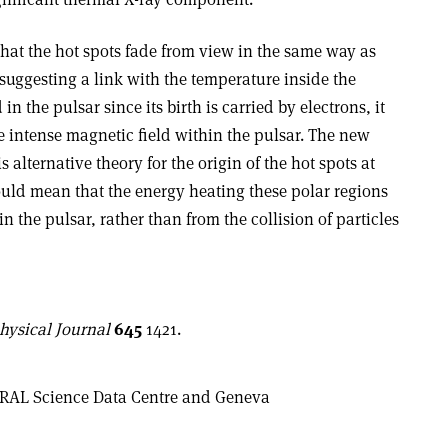
at the hot spots fade from view in the same way as
suggesting a link with the temperature inside the
in the pulsar since its birth is carried by electrons, it
e intense magnetic field within the pulsar. The new
alternative theory for the origin of the hot spots at
ould mean that the energy heating these polar regions
the pulsar, rather than from the collision of particles
hysical Journal
645
1421.
GRAL Science Data Centre and Geneva