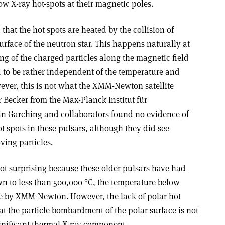
ow X-ray hot-spots at their magnetic poles.
that the hot spots are heated by the collision of
urface of the neutron star. This happens naturally at
ng of the charged particles along the magnetic field
d to be rather independent of the temperature and
ever, this is not what the XMM-Newton satellite
r Becker from the Max-Planck Institut für
 in Garching and collaborators found no evidence of
ot spots in these pulsars, although they did see
ing particles.
not surprising because these older pulsars have had
wn to less than 500,000 °C, the temperature below
 by XMM-Newton. However, the lack of polar hot
at the particle bombardment of the polar surface is not
ignificant thermal X-ray component.