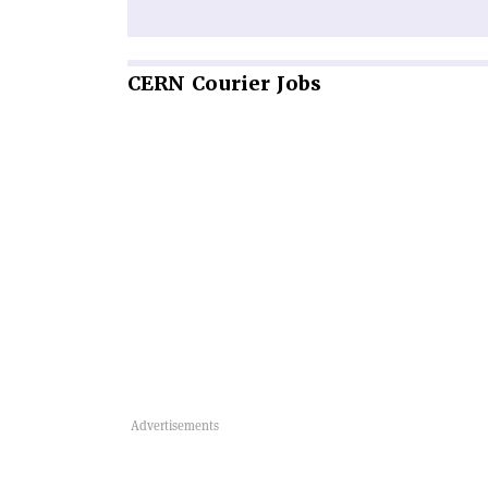
CERN
Courier Jobs