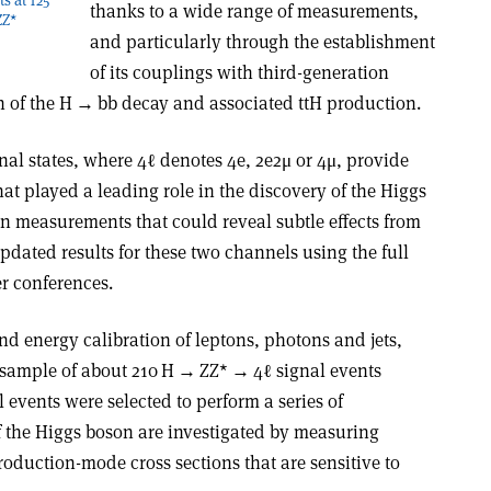
thanks to a wide range of measurements,
ZZ*
and particularly through the establishment
of its couplings with third-generation
n of the H
→
bb decay and associated ttH production.
inal states, where 4ℓ denotes 4e, 2e2
μ
or 4
μ
, provide
at played a leading role in the discovery of the Higgs
on measurements that could reveal subtle effects from
dated results for these two channels using the full
r conferences.
d energy calibration of leptons, photons and jets,
 sample of about 210 H
→
ZZ*
→
4ℓ signal events
 events were selected to perform a series of
 the Higgs boson are investigated by measuring
production-mode cross sections that are sensitive to