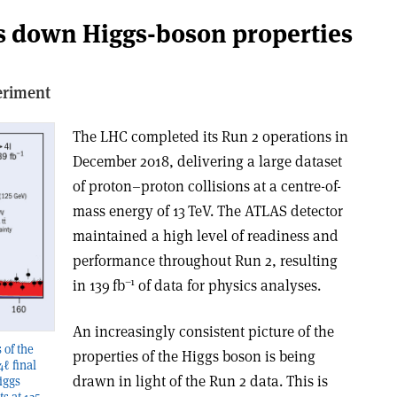
ns down Higgs-boson properties
eriment
The LHC completed its Run 2 operations in
December 2018, delivering a large dataset
of proton–proton collisions at a centre-of-
mass energy of 13 TeV. The ATLAS detector
maintained a high level of readiness and
performance throughout Run 2, resulting
–1
in 139 fb
of data for physics analyses.
An increasingly consistent picture of the
 of the
properties of the Higgs boson is being
ℓ final
drawn in light of the Run 2 data. This is
iggs
ts at 125