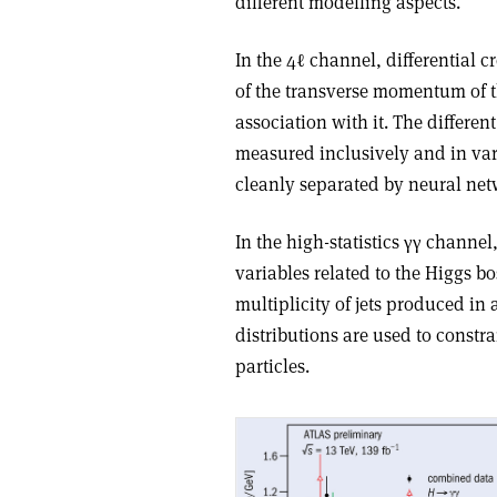
different modelling aspects.
In the 4ℓ channel, differential 
of the transverse momentum of t
association with it. The differ
measured inclusively and in var
cleanly separated by neural net
In the high-statistics
γγ
channel, 
variables related to the Higgs b
multiplicity of jets produced in
distributions are used to constr
particles.