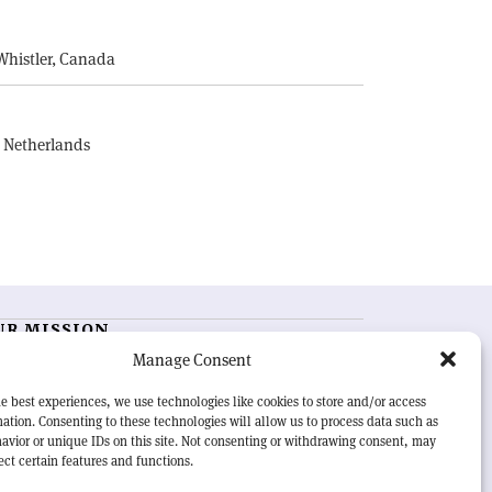
E
Whistler, Canada
, Netherlands
UR MISSION
Manage Consent
RN Courier
is essential reading for the international
h-energy physics community. Highlighting the latest
e best experiences, we use technologies like cookies to store and/or access
search and project developments from around the
ation. Consenting to these technologies will allow us to process data such as
rld,
CERN Courier
offers a unique record of the ongoing
avior or unique IDs on this site. Not consenting or withdrawing consent, may
eavour to advance our understanding of the basic laws
ect certain features and functions.
nature.