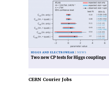
Read
article
'Two
new
CP
tests
for
Higgs
couplings'
HIGGS AND ELECTROWEAK
NEWS
Two new CP tests for Higgs couplings
CERN
Courier Jobs