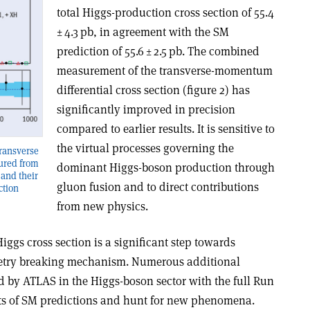
total Higgs-production cross section of 55.4
± 4.3 pb, in agreement with the SM
prediction of 55.6 ± 2.5 pb. The combined
measurement of the transverse-momentum
differential cross section (figure 2) has
significantly improved in precision
compared to earlier results. It is sensitive to
the virtual processes governing the
transverse
ured from
dominant Higgs-boson production through
and their
gluon fusion and to direct contributions
ction
from new physics.
ggs cross section is a significant step towards
etry breaking mechanism. Numerous additional
 by ATLAS in the Higgs-boson sector with the full Run
ests of SM predictions and hunt for new phenomena.