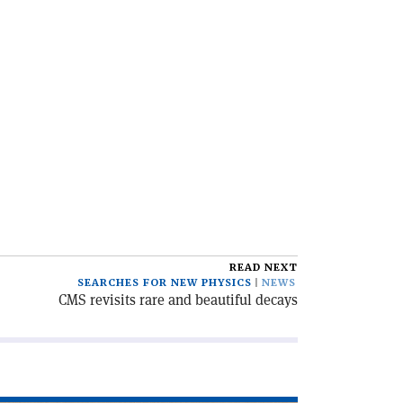
READ NEXT
SEARCHES FOR NEW PHYSICS
NEWS
CMS revisits rare and beautiful decays