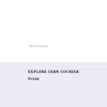
EXPLORE CERN COURIER
©CERN