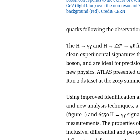
GeV (light blue) over the non-resonant 
background (red). Credit: CERN
quarks following the observatio
The H
→
γγ
and H
→
ZZ*
→
4ℓ f
clean experimental signatures th
boson, and are ideal for precisi
new physics. ATLAS presented up
Run 2 dataset at the 2019 summe
Using improved identification an
and new analysis techniques, a
(figure 1) and 6550 H
→
γγ
signal
measurements. The properties of
inclusive, differential and per-