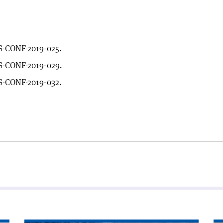
S-CONF-2019-025.
S-CONF-2019-029.
S-CONF-2019-032.