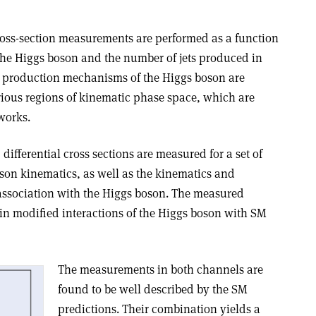
cross-section measurements are performed as a function
he Higgs boson and the number of jets produced in
ent production mechanisms of the Higgs boson are
ious regions of kinematic phase space, which are
works.
differential cross sections are measured for a set of
oson kinematics, as well as the kinematics and
 association with the Higgs boson. The measured
ain modified interactions of the Higgs boson with SM
The measurements in both channels are
found to be well described by the SM
predictions. Their combination yields a