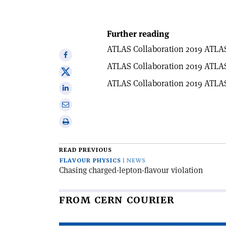
Further reading
ATLAS Collaboration 2019 ATLA
Share
ATLAS Collaboration 2019 ATLA
on
Share
Facebook
ATLAS Collaboration 2019 ATLA
on
Share
X
on
Share
Linkedin
via
Print
email
this
article
READ PREVIOUS
FLAVOUR PHYSICS
NEWS
Chasing charged-lepton-flavour violation
FROM CERN COURIER