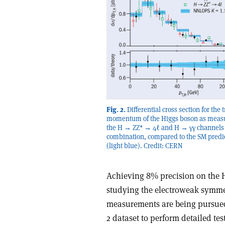
Fig. 2.
Differential cross section for the 
momentum of the Higgs boson as meas
the H → ZZ* → 4ℓ and H → γγ channels 
combination, compared to the SM predi
(light blue). Credit: CERN
Achieving 8% precision on the Hi
studying the electroweak symm
measurements are being pursued
2 dataset to perform detailed t