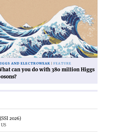
ad
icle
hat
n
u
th
0
llion
ggs
IGGS AND ELECTROWEAK
FEATURE
sons?'
hat can you do with 380 million Higgs
bosons?
(SSI 2026)
, US