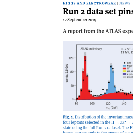
HIGGS AND ELECTROWEAK
NEWS
Run 2 data set pi
12 September 2019
A report from the ATLAS exp
Fig. 1.
Distribution of the invariant mass
four leptons selected in the H → ZZ* → 4
state using the full Run 2 dataset. The H
boson corresponds to the excess of even