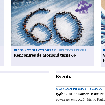
Read
Re
article
art
'Rencontres
'W
de
ca
Moriond
yo
turns
do
60'
wi
38
mi
Hi
HIGGS AND ELECTROWEAK
MEETING REPORT
H
bo
Rencontres de Moriond turns 60
W
Events
QUANTUM PHYSICS | SCHOOL
54th SLAC Summer Institute 
10—14 August 2026 | Menlo Park