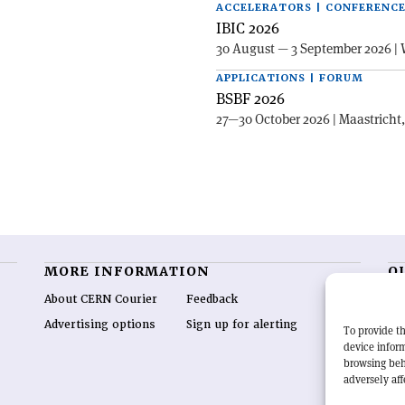
ACCELERATORS | CONFERENC
IBIC 2026
30 August — 3 September 2026 | 
APPLICATIONS | FORUM
BSBF 2026
27—30 October 2026 | Maastricht
MORE INFORMATION
O
About CERN Courier
Feedback
CE
hig
Advertising options
Sign up for alerting
To provide th
re
device inform
wo
browsing beh
end
adversely aff
of 