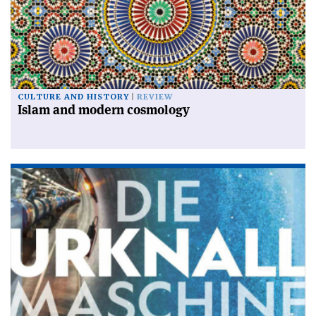
CULTURE AND HISTORY
REVIEW
Islam and modern cosmology