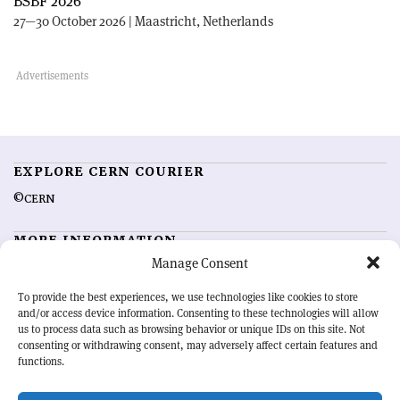
BSBF 2026
27—30 October 2026 | Maastricht, Netherlands
EXPLORE CERN COURIER
©CERN
MORE INFORMATION
Manage Consent
About CERN Courier
Feedback
Advertising options
Sign up for alerting
To provide the best experiences, we use technologies like cookies to store
and/or access device information. Consenting to these technologies will allow
us to process data such as browsing behavior or unique IDs on this site. Not
OUR MISSION
consenting or withdrawing consent, may adversely affect certain features and
functions.
CERN Courier
is essential reading for the international high-energy
physics community. Highlighting the latest research and project