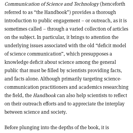
Communication of Science and Technology
(henceforth
referred to as “the Handbook”) provides a thorough
introduction to public engagement – or outreach, as it is
sometimes called – through a varied collection of articles
on the subject. In particular, it brings to attention the
underlying issues associated with the old “deficit model
of science communication”, which presupposes a
knowledge deficit about science among the general
public that must be filled by scientists providing facts,
and facts alone. Although primarily targeting science-
communication practitioners and academics researching
the field, the
Handbook
can also help scientists to reflect
on their outreach efforts and to appreciate the interplay
between science and society.
Before plunging into the depths of the book, it is