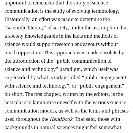
important to remember that the study of science
communication is the study of evolving terminology.
Historically, an effort was made to determine the
“scientific literacy” of society, under the assumption that
a society knowledgeable in the facts and methods of
science would support research endeavours without
much opposition. This approach was made obsolete by
the introduction of the “public communication of
science and technology” paradigm, which itself was
superseded by what is today called “public engagement
with science and technology”, or “public engagement”
for short. The first chapter, written by the editors, is the
best place to familiarise oneself with the various science-
communication models, as well as the terms and phrases
used throughout the
Handbook
. That said, those with
backgrounds in natural sciences might feel somewhat