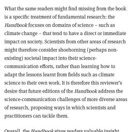
What the same readers might find missing from the book
is a specific treatment of fundamental research: the
Handbook
focuses on domains of science – such as
climate change – that tend to have a direct or immediate
impact on society. Scientists from other areas of research
might therefore consider shoehorning (perhaps non-
existing) societal impact into their science-
communication efforts, rather than learning how to
adapt the lessons learnt from fields such as climate
science to their own work. It is therefore this reviewer’s
desire that future editions of the
Handbook
address the
science-communication challenges of more diverse areas
of research, proposing ways in which scientists and
practitioners can tackle them.
Overall, the
Handbook
gives readers valuable insight