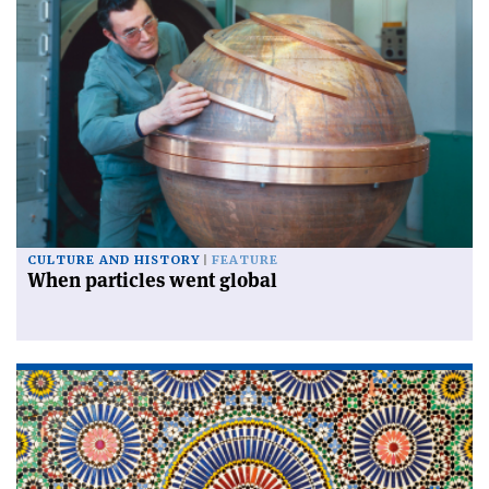
CULTURE AND HISTORY
FEATURE
When particles went global