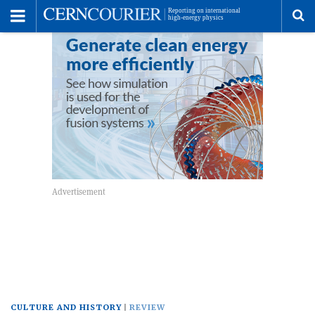
Toggle
Menu
To
se
me
CULTURE AND HISTORY
REVIEW