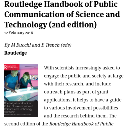
Routledge Handbook of Public
Communication of Science and
Technology (2nd edition)
12 February 2016
By M Bucchi and B Trench (eds)
Routledge
With scientists increasingly asked to
engage the public and society-at-large
with their research, and include
outreach plans as part of grant
applications, it helps to have a guide
to various involvement possibilities
and the research behind them. The
second edition of the
Routledge Handbook of Public