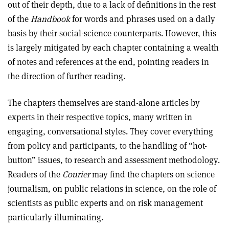
out of their depth, due to a lack of definitions in the rest
of the
Handbook
for words and phrases used on a daily
basis by their social-science counterparts. However, this
is largely mitigated by each chapter containing a wealth
of notes and references at the end, pointing readers in
the direction of further reading.
The chapters themselves are stand-alone articles by
experts in their respective topics, many written in
engaging, conversational styles. They cover everything
from policy and participants, to the handling of “hot-
button” issues, to research and assessment methodology.
Readers of the
Courier
may find the chapters on science
journalism, on public relations in science, on the role of
scientists as public experts and on risk management
particularly illuminating.