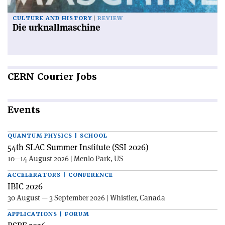
CULTURE AND HISTORY
REVIEW
Die urknallmaschine
CERN
Courier Jobs
Events
QUANTUM PHYSICS | SCHOOL
54th SLAC Summer Institute (SSI 2026)
10—14 August 2026 | Menlo Park, US
ACCELERATORS | CONFERENCE
IBIC 2026
30 August — 3 September 2026 | Whistler, Canada
APPLICATIONS | FORUM