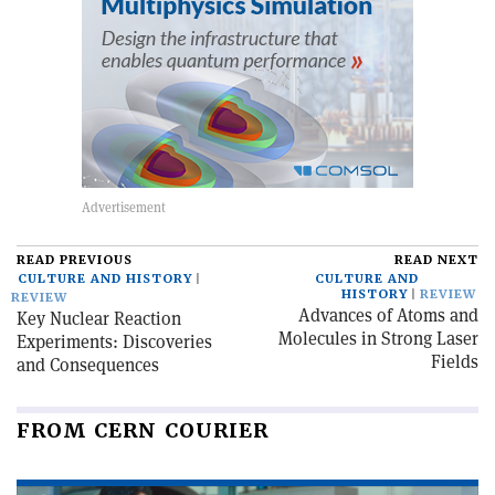
READ PREVIOUS
READ NEXT
CULTURE AND HISTORY
CULTURE AND
HISTORY
REVIEW
REVIEW
Advances of Atoms and
Key Nuclear Reaction
Molecules in Strong Laser
Experiments: Discoveries
Fields
and Consequences
FROM CERN COURIER