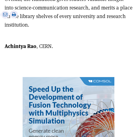
into science-communication research, and merits a place
e
Print
Share
Share
on the library shelves of every university and research
this
on
via
institution.
article
Linkedin
email
Achintya Rao
, CERN.