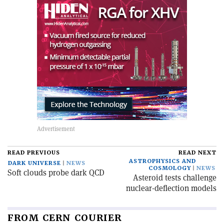
READ PREVIOUS
READ NEXT
ASTROPHYSICS AND
DARK UNIVERSE
NEWS
COSMOLOGY
NEWS
Soft clouds probe dark QCD
Asteroid tests challenge
nuclear-deflection models
FROM CERN COURIER