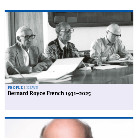
PEOPLE
NEWS
Bernard Royce French 1931–2025