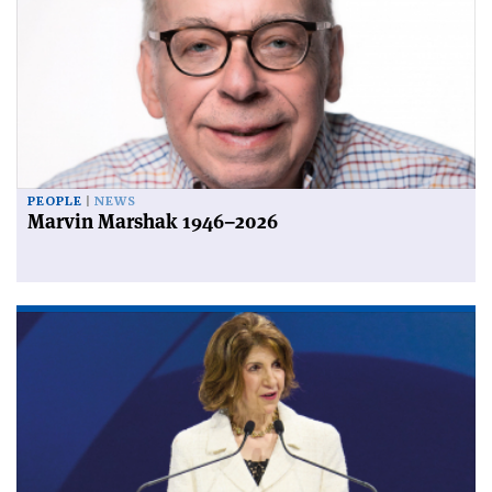
PEOPLE
NEWS
Marvin Marshak 1946–2026