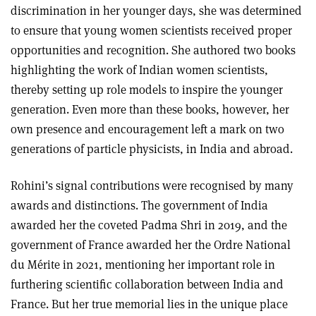
discrimination in her younger days, she was determined
to ensure that young women scientists received proper
opportunities and recognition. She authored two books
highlighting the work of Indian women scientists,
thereby setting up role models to inspire the younger
generation. Even more than these books, however, her
own presence and encouragement left a mark on two
generations of particle physicists, in India and abroad.
Rohini’s signal contributions were recognised by many
awards and distinctions. The government of India
awarded her the coveted Padma Shri in 2019, and the
government of France awarded her the Ordre National
du Mérite in 2021, mentioning her important role in
furthering scientific collaboration between India and
France. But her true memorial lies in the unique place