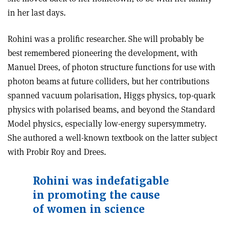
in her last days.
Rohini was a prolific researcher. She will probably be
best remembered pioneering the development, with
Manuel Drees, of photon structure functions for use with
photon beams at future colliders, but her contributions
spanned vacuum polarisation, Higgs physics, top-quark
physics with polarised beams, and beyond the Standard
Model physics, especially low-energy supersymmetry.
She authored a well-known textbook on the latter subject
with Probir Roy and Drees.
Rohini was indefatigable
in promoting the cause
of women in science