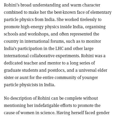
Rohini’s broad understanding and warm character
combined to make her the best-known face of elementary
particle physics from India. She worked tirelessly to
promote high-energy physics inside India, organising
schools and workshops, and often represented the
country in international forums, such as to monitor
India’s participation in the LHC and other large
international collaborative experiments. Rohini was a
dedicated teacher and mentor to a long series of
graduate students and postdocs, and a universal elder
sister or aunt for the entire community of younger
particle physicists in India.
No description of Rohini can be complete without
mentioning her indefatigable efforts to promote the
cause of women in science. Having herself faced gender