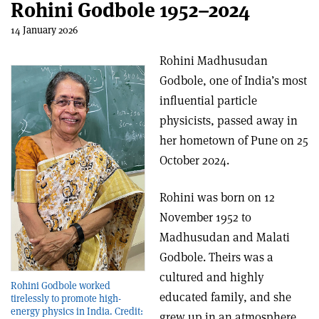
Rohini Godbole 1952–2024
14 January 2026
Rohini Madhusudan
Godbole, one of India’s most
influential particle
physicists, passed away in
her hometown of Pune on 25
October 2024.
Rohini was born on 12
November 1952 to
Madhusudan and Malati
Godbole. Theirs was a
cultured and highly
Rohini Godbole worked
educated family, and she
tirelessly to promote high-
energy physics in India. Credit:
grew up in an atmosphere