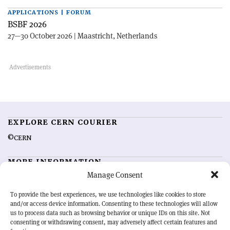
APPLICATIONS | FORUM
BSBF 2026
27—30 October 2026 | Maastricht, Netherlands
EXPLORE CERN COURIER
©CERN
MORE INFORMATION
Manage Consent
About CERN Courier
Feedback
Advertising options
Sign up for alerting
To provide the best experiences, we use technologies like cookies to store
and/or access device information. Consenting to these technologies will allow
us to process data such as browsing behavior or unique IDs on this site. Not
OUR MISSION
consenting or withdrawing consent, may adversely affect certain features and