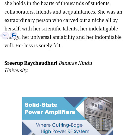
she holds in the hearts of thousands of students,
collaborators, friends and acquaintances. She was an
extraordinary person who carved out a niche all by
herself, with her scientific talents, her indefatigable
e
Print
Share
Share
energy, her universal amiability and her indomitable
this
on
via
will. Her loss is sorely felt.
article
Linkedin
email
Sreerup Raychaudhuri
Banaras Hindu
University.