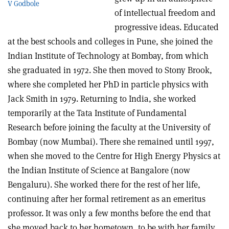
V Godbole
of intellectual freedom and
progressive ideas. Educated
at the best schools and colleges in Pune, she joined the
Indian Institute of Technology at Bombay, from which
she graduated in 1972. She then moved to Stony Brook,
where she completed her PhD in particle physics with
Jack Smith in 1979. Returning to India, she worked
temporarily at the Tata Institute of Fundamental
Research before joining the faculty at the University of
Bombay (now Mumbai). There she remained until 1997,
when she moved to the Centre for High Energy Physics at
the Indian Institute of Science at Bangalore (now
Bengaluru). She worked there for the rest of her life,
continuing after her formal retirement as an emeritus
professor. It was only a few months before the end that
she moved back to her hometown, to be with her family