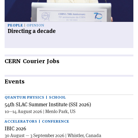
PEOPLE
OPINION
Directing a decade
CERN
Courier Jobs
Events
QUANTUM PHYSICS | SCHOOL
54th SLAC Summer Institute (SSI 2026)
10—14 August 2026 | Menlo Park, US
ACCELERATORS | CONFERENCE
IBIC 2026
30 August — 3 September 2026 | Whistler, Canada