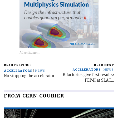
READ PREVIOUS
READ NEXT
ACCELERATORS
NEWS
ACCELERATORS
NEWS
B-factories give first results:
No stopping the accelerator
PEP-II at SLAC...
FROM CERN COURIER