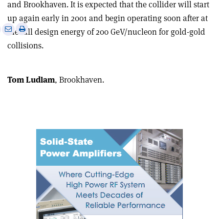
and Brookhaven. It is expected that the collider will start
up again early in 2001 and begin operating soon after at
e
Print
Share
Share
the full design energy of 200 GeV/nucleon for gold-gold
this
on
via
collisions.
article
Linkedin
email
Tom Ludlam
, Brookhaven.