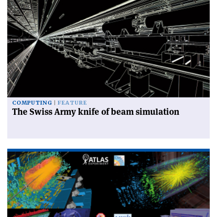
COMPUTING
FEATURE
The Swiss Army knife of beam simulation