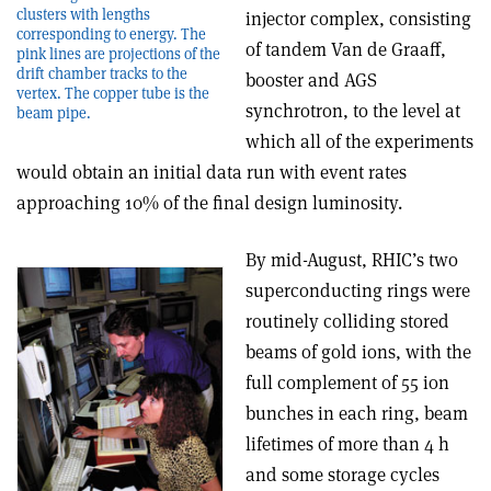
clusters with lengths
injector complex, consisting
corresponding to energy. The
of tandem Van de Graaff,
pink lines are projections of the
drift chamber tracks to the
booster and AGS
vertex. The copper tube is the
synchrotron, to the level at
beam pipe.
which all of the experiments
would obtain an initial data run with event rates
approaching 10% of the final design luminosity.
By mid-August, RHIC’s two
superconducting rings were
routinely colliding stored
beams of gold ions, with the
full complement of 55 ion
bunches in each ring, beam
lifetimes of more than 4 h
and some storage cycles