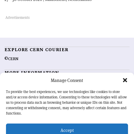
EXPLORE CERN COURIER
©CERN
MORE INFORMATION
Manage Consent
About CERN Courier
Feedback
Advertising options
Sign up for alerting
To provide the best experiences, we use technologies like cookies to store
and/or access device information. Consenting to these technologies will allow
us to process data such as browsing behavior or unique IDs on this site. Not
OUR MISSION
consenting or withdrawing consent, may adversely affect certain features and
functions.
CERN Courier
is essential reading for the international high-energy
physics community. Highlighting the latest research and project
Accept
developments from around the world,
CERN Courier
offers a unique