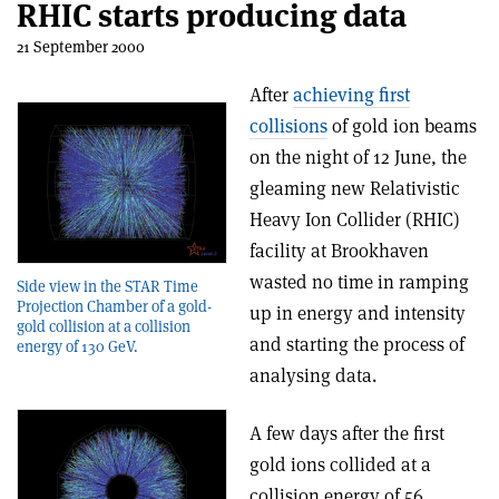
RHIC starts producing data
21 September 2000
After
achieving first
collisions
of gold ion beams
on the night of 12 June, the
gleaming new Relativistic
Heavy Ion Collider (RHIC)
facility at Brookhaven
wasted no time in ramping
Side view in the STAR Time
Projection Chamber of a gold-
up in energy and intensity
gold collision at a collision
and starting the process of
energy of 130 GeV.
analysing data.
A few days after the first
gold ions collided at a
collision energy of 56