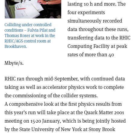
lasting 10 h and more. The
four experiments
simultaneously recorded
Colliding under controlled
data throughout these runs,
conditions – Fulvia Pilat and
Thomas Roser at work in the
transferring data to the RHIC
RHIC/AGS control room at
Computing Facility at peak
Brookhaven.
rates of more than 40
Mbyte/s.
RHIC ran through mid-September, with continued data
taking as well as accelerator physics work to complete
the commissioning of the collider systems.
A comprehensive look at the first physics results from
this year’s run will take place at the Quark Matter 2001
meeting on 15-20 January, which is being jointly hosted
by the State University of New York at Stony Brook