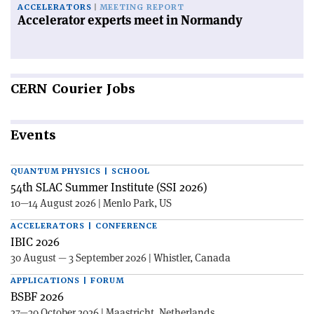
ACCELERATORS
MEETING REPORT
Accelerator experts meet in Normandy
CERN
Courier Jobs
Events
QUANTUM PHYSICS | SCHOOL
54th SLAC Summer Institute (SSI 2026)
10—14 August 2026 | Menlo Park, US
ACCELERATORS | CONFERENCE
IBIC 2026
30 August — 3 September 2026 | Whistler, Canada
APPLICATIONS | FORUM
BSBF 2026
27—30 October 2026 | Maastricht, Netherlands