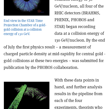
GeV/nucleon, all four of the
RHIC detectors (BRAHMS,
PHENIX, PHOBOS and
End view in the STAR Time
Projection Chamber of a gold-
STAR) began recording
gold collision at a collision
data at a collision energy of
energy of 130 GeV.
130 GeV/nucleon. By the end
of July the first physics result – a measurement of
charged particle density at mid-rapidity for central gold -
gold collisions at these two energies – was submitted for
publication by the PHOBOS collaboration.
With these data points in
hand, and further analysis
results in the pipeline from
each of the four
experiments, theorists who