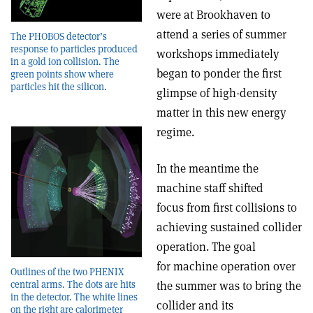
were at Brookhaven to
attend a series of summer
The PHOBOS detector’s
response to particles produced
workshops immediately
in a gold ion collision. The
began to ponder the first
green points show where
particles hit the silicon.
glimpse of high-density
matter in this new energy
regime.
In the meantime the
machine staff shifted
focus from first collisions to
achieving sustained collider
operation. The goal
for machine operation over
Outlines of the two PHENIX
central arms. The dots are hits
the summer was to bring the
in the detector. The white lines
collider and its
on the right are calorimeter