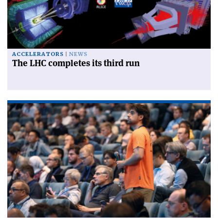
ACCELERATORS
NEWS
The LHC completes its third run