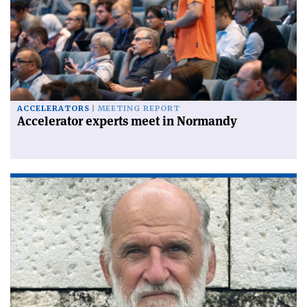
ACCELERATORS
MEETING REPORT
Accelerator experts meet in Normandy