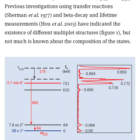
Previous investigations using transfer reactions
(Sherman
et al
. 1977) and beta-decay and lifetime
measurements (Hou
et al
. 2003) have indicated the
existence of different multiplet structures (figure 1), but
not much is known about the composition of the states.