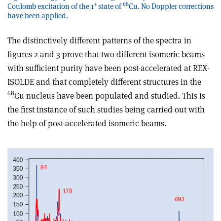
+
68
Coulomb excitation of the 1
state of
Cu. No Doppler corrections
have been applied.
The distinctively different patterns of the spectra in
figures 2 and 3 prove that two different isomeric beams
with sufficient purity have been post-accelerated at REX-
ISOLDE and that completely different structures in the
68
Cu nucleus have been populated and studied. This is
the first instance of such studies being carried out with
the help of post-accelerated isomeric beams.