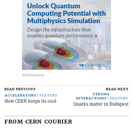
READ PREVIOUS
READ NEXT
STRONG
ACCELERATORS
FEATURE
INTERACTIONS
FEATURE
How CERN keeps its cool
Quarks matter in Budapest
FROM CERN COURIER