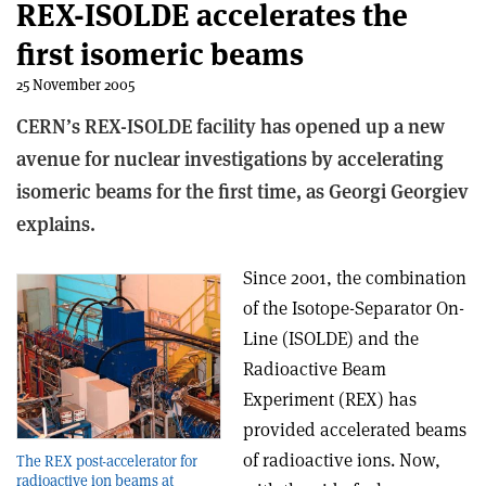
REX-ISOLDE accelerates the
first isomeric beams
25 November 2005
CERN’s REX-ISOLDE facility has opened up a new
avenue for nuclear investigations by accelerating
isomeric beams for the first time, as Georgi Georgiev
explains.
Since 2001, the combination
of the Isotope-Separator On-
Line (ISOLDE) and the
Radioactive Beam
Experiment (REX) has
provided accelerated beams
of radioactive ions. Now,
The REX post-accelerator for
radioactive ion beams at