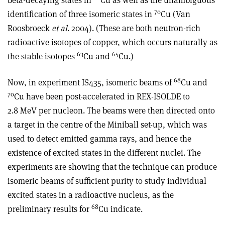
beta-decaying states in
Cu as well as the unambiguous
70
identification of three isomeric states in
Cu (Van
Roosbroeck
et al
. 2004). (These are both neutron-rich
radioactive isotopes of copper, which occurs naturally as
63
65
the stable isotopes
Cu and
Cu.)
68
Now, in experiment IS435, isomeric beams of
Cu and
70
Cu have been post-accelerated in REX-ISOLDE to
2.8 MeV per nucleon. The beams were then directed onto
a target in the centre of the Miniball set-up, which was
used to detect emitted gamma rays, and hence the
existence of excited states in the different nuclei. The
experiments are showing that the technique can produce
isomeric beams of sufficient purity to study individual
excited states in a radioactive nucleus, as the
68
preliminary results for
Cu indicate.