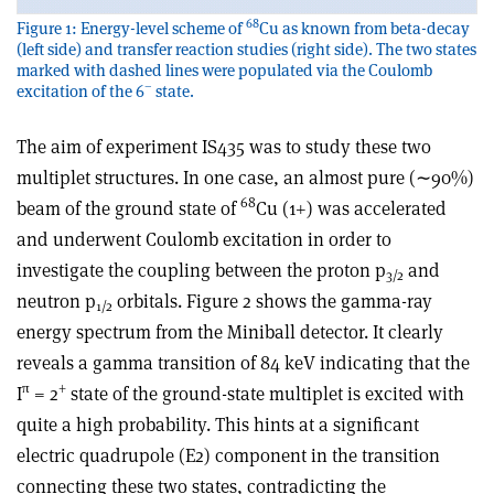
68
Figure 1: Energy-level scheme of
Cu as known from beta-decay
(left side) and transfer reaction studies (right side). The two states
marked with dashed lines were populated via the Coulomb
–
excitation of the 6
state.
The aim of experiment IS435 was to study these two
multiplet structures. In one case, an almost pure (∼90%)
68
beam of the ground state of
Cu (1+) was accelerated
and underwent Coulomb excitation in order to
investigate the coupling between the proton p
and
3/2
neutron p
orbitals. Figure 2 shows the gamma-ray
1/2
energy spectrum from the Miniball detector. It clearly
reveals a gamma transition of 84 keV indicating that the
π
+
I
= 2
state of the ground-state multiplet is excited with
quite a high probability. This hints at a significant
electric quadrupole (E2) component in the transition
connecting these two states, contradicting the