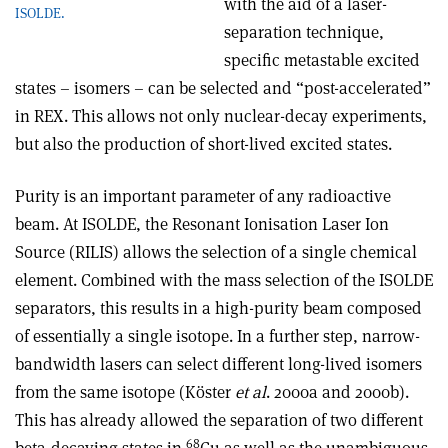
with the aid of a laser-
ISOLDE.
separation technique,
specific metastable excited
states – isomers – can be selected and “post-accelerated”
in REX. This allows not only nuclear-decay experiments,
but also the production of short-lived excited states.
Purity is an important parameter of any radioactive
beam. At ISOLDE, the Resonant Ionisation Laser Ion
Source (RILIS) allows the selection of a single chemical
element. Combined with the mass selection of the ISOLDE
separators, this results in a high-purity beam composed
of essentially a single isotope. In a further step, narrow-
bandwidth lasers can select different long-lived isomers
from the same isotope (Köster
et al
. 2000a and 2000b).
This has already allowed the separation of two different
68