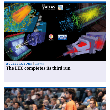
ACCELERATORS
NEWS
The LHC completes its third run