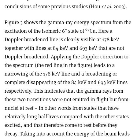
conclusions of some previous studies (Hou
et al
. 2003).
Figure 3 shows the gamma-ray energy spectrum from the
–
68
excitation of the isomeric 6
state of
Cu. Here a
Doppler-broadened line is clearly visible at 178 keV
together with lines at 84 keV and 693 keV that are not
Doppler-broadened. Applying the Doppler correction to
the spectrum (the red line in the figure) leads to a
narrowing of the 178 keV line and a broadening or
complete disappearing of the 84 keV and 693 keV lines
respectively. This indicates that the gamma rays from
these two transitions were not emitted in flight but from
nuclei at rest – in other words from states that have
relatively long half-lives compared with the other states
excited, and that therefore come to rest before they
decay. Taking into account the energy of the beam leads