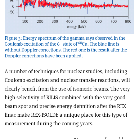
Figure 3; Energy spectrum of the gamma rays observed in the
–
68
Coulomb excitation of the 6
state of
Cu. The blue line is
without Doppler corrections. The red one is the result after the
Doppler corrections have been applied.
A number of techniques for nuclear studies, including
Coulomb excitation and nuclear transfer reactions, will
clearly benefit from the use of isomeric beams. The very
high selectivity of RILIS combined with the very good
beam spot and precise energy definition after the REX
linac make REX-ISOLDE a unique place for this type of
measurement during the coming years.