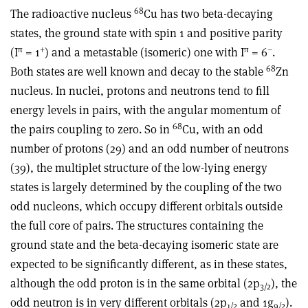
68
The radioactive nucleus
Cu has two beta-decaying
states, the ground state with spin 1 and positive parity
π
+
π
–
(I
= 1
) and a metastable (isomeric) one with I
= 6
.
68
Both states are well known and decay to the stable
Zn
nucleus. In nuclei, protons and neutrons tend to fill
energy levels in pairs, with the angular momentum of
68
the pairs coupling to zero. So in
Cu, with an odd
number of protons (29) and an odd number of neutrons
(39), the multiplet structure of the low-lying energy
states is largely determined by the coupling of the two
odd nucleons, which occupy different orbitals outside
the full core of pairs. The structures containing the
ground state and the beta-decaying isomeric state are
expected to be significantly different, as in these states,
although the odd proton is in the same orbital (2p
), the
3/2
odd neutron is in very different orbitals (2p
and 1g
).
1/2
9/2