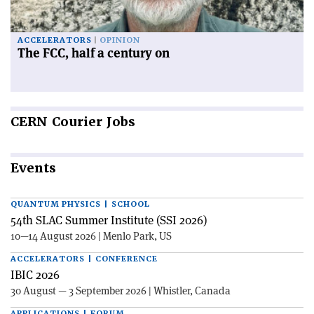
ACCELERATORS
OPINION
The FCC, half a century on
CERN
Courier Jobs
Events
QUANTUM PHYSICS | SCHOOL
54th SLAC Summer Institute (SSI 2026)
10—14 August 2026 | Menlo Park, US
ACCELERATORS | CONFERENCE
IBIC 2026
30 August — 3 September 2026 | Whistler, Canada
APPLICATIONS | FORUM