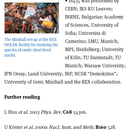
• IS435 was performed by
CERN; IKS KU Leuven;
INRNE, Bulgarian Academy
of Sciences, University of
Sofia; Universita di
The Miniball set-up at the REX-
Camerino; LMU, Munich;
ISOLDE facility for studying the
MPI, Heidelberg; University
spectra of exotic short-lived
nuclei.
of Köln; TU Darmstadt; TU
Munich; Warsaw University;
IPN Orsay; Lund University; INP, NCSR “Demokritos”;
University of Gent; Miniball and the REX collaboration.
Further reading
L Hou
et al
. 2003
Phys. Rev.
C68
54306.
U Köster
et al.
2000a
Nucl. Instr. and Meth.
B160
528.