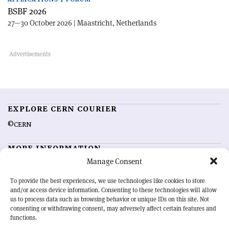
BSBF 2026
27—30 October 2026 | Maastricht, Netherlands
EXPLORE CERN COURIER
©CERN
MORE INFORMATION
Manage Consent
About CERN Courier
Feedback
Advertising options
Sign up for alerting
To provide the best experiences, we use technologies like cookies to store
and/or access device information. Consenting to these technologies will allow
us to process data such as browsing behavior or unique IDs on this site. Not
OUR MISSION
consenting or withdrawing consent, may adversely affect certain features and
functions.
CERN Courier
is essential reading for the international high-energy