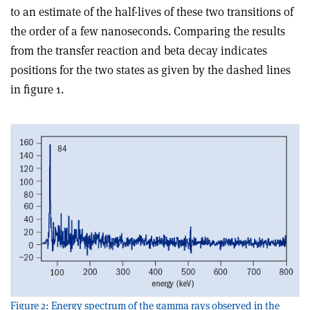
to an estimate of the half-lives of these two transitions of
the order of a few nanoseconds. Comparing the results
from the transfer reaction and beta decay indicates
positions for the two states as given by the dashed lines
in figure 1.
Figure 2: Energy spectrum of the gamma rays observed in the