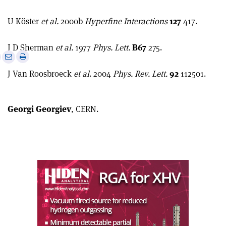
U Köster
et al.
2000b
Hyperfine Interactions
127
417.
J D Sherman
et al.
1977
Phys. Lett.
B67
275.
e
Print
Share
Share
this
on
via
J Van Roosbroeck
et al
. 2004
Phys. Rev. Lett.
92
112501.
article
Linkedin
email
Georgi Georgiev
, CERN.