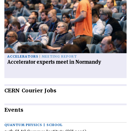
ACCELERATORS
MEETING REPORT
Accelerator experts meet in Normandy
CERN
Courier Jobs
Events
QUANTUM PHYSICS | SCHOOL