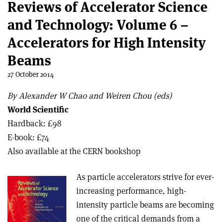
Reviews of Accelerator Science
and Technology: Volume 6 –
Accelerators for High Intensity
Beams
27 October 2014
By Alexander W Chao and Weiren Chou (eds)
World Scientific
Hardback: £98
E-book: £74
Also available at the CERN bookshop
As particle accelerators strive for ever-
increasing performance, high-
intensity particle beams are becoming
one of the critical demands from a