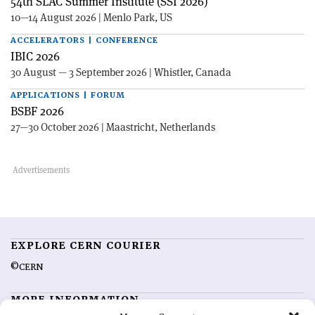
54th SLAC Summer Institute (SSI 2026)
10—14 August 2026 | Menlo Park, US
ACCELERATORS | CONFERENCE
IBIC 2026
30 August — 3 September 2026 | Whistler, Canada
APPLICATIONS | FORUM
BSBF 2026
27—30 October 2026 | Maastricht, Netherlands
EXPLORE CERN COURIER
©CERN
MORE INFORMATION