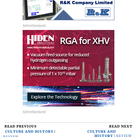
READ PREVIOUS
READ NEXT
CULTURE AND HISTORY
CULTURE AND
HISTORY
REVIEW
REVIEW