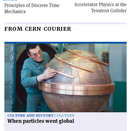
Accelerator Physics at the
Principles of Discrete Time
Tevatron Collider
Mechanics
FROM CERN COURIER
CULTURE AND HISTORY
FEATURE
When particles went global