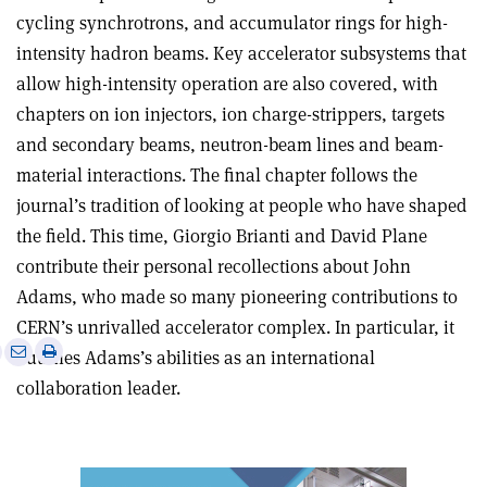
cycling synchrotrons, and accumulator rings for high-
intensity hadron beams. Key accelerator subsystems that
allow high-intensity operation are also covered, with
chapters on ion injectors, ion charge-strippers, targets
and secondary beams, neutron-beam lines and beam-
material interactions. The final chapter follows the
journal’s tradition of looking at people who have shaped
the field. This time, Giorgio Brianti and David Plane
contribute their personal recollections about John
Adams, who made so many pioneering contributions to
CERN’s unrivalled accelerator complex. In particular, it
e
Print
Share
Share
outlines Adams’s abilities as an international
this
on
via
collaboration leader.
article
Linkedin
email