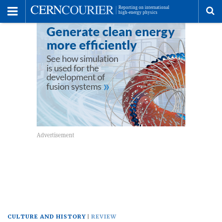
Toggle
Menu
To
se
me
CULTURE AND HISTORY
REVIEW