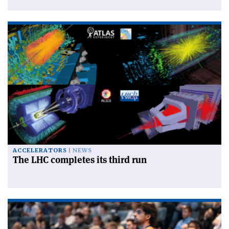
ACCELERATORS
NEWS
The LHC completes its third run