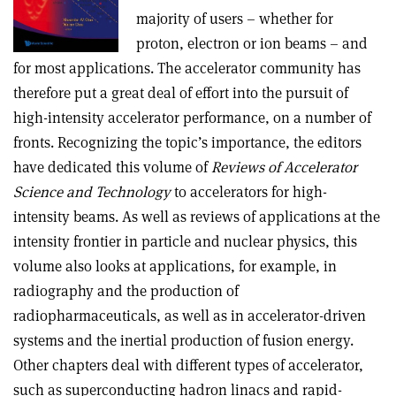
majority of users – whether for
proton, electron or ion beams – and
for most applications. The accelerator community has
therefore put a great deal of effort into the pursuit of
high-intensity accelerator performance, on a number of
fronts. Recognizing the topic’s importance, the editors
have dedicated this volume of
Reviews of Accelerator
Science and Technology
to accelerators for high-
intensity beams. As well as reviews of applications at the
intensity frontier in particle and nuclear physics, this
volume also looks at applications, for example, in
radiography and the production of
radiopharmaceuticals, as well as in accelerator-driven
systems and the inertial production of fusion energy.
Other chapters deal with different types of accelerator,
such as superconducting hadron linacs and rapid-