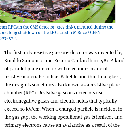
ctor
RPCs in the CMS detector (grey disk), pictured during the
ond long shutdown of the LHC. Credit: M Brice / CERN-
03-071-3
The first truly resistive gaseous detector was invented by
Rinaldo Santonico and Roberto Cardarelli in 1981. A kind
of parallel-plate detector with electrodes made of
resistive materials such as Bakelite and thin-float glass,
the design is sometimes also known as a resistive-plate
chamber (RPC). Resistive gaseous detectors use
electronegative gases and electric fields that typically
exceed 10 kV/cm. When a charged particle is incident in
the gas gap, the working operational gas is ionised, and
primary electrons cause an avalanche as a result of the