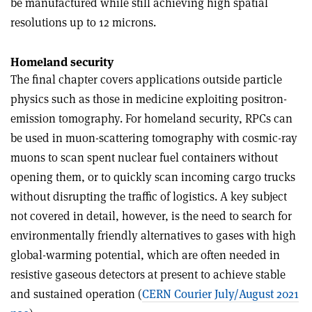
be manufactured while still achieving high spatial
resolutions up to 12 microns.
Homeland security
The final chapter covers applications outside particle
physics such as those in medicine exploiting positron-
emission tomography. For homeland security, RPCs can
be used in muon-scattering tomography with cosmic-ray
muons to scan spent nuclear fuel containers without
opening them, or to quickly scan incoming cargo trucks
without disrupting the traffic of logistics. A key subject
not covered in detail, however, is the need to search for
environmentally friendly alternatives to gases with high
global-warming potential, which are often needed in
resistive gaseous detectors at present to achieve stable
and sustained operation (
CERN Courier July/August 2021