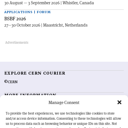
30 August — 3 September 2026 | Whistler, Canada
APPLICATIONS | FORUM
BSBF 2026
27—30 October 2026 | Maastricht, Netherlands
EXPLORE CERN COURIER
©CERN
MORE INFORMATION
Manage Consent
About CERN Courier
Feedback
Advertising options
Sign up for alerting
To provide the best experiences, we use technologies like cookies to store
and/or access device information. Consenting to these technologies will allow
us to process data such as browsing behavior or unique IDs on this site. Not