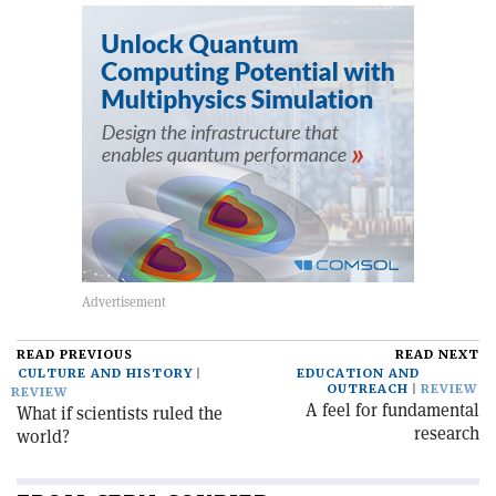
READ PREVIOUS
READ NEXT
CULTURE AND HISTORY
EDUCATION AND
OUTREACH
REVIEW
REVIEW
A feel for fundamental
What if scientists ruled the
research
world?