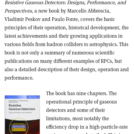
Resistive Gaseous Detectors: Designs, Performance, and
Perspectives
, a new book by Marcello Abbrescia,
Vladimir Peskov and Paulo Fonte, covers the basic
principles of their operation, historical development, the
latest achievements and their growing applications in
various fields from hadron colliders to astrophysics. This
book is not only a summary of numerous scientific
publications on many different examples of RPCs, but
also a detailed description of their design, operation and
performance.
The book has nine chapters. The
operational principle of gaseous
detectors and some of their
limitations, most notably the
efficiency drop in a high-particle-rate