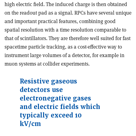
high electric field. The induced charge is then obtained
on the readout pad as a signal. RPCs have several unique
and important practical features, combining good
spatial resolution with a time resolution comparable to
that of scintillators. They are therefore well suited for fast
spacetime particle tracking, as a cost-effective way to
instrument large volumes of a detector, for example in
muon systems at collider experiments.
Resistive gaseous
detectors use
electronegative gases
and electric fields which
typically exceed 10
kV/cm