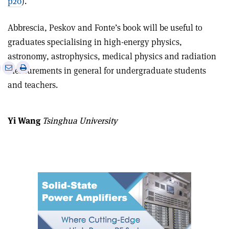
p20
).
Abbrescia, Peskov and Fonte’s book will be useful to
graduates specialising in high-energy physics,
astronomy, astrophysics, medical physics and radiation
e
Print
Share
Share
measurements in general for undergraduate students
this
on
via
and teachers.
article
Linkedin
email
Yi Wang
Tsinghua University