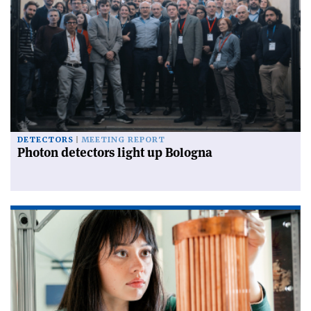
DETECTORS
MEETING REPORT
Photon detectors light up Bologna