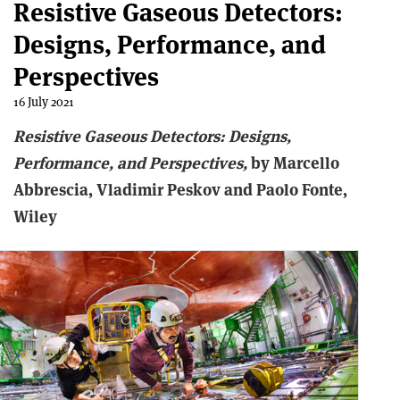
Resistive Gaseous Detectors:
Designs, Performance, and
Perspectives
16 July 2021
Resistive Gaseous Detectors: Designs,
Performance, and Perspectives,
by Marcello
Abbrescia, Vladimir Peskov and Paolo Fonte,
Wiley