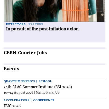
DETECTORS
FEATURE
In pursuit of the post-inflation axion
CERN
Courier Jobs
Events
QUANTUM PHYSICS | SCHOOL
54th SLAC Summer Institute (SSI 2026)
10—14 August 2026 | Menlo Park, US
ACCELERATORS | CONFERENCE
IBIC 2026