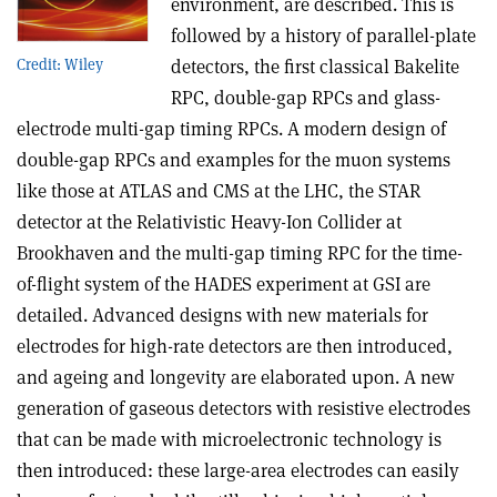
environment, are described. This is
followed by a history of parallel-plate
detectors, the first classical Bakelite
Credit: Wiley
RPC, double-gap RPCs and glass-
electrode multi-gap timing RPCs. A modern design of
double-gap RPCs and examples for the muon systems
like those at ATLAS and CMS at the LHC, the STAR
detector at the Relativistic Heavy-Ion Collider at
Brookhaven and the multi-gap timing RPC for the time-
of-flight system of the HADES experiment at GSI are
detailed. Advanced designs with new materials for
electrodes for high-rate detectors are then introduced,
and ageing and longevity are elaborated upon. A new
generation of gaseous detectors with resistive electrodes
that can be made with microelectronic technology is
then introduced: these large-area electrodes can easily