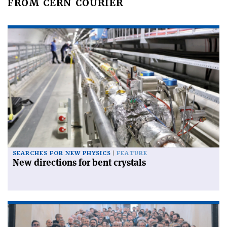
FROM CERN COURIER
SEARCHES FOR NEW PHYSICS
FEATURE
New directions for bent crystals