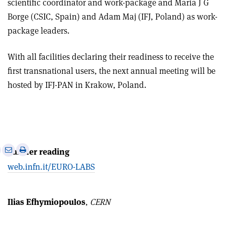
scientific coordinator and work-package and Maria J G
Borge (CSIC, Spain) and Adam Maj (IFJ, Poland) as work-
package leaders.
With all facilities declaring their readiness to receive the
first transnational users, the next annual meeting will be
hosted by IFJ-PAN in Krakow, Poland.
e
Print
Share
Share
Further reading
this
on
via
web.infn.it/EURO-LABS
article
Linkedin
email
Ilias Efhymiopoulos
,
CERN