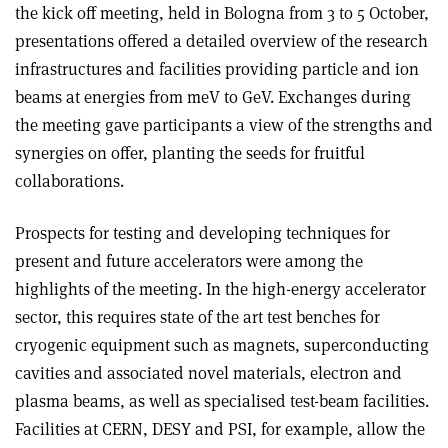
the kick off meeting, held in Bologna from 3 to 5 October,
presentations offered a detailed overview of the research
infrastructures and facilities providing particle and ion
beams at energies from meV to GeV. Exchanges during
the meeting gave participants a view of the strengths and
synergies on offer, planting the seeds for fruitful
collaborations.
Prospects for testing and developing techniques for
present and future accelerators were among the
highlights of the meeting. In the high-energy accelerator
sector, this requires state of the art test benches for
cryogenic equipment such as magnets, superconducting
cavities and associated novel materials, electron and
plasma beams, as well as specialised test-beam facilities.
Facilities at CERN, DESY and PSI, for example, allow the