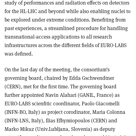
study of performances and radiation effects on detectors
for the HL-LHC and beyond while also enabling nuclei to
be explored under extreme conditions. Benefiting from
past experiences, a streamlined procedure for handling
transnational-access applications to all research
infrastructures across the different fields of EURO-LABS
was defined.
On the last day of the meeting, the consortium’s
governing board, chaired by Edda Gschwendtner
(CERN), met for the first time. The governing board
further appointed Navin Alahari (GANIL, France) as
EURO-LABS scienfitic coordinator, Paolo Giacomelli
(INFN-BO, Italy) as project corodinator, Maria Colonna
(INFN-LNS, Italy), Ilias Efhymiopoulos (CERN) and
Marko Mikuz (Univ.Lubljana, Slovenia) as deputy