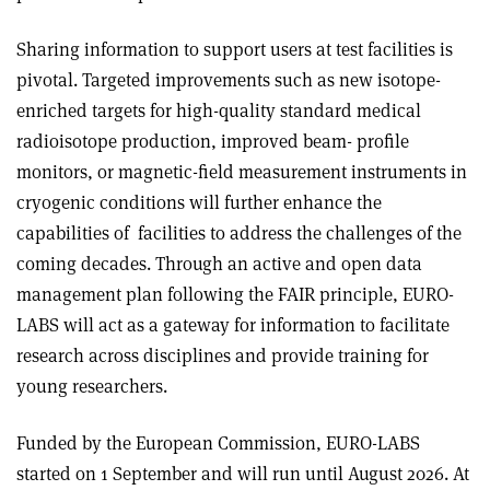
Sharing information to support users at test facilities is
pivotal. Targeted improvements such as new isotope-
enriched targets for high-quality standard medical
radioisotope production, improved beam- profile
monitors, or magnetic-field measurement instruments in
cryogenic conditions will further enhance the
capabilities of facilities to address the challenges of the
coming decades. Through an active and open data
management plan following the FAIR principle, EURO-
LABS will act as a gateway for information to facilitate
research across disciplines and provide training for
young researchers.
Funded by the European Commission, EURO-LABS
started on 1 September and will run until August 2026. At