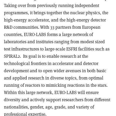
Taking over from previously running independent
programmes, it brings together the nuclear physics, the
high-energy accelerator, and the high-energy detector
R&D communities. With 33 partners from European
countries, EURO-LABS forms a large network of
laboratories and institutes ranging from modest sized
test infrastructures to large-scale ESFRI facilities such as
SPIRAL2. Its goal is to enable research at the
technological frontiers in accelerator and detector
development and to open wider avenues in both basic
and applied research in diverse topics, from optimal
running of reactors to mimicking reactions in the stars.
Within this large network, EURO-LABS will ensure
diversity and actively support researchers from different
nationalities, gender, age, grade, and variety of
professional expertise.