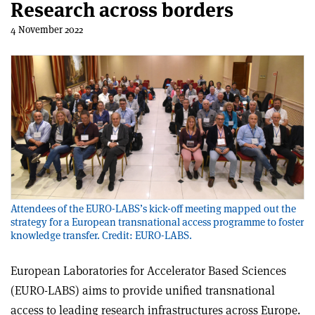
Research across borders
4 November 2022
Attendees of the EURO-LABS’s kick-off meeting mapped out the
strategy for a European transnational access programme to foster
knowledge transfer. Credit: EURO-LABS.
European Laboratories for Accelerator Based Sciences
(EURO-LABS) aims to provide unified transnational
access to leading research infrastructures across Europe.