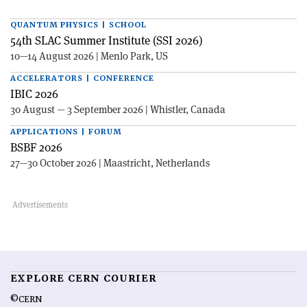
QUANTUM PHYSICS | SCHOOL
54th SLAC Summer Institute (SSI 2026)
10—14 August 2026 | Menlo Park, US
ACCELERATORS | CONFERENCE
IBIC 2026
30 August — 3 September 2026 | Whistler, Canada
APPLICATIONS | FORUM
BSBF 2026
27—30 October 2026 | Maastricht, Netherlands
EXPLORE CERN COURIER
©CERN