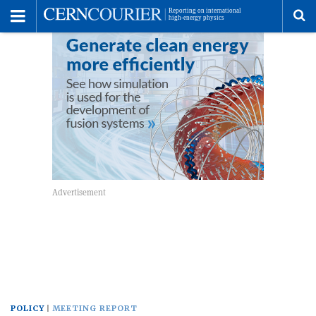
Toggle
Menu
To
se
me
POLICY
MEETING REPORT