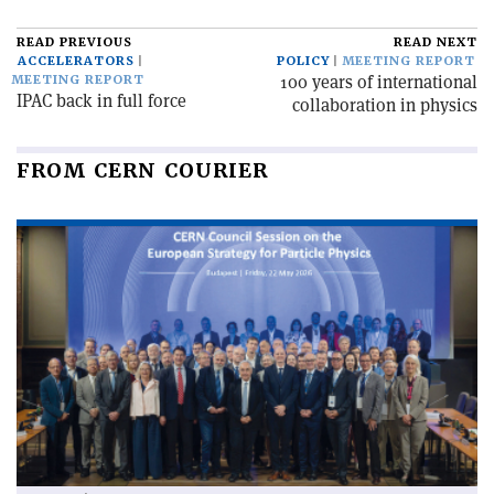
READ PREVIOUS
READ NEXT
ACCELERATORS
POLICY
MEETING REPORT
100 years of international
MEETING REPORT
IPAC back in full force
collaboration in physics
FROM CERN COURIER