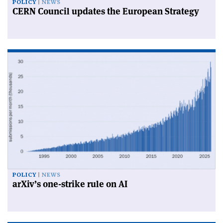
POLICY
NEWS
CERN Council updates the European Strategy
POLICY
NEWS
arXiv’s one-strike rule on AI