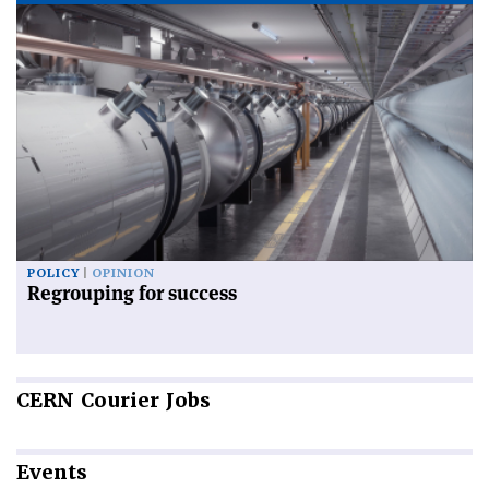
POLICY
OPINION
Regrouping for success
CERN
Courier Jobs
Events