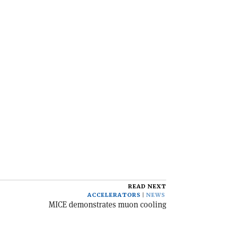
READ NEXT
ACCELERATORS
NEWS
MICE demonstrates muon cooling