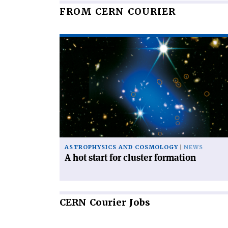
FROM CERN COURIER
Read
article
'A
hot
start
for
cluster
formation'
ASTROPHYSICS AND COSMOLOGY
NEWS
A hot start for cluster formation
CERN
Courier Jobs