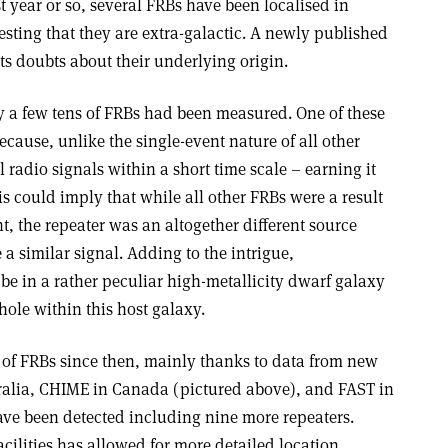
t year or so, several FRBs have been localised in
gesting that they are extra-galactic. A newly published
 doubts about their underlying origin.
ly a few tens of FRBs had been measured. One of these
ecause, unlike the single-event nature of all other
radio signals within a short time scale – earning it
s could imply that while all other FRBs were a result
t, the repeater was an altogether different source
 similar signal. Adding to the intrigue,
be in a rather peculiar high-metallicity dwarf galaxy
hole within this host galaxy.
of FRBs since then, mainly thanks to data from new
tralia, CHIME in Canada (pictured above), and FAST in
ve been detected including nine more repeaters.
acilities has allowed for more detailed location