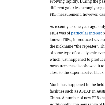
evolving rapidly. During the pas
different galaxies, strongly sug
FRB measurement, however, casts
As recently as one year ago, on
FRBs was of
particular interest
b
known FRBs, it produced several 
the nickname “the repeater”. Thi
of some type of cataclysmic even
which just happened to produce a
measurements also showed it to 
close to the supermassive black 
Much has happened in the field 
facilities such as ASKAP in Aus
China. A number of new FRBs ha
Additionally, the new range of f