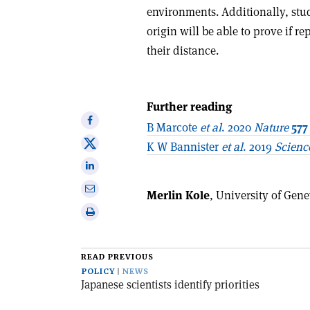
environments. Additionally, studi
origin will be able to prove if r
their distance.
Further reading
Share
B Marcote
et al
. 2020
Nature
577
on
Share
K W Bannister
et al
. 2019
Scienc
Facebook
on
Share
X
on
Share
Merlin Kole
, University of Gen
Linkedin
via
Print
email
this
article
READ PREVIOUS
POLICY
NEWS
Japanese scientists identify priorities