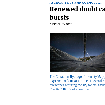
ASTROPHYSICS AND COSMOLOGY
Renewed doubt cast
bursts
4 February 2020
The Canadian Hydrogen Intensity Map
Experiment (CHIME) is one of several r
telescopes scouring the sky for fast radi
Credit: CHIME Collaboration.