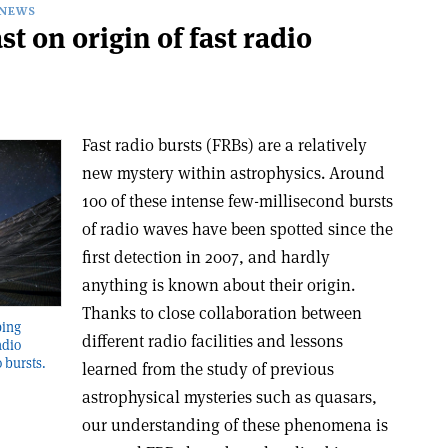
NEWS
 on origin of fast radio
Fast radio bursts (FRBs) are a relatively
new mystery within astrophysics. Around
100 of these intense few-millisecond bursts
of radio waves have been spotted since the
first detection in 2007, and hardly
anything is known about their origin.
Thanks to close collaboration between
ping
different radio facilities and lessons
adio
o bursts.
learned from the study of previous
astrophysical mysteries such as quasars,
our understanding of these phenomena is