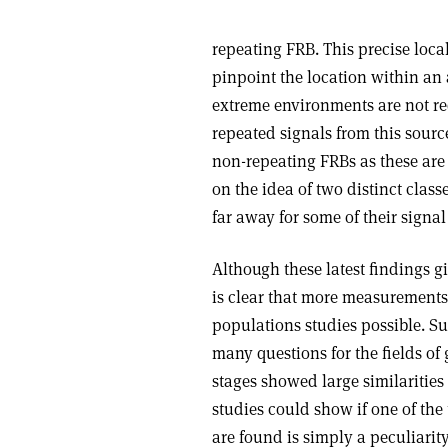
repeating FRB. This precise loc
pinpoint the location within an a
extreme environments are not req
repeated signals from this sour
non-repeating FRBs as these are a
on the idea of two distinct class
far away for some of their signal
Although these latest findings gi
is clear that more measurements 
populations studies possible. S
many questions for the fields o
stages showed large similarities
studies could show if one of the
are found is simply a peculiarity