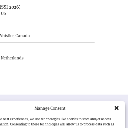
(SSI 2026)
, US
E
Whistler, Canada
, Netherlands
UR MISSION
Manage Consent
RN Courier
is essential reading for the international
e best experiences, we use technologies like cookies to store and/or access
h-energy physics community. Highlighting the latest
ation. Consenting to these technologies will allow us to process data such as
search and project developments from around the