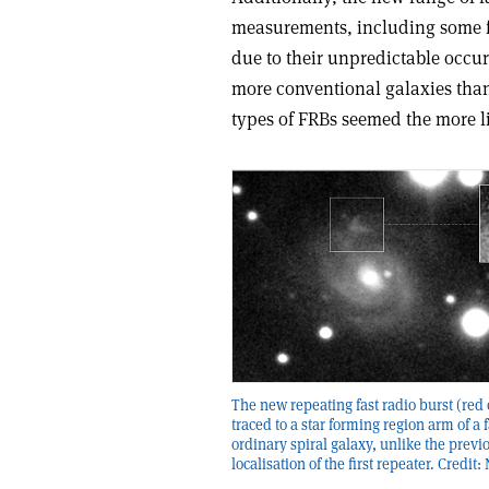
measurements, including some f
due to their unpredictable occur
more conventional galaxies than t
types of FRBs seemed the more l
The new repeating fast radio burst (red 
traced to a star forming region arm of a f
ordinary spiral galaxy, unlike the previ
localisation of the first repeater. Credit: