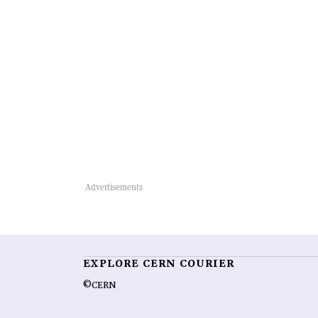
EXPLORE CERN COURIER
©CERN