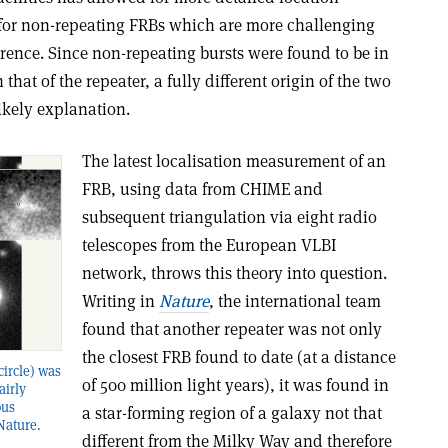
or non-repeating FRBs which are more challenging
rence. Since non-repeating bursts were found to be in
hat of the repeater, a fully different origin of the two
ikely explanation.
The latest localisation measurement of an
FRB, using data from CHIME and
subsequent triangulation via eight radio
telescopes from the European VLBI
network, throws this theory into question.
Writing in
Nature
, the international team
found that another repeater was not only
the closest FRB found to date (at a distance
circle) was
of 500 million light years), it was found in
airly
ous
a star-forming region of a galaxy not that
 Nature.
different from the Milky Way and therefore