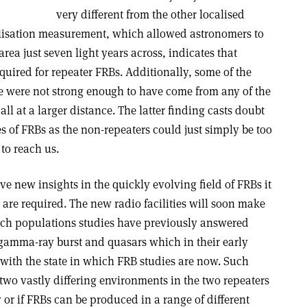
very different from the other localised
alisation measurement, which allowed astronomers to
rea just seven light years across, indicates that
uired for repeater FRBs. Additionally, some of the
ce were not strong enough to have come from any of the
ll at a larger distance. The latter finding casts doubt
es of FRBs as the non-repeaters could just simply be too
 to reach us.
ve new insights in the quickly evolving field of FRBs it
are required. The new radio facilities will soon make
uch populations studies have previously answered
f gamma-ray burst and quasars which in their early
 with the state in which FRB studies are now. Such
 two vastly differing environments in the two repeaters
 or if FRBs can be produced in a range of different