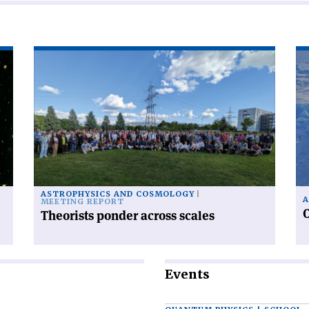
Read
Re
article
art
'Theorists
'C
ponder
ra
across
fr
scales'
po
to
po
ASTROPHYSICS AND COSMOLOGY
A
MEETING REPORT
C
Theorists ponder across scales
Events