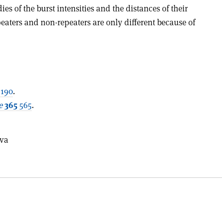
es of the burst intensities and the distances of their
epeaters and non-repeaters are only different because of
190
.
e
365
565
.
eva