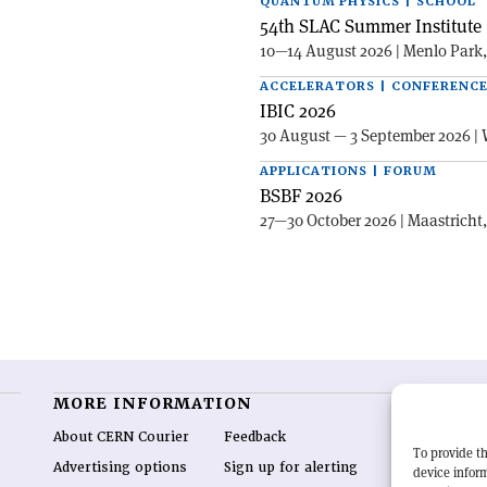
QUANTUM PHYSICS | SCHOOL
54th SLAC Summer Institute 
10—14 August 2026 | Menlo Park
ACCELERATORS | CONFERENC
IBIC 2026
30 August — 3 September 2026 | 
APPLICATIONS | FORUM
BSBF 2026
27—30 October 2026 | Maastricht
MORE INFORMATION
O
About CERN Courier
Feedback
CE
To provide th
hig
Advertising options
Sign up for alerting
device inform
re