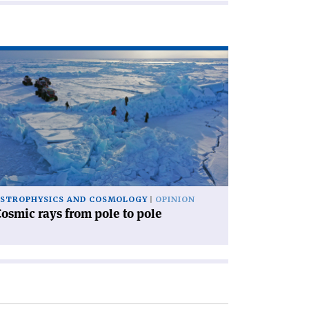
ad
icle
osmic
ys
om
le
le'
STROPHYSICS AND COSMOLOGY
OPINION
osmic rays from pole to pole