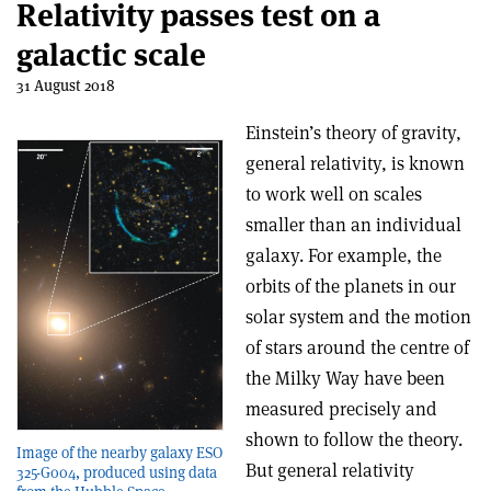
Relativity passes test on a
galactic scale
31 August 2018
Einstein’s theory of gravity,
general relativity, is known
to work well on scales
smaller than an individual
galaxy. For example, the
orbits of the planets in our
solar system and the motion
of stars around the centre of
the Milky Way have been
measured precisely and
shown to follow the theory.
Image of the nearby galaxy ESO
But general relativity
325-G004, produced using data