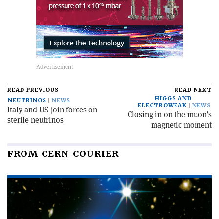
READ PREVIOUS
READ NEXT
HIGGS AND
NEUTRINOS
NEWS
ELECTROWEAK
NEWS
Italy and US join forces on
Closing in on the muon’s
sterile neutrinos
magnetic moment
FROM CERN COURIER