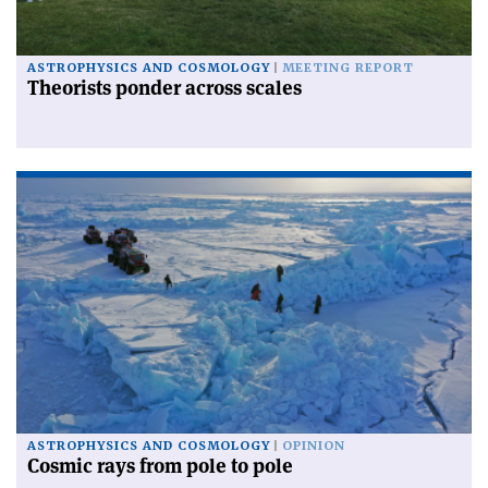
ASTROPHYSICS AND COSMOLOGY
MEETING REPORT
Theorists ponder across scales
ASTROPHYSICS AND COSMOLOGY
OPINION
Cosmic rays from pole to pole