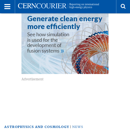
Toggle
Menu
To
se
me
ASTROPHYSICS AND COSMOLOGY
NEWS