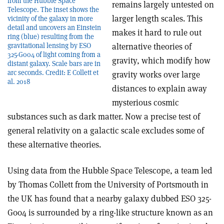
from the Hubble Space
remains largely untested on
Telescope. The inset shows the
larger length scales. This
vicinity of the galaxy in more
detail and uncovers an Einstein
makes it hard to rule out
ring (blue) resulting from the
gravitational lensing by ESO
alternative theories of
325-G004 of light coming from a
gravity, which modify how
distant galaxy. Scale bars are in
arc seconds. Credit: E Collett et
gravity works over large
al. 2018
distances to explain away
mysterious cosmic
substances such as dark matter. Now a precise test of
general relativity on a galactic scale excludes some of
these alternative theories.
Using data from the Hubble Space Telescope, a team led
by Thomas Collett from the University of Portsmouth in
the UK has found that a nearby galaxy dubbed ESO 325-
G004 is surrounded by a ring-like structure known as an