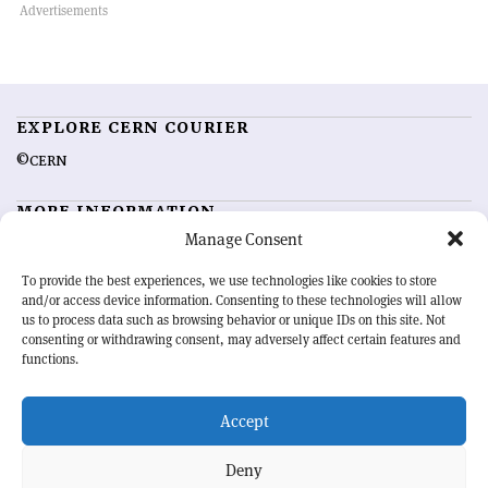
EXPLORE CERN COURIER
©CERN
MORE INFORMATION
Manage Consent
About CERN Courier
Feedback
Advertising options
Sign up for alerting
To provide the best experiences, we use technologies like cookies to store
and/or access device information. Consenting to these technologies will allow
us to process data such as browsing behavior or unique IDs on this site. Not
OUR MISSION
consenting or withdrawing consent, may adversely affect certain features and
functions.
CERN Courier
is essential reading for the international high-energy
physics community. Highlighting the latest research and project
Accept
developments from around the world,
CERN Courier
offers a unique
record of the ongoing endeavour to advance our understanding of the
basic laws of nature.
Deny