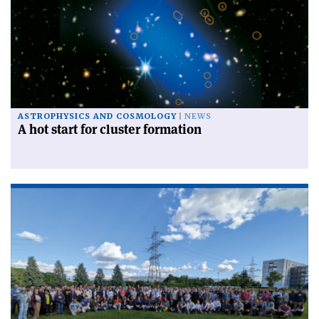
ASTROPHYSICS AND COSMOLOGY
NEWS
A hot start for cluster formation