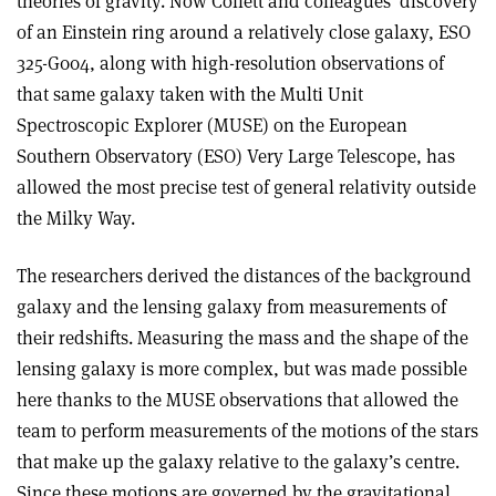
theories of gravity. Now Collett and colleagues’ discovery
of an Einstein ring around a relatively close galaxy, ESO
325-G004, along with high-resolution observations of
that same galaxy taken with the Multi Unit
Spectroscopic Explorer (MUSE) on the European
Southern Observatory (ESO) Very Large Telescope, has
allowed the most precise test of general relativity outside
the Milky Way.
The researchers derived the distances of the background
galaxy and the lensing galaxy from measurements of
their redshifts. Measuring the mass and the shape of the
lensing galaxy is more complex, but was made possible
here thanks to the MUSE observations that allowed the
team to perform measurements of the motions of the stars
that make up the galaxy relative to the galaxy’s centre.
Since these motions are governed by the gravitational