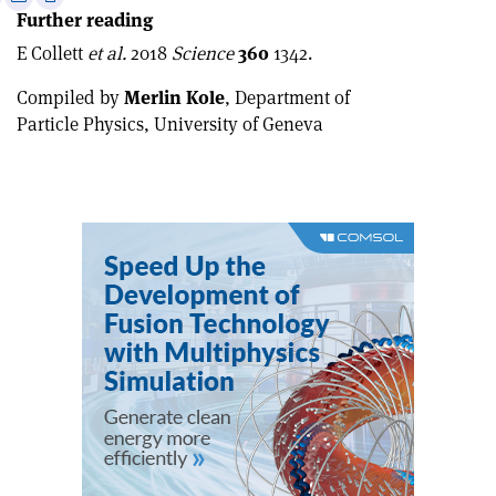
Further reading
this
on
via
article
Linkedin
email
E Collett
et al.
2018
Science
360
1342.
Compiled by
Merlin Kole
, Department of
Particle Physics, University of Geneva