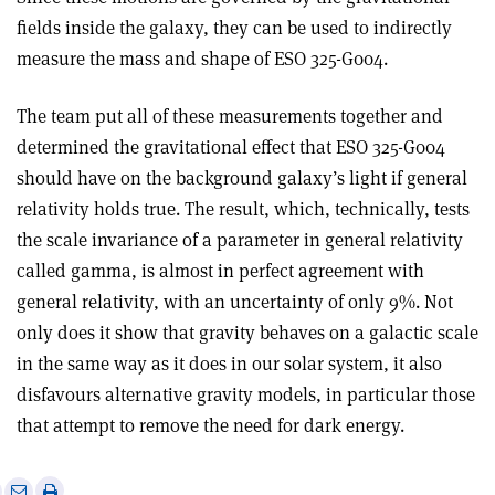
fields inside the galaxy, they can be used to indirectly
measure the mass and shape of ESO 325-G004.
The team put all of these measurements together and
determined the gravitational effect that ESO 325-G004
should have on the background galaxy’s light if general
relativity holds true. The result, which, technically, tests
the scale invariance of a parameter in general relativity
called gamma, is almost in perfect agreement with
general relativity, with an uncertainty of only 9
%
. Not
only does it show that gravity behaves on a galactic scale
in the same way as it does in our solar system, it also
disfavours alternative gravity models, in particular those
that attempt to remove the need for dark energy.
e
Print
Share
Share