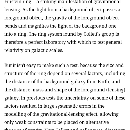
Einstein ring – a striking manifestation of gravitational
lensing. As the light from a background object passes a
foreground object, the gravity of the foreground object
bends and magnifies the light of the background one
into a ring. The ring system found by Collett’s group is
therefore a perfect laboratory with which to test general
relativity on galactic scales.
But it isn’t easy to make such a test, because the size and
structure of the ring depend on several factors, including
the distance of the background galaxy from Earth, and
the distance, mass and shape of the foreground (lensing)
galaxy. In previous tests the uncertainty on some of these
factors resulted in large systematic errors in the
modelling of the gravitational-lensing effect, allowing
only weak constraints to be placed on alternative