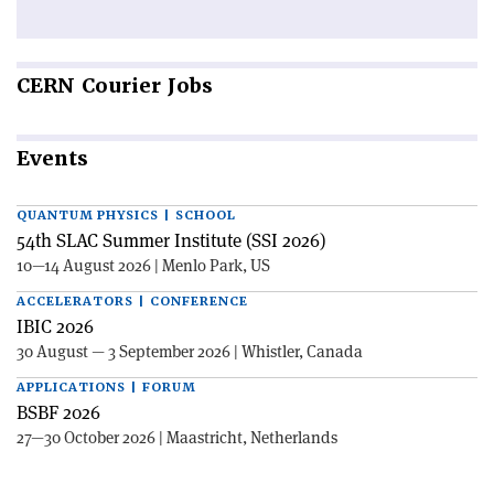
CERN
Courier Jobs
Events
QUANTUM PHYSICS | SCHOOL
54th SLAC Summer Institute (SSI 2026)
10—14 August 2026 | Menlo Park, US
ACCELERATORS | CONFERENCE
IBIC 2026
30 August — 3 September 2026 | Whistler, Canada
APPLICATIONS | FORUM
BSBF 2026
27—30 October 2026 | Maastricht, Netherlands