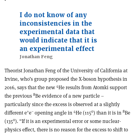
I do not know of any
inconsistencies in the
experimental data that
would indicate that it is
an experimental effect
Jonathan Feng
Theorist Jonathan Feng of the University of California at
Irvine, who’s group proposed the X-boson hypothesis in
4
2016, says that the new
He results from Atomki support
8
the previous
Be evidence of a new particle –
particularly since the excess is observed at a slightly
+
–
4
o
8
different e
e
opening angle in
He (115
) than it is in
Be
o
(135
). “If it is an experimental error or some nuclear-
physics effect, there is no reason for the excess to shift to