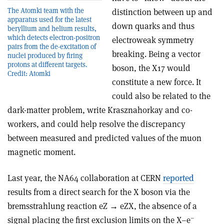
The Atomki team with the
distinction between up and
apparatus used for the latest
down quarks and thus
beryllium and helium results,
which detects electron-positron
electroweak symmetry
pairs from the de-excitation of
breaking. Being a vector
nuclei produced by firing
protons at different targets.
boson, the X17 would
Credit: Atomki
constitute a new force. It
could also be related to the
dark-matter problem, write Krasznahorkay and co-
workers, and could help resolve the discrepancy
between measured and predicted values of the muon
magnetic moment.
Last year, the NA64 collaboration at CERN
reported
results from a direct search for the X boson via the
bremsstrahlung reaction eZ → eZX, the absence of a
–
signal placing the first exclusion limits on the X–e