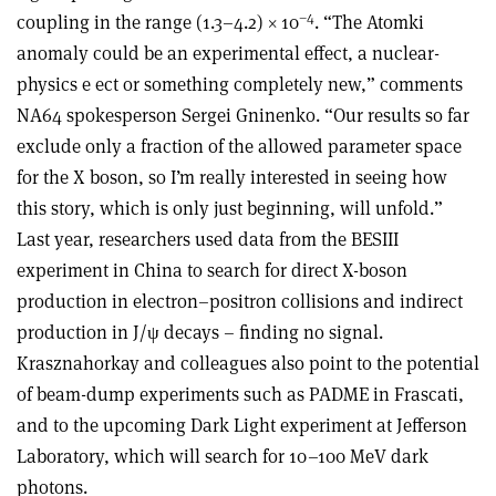
–4
coupling in the range (1.3–4.2) × 10
. “The Atomki
anomaly could be an experimental effect, a nuclear-
physics e ect or something completely new,” comments
NA64 spokesperson Sergei Gninenko. “Our results so far
exclude only a fraction of the allowed parameter space
for the X boson, so I’m really interested in seeing how
this story, which is only just beginning, will unfold.”
Last year, researchers used data from the BESIII
experiment in China to search for direct X-boson
production in electron–positron collisions and indirect
production in J/ψ decays – finding no signal.
Krasznahorkay and colleagues also point to the potential
of beam-dump experiments such as PADME in Frascati,
and to the upcoming Dark Light experiment at Jefferson
Laboratory, which will search for 10–100 MeV dark
photons.