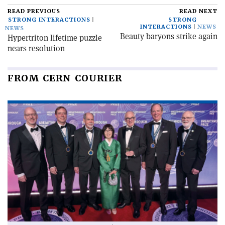
READ PREVIOUS
READ NEXT
STRONG INTERACTIONS
STRONG
INTERACTIONS
NEWS
NEWS
Beauty baryons strike again
Hypertriton lifetime puzzle
nears resolution
FROM CERN COURIER