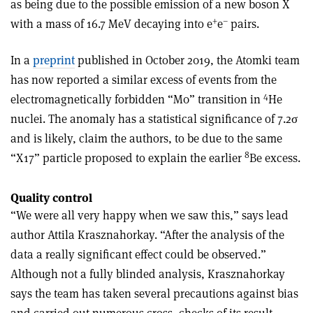
as being due to the possible emission of a new boson X
+
–
with a mass of 16.7 MeV decaying into e
e
pairs.
In a
preprint
published in October 2019, the Atomki team
has now reported a similar excess of events from the
4
electromagnetically forbidden “M0” transition in
He
nuclei. The anomaly has a statistical significance of 7.2σ
and is likely, claim the authors, to be due to the same
8
“X17” particle proposed to explain the earlier
Be excess.
Quality control
“We were all very happy when we saw this,” says lead
author Attila Krasznahorkay. “After the analysis of the
data a really significant effect could be observed.”
Although not a fully blinded analysis, Krasznahorkay
says the team has taken several precautions against bias