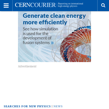
Toggle
Menu
To
se
me
SEARCHES FOR NEW PHYSICS
NEWS