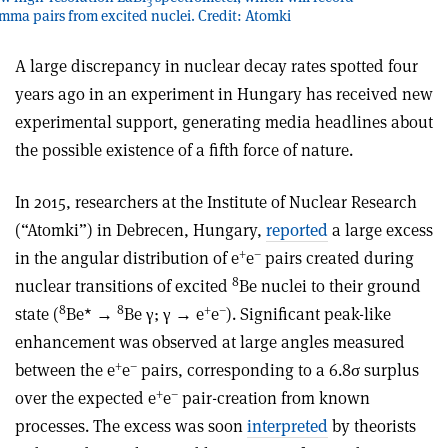
3
a pairs from excited nuclei. Credit: Atomki
A large discrepancy in nuclear decay rates spotted four
years ago in an experiment in Hungary has received new
experimental support, generating media headlines about
the possible existence of a fifth force of nature.
In 2015, researchers at the Institute of Nuclear Research
(“Atomki”) in Debrecen, Hungary,
reported
a large excess
+
–
in the angular distribution of e
e
pairs created during
8
nuclear transitions of excited
Be nuclei to their ground
8
8
+
–
state (
Be* →
Be γ; γ → e
e
). Significant peak-like
enhancement was observed at large angles measured
+
–
between the e
e
pairs, corresponding to a 6.8σ surplus
+
–
over the expected e
e
pair-creation from known
processes. The excess was soon
interpreted
by theorists