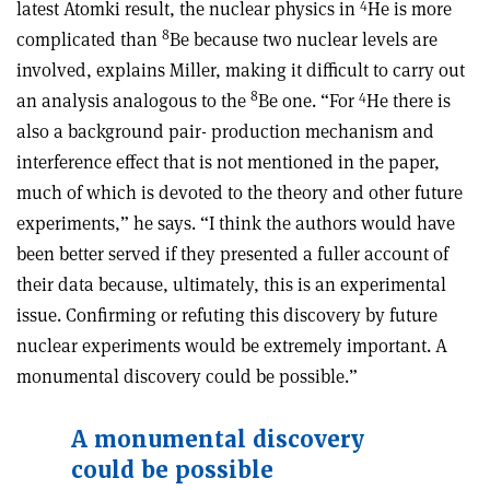
4
latest Atomki result, the nuclear physics in
He is more
8
complicated than
Be because two nuclear levels are
involved, explains Miller, making it difficult to carry out
8
4
an analysis analogous to the
Be one. “For
He there is
also a background pair- production mechanism and
interference effect that is not mentioned in the paper,
much of which is devoted to the theory and other future
experiments,” he says. “I think the authors would have
been better served if they presented a fuller account of
their data because, ultimately, this is an experimental
issue. Confirming or refuting this discovery by future
nuclear experiments would be extremely important. A
monumental discovery could be possible.”
A monumental discovery
could be possible