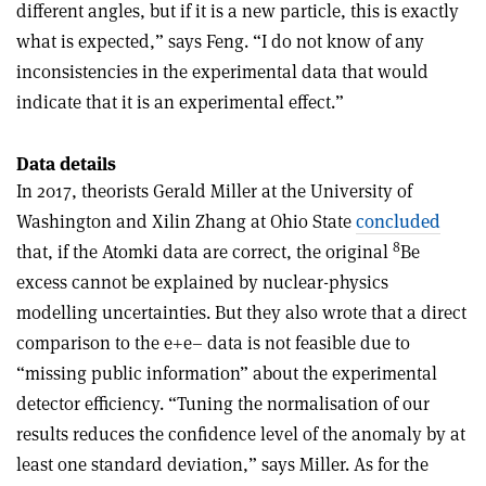
different angles, but if it is a new particle, this is exactly
what is expected,” says Feng. “I do not know of any
inconsistencies in the experimental data that would
indicate that it is an experimental effect.”
Data details
In 2017, theorists Gerald Miller at the University of
Washington and Xilin Zhang at Ohio State
concluded
8
that, if the Atomki data are correct, the original
Be
excess cannot be explained by nuclear-physics
modelling uncertainties. But they also wrote that a direct
comparison to the e+e– data is not feasible due to
“missing public information” about the experimental
detector efficiency. “Tuning the normalisation of our
results reduces the confidence level of the anomaly by at
least one standard deviation,” says Miller. As for the