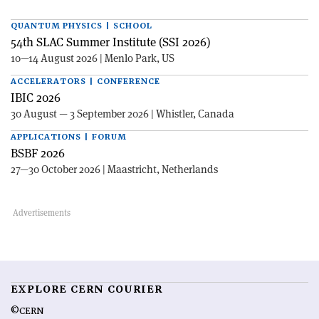
QUANTUM PHYSICS | SCHOOL
54th SLAC Summer Institute (SSI 2026)
10—14 August 2026 | Menlo Park, US
ACCELERATORS | CONFERENCE
IBIC 2026
30 August — 3 September 2026 | Whistler, Canada
APPLICATIONS | FORUM
BSBF 2026
27—30 October 2026 | Maastricht, Netherlands
EXPLORE CERN COURIER
©CERN