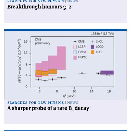
SEARCHES FOR NEW PHYSICS
NEWS
Breakthrough honours g–2
SEARCHES FOR NEW PHYSICS
NEWS
A sharper probe of a rare B
decay
s