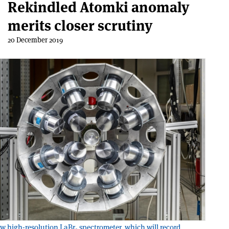
Rekindled Atomki anomaly
merits closer scrutiny
20 December 2019
w high-resolution LaBr
spectrometer, which will record