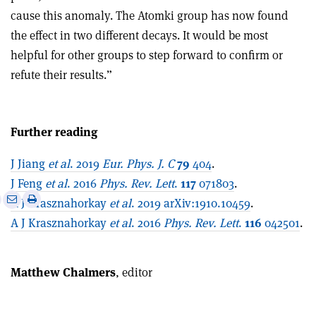
cause this anomaly. The Atomki group has now found
the effect in two different decays. It would be most
helpful for other groups to step forward to confirm or
refute their results.”
Further reading
J Jiang
et al
. 2019
Eur. Phys. J. C
79
404
.
J Feng
et al
. 2016
Phys. Rev. Lett
.
117
071803
.
e
Print
Share
Share
A J Krasznahorkay
et al
. 2019 arXiv:1910.10459
.
this
on
via
A J Krasznahorkay
et al
. 2016
Phys. Rev. Lett
.
116
042501
.
article
Linkedin
email
Matthew Chalmers
, editor