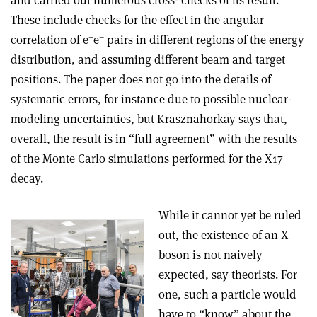
and carried out numerous cross- checks of its result.
These include checks for the effect in the angular
+
–
correlation of e
e
pairs in different regions of the energy
distribution, and assuming different beam and target
positions. The paper does not go into the details of
systematic errors, for instance due to possible nuclear-
modeling uncertainties, but Krasznahorkay says that,
overall, the result is in “full agreement” with the results
of the Monte Carlo simulations performed for the X17
decay.
While it cannot yet be ruled
out, the existence of an X
boson is not naively
expected, say theorists. For
one, such a particle would
have to “know” about the