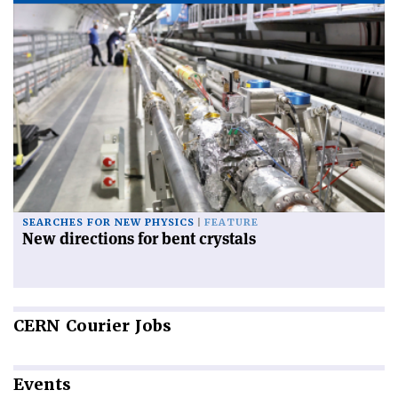
SEARCHES FOR NEW PHYSICS
FEATURE
New directions for bent crystals
CERN
Courier Jobs
Events