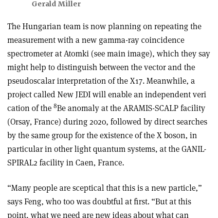
Gerald Miller
The Hungarian team is now planning on repeating the
measurement with a new gamma-ray coincidence
spectrometer at Atomki (see main image), which they say
might help to distinguish between the vector and the
pseudoscalar interpretation of the X17. Meanwhile, a
project called New JEDI will enable an independent veri
8
cation of the
Be anomaly at the ARAMIS-SCALP facility
(Orsay, France) during 2020, followed by direct searches
by the same group for the existence of the X boson, in
particular in other light quantum systems, at the GANIL-
SPIRAL2 facility in Caen, France.
“Many people are sceptical that this is a new particle,”
says Feng, who too was doubtful at first. “But at this
point, what we need are new ideas about what can