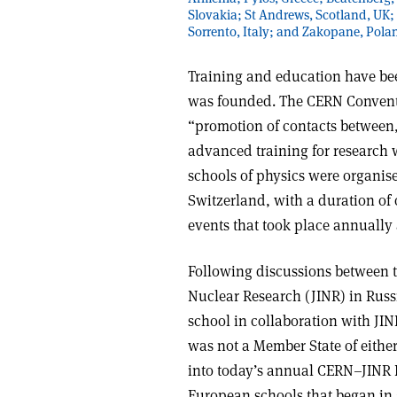
Slovakia; St Andrews, Scotland, UK;
Sorrento, Italy; and Zakopane, Pola
Training and education have bee
was founded. The CERN Conventio
“promotion of contacts between,
advanced training for research wor
schools of physics were organise
Switzerland, with a duration of
events that took place annuall
Following discussions between th
Nuclear Research (JINR) in Russ
school in collaboration with JIN
was not a Member State of eithe
into today’s annual CERN–JINR 
European schools that began in 