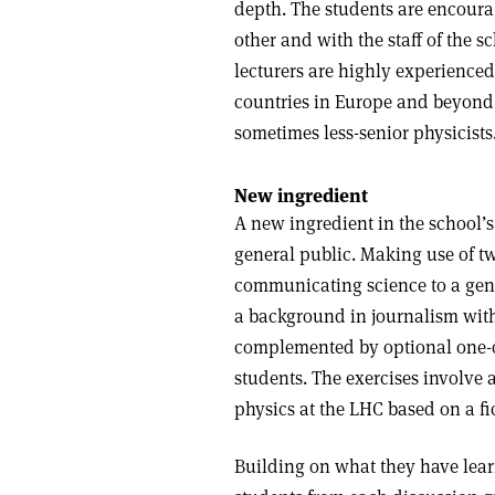
depth. The students are encoura
other and with the staff of the s
lecturers are highly experienced
countries in Europe and beyond, 
sometimes less-senior physicists
New ingredient
A new ingredient in the school’s
general public. Making use of tw
communicating science to a gen
a background in journalism with
complemented by optional one-on
students. The exercises involve 
physics at the LHC based on a fic
Building on what they have lear