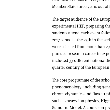
Member State three years out of 
The target audience of the Euro
experimental HEP, preparing the
students attend each event follo
2017 school – the 25th in the ser
were selected from more than 230
pursue a research career in expe
included 33 different nationaliti
quarter century of the European
The core programme of the schoo
phenomenology, including gene
chromodynamics and flavour ph
such as heavy-ion physics, Higg
Standard Model. A course on pract