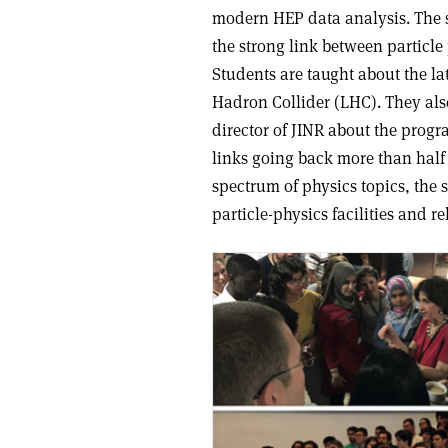
modern HEP data analysis. The s
the strong link between particle
Students are taught about the l
Hadron Collider (LHC). They als
director of JINR about the prog
links going back more than half 
spectrum of physics topics, the
particle-physics facilities and re