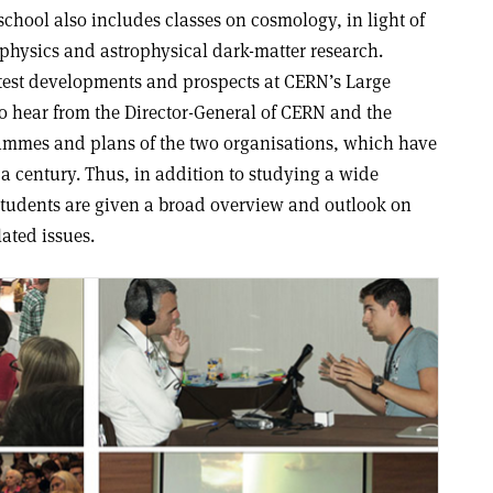
chool also includes classes on cosmology, in light of
 physics and astrophysical dark-matter research.
atest developments and prospects at CERN’s Large
o hear from the Director-General of CERN and the
rammes and plans of the two organisations, which have
a century. Thus, in addition to studying a wide
 students are given a broad overview and outlook on
lated issues
.