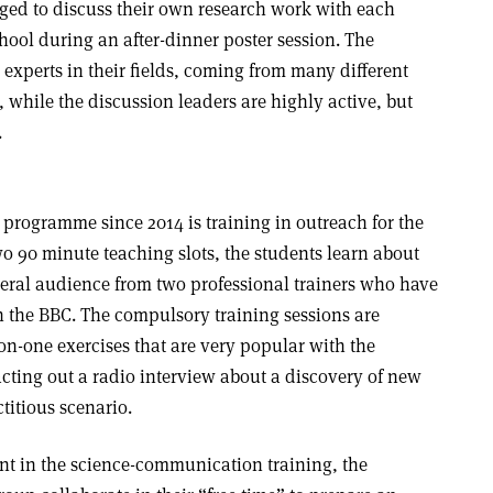
ged to discuss their own research work with each
chool during an after-dinner poster session. The
 experts in their fields, coming from many different
while the discussion leaders are highly active, but
.
 programme since 2014 is training in outreach for the
o 90 minute teaching slots, the students learn about
eral audience from two professional trainers who have
 the BBC. The compulsory training sessions are
-one exercises that are very popular with the
acting out a radio interview about a discovery of new
titious scenario.
nt in the science-communication training, the