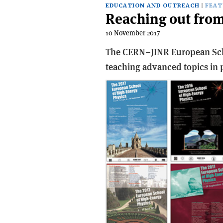
EDUCATION AND OUTREACH
FEAT
Reaching out from
10 November 2017
The CERN–JINR European Scho
teaching advanced topics in p