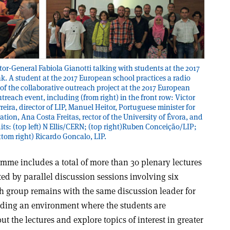
tor-General Fabiola Gianotti talking with students at the 2017
k. A student at the 2017 European school practices a radio
 of the collaborative outreach project at the 2017 European
treach event, including (from right) in the front row: Victor
reira, director of LIP, Manuel Heitor, Portuguese minister for
ion, Ana Costa Freitas, rector of the University of Évora, and
its: (top left) N Ellis/CERN; (top right)Ruben Conceição/LIP;
ottom right) Ricardo Goncalo, LIP.
mme includes a total of more than 30 plenary lectures
d by parallel discussion sessions involving six
ch group remains with the same discussion leader for
viding an environment where the students are
t the lectures and explore topics of interest in greater