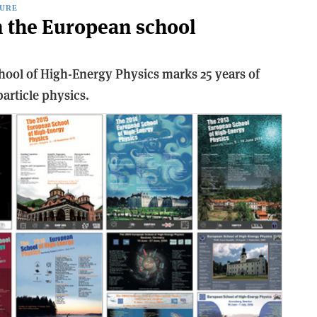
URE
 the European school
ol of High-Energy Physics marks 25 years of
article physics.