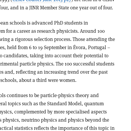
four, and in a JINR Member State one year out of four.
pean schools is advanced PhD students in
m for a career as research physicists. Around 100
wing a rigorous selection process. Those attending the
ies, held from 6 to 19 September in Évora, Portugal –
 candidates, taking into account their potential to
rimental particle physics. The 100 successful students
es and, reflecting an increasing trend over the past
 schools, about a third were women.
ls continues to be particle-physics theory and
ral topics such as the Standard Model, quantum
ysics, complemented by more specialised aspects
s physics, neutrino physics and physics beyond the
ical statistics reflects the importance of this topic in