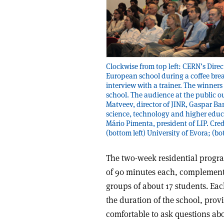
Clockwise from top left: CERN’s Direc
European school during a coffee brea
interview with a trainer. The winners
school. The audience at the public ou
Matveev, director of JINR, Gaspar Bar
science, technology and higher educat
Mário Pimenta, president of LIP. Cred
(bottom left) University of Evora; (b
The two-week residential progra
of 90 minutes each, complemente
groups of about 17 students. Ea
the duration of the school, pro
comfortable to ask questions abou