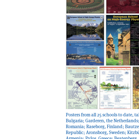
Posters from all 25 schools to date,
Bulgaria; Garderen, the Netherlands
Romania; Raseborg, Finland; Bautze
Republic; Aronsborg, Sweden; Kitzbü
Armenia; Pylos, Greece; Beatenberg,