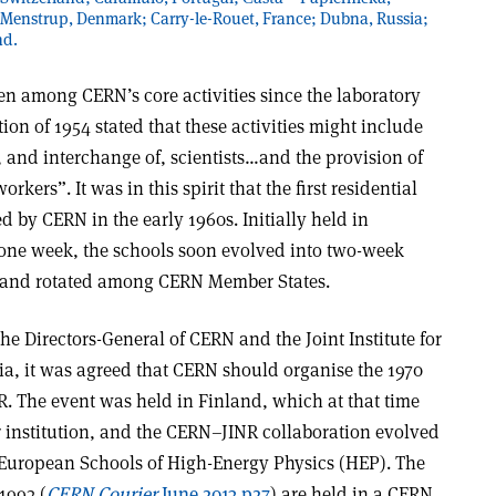
 Menstrup, Denmark; Carry-le-Rouet, France; Dubna, Russia;
nd.
n among CERN’s core activities since the laboratory
n of 1954 stated that these activities might include
 and interchange of, scientists…and the provision of
kers”. It was in this spirit that the first residential
d by CERN in the early 1960s. Initially held in
 one week, the schools soon evolved into two-week
y and rotated among CERN Member States.
e Directors-General of CERN and the Joint Institute for
ia, it was agreed that CERN should organise the 1970
R. The event was held in Finland, which at that time
r institution, and the CERN–JINR collaboration evolved
European Schools of High-Energy Physics (HEP). The
1993 (
CERN Courier
June 2013 p27
) are held in a CERN