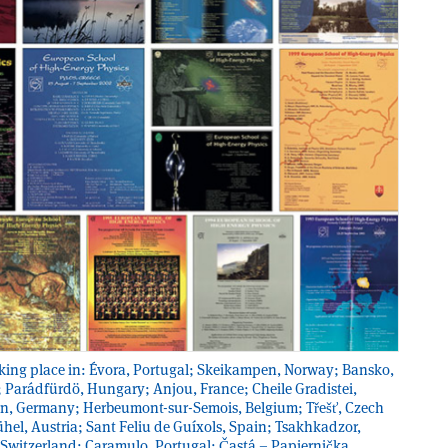
 taking place in: Évora, Portugal; Skeikampen, Norway; Bansko,
; Parádfürdö, Hungary; Anjou, France; Cheile Gradistei,
n, Germany; Herbeumont-sur-Semois, Belgium; Třešť, Czech
hel, Austria; Sant Feliu de Guíxols, Spain; Tsakhkadzor,
 Switzerland; Caramulo, Portugal; Častá – Papiernička,