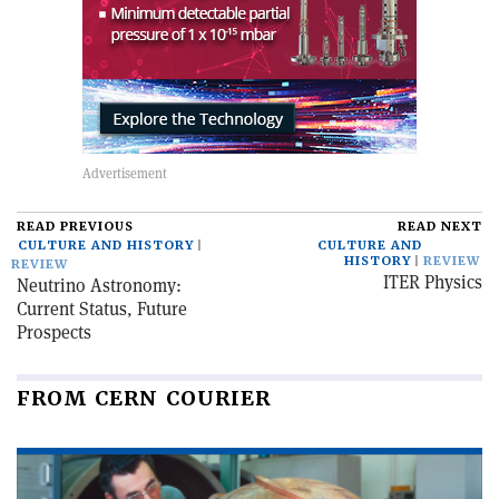
READ PREVIOUS
READ NEXT
CULTURE AND HISTORY
CULTURE AND
HISTORY
REVIEW
REVIEW
ITER Physics
Neutrino Astronomy:
Current Status, Future
Prospects
FROM CERN COURIER