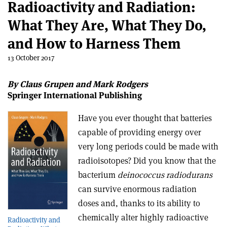
Radioactivity and Radiation:
What They Are, What They Do,
and How to Harness Them
13 October 2017
By Claus Grupen and Mark Rodgers
Springer International Publishing
Have you ever thought that batteries
capable of providing energy over
very long periods could be made with
radioisotopes? Did you know that the
bacterium
deinococcus radiodurans
can survive enormous radiation
doses and, thanks to its ability to
chemically alter highly radioactive
Radioactivity and