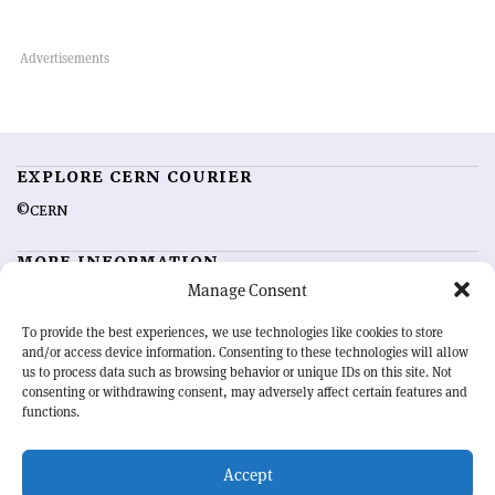
EXPLORE CERN COURIER
©CERN
MORE INFORMATION
Manage Consent
About CERN Courier
Feedback
Advertising options
Sign up for alerting
To provide the best experiences, we use technologies like cookies to store
and/or access device information. Consenting to these technologies will allow
us to process data such as browsing behavior or unique IDs on this site. Not
OUR MISSION
consenting or withdrawing consent, may adversely affect certain features and
functions.
CERN Courier
is essential reading for the international high-energy
physics community. Highlighting the latest research and project
Accept
developments from around the world,
CERN Courier
offers a unique