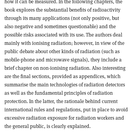
how it can be measured. In the following chapters, the
book explores the substantial benefits of radioactivity
through its many applications (not only positive, but
also negative and sometimes questionable) and the
possible risks associated with its use. The authors deal
mainly with ionising radiation; however, in view of the
public debate about other kinds of radiation (such as
mobile-phone and microwave signals), they include a
brief chapter on non-ionising radiation. Also interesting
are the final sections, provided as appendices, which
summarise the main technologies of radiation detectors
as well as the fundamental principles of radiation
protection. In the latter, the rationale behind current
international rules and regulations, put in place to avoid
excessive radiation exposure for radiation workers and
the general public, is clearly explained
.