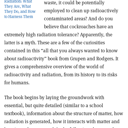
Radiation: What
waste, it could be potentially
They Are, What
employed to clean up radioactively
They Do, and How
to Harness Them
contaminated areas? And do you
believe that cockroaches have an
extremely high radiation tolerance? Apparently, the
latter is a myth. These are a few of the curiosities
contained in this “all that you always wanted to know
about radioactivity” book from Grupen and Rodgers. It
gives a comprehensive overview of the world of
radioactivity and radiation, from its history to its risks
for humans
.
The book begins by laying the groundwork with
essential, but quite detailed (similar to a school
textbook), information about the structure of matter, how
radiation is generated, how it interacts with matter and