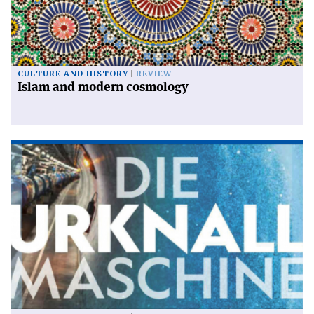
CULTURE AND HISTORY
REVIEW
Islam and modern cosmology