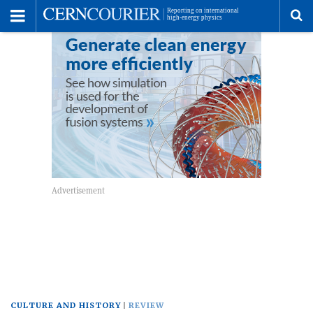
Toggle
Menu
To
se
me
CULTURE AND HISTORY
REVIEW