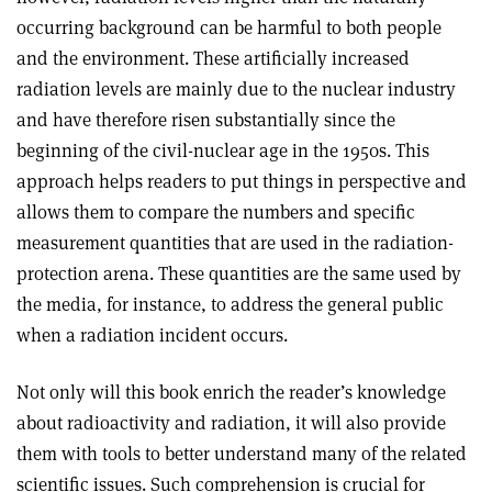
occurring background can be harmful to both people
and the environment. These artificially increased
radiation levels are mainly due to the nuclear industry
and have therefore risen substantially since the
beginning of the civil-nuclear age in the 1950s. This
approach helps readers to put things in perspective and
allows them to compare the numbers and specific
measurement quantities that are used in the radiation-
protection arena. These quantities are the same used by
the media, for instance, to address the general public
when a radiation incident occurs
.
Not only will this book enrich the reader’s knowledge
about radioactivity and radiation, it will also provide
them with tools to better understand many of the related
scientific issues. Such comprehension is crucial for