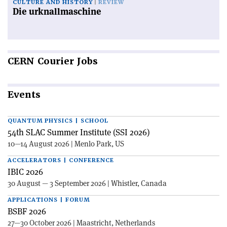
CULTURE AND HISTORY
REVIEW
Die urknallmaschine
CERN
Courier Jobs
Events
QUANTUM PHYSICS | SCHOOL
54th SLAC Summer Institute (SSI 2026)
10—14 August 2026 | Menlo Park, US
ACCELERATORS | CONFERENCE
IBIC 2026
30 August — 3 September 2026 | Whistler, Canada
APPLICATIONS | FORUM
BSBF 2026
27—30 October 2026 | Maastricht, Netherlands