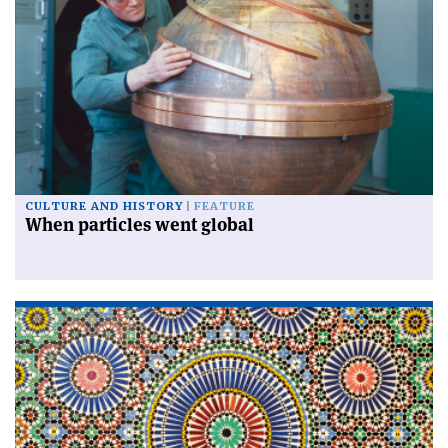
CULTURE AND HISTORY
FEATURE
When particles went global