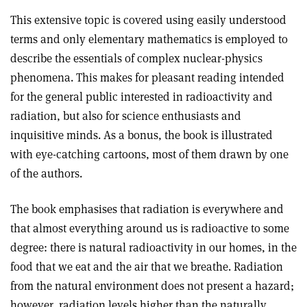
This extensive topic is covered using easily understood
terms and only elementary mathematics is employed to
describe the essentials of complex nuclear-physics
phenomena. This makes for pleasant reading intended
for the general public interested in radioactivity and
radiation, but also for science enthusiasts and
inquisitive minds. As a bonus, the book is illustrated
with eye-catching cartoons, most of them drawn by one
of the authors
.
The book emphasises that radiation is everywhere and
that almost everything around us is radioactive to some
degree: there is natural radioactivity in our homes, in the
food that we eat and the air that we breathe. Radiation
from the natural environment does not present a hazard;
however, radiation levels higher than the naturally