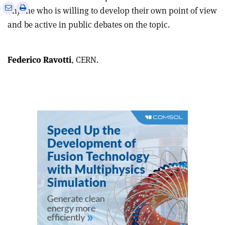
e
Print
Share
Share
anyone who is willing to develop their own point of view
this
on
via
and be active in public debates on the topic
.
article
Linkedin
email
Federico Ravotti
, CERN.