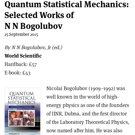
Quantum Statistical Mechanics:
Selected Works of
N N Bogolubov
25 September 2015
By N N Bogolubov, Jr (ed.)
World Scientific
Hardback: £57
E-book: £43
Nicolai Bogolubov (1909–1992) was
well known in the world of high-
energy physics as one of the founders
of JINR, Dubna, and the first director
of the Laboratory Theoretical Physics,
now named after him. He was also