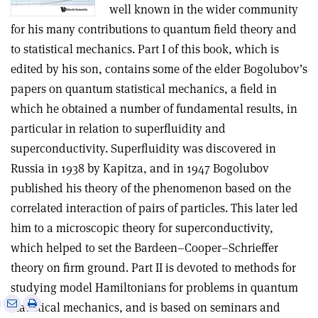
well known in the wider community
for his many contributions to quantum field theory and
to statistical mechanics. Part I of this book, which is
edited by his son, contains some of the elder Bogolubov’s
papers on quantum statistical mechanics, a field in
which he obtained a number of fundamental results, in
particular in relation to superfluidity and
superconductivity. Superfluidity was discovered in
Russia in 1938 by Kapitza, and in 1947 Bogolubov
published his theory of the phenomenon based on the
correlated interaction of pairs of particles. This later led
him to a microscopic theory for superconductivity,
which helped to set the Bardeen–Cooper–Schrieffer
theory on firm ground. Part II is devoted to methods for
studying model Hamiltonians for problems in quantum
e
Print
Share
Share
statistical mechanics, and is based on seminars and