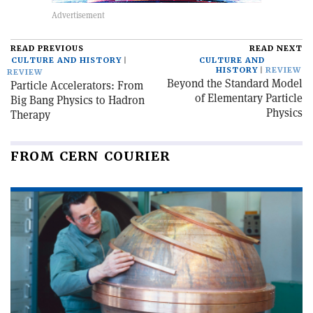
READ PREVIOUS
READ NEXT
CULTURE AND HISTORY
CULTURE AND
HISTORY
REVIEW
REVIEW
Beyond the Standard Model
Particle Accelerators: From
of Elementary Particle
Big Bang Physics to Hadron
Physics
Therapy
FROM CERN COURIER