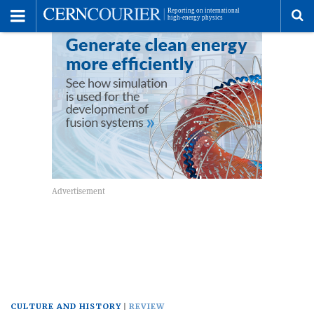
Toggle
Menu
To
se
me
CULTURE AND HISTORY
REVIEW