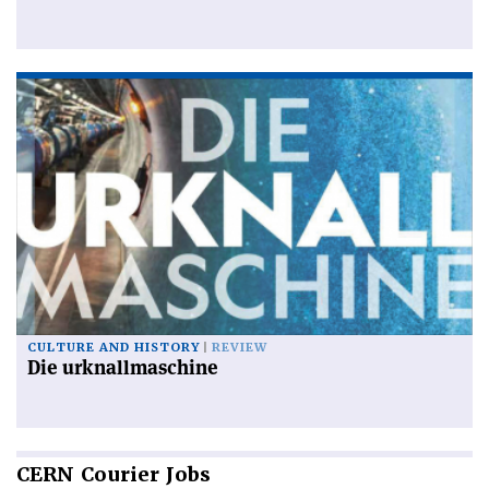
CULTURE AND HISTORY
REVIEW
Die urknallmaschine
CERN
Courier Jobs