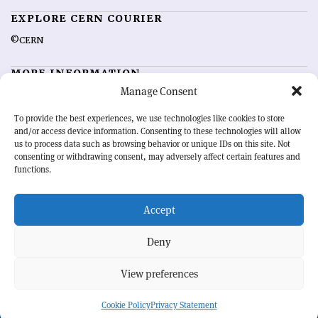
EXPLORE CERN COURIER
©CERN
MORE INFORMATION
Manage Consent
About CERN Courier
Feedback
Advertising options
Sign up for alerting
To provide the best experiences, we use technologies like cookies to store
and/or access device information. Consenting to these technologies will allow
us to process data such as browsing behavior or unique IDs on this site. Not
OUR MISSION
consenting or withdrawing consent, may adversely affect certain features and
functions.
CERN Courier
is essential reading for the international high-energy
physics community. Highlighting the latest research and project
Accept
developments from around the world,
CERN Courier
offers a unique
record of the ongoing endeavour to advance our understanding of the
basic laws of nature.
Deny
View preferences
CERN
Cookie Policy
Privacy Statement
BACK TO TOP