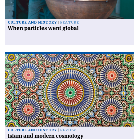
CULTURE AND HISTORY
FEATURE
When particles went global
CULTURE AND HISTORY
REVIEW
Islam and modern cosmology