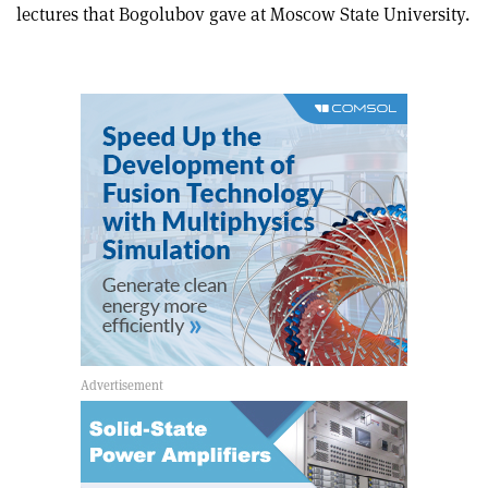
this
on
via
lectures that Bogolubov gave at Moscow State University.
article
Linkedin
email