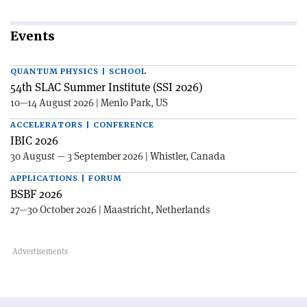
Events
QUANTUM PHYSICS | SCHOOL
54th SLAC Summer Institute (SSI 2026)
10—14 August 2026 | Menlo Park, US
ACCELERATORS | CONFERENCE
IBIC 2026
30 August — 3 September 2026 | Whistler, Canada
APPLICATIONS | FORUM
BSBF 2026
27—30 October 2026 | Maastricht, Netherlands