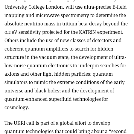
University College London, will use ultra-precise B-field
mapping and microwave spectrometry to determine the
absolute neutrino mass in tritium beta-decay beyond the
0.2 eV sensitivity projected for the KATRIN experiment.
Others include the use of new classes of detectors and
coherent quantum amplifiers to search for hidden
structure in the vacuum state; the development of ultra-
low-noise quantum electronics to underpin searches for
axions and other light hidden particles; quantum
simulators to mimic the extreme conditions of the early
universe and black holes; and the development of
quantum-enhanced superfluid technologies for
cosmology.
The UKRI call is part of a global effort to develop
quantum technologies that could bring about a “second