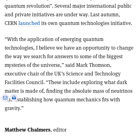
quantum revolution”. Several major international public
and private initiatives are under way. Last autumn,
CERN
launched
its own quantum technologies initiative.
“With the application of emerging quantum
technologies, I believe we have an opportunity to change
the way we search for answers to some of the biggest
mysteries of the universe,” said Mark Thomson,
executive chair of the UK’s Science and Technology
Facilities Council. “These include exploring what dark
matter is made of, finding the absolute mass of neutrinos
e
Print
Share
Share
and establishing how quantum mechanics fits with
this
on
via
gravity.”
article
Linkedin
email
Matthew Chalmers
, editor