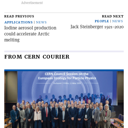
READ PREVIOUS
READ NEXT
PEOPLE
NEWS
APPLICATIONS
NEWS
Jack Steinberger 1921–2020
Iodine aerosol production
could accelerate Arctic
melting
FROM CERN COURIER