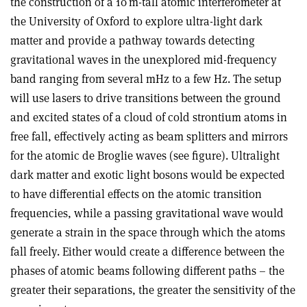
the construction of a 10 m-tall atomic interferometer at
the University of Oxford to explore ultra-light dark
matter and provide a pathway towards detecting
gravitational waves in the unexplored mid-frequency
band ranging from several mHz to a few Hz. The setup
will use lasers to drive transitions between the ground
and excited states of a cloud of cold strontium atoms in
free fall, effectively acting as beam splitters and mirrors
for the atomic de Broglie waves (see figure). Ultralight
dark matter and exotic light bosons would be expected
to have differential effects on the atomic transition
frequencies, while a passing gravitational wave would
generate a strain in the space through which the atoms
fall freely. Either would create a difference between the
phases of atomic beams following different paths – the
greater their separations, the greater the sensitivity of the