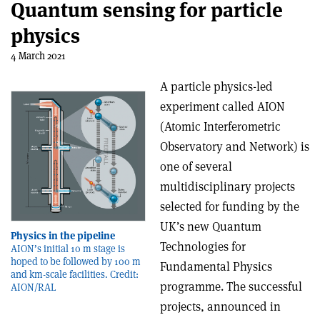
Quantum sensing for particle
physics
4 March 2021
A particle physics-led
experiment called AION
(Atomic Interferometric
Observatory and Network) is
one of several
multidisciplinary projects
selected for funding by the
UK’s new Quantum
Physics in the pipeline
Technologies for
AION’s initial 10 m stage is
hoped to be followed by 100 m
Fundamental Physics
and km-scale facilities. Credit:
programme. The successful
AION/RAL
projects, announced in