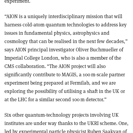
experiment.
“AION is a uniquely interdisciplinary mission that will
harness cold-atom quantum technologies to address key
issues in fundamental physics, astrophysics and
cosmology that can be realised in the next few decades,”
says AION principal investigator Oliver Buchmueller of
Imperial College London, who is also a member of the
CMS collaboration. “The AION project will also
significantly contribute to MAGIS, a 100 m-scale partner
experiment being prepared at Fermilab, and we are
exploring the possibility of utilising a shaft in the UK or
at the LHC for a similar second 100 m detector.”
Six other quantum-technology projects involving UK
institutes are under way thanks to the UKRI scheme. One,
led by experimental particle physicist Ruben Saakyan of