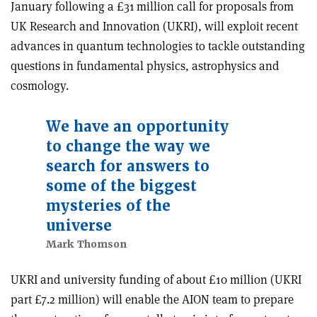
January following a £31 million call for proposals from
UK Research and Innovation (UKRI), will exploit recent
advances in quantum technologies to tackle outstanding
questions in fundamental physics, astrophysics and
cosmology.
We have an opportunity
to change the way we
search for answers to
some of the biggest
mysteries of the
universe
Mark Thomson
UKRI and university funding of about £10 million (UKRI
part £7.2 million) will enable the AION team to prepare