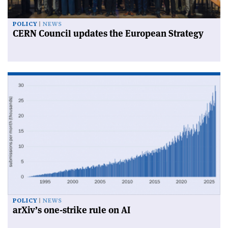
POLICY
NEWS
CERN Council updates the European Strategy
POLICY
NEWS
arXiv’s one-strike rule on AI