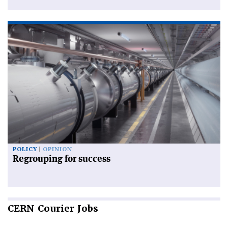
POLICY
OPINION
Regrouping for success
CERN
Courier Jobs