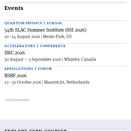
Events
QUANTUM PHYSICS | SCHOOL
54th SLAC Summer Institute (SSI 2026)
10—14 August 2026 | Menlo Park, US
ACCELERATORS | CONFERENCE
IBIC 2026
30 August — 3 September 2026 | Whistler, Canada
APPLICATIONS | FORUM
BSBF 2026
27—30 October 2026 | Maastricht, Netherlands