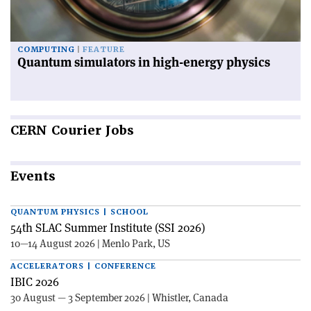
COMPUTING
FEATURE
Quantum simulators in high-energy physics
CERN
Courier Jobs
Events
QUANTUM PHYSICS | SCHOOL
54th SLAC Summer Institute (SSI 2026)
10—14 August 2026 | Menlo Park, US
ACCELERATORS | CONFERENCE
IBIC 2026
30 August — 3 September 2026 | Whistler, Canada