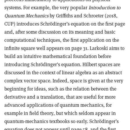
systems. For example, the very popular
Introduction to
Quantum Mechanics
by Griffiths and Schroeter (2018,
CUP) introduces Schrödinger’s equation on the first page
and, after some discussion on its meaning and basic
computational techniques, the first application on the
infinite square well appears on page 31. Larkoski aims to
build an intuitive mathematical foundation before
introducing Schrödinger’s equation. Hilbert spaces are
discussed in the context of linear algebra as an abstract
complex vector space. Indeed, space is given at the very
beginning for ideas, such as the relation between the
derivative and a translation, that are useful for more
advanced applications of quantum mechanics, for
example in field theory, but which seldom appear in
quantum-mechanics textbooks so early. Schrödinger’s
equation does not appear until page 58, and the first