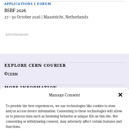
APPLICATIONS | FORUM
BSBF 2026
27—30 October 2026 | Maastricht, Netherlands
EXPLORE CERN COURIER
©CERN
MORE INFORMATION
Manage Consent
About CERN Courier
Feedback
Advertising options
Sign up for alerting
To provide the best experiences, we use technologies like cookies to store
and/or access device information. Consenting to these technologies will allow
us to process data such as browsing behavior or unique IDs on this site. Not
OUR MISSION
consenting or withdrawing consent, may adversely affect certain features and
functions.