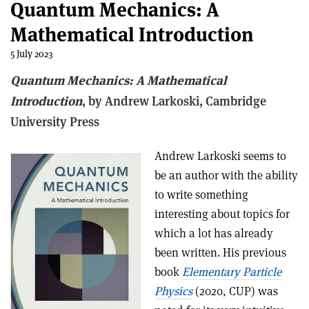
Quantum Mechanics: A
Mathematical Introduction
5 July 2023
Quantum Mechanics: A Mathematical
Introduction
, b
y Andrew Larkoski,
Cambridge
University Press
Andrew Larkoski seems to
be an author with the ability
to write something
interesting about topics for
which a lot has already
been written. His previous
book
Elementary Particle
Physics
(2020, CUP) was