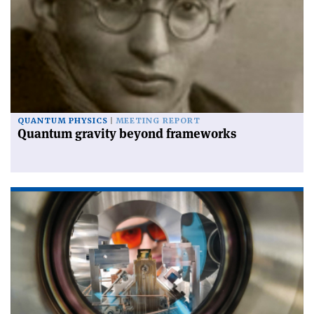
QUANTUM PHYSICS
MEETING REPORT
Quantum gravity beyond frameworks