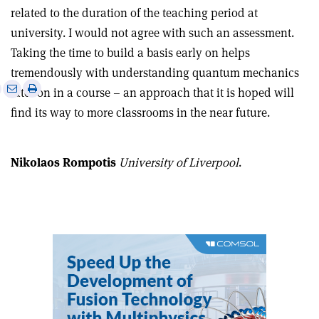
related to the duration of the teaching period at
university. I would not agree with such an assessment.
Taking the time to build a basis early on helps
tremendously with understanding quantum mechanics
e
Print
Share
Share
later on in a course – an approach that it is hoped will
this
on
via
find its way to more classrooms in the near future.
article
Linkedin
email
Nikolaos Rompotis
University of Liverpool
.