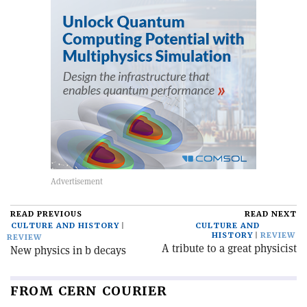
READ PREVIOUS
READ NEXT
CULTURE AND HISTORY
CULTURE AND
HISTORY
REVIEW
REVIEW
A tribute to a great physicist
New physics in b decays
FROM CERN COURIER