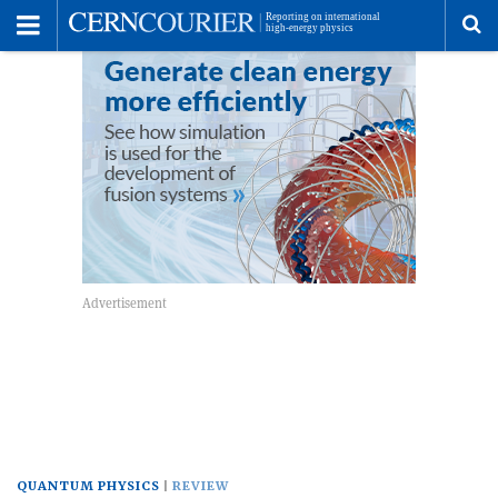
Toggle
Menu
To
se
me
QUANTUM PHYSICS
REVIEW