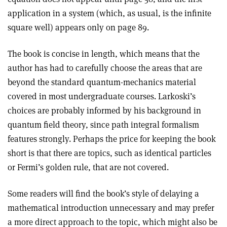
application in a system (which, as usual, is the infinite
square well) appears only on page 89.
The book is concise in length, which means that the
author has had to carefully choose the areas that are
beyond the standard quantum-mechanics material
covered in most undergraduate courses. Larkoski’s
choices are probably informed by his background in
quantum field theory, since path integral formalism
features strongly. Perhaps the price for keeping the book
short is that there are topics, such as identical particles
or Fermi’s golden rule, that are not covered.
Some readers will find the book’s style of delaying a
mathematical introduction unnecessary and may prefer
a more direct approach to the topic, which might also be