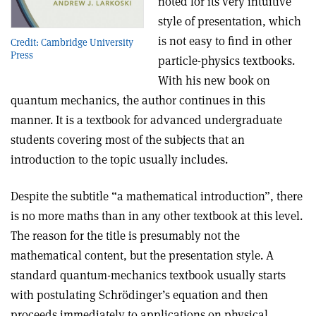
noted for its very intuitive
style of presentation, which
is not easy to find in other
Credit: Cambridge University
Press
particle-physics textbooks
.
With his new book on
quantum mechanics, the author continues in this
manner. It is a textbook for advanced undergraduate
students covering most of the subjects that an
introduction to the topic usually includes.
Despite the subtitle “a mathematical introduction”, there
is no more maths than in any other textbook at this level.
The reason for the title is presumably not the
mathematical content, but the presentation style. A
standard quantum-mechanics textbook usually starts
with postulating Schrödinger’s equation and then
proceeds immediately to applications on physical