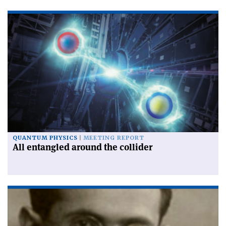
QUANTUM PHYSICS
MEETING REPORT
All entangled around the collider