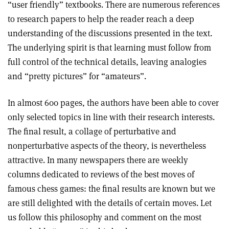
“user friendly” textbooks. There are numerous references
to research papers to help the reader reach a deep
understanding of the discussions presented in the text.
The underlying spirit is that learning must follow from
full control of the technical details, leaving analogies
and “pretty pictures” for “amateurs”.
In almost 600 pages, the authors have been able to cover
only selected topics in line with their research interests.
The final result, a collage of perturbative and
nonperturbative aspects of the theory, is nevertheless
attractive. In many newspapers there are weekly
columns dedicated to reviews of the best moves of
famous chess games: the final results are known but we
are still delighted with the details of certain moves. Let
us follow this philosophy and comment on the most