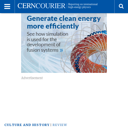
Toggle
Menu
To
se
me
CULTURE AND HISTORY
REVIEW