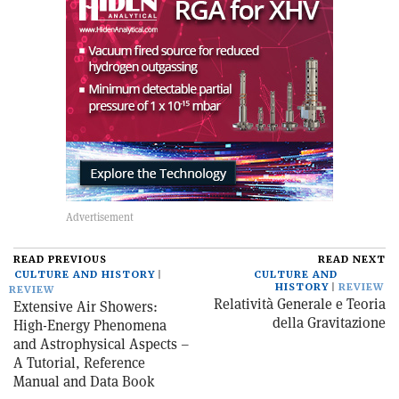
READ PREVIOUS
READ NEXT
CULTURE AND HISTORY
CULTURE AND
HISTORY
REVIEW
REVIEW
Relatività Generale e Teoria
Extensive Air Showers:
della Gravitazione
High-Energy Phenomena
and Astrophysical Aspects –
A Tutorial, Reference
Manual and Data Book