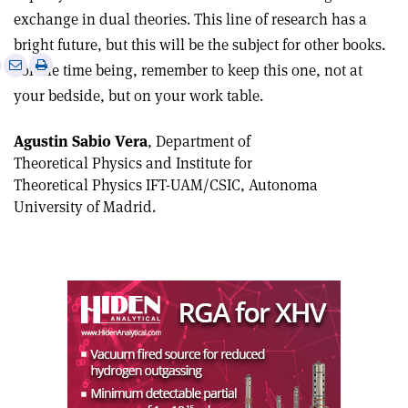
exchange in dual theories. This line of research has a
bright future, but this will be the subject for other books.
e
Print
Share
Share
For the time being, remember to keep this one, not at
this
on
via
your bedside, but on your work table.
article
Linkedin
email
Agustin Sabio Vera
, Department of
Theoretical Physics and Institute for
Theoretical Physics IFT-UAM/CSIC, Autonoma
University of Madrid.