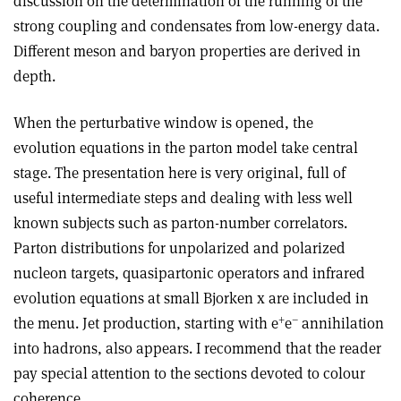
discussion on the determination of the running of the
strong coupling and condensates from low-energy data.
Different meson and baryon properties are derived in
depth.
When the perturbative window is opened, the
evolution equations in the parton model take central
stage. The presentation here is very original, full of
useful intermediate steps and dealing with less well
known subjects such as parton-number correlators.
Parton distributions for unpolarized and polarized
nucleon targets, quasipartonic operators and infrared
evolution equations at small Bjorken x are included in
+
–
the menu. Jet production, starting with e
e
annihilation
into hadrons, also appears. I recommend that the reader
pay special attention to the sections devoted to colour
coherence.