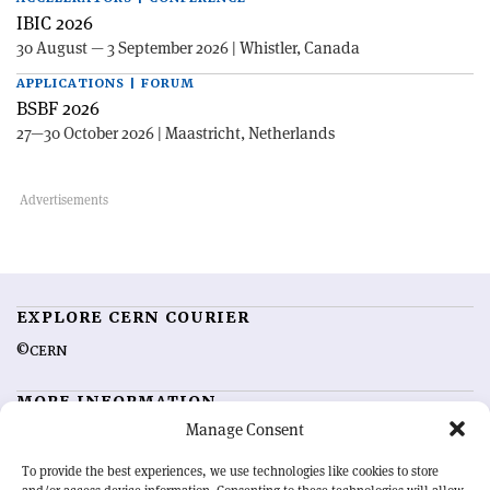
IBIC 2026
30 August — 3 September 2026 | Whistler, Canada
APPLICATIONS | FORUM
BSBF 2026
27—30 October 2026 | Maastricht, Netherlands
EXPLORE CERN COURIER
©CERN
MORE INFORMATION
Manage Consent
About CERN Courier
Feedback
Advertising options
Sign up for alerting
To provide the best experiences, we use technologies like cookies to store