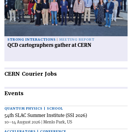
STRONG INTERACTIONS
MEETING REPORT
QCD cartographers gather at CERN
CERN
Courier Jobs
Events
QUANTUM PHYSICS | SCHOOL
54th SLAC Summer Institute (SSI 2026)
10—14 August 2026 | Menlo Park, US
ACCELERATORS | CONFERENCE