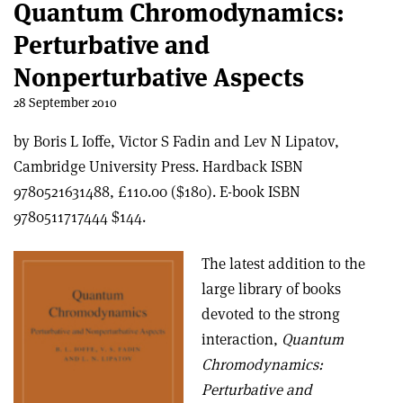
Quantum Chromodynamics:
Perturbative and
Nonperturbative Aspects
28 September 2010
by Boris L Ioffe, Victor S Fadin and Lev N Lipatov,
Cambridge University Press. Hardback ISBN
9780521631488, £110.00 ($180). E-book ISBN
9780511717444 $144.
The latest addition to the
large library of books
devoted to the strong
interaction,
Quantum
Chromodynamics:
Perturbative and