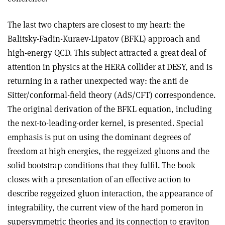
The last two chapters are closest to my heart: the
Balitsky-Fadin-Kuraev-Lipatov (BFKL) approach and
high-energy QCD. This subject attracted a great deal of
attention in physics at the HERA collider at DESY, and is
returning in a rather unexpected way: the anti de
Sitter/conformal-field theory (AdS/CFT) correspondence.
The original derivation of the BFKL equation, including
the next-to-leading-order kernel, is presented. Special
emphasis is put on using the dominant degrees of
freedom at high energies, the reggeized gluons and the
solid bootstrap conditions that they fulfil. The book
closes with a presentation of an effective action to
describe reggeized gluon interaction, the appearance of
integrability, the current view of the hard pomeron in
supersymmetric theories and its connection to graviton