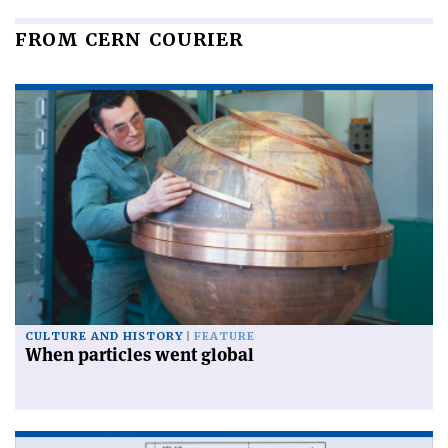
FROM CERN COURIER
CULTURE AND HISTORY
FEATURE
When particles went global