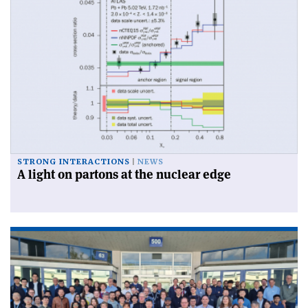
STRONG INTERACTIONS
NEWS
A light on partons at the nuclear edge