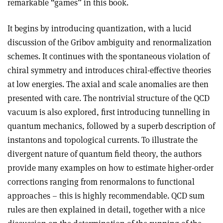
remarkable “games” in this book.
It begins by introducing quantization, with a lucid
discussion of the Gribov ambiguity and renormalization
schemes. It continues with the spontaneous violation of
chiral symmetry and introduces chiral-effective theories
at low energies. The axial and scale anomalies are then
presented with care. The nontrivial structure of the QCD
vacuum is also explored, first introducing tunnelling in
quantum mechanics, followed by a superb description of
instantons and topological currents. To illustrate the
divergent nature of quantum field theory, the authors
provide many examples on how to estimate higher-order
corrections ranging from renormalons to functional
approaches – this is highly recommendable. QCD sum
rules are then explained in detail, together with a nice