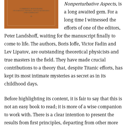
Nonperturbative Aspects
, is
a long awaited gem. For a
long time I witnessed the
efforts of one of the editors,
Peter Landshoff, waiting for the manuscript finally to
come to life. The authors, Boris Ioffe, Victor Fadin and
Lev Lipatov, are outstanding theoretical physicists and
true masters in the field. They have made crucial
contributions to a theory that, despite Titanic efforts, has
kept its most intimate mysteries as secret as in its
childhood days.
Before highlighting its content, it is fair to say that this is
not an easy book to read; it is more of a wise companion
to work with. There is a clear intention to present the
results from first principles, departing from other more