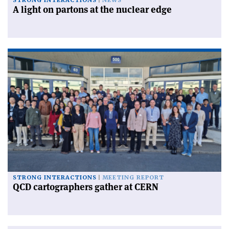
STRONG INTERACTIONS
NEWS
A light on partons at the nuclear edge
STRONG INTERACTIONS
MEETING REPORT
QCD cartographers gather at CERN