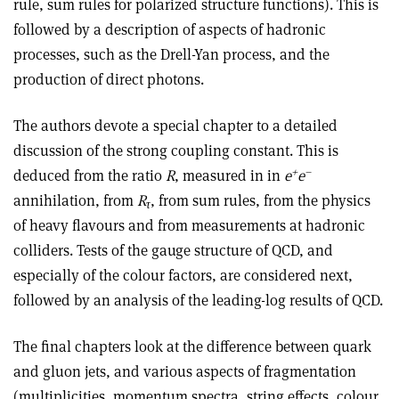
rule, sum rules for polarized structure functions). This is
followed by a description of aspects of hadronic
processes, such as the Drell-Yan process, and the
production of direct photons.
The authors devote a special chapter to a detailed
discussion of the strong coupling constant. This is
+
–
deduced from the ratio
R
, measured in in
e
e
annihilation, from
R
, from sum rules, from the physics
τ
of heavy flavours and from measurements at hadronic
colliders. Tests of the gauge structure of QCD, and
especially of the colour factors, are considered next,
followed by an analysis of the leading-log results of QCD.
The final chapters look at the difference between quark
and gluon jets, and various aspects of fragmentation
(multiplicities, momentum spectra, string effects, colour