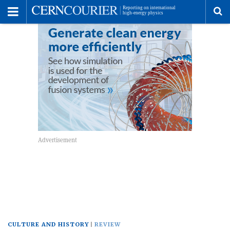
Toggle
Menu
To
se
me
CULTURE AND HISTORY
REVIEW