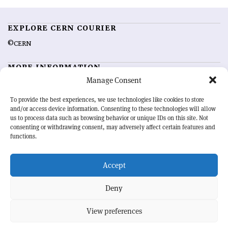
EXPLORE CERN COURIER
©CERN
MORE INFORMATION
Manage Consent
About CERN Courier
Feedback
Advertising options
Sign up for alerting
To provide the best experiences, we use technologies like cookies to store
and/or access device information. Consenting to these technologies will allow
us to process data such as browsing behavior or unique IDs on this site. Not
OUR MISSION
consenting or withdrawing consent, may adversely affect certain features and
functions.
CERN Courier
is essential reading for the international high-energy
physics community. Highlighting the latest research and project
Accept
developments from around the world,
CERN Courier
offers a unique
record of the ongoing endeavour to advance our understanding of the
basic laws of nature.
Deny
View preferences
CERN