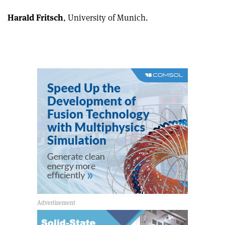
Harald Fritsch
, University of Munich.