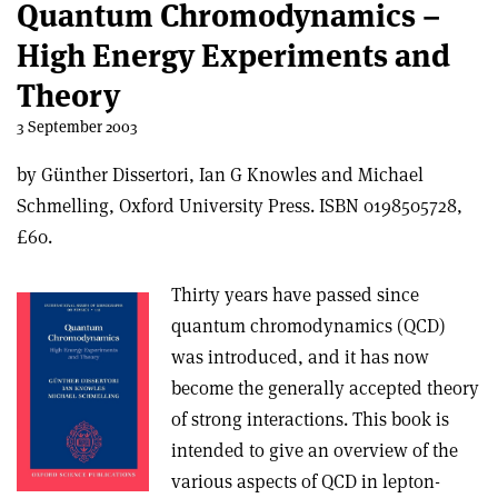
Quantum Chromodynamics –
High Energy Experiments and
Theory
3 September 2003
by Günther Dissertori, Ian G Knowles and Michael
Schmelling, Oxford University Press. ISBN 0198505728,
£60.
Thirty years have passed since
quantum chromodynamics (QCD)
was introduced, and it has now
become the generally accepted theory
of strong interactions. This book is
intended to give an overview of the
various aspects of QCD in lepton-