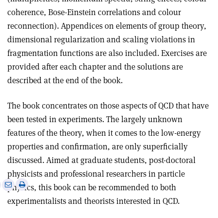
coherence, Bose-Einstein correlations and colour
reconnection). Appendices on elements of group theory,
dimensional regularization and scaling violations in
fragmentation functions are also included. Exercises are
provided after each chapter and the solutions are
described at the end of the book.
The book concentrates on those aspects of QCD that have
been tested in experiments. The largely unknown
features of the theory, when it comes to the low-energy
properties and confirmation, are only superficially
discussed. Aimed at graduate students, post-doctoral
physicists and professional researchers in particle
e
Print
Share
Share
physics, this book can be recommended to both
this
on
via
experimentalists and theorists interested in QCD.
article
Linkedin
email