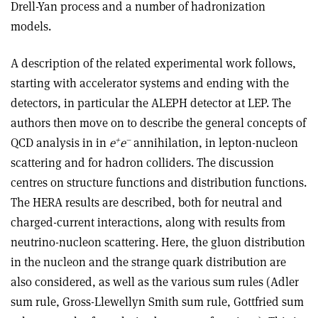
Drell-Yan process and a number of hadronization
models.
A description of the related experimental work follows,
starting with accelerator systems and ending with the
detectors, in particular the ALEPH detector at LEP. The
authors then move on to describe the general concepts of
+
–
QCD analysis in in
e
e
annihilation, in lepton-nucleon
scattering and for hadron colliders. The discussion
centres on structure functions and distribution functions.
The HERA results are described, both for neutral and
charged-current interactions, along with results from
neutrino-nucleon scattering. Here, the gluon distribution
in the nucleon and the strange quark distribution are
also considered, as well as the various sum rules (Adler
sum rule, Gross-Llewellyn Smith sum rule, Gottfried sum