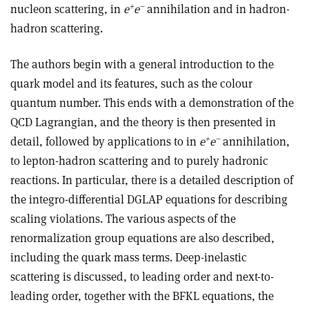
+
–
nucleon scattering, in
e
e
annihilation and in hadron-
hadron scattering.
The authors begin with a general introduction to the
quark model and its features, such as the colour
quantum number. This ends with a demonstration of the
QCD Lagrangian, and the theory is then presented in
+
–
detail, followed by applications to in
e
e
annihilation,
to lepton-hadron scattering and to purely hadronic
reactions. In particular, there is a detailed description of
the integro-differential DGLAP equations for describing
scaling violations. The various aspects of the
renormalization group equations are also described,
including the quark mass terms. Deep-inelastic
scattering is discussed, to leading order and next-to-
leading order, together with the BFKL equations, the