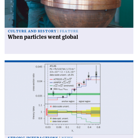
CULTURE AND HISTORY
FEATURE
When particles went global