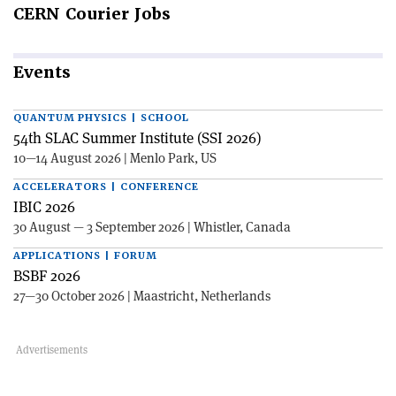
CERN
Courier Jobs
Events
QUANTUM PHYSICS | SCHOOL
54th SLAC Summer Institute (SSI 2026)
10—14 August 2026 | Menlo Park, US
ACCELERATORS | CONFERENCE
IBIC 2026
30 August — 3 September 2026 | Whistler, Canada
APPLICATIONS | FORUM
BSBF 2026
27—30 October 2026 | Maastricht, Netherlands