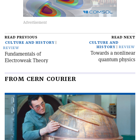
READ PREVIOUS
READ NEXT
CULTURE AND HISTORY
CULTURE AND
HISTORY
REVIEW
REVIEW
Towards a nonlinear
Fundamentals of
quantum physics
Electroweak Theory
FROM CERN COURIER