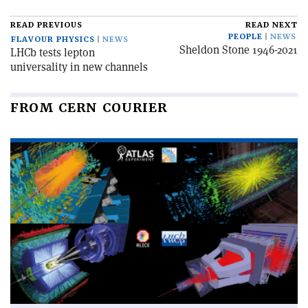
READ PREVIOUS
READ NEXT
PEOPLE
NEWS
FLAVOUR PHYSICS
NEWS
Sheldon Stone 1946-2021
LHCb tests lepton
universality in new channels
FROM CERN COURIER