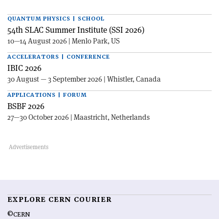
QUANTUM PHYSICS | SCHOOL
54th SLAC Summer Institute (SSI 2026)
10—14 August 2026 | Menlo Park, US
ACCELERATORS | CONFERENCE
IBIC 2026
30 August — 3 September 2026 | Whistler, Canada
APPLICATIONS | FORUM
BSBF 2026
27—30 October 2026 | Maastricht, Netherlands
EXPLORE CERN COURIER
©CERN