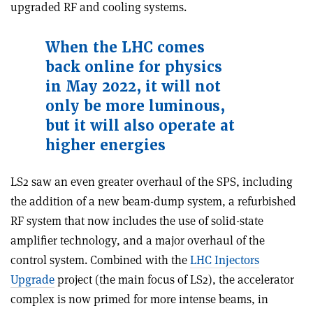
upgraded RF and cooling systems.
When the LHC comes
back online for physics
in May 2022, it will not
only be more luminous,
but it will also operate at
higher energies
LS2 saw an even greater overhaul of the SPS, including
the addition of a new beam-dump system, a refurbished
RF system that now includes the use of solid-state
amplifier technology, and a major overhaul of the
control system. Combined with the
LHC Injectors
Upgrade
project (the main focus of LS2), the accelerator
complex is now primed for more intense beams, in