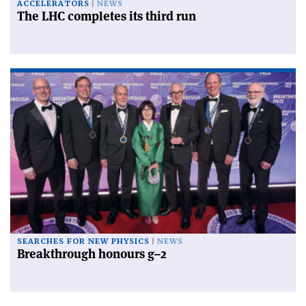
ACCELERATORS
NEWS
The LHC completes its third run
SEARCHES FOR NEW PHYSICS
NEWS
Breakthrough honours g–2