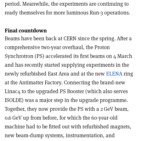
period. Meanwhile, the experiments are continuing to
ready themselves for more luminous Run-3 operations.
Final countdown
Beams have been back at CERN since the spring. After a
comprehensive two-year overhaul, the Proton
Synchrotron (PS) accelerated its first beams on 4 March
and has recently started supplying experiments in the
newly refurbished East Area and at the new
ELENA
ring
at the Antimatter Factory. Connecting the brand-new
Linac4 to the upgraded PS Booster (which also serves
ISOLDE) was a major step in the upgrade programme.
Together, they now provide the PS with a 2 GeV beam,
0.6 GeV up from before, for which the 60-year-old
machine had to be fitted out with refurbished magnets,
new beam-dump systems, instrumentation, and