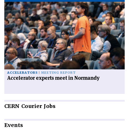
ACCELERATORS
MEETING REPORT
Accelerator experts meet in Normandy
CERN
Courier Jobs
Events