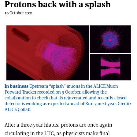
Protons back with a splash
19 October 2021
In business
Upstream “splash” muons in the ALICE Muon
Forward Tracker recorded on 9 October, allowing the
collaboration to check that its rejuvenated and recently closed
detector is working as expected ahead of Run 3 next year. Credit:
ALICE Collab.
After a three-year hiatus, protons are once again
circulating in the LHC, as physicists make final