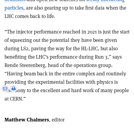
particles
, are also gearing up to take first data when the
LHC comes back to life.
“The injector performance reached in 2021 is just the start
of squeezing out the potential they have been given
during LS2, paving the way for the HL-LHC, but also
benefiting the LHC’s performance during Run 3,” says
Rende Steerenberg, head of the operations group.
“Having beam back in the entire complex and routinely
providing the experimental facilities with physics is
e
Print
Share
Share
testimony to the excellent and hard work of many people
this
on
via
at CERN.”
article
Linkedin
email
Matthew Chalmers
, editor