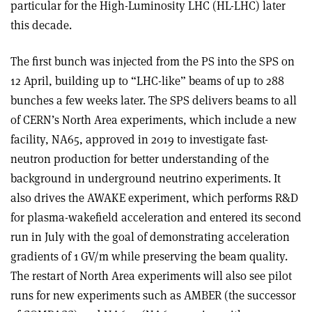
particular for the High-Luminosity LHC (HL-LHC) later
this decade.
The first bunch was injected from the PS into the SPS on
12 April, building up to “LHC-like” beams of up to 288
bunches a few weeks later. The SPS delivers beams to all
of CERN’s North Area experiments, which include a new
facility, NA65, approved in 2019 to investigate fast-
neutron production for better understanding of the
background in underground neutrino experiments. It
also drives the AWAKE experiment, which performs R&D
for plasma-wakefield acceleration and entered its second
run in July with the goal of demonstrating acceleration
gradients of 1 GV/m while preserving the beam quality.
The restart of North Area experiments will also see pilot
runs for new experiments such as AMBER (the successor