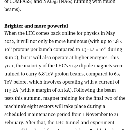
of COMPASS) and NA64μ (NA64 running with muon
beams).
Brighter and more powerful
When the LHC comes back online for physics in May
2022, it will not only be more luminous (with up to 1.8
×
11
11
10
protons per bunch compared to 1.3–1.4
×
10
during
Run 2), but it will also operate at higher energies. This
year, the majority of the LHC’s 1232 dipole magnets were
trained to carry 6.8 TeV proton beams, compared to 6.5
TeV before, which involves operating with a current of
11.5 kA (with a margin of 0.1 kA). Following the beam
tests this autumn, magnet training for the final two of the
machine’s eight sectors will take place during a
scheduled maintenance period from 1 November to 21
February. After that, the LHC tunnel and experiment