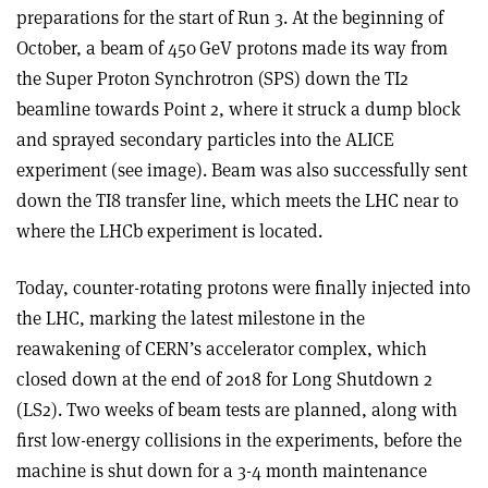
preparations for the start of Run 3. At the beginning of
October, a beam of 450 GeV protons made its way from
the Super Proton Synchrotron (SPS) down the TI2
beamline towards Point 2, where it struck a dump block
and sprayed secondary particles into the ALICE
experiment (see image). Beam was also successfully sent
down the TI8 transfer line, which meets the LHC near to
where the LHCb experiment is located.
Today,
counter-rotating protons
were finally injected into
the LHC,
marking the latest milestone in the
reawakening of CERN’s accelerator complex, which
closed down at the end of 2018 for Long Shutdown 2
(LS2).
Two weeks of
beam tests are planned, along with
first low-energy collisions in the experiments, before the
machine is shut down for a 3-4 month maintenance