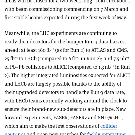
areas will be closed for a two-week-long “cold checkout”,
with beam commissioning commencing on 7 March and
first stable beams expected during the first week of May.
Meanwhile, the LHC experiments are continuing to
ready their detectors for the bumper Run-3 data harvest
–1
ahead: at least 160 fb
(as for Run 2) to ATLAS and CMS;
–1
–1
–1
25 fb
to LHCb (compared to 6 fb
in Run 2); and 7.5 nb
–1
of Pb–Pb collisions to ALICE (compared to 1.3 nb
in Run
2). The higher integrated luminosities expected for ALICE
and LHCb are largely possible thanks to the ability of
their upgraded detectors to handle the Run-3 data rate,
with LHCb teams currently working around the clock to
ensure their brand-new sub-detectors are in place. New
forward-experiments, FASER, FASER
ν
and SND@LHC,
which aim to make the first observations of
collider
neutrinos
and open new searches for
feebly interacting