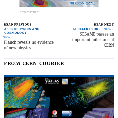
READ PREVIOUS
READ NEXT
ASTROPHYSICS AND
ACCELERATORS
NEWS
COSMOLOGY
SESAME passes an
NEWS
important milestone at
Planck reveals no evidence
CERN
of new physics
FROM CERN COURIER