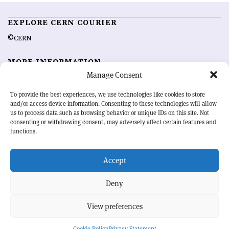
EXPLORE CERN COURIER
©CERN
MORE INFORMATION
Manage Consent
About CERN Courier
Feedback
Advertising options
Sign up for alerting
To provide the best experiences, we use technologies like cookies to store
and/or access device information. Consenting to these technologies will allow
us to process data such as browsing behavior or unique IDs on this site. Not
OUR MISSION
consenting or withdrawing consent, may adversely affect certain features and
functions.
CERN Courier
is essential reading for the international high-energy
physics community. Highlighting the latest research and project
Accept
developments from around the world,
CERN Courier
offers a unique
record of the ongoing endeavour to advance our understanding of the
basic laws of nature.
Deny
View preferences
CERN
Cookie Policy
Privacy Statement