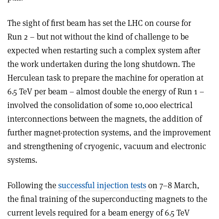
The sight of first beam has set the LHC on course for
Run 2 – but not without the kind of challenge to be
expected when restarting such a complex system after
the work undertaken during the long shutdown. The
Herculean task to prepare the machine for operation at
6.5 TeV per beam – almost double the energy of Run 1 –
involved the consolidation of some 10,000 electrical
interconnections between the magnets, the addition of
further magnet-protection systems, and the improvement
and strengthening of cryogenic, vacuum and electronic
systems.
Following the
successful injection tests
on 7–8 March,
the final training of the superconducting magnets to the
current levels required for a beam energy of 6.5 TeV