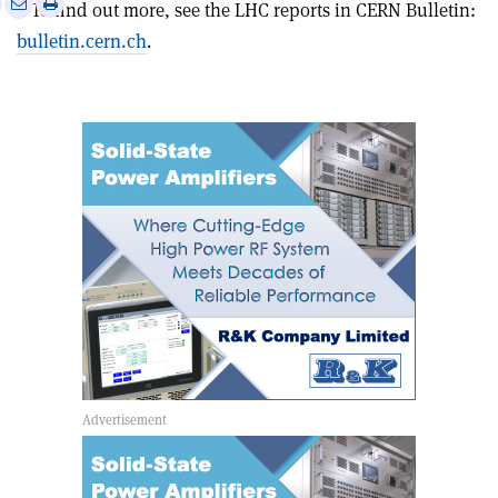
Print
Share
Share
• To find out more, see the LHC reports in CERN Bulletin:
this
on
via
bulletin.cern.ch
.
article
Linkedin
email