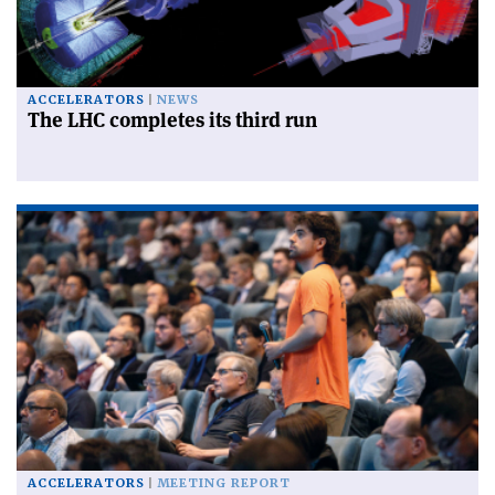
ACCELERATORS
NEWS
The LHC completes its third run
ACCELERATORS
MEETING REPORT