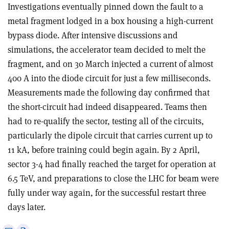
Investigations eventually pinned down the fault to a
metal fragment lodged in a box housing a high-current
bypass diode. After intensive discussions and
simulations, the accelerator team decided to melt the
fragment, and on 30 March injected a current of almost
400 A into the diode circuit for just a few milliseconds.
Measurements made the following day confirmed that
the short-circuit had indeed disappeared. Teams then
had to re-qualify the sector, testing all of the circuits,
particularly the dipole circuit that carries current up to
11 kA, before training could begin again. By 2 April,
sector 3-4 had finally reached the target for operation at
6.5 TeV, and preparations to close the LHC for beam were
fully under way again, for the successful restart three
days later.
e