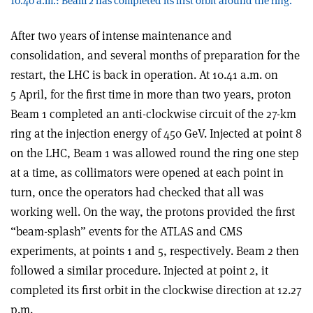
10.40 a.m.: Beam 2 has completed its first orbit around the ring.
After two years of intense maintenance and
consolidation, and several months of preparation for the
restart, the LHC is back in operation. At 10.41 a.m. on
5 April, for the first time in more than two years, proton
Beam 1 completed an anti-clockwise circuit of the 27-km
ring at the injection energy of 450 GeV. Injected at point 8
on the LHC, Beam 1 was allowed round the ring one step
at a time, as collimators were opened at each point in
turn, once the operators had checked that all was
working well. On the way, the protons provided the first
“beam-splash” events for the ATLAS and CMS
experiments, at points 1 and 5, respectively. Beam 2 then
followed a similar procedure. Injected at point 2, it
completed its first orbit in the clockwise direction at 12.27
p.m.