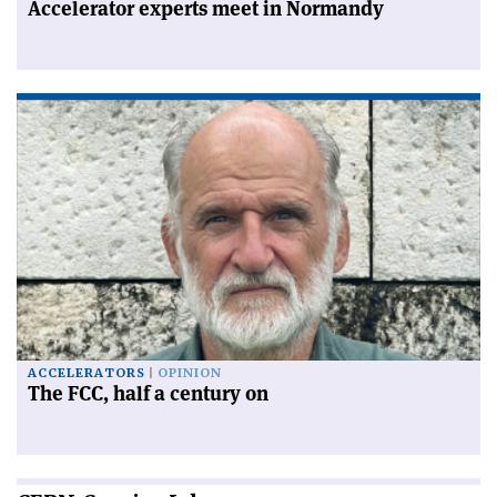
Accelerator experts meet in Normandy
ACCELERATORS
OPINION
The FCC, half a century on