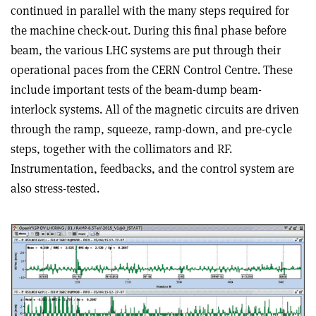
continued in parallel with the many steps required for
the machine check-out. During this final phase before
beam, the various LHC systems are put through their
operational paces from the CERN Control Centre. These
include important tests of the beam-dump beam-
interlock systems. All of the magnetic circuits are driven
through the ramp, squeeze, ramp-down, and pre-cycle
steps, together with the collimators and RF.
Instrumentation, feedbacks, and the control system are
also stress-tested.