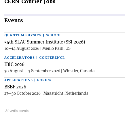
CERN
Courier Jobs
Events
QUANTUM PHYSICS | SCHOOL
54th SLAC Summer Institute (SSI 2026)
10—14 August 2026 | Menlo Park, US
ACCELERATORS | CONFERENCE
IBIC 2026
30 August — 3 September 2026 | Whistler, Canada
APPLICATIONS | FORUM
BSBF 2026
27—30 October 2026 | Maastricht, Netherlands