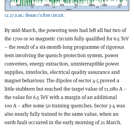
12.27 a.m.: Beam 1’s first circuit.
By mid-March, the powering tests had left all but two of
the 1700 or so magnetic circuits fully qualified for 6.5 TeV
– the result of a six-month-long programme of rigorous
tests involving the quench-protection system, power
converters, energy extraction, uninterruptible power
supplies, interlocks, electrical quality assurance and
magnet behaviour. The dipoles of sector 4-5 proved a
little stubborn but reached the target value of 11,080 A –
the value for 6.5 TeV with a margin of an additional
100 A – after some 50 training quenches. Sector 3-4 was
also nearly fully trained to the same value, when an
earth fault occurred in the early morning of 21 March.