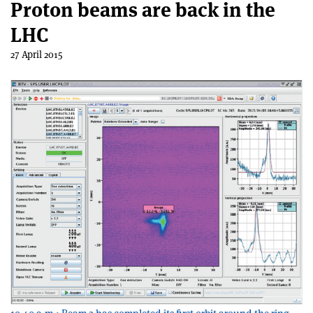
Proton beams are back in the
LHC
27 April 2015