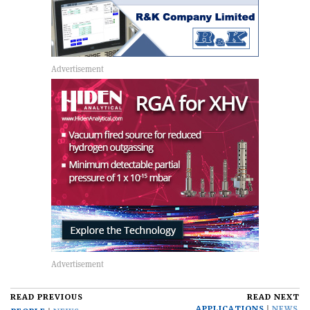
READ PREVIOUS
READ NEXT
APPLICATIONS
NEWS