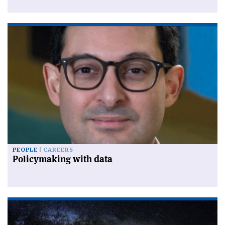
PEOPLE
CAREERS
Policymaking with data