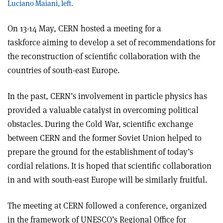
Luciano Maiani, left.
On 13-14 May, CERN hosted a meeting for a
taskforce aiming to develop a set of recommendations for
the reconstruction of scientific collaboration with the
countries of south-east Europe.
In the past, CERN’s involvement in particle physics has
provided a valuable catalyst in overcoming political
obstacles. During the Cold War, scientific exchange
between CERN and the former Soviet Union helped to
prepare the ground for the establishment of today’s
cordial relations. It is hoped that scientific collaboration
in and with south-east Europe will be similarly fruitful.
The meeting at CERN followed a conference, organized
in the framework of UNESCO’s Regional Office for