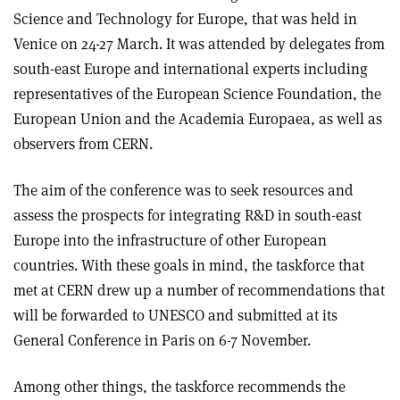
Science and Technology for Europe, that was held in
Venice on 24-27 March. It was attended by delegates from
south-east Europe and international experts including
representatives of the European Science Foundation, the
European Union and the Academia Europaea, as well as
observers from CERN.
The aim of the conference was to seek resources and
assess the prospects for integrating R&D in south-east
Europe into the infrastructure of other European
countries. With these goals in mind, the taskforce that
met at CERN drew up a number of recommendations that
will be forwarded to UNESCO and submitted at its
General Conference in Paris on 6-7 November.
Among other things, the taskforce recommends the