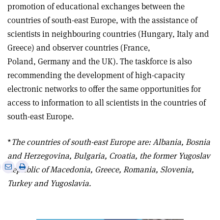
promotion of educational exchanges between the
countries of south-east Europe, with the assistance of
scientists in neighbouring countries (Hungary, Italy and
Greece) and observer countries (France,
Poland, Germany and the UK). The taskforce is also
recommending the development of high-capacity
electronic networks to offer the same opportunities for
access to information to all scientists in the countries of
south-east Europe.
*
The countries of south-east Europe are: Albania, Bosnia
and Herzegovina, Bulgaria, Croatia, the former Yugoslav
e
Print
Share
Share
Republic of Macedonia, Greece, Romania, Slovenia,
this
on
via
Turkey and Yugoslavia.
article
Linkedin
email