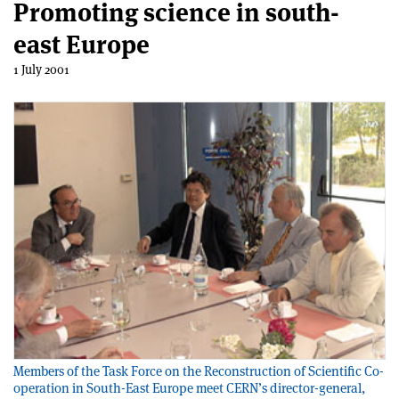
Promoting science in south-
east Europe
1 July 2001
Members of the Task Force on the Reconstruction of Scientific Co-
operation in South-East Europe meet CERN’s director-general,