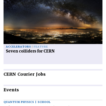
ACCELERATORS
FEATURE
Seven colliders for CERN
CERN
Courier Jobs
Events
QUANTUM PHYSICS | SCHOOL