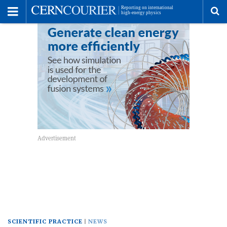
Toggle
Menu
To
se
me
SCIENTIFIC PRACTICE
NEWS