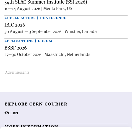
54th SLAC Summer Institute (SSI 2026)
10—14 August 2026 | Menlo Park, US
ACCELERATORS | CONFERENCE
IBIC 2026
30 August — 3 September 2026 | Whistler, Canada
APPLICATIONS | FORUM
BSBF 2026
27—30 October 2026 | Maastricht, Netherlands
EXPLORE CERN COURIER
©CERN
MORE INFORMATION