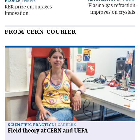
PEOPLE
NEWS
Plasma-gas refraction
KEK prize encourages
improves on crystals
innovation
FROM CERN COURIER
SCIENTIFIC PRACTICE
CAREERS
Field theory at CERN and UEFA