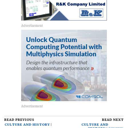
READ PREVIOUS
READ NEXT
CULTURE AND HISTORY
CULTURE AND