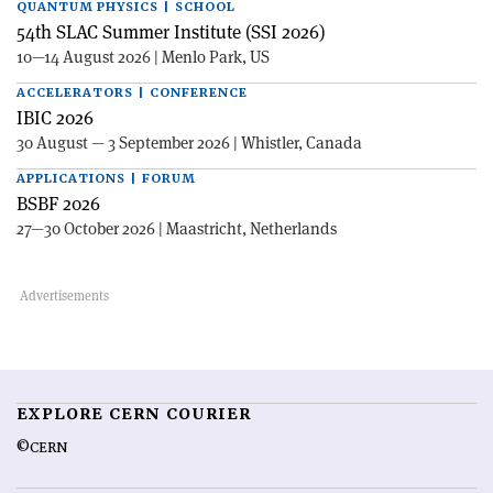
QUANTUM PHYSICS | SCHOOL
54th SLAC Summer Institute (SSI 2026)
10—14 August 2026 | Menlo Park, US
ACCELERATORS | CONFERENCE
IBIC 2026
30 August — 3 September 2026 | Whistler, Canada
APPLICATIONS | FORUM
BSBF 2026
27—30 October 2026 | Maastricht, Netherlands
EXPLORE CERN COURIER
©CERN