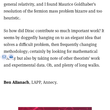
general relativity, and I found Maurice Goldhaber’s
resolution of the fermion mass problem bizarre and too
heuristic.
So how did Dirac contribute so much important work? It
seems by doggedly hanging on to an elegant idea that
solves a difficult problem, then frequently changing
methodology; certainly by looking for mathematical
e
Print
Share
Share
beauty but also by taking note of other theorists’ work
this
on
via
and experimental data. Oh, and plenty of long walks.
article
Linkedin
email
Ben Allanach
, LAPP, Annecy.