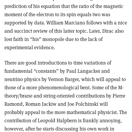
prediction of his equation that the ratio of the magnetic
moment of the electron to its spin equals two was
supported by data. William Marciano follows with a nice
and succinct review of this latter topic. Later, Dirac also
lost faith in “his” monopole due to the lack of
experimental evidence.
There are good introductions to time variations of
fundamental “constants” by Paul Langacker and
neutrino physics by Vernon Barger, which will appeal to
those of a more phenomenological bent. Some of the M-
theory/brane and string-oriented contributions by Pierre
Ramond, Roman Jackiw and Joe Polchinski will
probably appeal to the more mathematical physicist. The
contribution of Leopold Halpbern is frankly annoying,
however, after he starts discussing his own work in