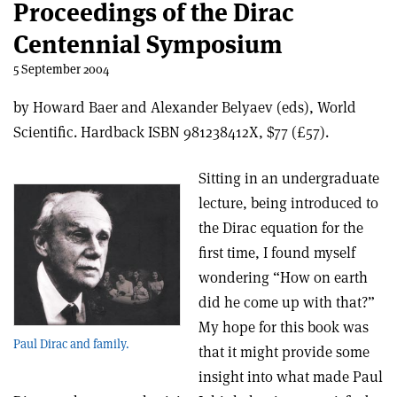
Proceedings of the Dirac
Centennial Symposium
5 September 2004
by Howard Baer and Alexander Belyaev (eds), World
Scientific. Hardback ISBN 981238412X, $77 (£57).
Sitting in an undergraduate
lecture, being introduced to
the Dirac equation for the
first time, I found myself
wondering “How on earth
did he come up with that?”
My hope for this book was
Paul Dirac and family.
that it might provide some
insight into what made Paul