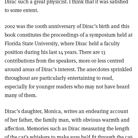
Dirac such a great physicist. I think that it was satisfied
to some extent.
2002 was the 100th anniversary of Dirac’s birth and this
book constitutes the proceedings of a symposium held at
Florida State University, where Dirac held a faculty
position during his last 14 years. There are 13
contributions from the speakers, more-or-less centred
around areas of Dirac’s interest. The anecdotes sprinkled
throughout are particularly entertaining to read,
especially for younger readers who may not have heard
many of them.
Dirac’s daughter, Monica, writes an endearing account
of her father, the family man, with obvious warmth and
affection. Memories such as Dirac measuring the length
of the cat’s whiskers to make sure he’d fit through the cat-