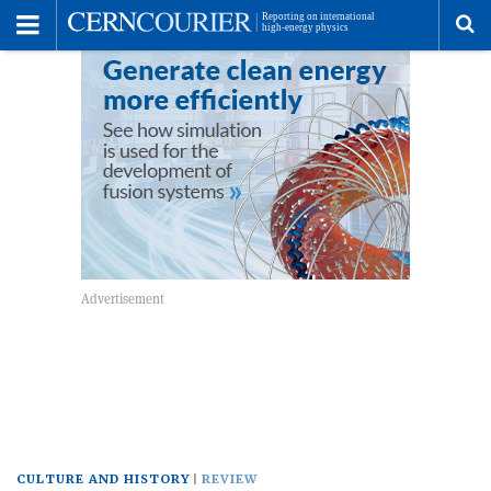
Toggle
Menu
To
se
me
CULTURE AND HISTORY
REVIEW