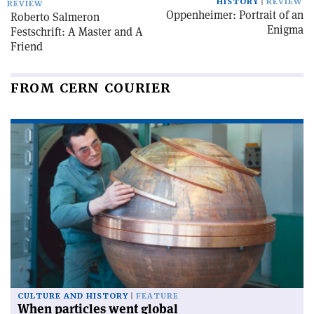
HISTORY
REVIEW
REVIEW
Oppenheimer: Portrait of an
Roberto Salmeron
Enigma
Festschrift: A Master and A
Friend
FROM CERN COURIER
CULTURE AND HISTORY
FEATURE
When particles went global