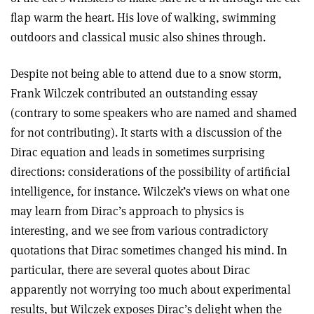
flap warm the heart. His love of walking, swimming
outdoors and classical music also shines through.
Despite not being able to attend due to a snow storm,
Frank Wilczek contributed an outstanding essay
(contrary to some speakers who are named and shamed
for not contributing). It starts with a discussion of the
Dirac equation and leads in sometimes surprising
directions: considerations of the possibility of artificial
intelligence, for instance. Wilczek’s views on what one
may learn from Dirac’s approach to physics is
interesting, and we see from various contradictory
quotations that Dirac sometimes changed his mind. In
particular, there are several quotes about Dirac
apparently not worrying too much about experimental
results, but Wilczek exposes Dirac’s delight when the