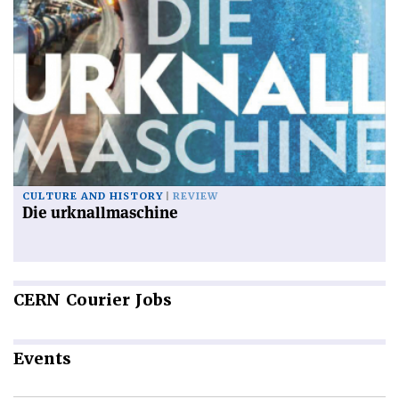
CULTURE AND HISTORY
REVIEW
Die urknallmaschine
CERN
Courier Jobs
Events