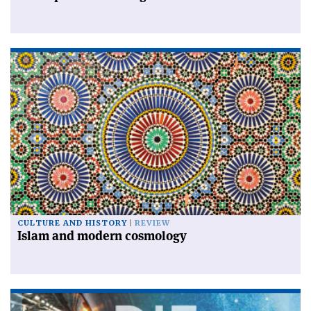
CULTURE AND HISTORY
REVIEW
Islam and modern cosmology