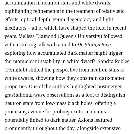
accumulation in neutron stars and white dwarfs,
highlighting refinements in the treatment of relativistic
effects, optical depth, Fermi degeneracy and light
mediators – all of which have shaped the field in recent
years. Melissa Diamond (Queen’s University) followed
with a striking talk with a nod to
Dr. Strangelove
,
exploring how accumulated dark matter might trigger
thermonuclear instability in white dwarfs. Sandra Robles
(Fermilab) shifted the perspective from neutron stars to
white dwarfs, showing how they constrain dark-matter
properties. One of the authors highlighted postmerger
gravitational-wave observations as a tool to distinguish
neutron stars from low-mass black holes, offering a
promising avenue for probing exotic remnants
potentially linked to dark matter. Axions featured
prominently throughout the day, alongside extensive