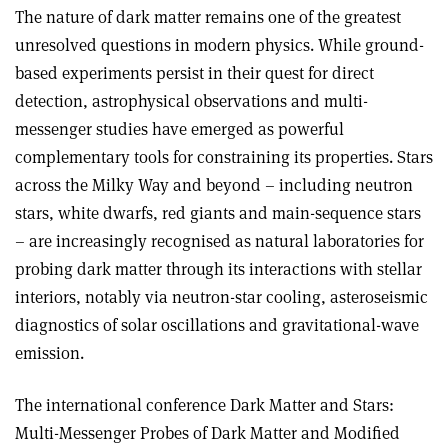
The nature of dark matter remains one of the greatest
unresolved questions in modern physics. While ground-
based experiments persist in their quest for direct
detection, astrophysical observations and multi-
messenger studies have emerged as powerful
complementary tools for constraining its properties. Stars
across the Milky Way and beyond – including neutron
stars, white dwarfs, red giants and main-sequence stars
– are increasingly recognised as natural laboratories for
probing dark matter through its interactions with stellar
interiors, notably via neutron-star cooling, astero­seismic
diagnostics of solar oscillations and gravitational-wave
emission.
The international conference Dark Matter and Stars:
Multi-Messenger Probes of Dark Matter and Modified