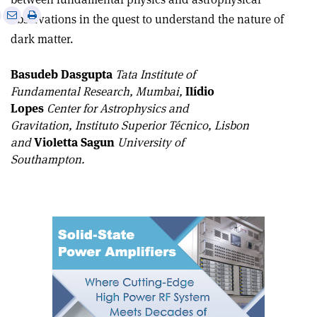
e
Print
Share
Share
observations in the quest to understand the nature of
this
on
via
dark matter.
article
Linkedin
email
Basudeb Dasgupta
Tata Institute of
Fundamental Research, Mumbai,
Ilídio
Lopes
Center for Astrophysics and
Gravitation, Instituto Superior Técnico, Lisbon
and
Violetta Sagun
University of
Southampton.