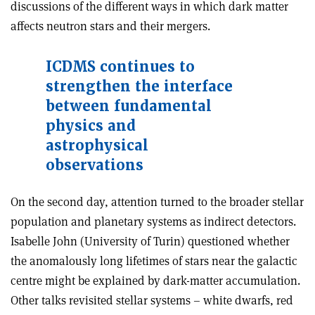
discussions of the different ways in which dark matter
affects neutron stars and their mergers.
ICDMS continues to
strengthen the interface
between fundamental
physics and
astrophysical
observations
On the second day, attention turned to the broader stellar
population and planetary systems as indirect detectors.
Isabelle John (University of Turin) questioned whether
the anomalously long lifetimes of stars near the galactic
centre might be explained by dark-matter accumulation.
Other talks revisi
ted stellar systems – white dwarfs, red