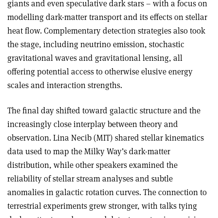
giants and even speculative dark stars – with a focus on
modelling dark-matter transport and its effects on stellar
heat flow. Complementary detection strategies also took
the stage, including neutrino emission, stochastic
gravitational waves and gravitational lensing, all
offering potential access to otherwise elusive energy
scales and interaction strengths.
The final day shifted toward galactic structure and the
increasingly close interplay between theory and
observation. Lina Necib (MIT) shared stellar kinematics
data used to map the Milky Way’s dark-matter
distribution, while other speakers examined the
reliability of stellar stream analyses and subtle
anomalies in galactic rotation curves. The connection to
terrestrial experiments grew stronger, with talks tying