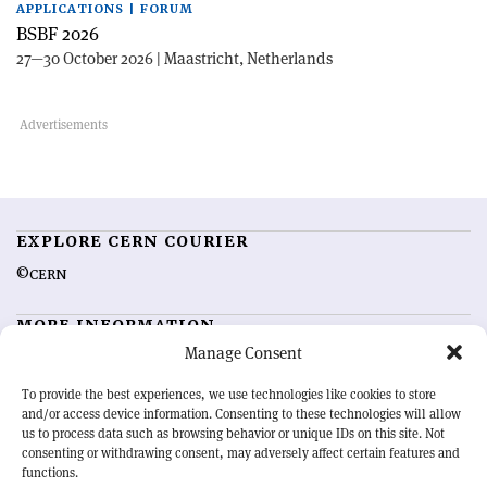
APPLICATIONS | FORUM
BSBF 2026
27—30 October 2026 | Maastricht, Netherlands
EXPLORE CERN COURIER
©CERN
MORE INFORMATION
Manage Consent
About CERN Courier
Feedback
Advertising options
Sign up for alerting
To provide the best experiences, we use technologies like cookies to store
and/or access device information. Consenting to these technologies will allow
us to process data such as browsing behavior or unique IDs on this site. Not
OUR MISSION
consenting or withdrawing consent, may adversely affect certain features and
functions.