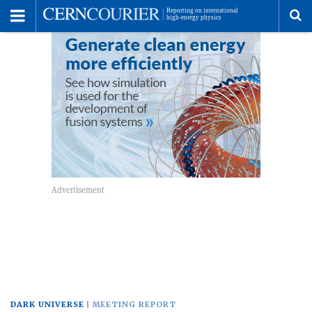
Toggle
Menu
To
se
me
DARK UNIVERSE
MEETING REPORT