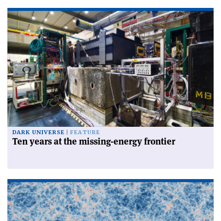
DARK UNIVERSE
FEATURE
Ten years at the missing-energy frontier