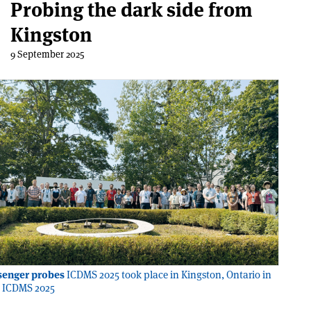
Probing the dark side from
Kingston
9 September 2025
senger probes
ICDMS 2025 took place in Kingston, Ontario in
t: ICDMS 2025