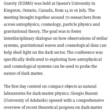
Gravity (ICDMS) was held at Queen’s University in
Kingston, Ontario, Canada, from 14 to 16 July. The
meeting brought together around 70 researchers from
across astrophysics, cosmology, particle physics and
gravitational theory. The goal was to foster
interdisciplinary dialogue on how observations of stellar
systems, gravitational waves and cosmological data can
help shed light on the dark sector. The conference was
specifically dedicated to exploring how astrophysical
and cosmological systems can be used to probe the
nature of dark matter.
The first day centred on compact objects as natural
laboratories for dark-matter physics. Giorgio Busoni
(University of Adelaide) opened with a comprehensive
overview of recent theoretical progress on dark-matter