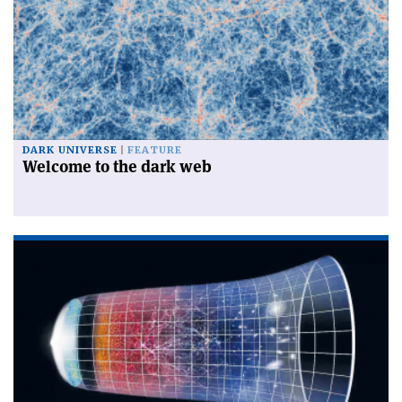
DARK UNIVERSE
FEATURE
Welcome to the dark web