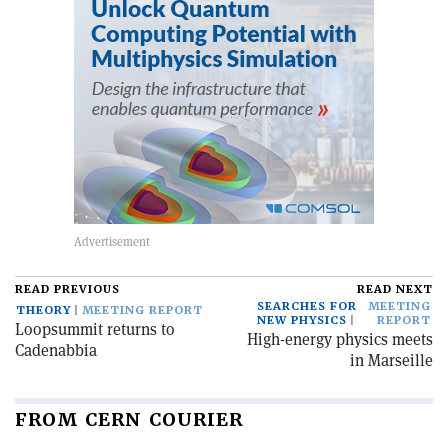
READ PREVIOUS
READ NEXT
SEARCHES FOR
MEETING
THEORY
MEETING REPORT
NEW PHYSICS
REPORT
Loopsummit returns to
High-energy physics meets
Cadenabbia
in Marseille
FROM CERN COURIER