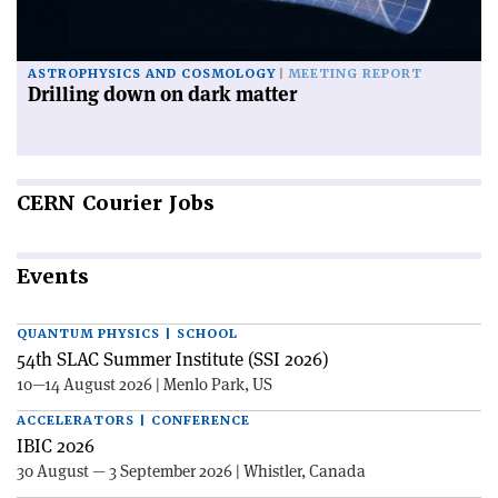
ASTROPHYSICS AND COSMOLOGY
MEETING REPORT
Drilling down on dark matter
CERN
Courier Jobs
Events
QUANTUM PHYSICS | SCHOOL
54th SLAC Summer Institute (SSI 2026)
10—14 August 2026 | Menlo Park, US
ACCELERATORS | CONFERENCE
IBIC 2026
30 August — 3 September 2026 | Whistler, Canada