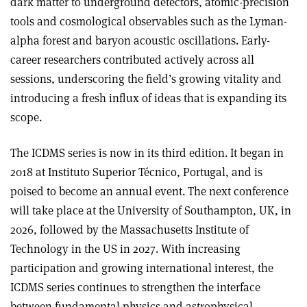
dark matter to underground detectors, atomic-precision
tools and cosmological observables such as the Lyman-
alpha forest and baryon acoustic oscillations. Early-
career researchers contributed actively across all
sessions, underscoring the field’s growing vitality and
introducing a fresh influx of ideas that is expanding its
scope.
The ICDMS series is now in its third edition. It began in
2018 at Instituto Superior Técnico, Portugal, and is
poised to become an annual event. The next conference
will take place at the University of Southampton, UK, in
2026, followed by the Massachusetts Institute of
Technology in the US in 2027. With increasing
participation and growing international interest, the
ICDMS series continues to strengthen the interface
between fundamental physics and astrophysical