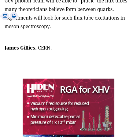
GeV photon beam will be able to “pluck” the flux tubes
many theoreticians believe form between quarks.
e
Print
Share
Share
Experiments will look for such flux tube excitations in
this
on
via
meson spectroscopy.
article
Linkedin
email
James Gillies
, CERN.