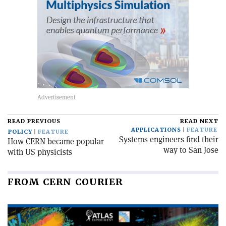
READ PREVIOUS
READ NEXT
APPLICATIONS
FEATURE
POLICY
FEATURE
Systems engineers find their
How CERN became popular
way to San Jose
with US physicists
FROM CERN COURIER