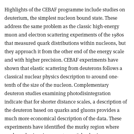
Highlights of the CEBAF programme include studies on
deuterium, the simplest nucleon bound state. These
address the same problem as the classic high-energy
muon and electron scattering experiments of the 1980s
that measured quark distributions within nucleons, but
they approach it from the other end of the energy scale
and with higher precision. CEBAF experiments have
shown that elastic scattering from deuterons follows a
classical nuclear physics description to around one-
tenth of the size of the nucleon. Complementary
deuteron studies examining photodisintegration
indicate that for shorter distance scales, a description of
the deuteron based on quarks and gluons provides a
much more economical description of the data. These
experiments have identified the murky region where