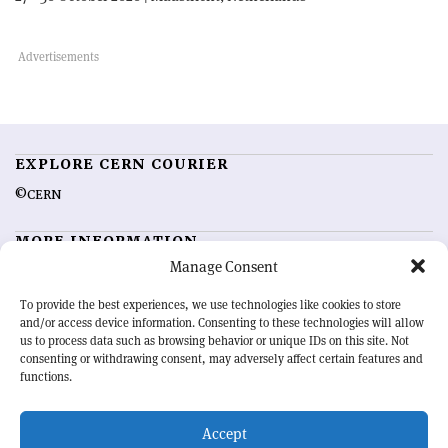
EXPLORE CERN COURIER
©CERN
MORE INFORMATION
Manage Consent
About CERN Courier
Feedback
Advertising options
Sign up for alerting
To provide the best experiences, we use technologies like cookies to store
and/or access device information. Consenting to these technologies will allow
us to process data such as browsing behavior or unique IDs on this site. Not
OUR MISSION
consenting or withdrawing consent, may adversely affect certain features and
functions.
CERN Courier
is essential reading for the international high-energy
physics community. Highlighting the latest research and project
Accept
developments from around the world,
CERN Courier
offers a unique