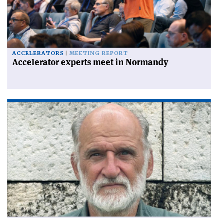
ACCELERATORS
MEETING REPORT
Accelerator experts meet in Normandy