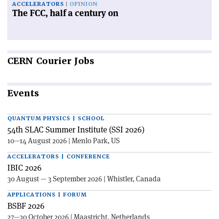
ACCELERATORS
OPINION
The FCC, half a century on
CERN
Courier Jobs
Events
QUANTUM PHYSICS | SCHOOL
54th SLAC Summer Institute (SSI 2026)
10—14 August 2026 | Menlo Park, US
ACCELERATORS | CONFERENCE
IBIC 2026
30 August — 3 September 2026 | Whistler, Canada
APPLICATIONS | FORUM
BSBF 2026
27—30 October 2026 | Maastricht, Netherlands