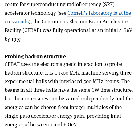
centre for superconducting radiofrequency (SRF)
accelerator technology (see
Cornell’s laboratory is at the
crossroads
), the Continuous Electron Beam Accelerator
Facility (CEBAF) was fully operational at an initial 4 GeV
by 1997.
Probing hadron structure
CEBAF uses the electromagnetic interaction to probe
hadron structure. It is a 1500 MHz machine serving three
experimental halls with interlaced 500 MHz beams. The
beams in all three halls have the same CW time structure,
but their intensities can be varied independently and the
energies can be chosen from integer multiples of the
single-pass accelerator energy gain, providing final
energies of between 1 and 6 GeV.