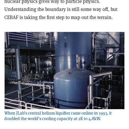
nuclear physics gives way to particle physics.
Understanding the boundary is still some way off, but
CEBAF is taking the first step to map out the terrain.
When JLab’s central helium liquifier came online in 1993, it
doubled the world’s cooling capacity at 2K to 4.8kW.