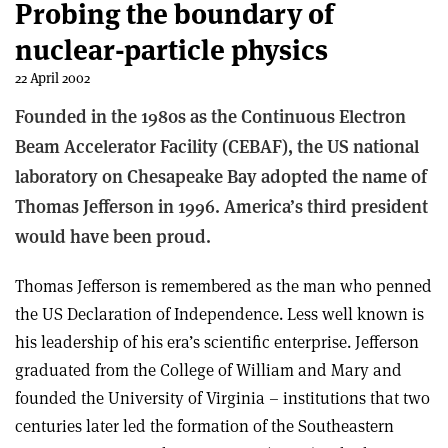
Probing the boundary of
nuclear-particle physics
22 April 2002
Founded in the 1980s as the Continuous Electron
Beam Accelerator Facility (CEBAF), the US national
laboratory on Chesapeake Bay adopted the name of
Thomas Jefferson in 1996. America’s third president
would have been proud.
Thomas Jefferson is remembered as the man who penned
the US Declaration of Independence. Less well known is
his leadership of his era’s scientific enterprise. Jefferson
graduated from the College of William and Mary and
founded the University of Virginia – institutions that two
centuries later led the formation of the Southeastern