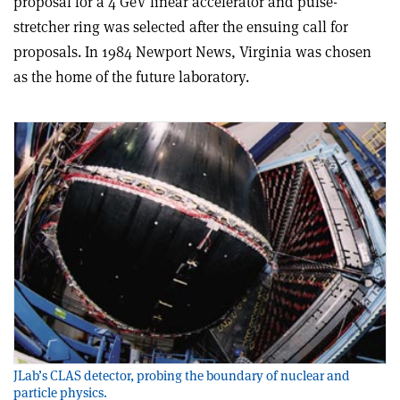
proposal for a 4 GeV linear accelerator and pulse-
stretcher ring was selected after the ensuing call for
proposals. In 1984 Newport News, Virginia was chosen
as the home of the future laboratory.
JLab’s CLAS detector, probing the boundary of nuclear and
particle physics.