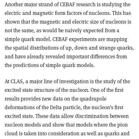
Another major strand of CEBAF research is studying the
electric and magnetic form factors of nucleons. This has
shown that the magnetic and electric size of nucleons is
not the same, as would be naively expected from a
simple quark model. CEBAF experiments are mapping
the spatial distributions of up, down and strange quarks,
and have already revealed important differences from
the predictions of simple quark models.
At CLAS, a major line of investigation is the study of the
excited state structure of the nucleon. One of the first
results provides new data on the quadrupole
deformations of the Delta particle, the nucleon’s first
excited state. These data allow discrimination between
nucleon models and show that models where the pion
cloud is taken into consideration as well as quarks and