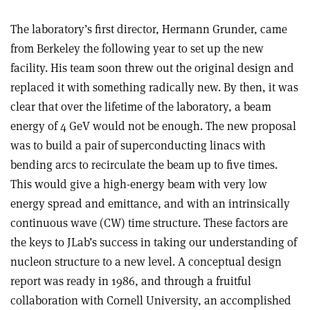
The laboratory’s first director, Hermann Grunder, came
from Berkeley the following year to set up the new
facility. His team soon threw out the original design and
replaced it with something radically new. By then, it was
clear that over the lifetime of the laboratory, a beam
energy of 4 GeV would not be enough. The new proposal
was to build a pair of superconducting linacs with
bending arcs to recirculate the beam up to five times.
This would give a high-energy beam with very low
energy spread and emittance, and with an intrinsically
continuous wave (CW) time structure. These factors are
the keys to JLab’s success in taking our understanding of
nucleon structure to a new level. A conceptual design
report was ready in 1986, and through a fruitful
collaboration with Cornell University, an accomplished