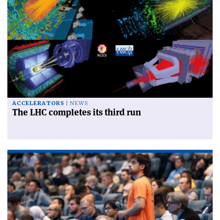
ACCELERATORS
NEWS
The LHC completes its third run