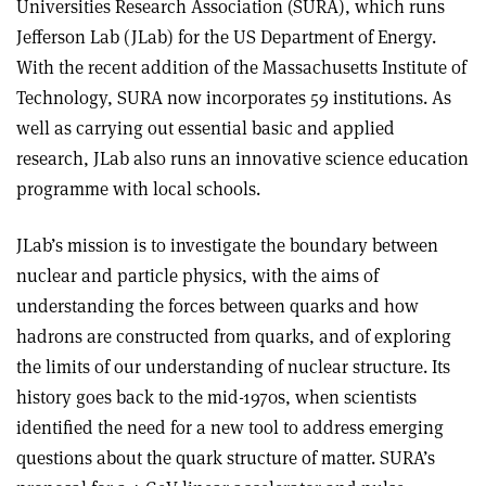
Universities Research Association (SURA), which runs
Jefferson Lab (JLab) for the US Department of Energy.
With the recent addition of the Massachusetts Institute of
Technology, SURA now incorporates 59 institutions. As
well as carrying out essential basic and applied
research, JLab also runs an innovative science education
programme with local schools.
JLab’s mission is to investigate the boundary between
nuclear and particle physics, with the aims of
understanding the forces between quarks and how
hadrons are constructed from quarks, and of exploring
the limits of our understanding of nuclear structure. Its
history goes back to the mid-1970s, when scientists
identified the need for a new tool to address emerging
questions about the quark structure of matter. SURA’s