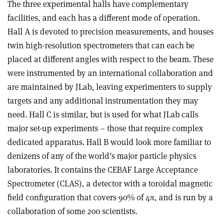
The three experimental halls have complementary
facilities, and each has a different mode of operation.
Hall A is devoted to precision measurements, and houses
twin high-resolution spectrometers that can each be
placed at different angles with respect to the beam. These
were instrumented by an international collaboration and
are maintained by JLab, leaving experimenters to supply
targets and any additional instrumentation they may
need. Hall C is similar, but is used for what JLab calls
major set-up experiments – those that require complex
dedicated apparatus. Hall B would look more familiar to
denizens of any of the world’s major particle physics
laboratories. It contains the CEBAF Large Acceptance
Spectrometer (CLAS), a detector with a toroidal magnetic
field configuration that covers 90% of 4π, and is run by a
collaboration of some 200 scientists.