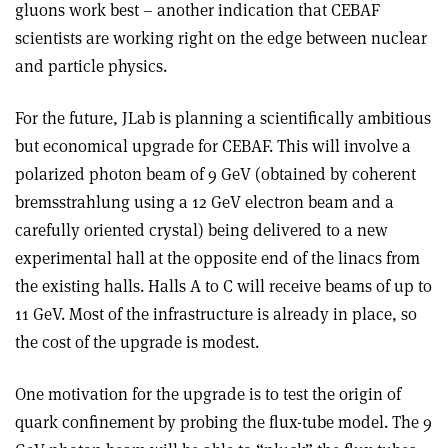
gluons work best – another indication that CEBAF
scientists are working right on the edge between nuclear
and particle physics.
For the future, JLab is planning a scientifically ambitious
but economical upgrade for CEBAF. This will involve a
polarized photon beam of 9 GeV (obtained by coherent
bremsstrahlung using a 12 GeV electron beam and a
carefully oriented crystal) being delivered to a new
experimental hall at the opposite end of the linacs from
the existing halls. Halls A to C will receive beams of up to
11 GeV. Most of the infrastructure is already in place, so
the cost of the upgrade is modest.
One motivation for the upgrade is to test the origin of
quark confinement by probing the flux-tube model. The 9