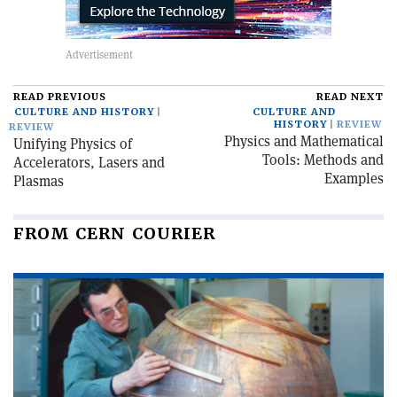
READ PREVIOUS
READ NEXT
CULTURE AND HISTORY
CULTURE AND
HISTORY
REVIEW
REVIEW
Physics and Mathematical
Unifying Physics of
Tools: Methods and
Accelerators, Lasers and
Examples
Plasmas
FROM CERN COURIER