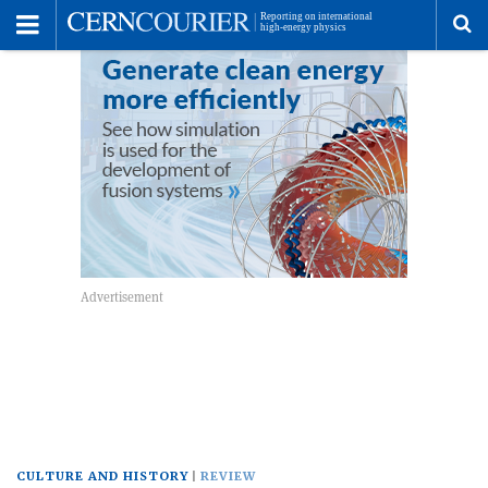
Toggle
Menu
To
se
me
CULTURE AND HISTORY
REVIEW