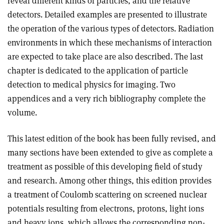
reveal different kinds of particles, and the relative
detectors. Detailed examples are presented to illustrate
the operation of the various types of detectors. Radiation
environments in which these mechanisms of interaction
are expected to take place are also described. The last
chapter is dedicated to the application of particle
detection to medical physics for imaging. Two
appendices and a very rich bibliography complete the
volume.
This latest edition of the book has been fully revised, and
many sections have been extended to give as complete a
treatment as possible of this developing field of study
and research. Among other things, this edition provides
a treatment of Coulomb scattering on screened nuclear
potentials resulting from electrons, protons, light ions
and heavy ions, which allows the corresponding non-