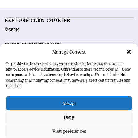
EXPLORE CERN COURIER
©CERN
MORE INFORMATION
Manage Consent
About CERN Courier
Feedback
Advertising options
Sign up for alerting
To provide the best experiences, we use technologies like cookies to store
and/or access device information. Consenting to these technologies will allow
us to process data such as browsing behavior or unique IDs on this site. Not
OUR MISSION
consenting or withdrawing consent, may adversely affect certain features and
functions.
CERN Courier
is essential reading for the international high-energy
physics community. Highlighting the latest research and project
Accept
developments from around the world,
CERN Courier
offers a unique
record of the ongoing endeavour to advance our understanding of the
basic laws of nature.
Deny
View preferences
CERN