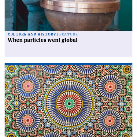
CULTURE AND HISTORY
FEATURE
When particles went global