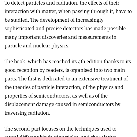
To detect particles and radiation, the effects of their
interaction with matter, when passing through it, have to
be studied. The development of increasingly
sophisticated and precise detectors has made possible
many important discoveries and measurements in
particle and nuclear physics.
The book, which has reached its 4th edition thanks to its
good reception by readers, is organised into two main
parts. The first is dedicated to an extensive treatment of
the theories of particle interaction, of the physics and
properties of semiconductors, as well as of the
displacement damage caused in semiconductors by
traversing radiation.
The second part focuses on the techniques used to