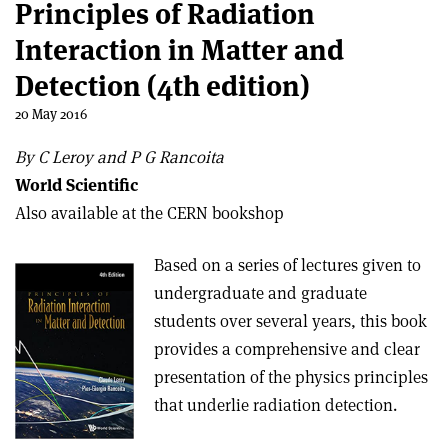
Principles of Radiation
Interaction in Matter and
Detection (4th edition)
20 May 2016
By C Leroy and P G Rancoita
World Scientific
Also available at the CERN bookshop
Based on a series of lectures given to
undergraduate and graduate
students over several years, this book
provides a comprehensive and clear
presentation of the physics principles
that underlie radiation detection.