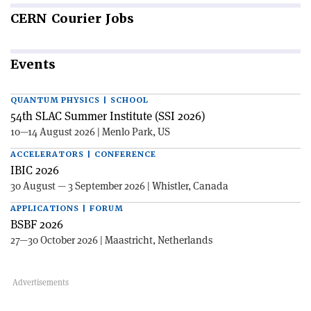
CERN
Courier Jobs
Events
QUANTUM PHYSICS | SCHOOL
54th SLAC Summer Institute (SSI 2026)
10—14 August 2026 | Menlo Park, US
ACCELERATORS | CONFERENCE
IBIC 2026
30 August — 3 September 2026 | Whistler, Canada
APPLICATIONS | FORUM
BSBF 2026
27—30 October 2026 | Maastricht, Netherlands