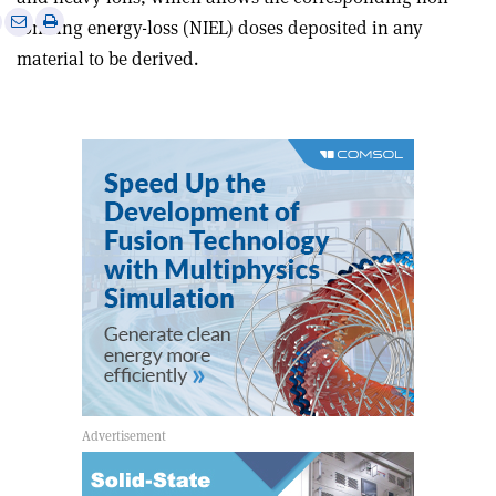
e
Print
Share
Share
ionising energy-loss (NIEL) doses deposited in any
this
on
via
material to be derived.
article
Linkedin
email