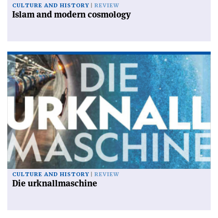
CULTURE AND HISTORY
REVIEW
Islam and modern cosmology
CULTURE AND HISTORY
REVIEW
Die urknallmaschine