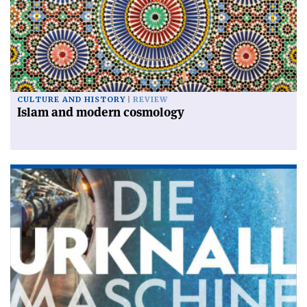
CULTURE AND HISTORY
REVIEW
Islam and modern cosmology