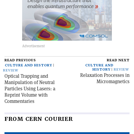
READ PREVIOUS
READ NEXT
CULTURE AND HISTORY
CULTURE AND
HISTORY
REVIEW
REVIEW
Relaxation Processes in
Optical Trapping and
Micromagnetics
Manipulation of Neutral
Particles Using Lasers: a
Reprint Volume with
Commentaries
FROM CERN COURIER