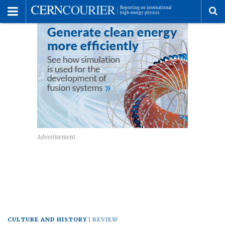
Toggle
Menu
To
se
me
CULTURE AND HISTORY
REVIEW