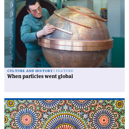
CULTURE AND HISTORY
FEATURE
When particles went global