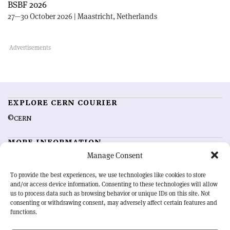
BSBF 2026
27—30 October 2026 | Maastricht, Netherlands
EXPLORE CERN COURIER
©CERN
MORE INFORMATION
Manage Consent
About CERN Courier
Feedback
Advertising options
Sign up for alerting
To provide the best experiences, we use technologies like cookies to store
and/or access device information. Consenting to these technologies will allow
us to process data such as browsing behavior or unique IDs on this site. Not
OUR MISSION
consenting or withdrawing consent, may adversely affect certain features and
functions.
CERN Courier
is essential reading for the international high-energy