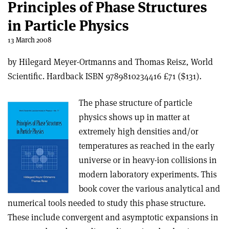
Principles of Phase Structures
in Particle Physics
13 March 2008
by Hilegard Meyer-Ortmanns and Thomas Reisz, World
Scientific. Hardback ISBN 9789810234416 £71 ($131).
The phase structure of particle
physics shows up in matter at
extremely high densities and/or
temperatures as reached in the early
universe or in heavy-ion collisions in
modern laboratory experiments. This
book cover the various analytical and
numerical tools needed to study this phase structure.
These include convergent and asymptotic expansions in