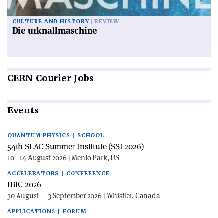
CULTURE AND HISTORY
REVIEW
Die urknallmaschine
CERN
Courier Jobs
Events
QUANTUM PHYSICS | SCHOOL
54th SLAC Summer Institute (SSI 2026)
10—14 August 2026 | Menlo Park, US
ACCELERATORS | CONFERENCE
IBIC 2026
30 August — 3 September 2026 | Whistler, Canada
APPLICATIONS | FORUM