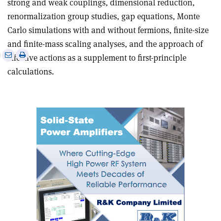
strong and weak couplings, dimensional reduction,
renormalization group studies, gap equations, Monte
Carlo simulations with and without fermions, finite-size
and finite-mass scaling analyses, and the approach of
e
Print
Share
Share
effective actions as a supplement to first-principle
this
on
via
calculations.
article
Linkedin
email